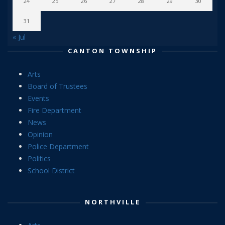
24
25
26
27
28
29
30
31
« Jul
CANTON TOWNSHIP
Arts
Board of Trustees
Events
Fire Department
News
Opinion
Police Department
Politics
School District
NORTHVILLE