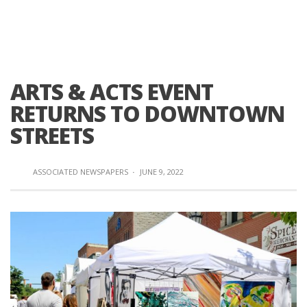
ARTS & ACTS EVENT
RETURNS TO DOWNTOWN
STREETS
ASSOCIATED NEWSPAPERS
·
JUNE 9, 2022