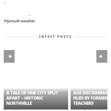
-
-
Plymouth weather
LATEST POSTS
A TALE OF ONE CITY SPLIT
AGE DISCRIMINAT
APART – HISTORIC
FILED BY FORMER 
NORTHVILLE
TEACHERS