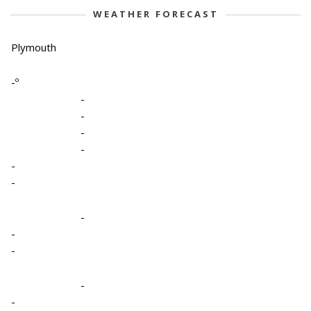
WEATHER FORECAST
Plymouth
-º
-
-
-
-
-
-
-
-
-
-
-