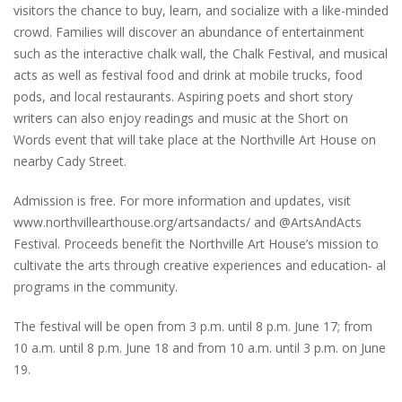
visitors the chance to buy, learn, and socialize with a like-minded
crowd. Families will discover an abundance of entertainment
such as the interactive chalk wall, the Chalk Festival, and musical
acts as well as festival food and drink at mobile trucks, food
pods, and local restaurants. Aspiring poets and short story
writers can also enjoy readings and music at the Short on
Words event that will take place at the Northville Art House on
nearby Cady Street.
Admission is free. For more information and updates, visit
www.northvillearthouse.org/artsandacts/ and @ArtsAndActs
Festival. Proceeds benefit the Northville Art House’s mission to
cultivate the arts through creative experiences and education- al
programs in the community.
The festival will be open from 3 p.m. until 8 p.m. June 17; from
10 a.m. until 8 p.m. June 18 and from 10 a.m. until 3 p.m. on June
19.