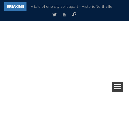
BREAKING
A tale of one city split apart – Historic Northville
Age discrimination suit filed by former PCCS teachers
Interview about Northville street closures hits the spot
Plymouth Salvation Army receives $4,300 gold coin
There’s nothing like Plymouth at Christmas time
Township officer chooses optimism after frightening diagnosis
Help make Emilia’s birthday wish come true
Plymouth Township Board in turmoil – again!