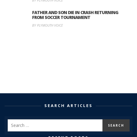
BY PLYMOUTH VOICE
FATHER AND SON DIE IN CRASH RETURNING
FROM SOCCER TOURNAMENT
BY PLYMOUTH VOICE
SEARCH ARTICLES