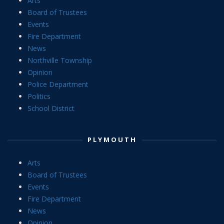
Arts
Board of Trustees
Events
Fire Department
News
Northville Township
Opinion
Police Department
Politics
School District
PLYMOUTH
Arts
Board of Trustees
Events
Fire Department
News
Opinion