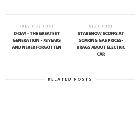
PREVIOUS POST
NEXT POST
D-DAY - THE GREATEST
STABENOW SCOFFS AT
GENERATION - 78 YEARS
SOARING GAS PRICES-
AND NEVER FORGOTTEN
BRAGS ABOUT ELECTRIC
CAR
RELATED POSTS