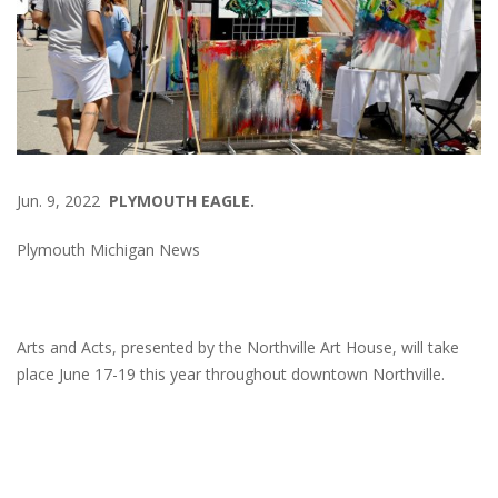
Jun. 9, 2022
PLYMOUTH EAGLE.
Plymouth Michigan News
Arts and Acts, presented by the Northville Art House, will take
place June 17-19 this year throughout downtown Northville.