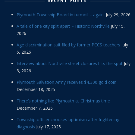
RECENT POSTS
Plymouth Township Board in turmoil – again!
July 29, 2026
A tale of one city split apart – Historic Northville
July 15,
2026
Age discrimination suit filed by former PCCS teachers
July
6, 2026
Interview about Northville street closures hits the spot
July
3, 2026
Plymouth Salvation Army receives $4,300 gold coin
December 18, 2025
There’s nothing like Plymouth at Christmas time
December 7, 2025
Township officer chooses optimism after frightening
diagnosis
July 17, 2025