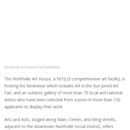
Northville Art House Past Exhibition
The Northville Art House, a 501(c)3 comprehensive art facility, is
hosting the fundraiser which includes Art in the Sun Juried Art
Fair, and an outdoor gallery of more than 75 local and national
artists who have been selected from a pool of more than 150
applicants to display their work.
Arts and Acts, staged along Main, Center, and Wing streets,
adjacent to the downtown Northville Social District, offers