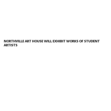
NORTHVILLE ART HOUSE WILL EXHIBIT WORKS OF STUDENT
ARTISTS