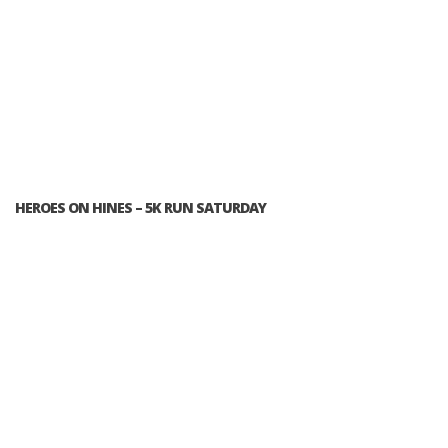
HEROES ON HINES – 5K RUN SATURDAY