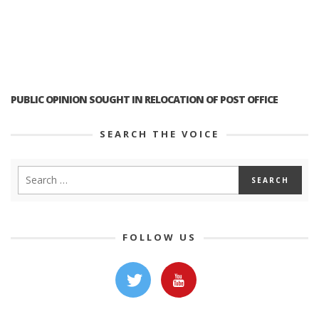
PUBLIC OPINION SOUGHT IN RELOCATION OF POST OFFICE
SEARCH THE VOICE
FOLLOW US