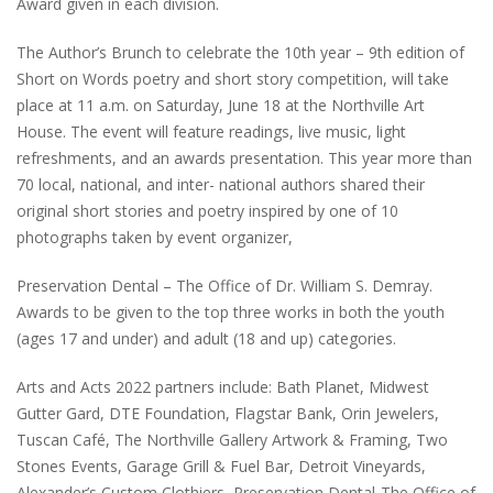
Award given in each division.
The Author’s Brunch to celebrate the 10th year – 9th edition of
Short on Words poetry and short story competition, will take
place at 11 a.m. on Saturday, June 18 at the Northville Art
House. The event will feature readings, live music, light
refreshments, and an awards presentation. This year more than
70 local, national, and inter- national authors shared their
original short stories and poetry inspired by one of 10
photographs taken by event organizer,
Preservation Dental – The Office of Dr. William S. Demray.
Awards to be given to the top three works in both the youth
(ages 17 and under) and adult (18 and up) categories.
Arts and Acts 2022 partners include: Bath Planet, Midwest
Gutter Gard, DTE Foundation, Flagstar Bank, Orin Jewelers,
Tuscan Café, The Northville Gallery Artwork & Framing, Two
Stones Events, Garage Grill & Fuel Bar, Detroit Vineyards,
Alexander’s Custom Clothiers, Preservation Dental-The Office of