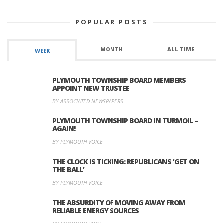
POPULAR POSTS
MONTH
ALL TIME
WEEK
PLYMOUTH TOWNSHIP BOARD MEMBERS
APPOINT NEW TRUSTEE
BY ASSOCIATED NEWSPAPERS
PLYMOUTH TOWNSHIP BOARD IN TURMOIL –
AGAIN!
BY PLYMOUTH VOICE
THE CLOCK IS TICKING: REPUBLICANS ‘GET ON
THE BALL’
BY PLYMOUTH VOICE
THE ABSURDITY OF MOVING AWAY FROM
RELIABLE ENERGY SOURCES