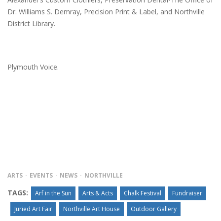
Dr. Williams S. Demray, Precision Print & Label, and Northville
District Library.
Plymouth Voice.
ARTS
EVENTS
NEWS
NORTHVILLE
TAGS:
Arf in the Sun
Arts & Acts
Chalk Festival
Fundraiser
Juried Art Fair
Northville Art House
Outdoor Gallery