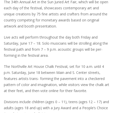
The 34th Annual Art in the Sun Juried Art Fair, which will be open
each day of the festival, showcases contemporary art and
unique creations by 75 fine artists and crafters from around the
country competing for monetary awards based on original
artwork and booth presentation.
Live acts will perform throughout the day both Friday and
Saturday, June 17 – 18. Solo musicians will be strolling along the
festival path and from 7 – 9 p.m. acoustic groups will be per-
forming in the festival area.
The Northville Art House Chalk Festival, set for 10 a.m. until 4
p.m. Saturday, June 18 between Main and S. Center streets,
features artists trans- forming the pavement into a checkered
pattern of color and imagination, while visitors view the chalk art
at their feet, and then vote online for their favorite.
Divisions include children (ages 0 – 11), teens (ages 12 – 17) and
adults (ages 18 and up) with a Jury Award and a People’s Choice