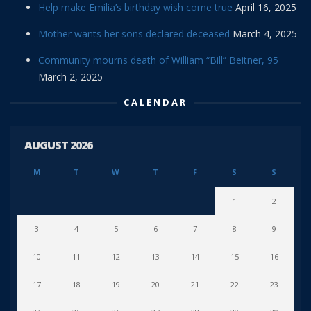
Help make Emilia’s birthday wish come true
April 16, 2025
Mother wants her sons declared deceased
March 4, 2025
Community mourns death of William “Bill” Beitner, 95
March 2, 2025
CALENDAR
AUGUST 2026
M
T
W
T
F
S
S
1
2
3
4
5
6
7
8
9
10
11
12
13
14
15
16
17
18
19
20
21
22
23