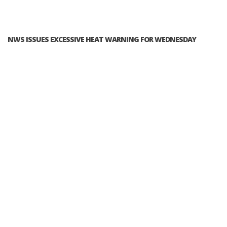
NWS ISSUES EXCESSIVE HEAT WARNING FOR WEDNESDAY