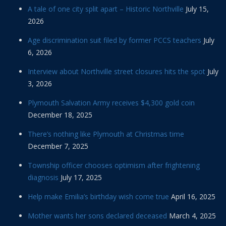
A tale of one city split apart – Historic Northville
July 15,
2026
Age discrimination suit filed by former PCCS teachers
July
6, 2026
Interview about Northville street closures hits the spot
July
3, 2026
Plymouth Salvation Army receives $4,300 gold coin
December 18, 2025
There’s nothing like Plymouth at Christmas time
December 7, 2025
Township officer chooses optimism after frightening
diagnosis
July 17, 2025
Help make Emilia’s birthday wish come true
April 16, 2025
Mother wants her sons declared deceased
March 4, 2025