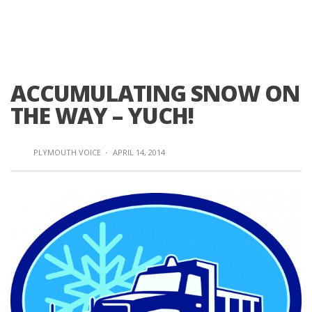
ACCUMULATING SNOW ON
THE WAY – YUCH!
PLYMOUTH VOICE
·
APRIL 14, 2014