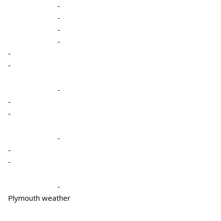
-
-
-
-
-
-
-
-
-
-
-
-
-
Plymouth weather