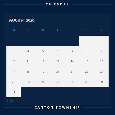
CALENDAR
AUGUST 2026
M
T
W
T
F
S
S
1
2
3
4
5
6
7
8
9
10
11
12
13
14
15
16
17
18
19
20
21
22
23
24
25
26
27
28
29
30
31
« Jul
CANTON TOWNSHIP