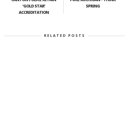
‘GOLD STAR’
SPRING
ACCREDITATION
RELATED POSTS