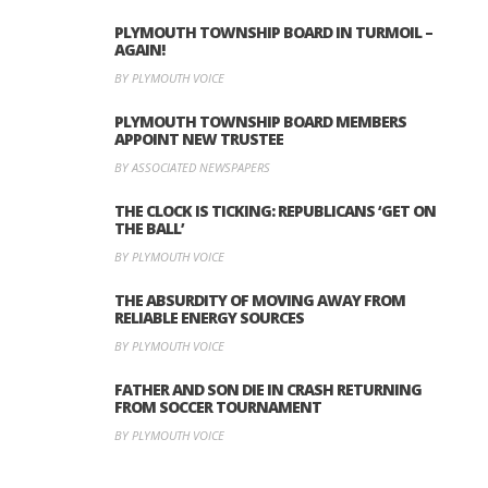
PLYMOUTH TOWNSHIP BOARD IN TURMOIL –
AGAIN!
BY PLYMOUTH VOICE
PLYMOUTH TOWNSHIP BOARD MEMBERS
APPOINT NEW TRUSTEE
BY ASSOCIATED NEWSPAPERS
THE CLOCK IS TICKING: REPUBLICANS ‘GET ON
THE BALL’
BY PLYMOUTH VOICE
THE ABSURDITY OF MOVING AWAY FROM
RELIABLE ENERGY SOURCES
BY PLYMOUTH VOICE
FATHER AND SON DIE IN CRASH RETURNING
FROM SOCCER TOURNAMENT
BY PLYMOUTH VOICE