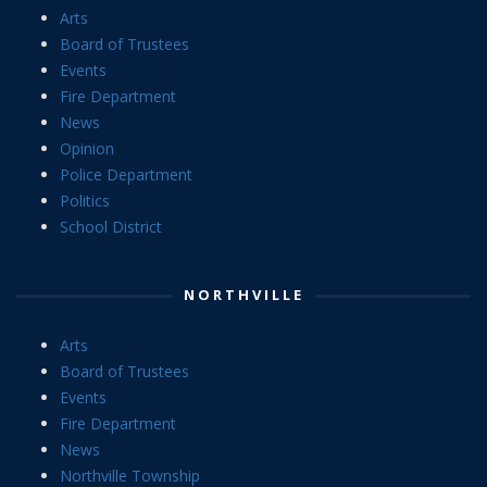
Arts
Board of Trustees
Events
Fire Department
News
Opinion
Police Department
Politics
School District
NORTHVILLE
Arts
Board of Trustees
Events
Fire Department
News
Northville Township