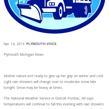
Apr. 14, 2014
PLYMOUTH VOICE.
Plymouth Michigan News
Mother nature isn’t ready to give up her grip on winter and cold.
Light rain showers will change over to moderate snow late
tonight. Snow may be heavy at times.
The National Weather Service in Detroit-Pontiac, MI says
temperatures will continue to fall this evening with rain showers