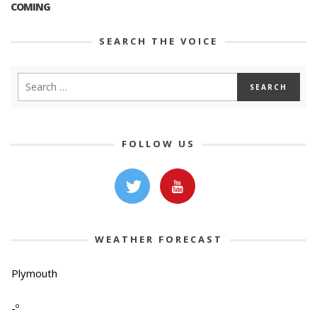
COMING
SEARCH THE VOICE
FOLLOW US
WEATHER FORECAST
Plymouth
-º