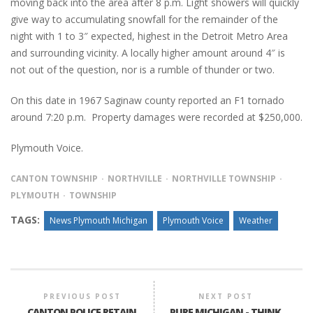
moving back into the area after 8 p.m. Light showers will quickly
give way to accumulating snowfall for the remainder of the
night with 1 to 3″ expected, highest in the Detroit Metro Area
and surrounding vicinity. A locally higher amount around 4″ is
not out of the question, nor is a rumble of thunder or two.
On this date in 1967 Saginaw county reported an F1 tornado
around 7:20 p.m. Property damages were recorded at $250,000.
Plymouth Voice.
CANTON TOWNSHIP
NORTHVILLE
NORTHVILLE TOWNSHIP
PLYMOUTH
TOWNSHIP
TAGS:
News Plymouth Michigan
Plymouth Voice
Weather
PREVIOUS POST
NEXT POST
CANTON POLICE RETAIN
PURE MICHIGAN - THINK