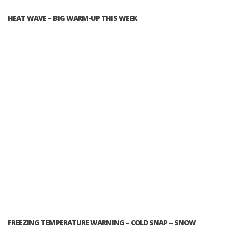
HEAT WAVE – BIG WARM-UP THIS WEEK
FREEZING TEMPERATURE WARNING – COLD SNAP – SNOW