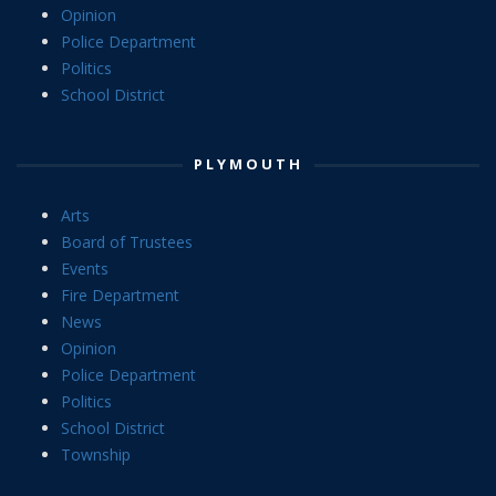
Opinion
Police Department
Politics
School District
PLYMOUTH
Arts
Board of Trustees
Events
Fire Department
News
Opinion
Police Department
Politics
School District
Township