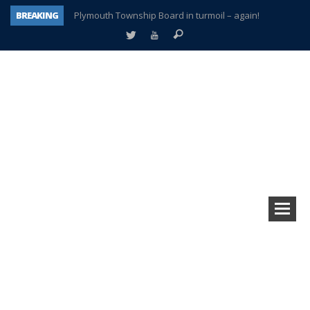
BREAKING
Plymouth Township Board in turmoil – again!
A tale of one city split apart – Historic Northville
Age discrimination suit filed by former PCCS teachers
Interview about Northville street closures hits the spot
Plymouth Salvation Army receives $4,300 gold coin
There’s nothing like Plymouth at Christmas time
Township officer chooses optimism after frightening diagnosis
How Plymouth Voice has preserved more than a decade of local history