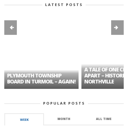
LATEST POSTS
A TALE OF ONE CIT
PLYMOUTH TOWNSHIP
APART – HISTORIC
BOARD IN TURMOIL – AGAIN!
NORTHVILLE
POPULAR POSTS
MONTH
ALL TIME
WEEK