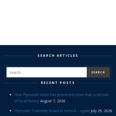
SEARCH ARTICLES
RECENT POSTS
How Plymouth Voice has preserved more than a decade
of local history
August 7, 2026
Plymouth Township Board in turmoil – again!
July 29, 2026