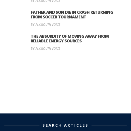
BY PLYMOUTH VOICE
FATHER AND SON DIE IN CRASH RETURNING
FROM SOCCER TOURNAMENT
BY PLYMOUTH VOICE
THE ABSURDITY OF MOVING AWAY FROM
RELIABLE ENERGY SOURCES
BY PLYMOUTH VOICE
SEARCH ARTICLES