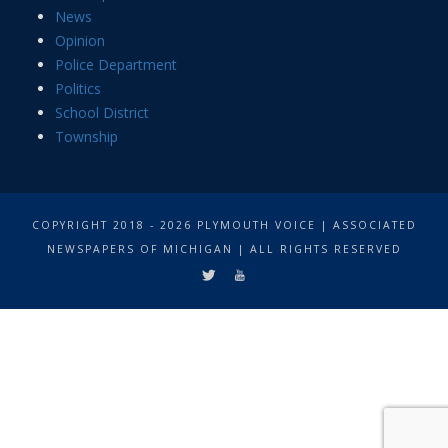
News
Opinion
Police Department
Politics
School District
Township
COPYRIGHT 2018 - 2026 PLYMOUTH VOICE | ASSOCIATED
NEWSPAPERS OF MICHIGAN | ALL RIGHTS RESERVED