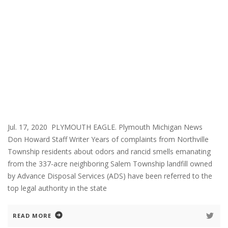
Jul. 17, 2020 PLYMOUTH EAGLE. Plymouth Michigan News
Don Howard Staff Writer Years of complaints from Northville
Township residents about odors and rancid smells emanating
from the 337-acre neighboring Salem Township landfill owned
by Advance Disposal Services (ADS) have been referred to the
top legal authority in the state
READ MORE