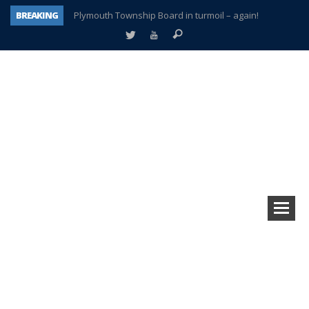
BREAKING
Plymouth Township Board in turmoil – again!
A tale of one city split apart – Historic Northville
Age discrimination suit filed by former PCCS teachers
Interview about Northville street closures hits the spot
Plymouth Salvation Army receives $4,300 gold coin
There’s nothing like Plymouth at Christmas time
Township officer chooses optimism after frightening diagnosis
How Plymouth Voice has preserved more than a decade of local history