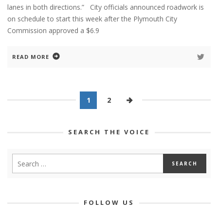
lanes in both directions.” City officials announced roadwork is
on schedule to start this week after the Plymouth City
Commission approved a $6.9
READ MORE
1
2
SEARCH THE VOICE
FOLLOW US