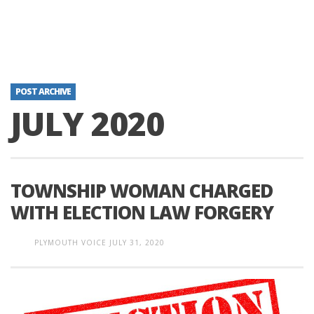
POST ARCHIVE
JULY 2020
TOWNSHIP WOMAN CHARGED
WITH ELECTION LAW FORGERY
PLYMOUTH VOICE
JULY 31, 2020