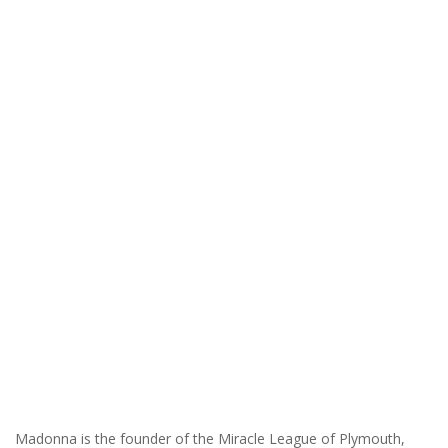
Madonna is the founder of the Miracle League of Plymouth,