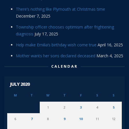
There’s nothing like Plymouth at Christmas time
December 7, 2025
Township officer chooses optimism after frightening
diagnosis
July 17, 2025
Help make Emilia’s birthday wish come true
April 16, 2025
Mother wants her sons declared deceased
March 4, 2025
CALENDAR
JULY 2020
M
T
W
T
F
S
S
1
2
3
4
5
6
7
8
9
10
11
12