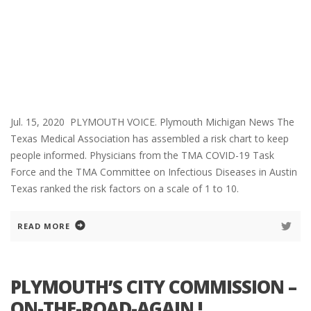
Jul. 15, 2020 PLYMOUTH VOICE. Plymouth Michigan News The
Texas Medical Association has assembled a risk chart to keep
people informed. Physicians from the TMA COVID-19 Task
Force and the TMA Committee on Infectious Diseases in Austin
Texas ranked the risk factors on a scale of 1 to 10.
READ MORE
PLYMOUTH’S CITY COMMISSION –
ON-THE-ROAD-AGAIN !