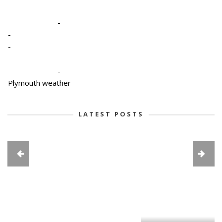
-
-
-
-
Plymouth weather
LATEST POSTS