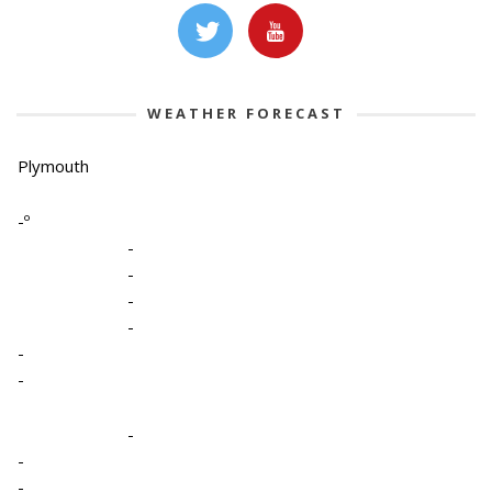
WEATHER FORECAST
Plymouth
-º
-
-
-
-
-
-
-
-
-