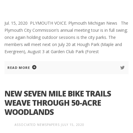
Jul. 15, 2020 PLYMOUTH VOICE. Plymouth Michigan News The
Plymouth City Commission’s annual meeting tour is in full swing;
once again holding outdoor sessions is the city parks. The
members will meet next on July 20 at Hough Park (Maple and
Evergreen), August 3 at Garden Club Park (Forest
READ MORE
NEW SEVEN MILE BIKE TRAILS
WEAVE THROUGH 50-ACRE
WOODLANDS
ASSOCIATED NEWSPAPERS
JULY 15, 2020