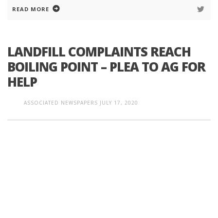
READ MORE
LANDFILL COMPLAINTS REACH
BOILING POINT – PLEA TO AG FOR
HELP
ASSOCIATED NEWSPAPERS
JULY 17, 2020