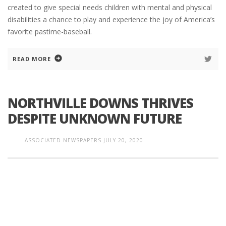
created to give special needs children with mental and physical
disabilities a chance to play and experience the joy of America’s
favorite pastime-baseball.
READ MORE
NORTHVILLE DOWNS THRIVES
DESPITE UNKNOWN FUTURE
ASSOCIATED NEWSPAPERS
JULY 20, 2020