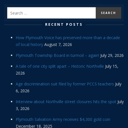
RECENT POSTS
How Plymouth Voice has preserved more than a decade
of local history
August 7, 2026
Plymouth Township Board in turmoil – again!
July 29, 2026
A tale of one city split apart – Historic Northville
July 15,
2026
Age discrimination suit filed by former PCCS teachers
July
6, 2026
Interview about Northville street closures hits the spot
July
3, 2026
Plymouth Salvation Army receives $4,300 gold coin
December 18, 2025