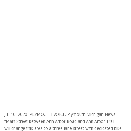
Jul. 10, 2020 PLYMOUTH VOICE. Plymouth Michigan News
“Main Street between Ann Arbor Road and Ann Arbor Trail
will change this area to a three-lane street with dedicated bike