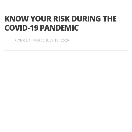
KNOW YOUR RISK DURING THE
COVID-19 PANDEMIC
PLYMOUTH VOICE
JULY 15, 2020