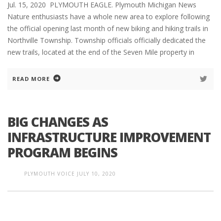
Jul. 15, 2020 PLYMOUTH EAGLE. Plymouth Michigan News
Nature enthusiasts have a whole new area to explore following
the official opening last month of new biking and hiking trails in
Northville Township. Township officials officially dedicated the
new trails, located at the end of the Seven Mile property in
READ MORE
BIG CHANGES AS
INFRASTRUCTURE IMPROVEMENT
PROGRAM BEGINS
PLYMOUTH VOICE
JULY 10, 2020