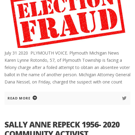
July 31 2020 PLYMOUTH VOICE. Plymouth Michigan News
Karen Lynne Rotondo, 57, of Plymouth Township is facing a
felony charge after a foiled attempt to obtain an absentee voter
ballot in the name of another person. Michigan Attorney General
Dana Nessel, on Friday, charged the suspect with one count
READ MORE
SALLY ANNE REPECK 1956- 2020
COMMUNITY ACTIVIST