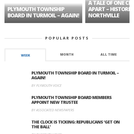
A TALE OF ONE CIT
PLYMOUTH TOWNSHIP
APART – HISTORIC
BOARD IN TURMOIL – AGAIN!
NORTHVILLE
POPULAR POSTS
MONTH
ALL TIME
WEEK
PLYMOUTH TOWNSHIP BOARD IN TURMOIL –
AGAIN!
BY PLYMOUTH VOICE
PLYMOUTH TOWNSHIP BOARD MEMBERS
APPOINT NEW TRUSTEE
BY ASSOCIATED NEWSPAPERS
THE CLOCK IS TICKING: REPUBLICANS ‘GET ON
THE BALL’