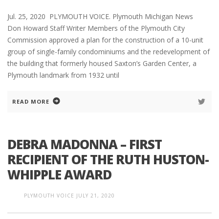
Jul. 25, 2020 PLYMOUTH VOICE. Plymouth Michigan News
Don Howard Staff Writer Members of the Plymouth City
Commission approved a plan for the construction of a 10-unit
group of single-family condominiums and the redevelopment of
the building that formerly housed Saxton’s Garden Center, a
Plymouth landmark from 1932 until
READ MORE
DEBRA MADONNA – FIRST
RECIPIENT OF THE RUTH HUSTON-
WHIPPLE AWARD
PLYMOUTH VOICE
JULY 21, 2020