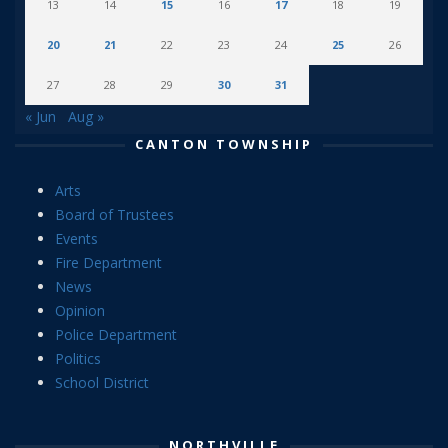
13
14
15
16
17
18
19
20
21
22
23
24
25
26
27
28
29
30
31
« Jun
Aug »
CANTON TOWNSHIP
Arts
Board of Trustees
Events
Fire Department
News
Opinion
Police Department
Politics
School District
NORTHVILLE