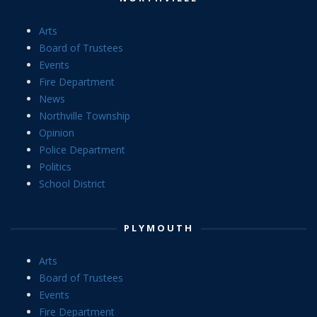
Arts
Board of Trustees
Events
Fire Department
News
Northville Township
Opinion
Police Department
Politics
School District
PLYMOUTH
Arts
Board of Trustees
Events
Fire Department