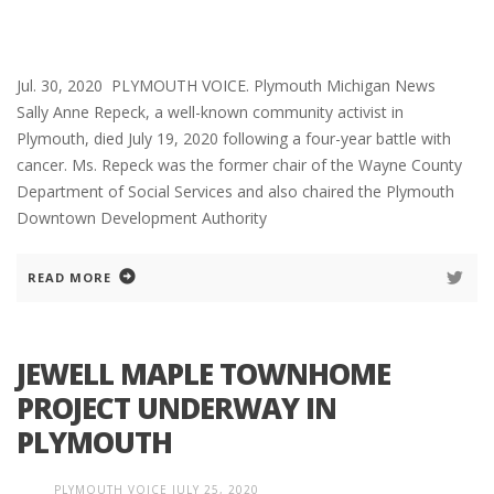
Jul. 30, 2020 PLYMOUTH VOICE. Plymouth Michigan News
Sally Anne Repeck, a well-known community activist in
Plymouth, died July 19, 2020 following a four-year battle with
cancer. Ms. Repeck was the former chair of the Wayne County
Department of Social Services and also chaired the Plymouth
Downtown Development Authority
READ MORE
JEWELL MAPLE TOWNHOME
PROJECT UNDERWAY IN
PLYMOUTH
PLYMOUTH VOICE
JULY 25, 2020