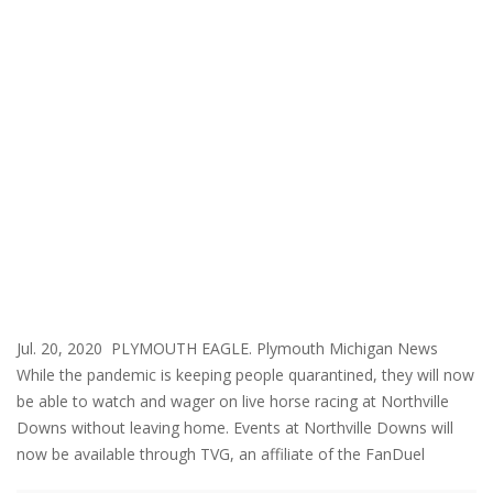
Jul. 20, 2020 PLYMOUTH EAGLE. Plymouth Michigan News
While the pandemic is keeping people quarantined, they will now
be able to watch and wager on live horse racing at Northville
Downs without leaving home. Events at Northville Downs will
now be available through TVG, an affiliate of the FanDuel