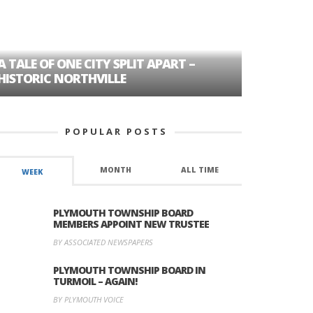
A TALE OF ONE CITY SPLIT APART –
AGE DISC
HISTORIC NORTHVILLE
FORMER P
POPULAR POSTS
MONTH
ALL TIME
WEEK
PLYMOUTH TOWNSHIP BOARD
MEMBERS APPOINT NEW TRUSTEE
BY ASSOCIATED NEWSPAPERS
PLYMOUTH TOWNSHIP BOARD IN
TURMOIL – AGAIN!
BY PLYMOUTH VOICE