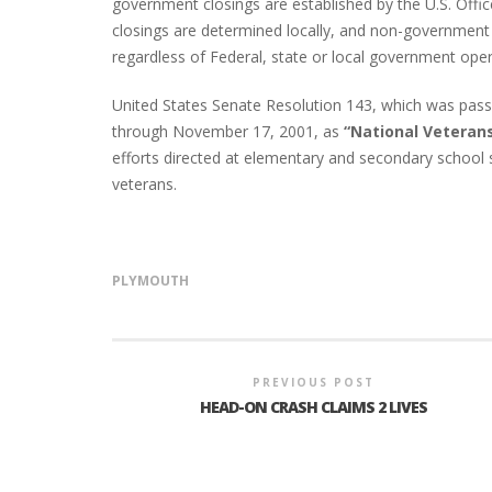
government closings are established by the U.S. Of
closings are determined locally, and non-government 
regardless of Federal, state or local government ope
United States Senate Resolution 143, which was pas
through November 17, 2001, as
“National Veteran
efforts directed at elementary and secondary school s
veterans.
PLYMOUTH
PREVIOUS POST
HEAD-ON CRASH CLAIMS 2 LIVES