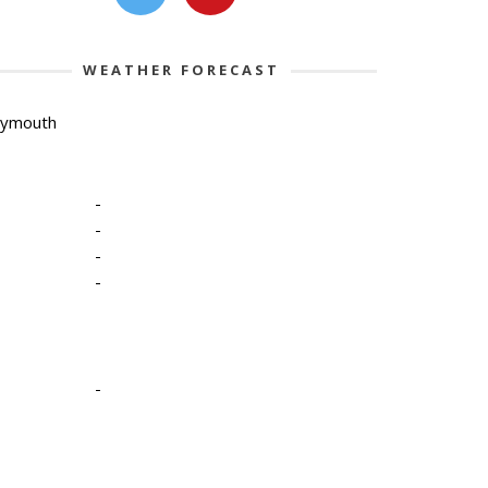
WEATHER FORECAST
lymouth
-
-
-
-
-