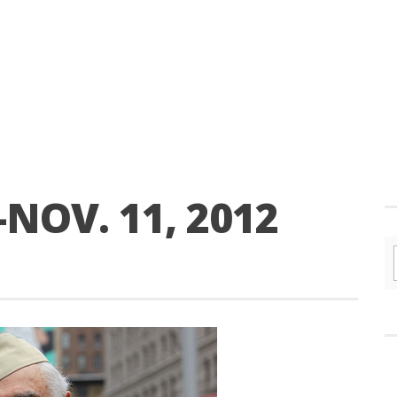
NOV. 11, 2012