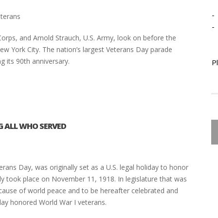
-
eterans
-
rps, and Arnold Strauch, U.S. Army, look on before the
w York City. The nation’s largest Veterans Day parade
g its 90th anniversary.
P
 ALL WHO SERVED
ns Day, was originally set as a U.S. legal holiday to honor
lly took place on November 11, 1918. In legislature that was
ause of world peace and to be hereafter celebrated and
iday honored World War I veterans.