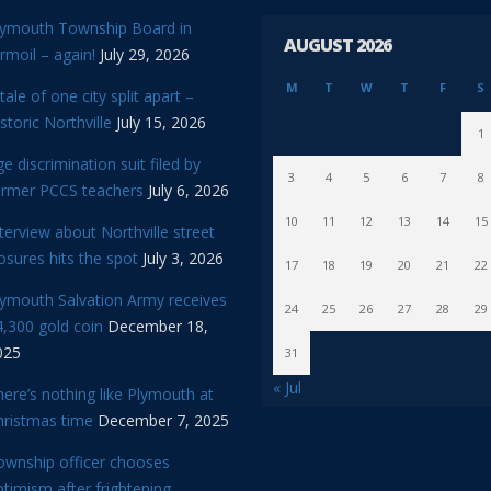
lymouth Township Board in
AUGUST 2026
rmoil – again!
July 29, 2026
M
T
W
T
F
S
tale of one city split apart –
storic Northville
July 15, 2026
1
e discrimination suit filed by
3
4
5
6
7
8
ormer PCCS teachers
July 6, 2026
10
11
12
13
14
15
terview about Northville street
osures hits the spot
July 3, 2026
17
18
19
20
21
22
lymouth Salvation Army receives
24
25
26
27
28
29
,300 gold coin
December 18,
025
31
« Jul
ere’s nothing like Plymouth at
hristmas time
December 7, 2025
ownship officer chooses
timism after frightening