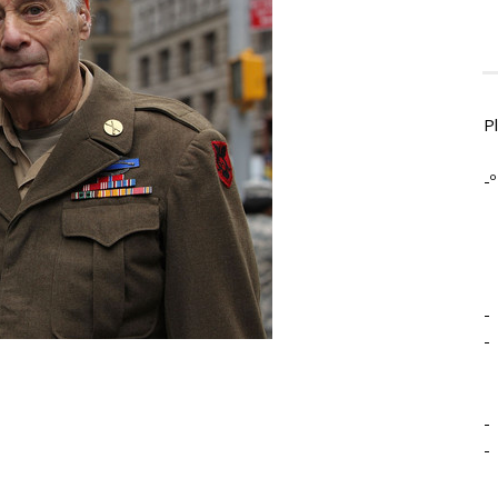
P
-º
-
-
-
-