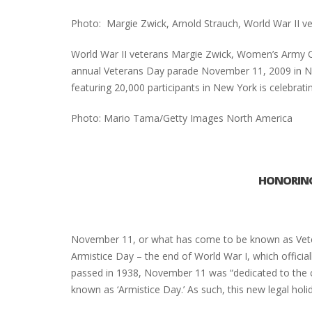
Photo: Margie Zwick, Arnold Strauch, World War II v
World War II veterans Margie Zwick, Women’s Army Co
annual Veterans Day parade November 11, 2009 in Ne
featuring 20,000 participants in New York is celebratin
Photo: Mario Tama/Getty Images North America
HONORING
November 11, or what has come to be known as Vetera
Armistice Day – the end of World War I, which officia
passed in 1938, November 11 was “dedicated to the c
known as ‘Armistice Day.’ As such, this new legal hol