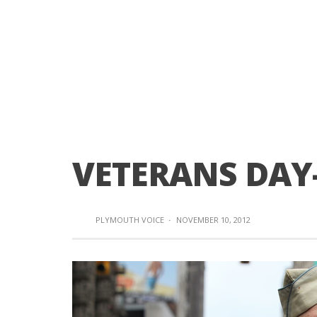
VETERANS DAY-
PLYMOUTH VOICE
·
NOVEMBER 10, 2012