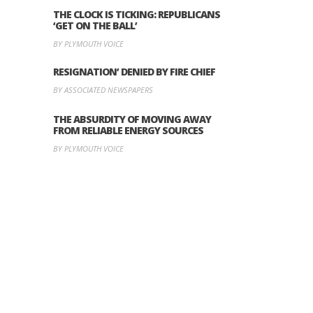
THE CLOCK IS TICKING: REPUBLICANS
‘GET ON THE BALL’
BY PLYMOUTH VOICE
RESIGNATION’ DENIED BY FIRE CHIEF
BY ASSOCIATED NEWSPAPERS
THE ABSURDITY OF MOVING AWAY
FROM RELIABLE ENERGY SOURCES
BY PLYMOUTH VOICE