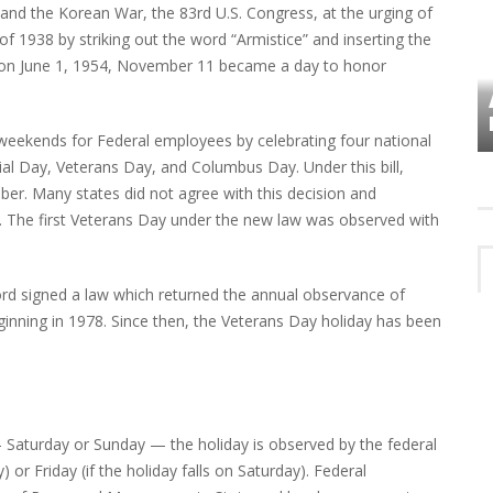
 and the Korean War, the 83rd U.S. Congress, at the urging of
f 1938 by striking out the word “Armistice” and inserting the
on on June 1, 1954, November 11 became a day to honor
VES
PLYMOUTH TOWNSHIP BOARD IN
TURMOIL – AGAIN!
 weekends for Federal employees by celebrating four national
l Day, Veterans Day, and Columbus Day. Under this bill,
r. Many states did not agree with this decision and
te. The first Veterans Day under the new law was observed with
ord signed a law which returned the annual observance of
ginning in 1978. Since then, the Veterans Day holiday has been
 Saturday or Sunday — the holiday is observed by the federal
or Friday (if the holiday falls on Saturday). Federal