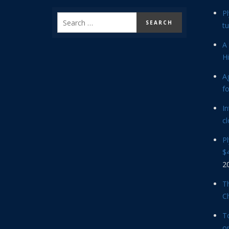
P
tu
A 
Hi
Ag
f
In
cl
P
$4
2
Th
C
T
op