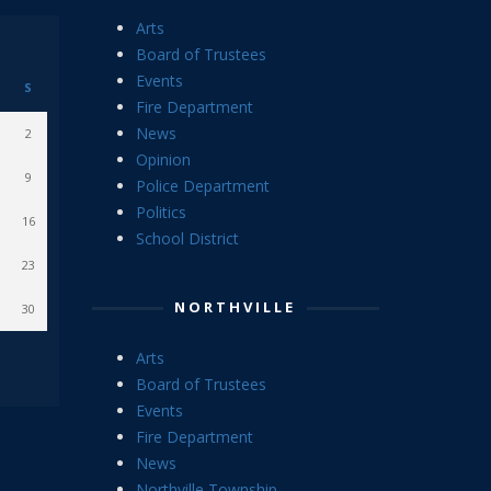
Arts
Board of Trustees
Events
S
Fire Department
News
2
Opinion
9
Police Department
Politics
16
School District
23
NORTHVILLE
30
Arts
Board of Trustees
Events
Fire Department
News
Northville Township