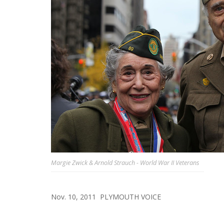
Margie Zwick & Arnold Strauch - World War II Veterans
Nov. 10, 2011
PLYMOUTH VOICE