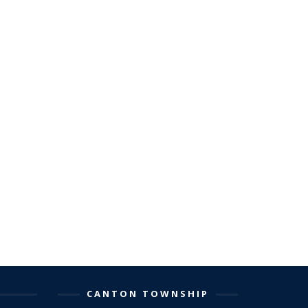
CANTON TOWNSHIP