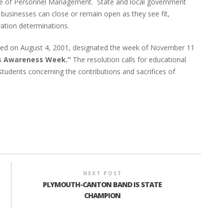
fice of Personnel Management. State and local government
businesses can close or remain open as they see fit,
ration determinations.
sed on August 4, 2001, designated the week of November 11
s Awareness Week.”
The resolution calls for educational
tudents concerning the contributions and sacrifices of
NEXT POST
PLYMOUTH-CANTON BAND IS STATE
CHAMPION