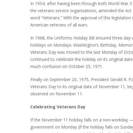
In 1954, after having been through both World War II
the veterans service organizations, amended the Act o
word “Veterans.” With the approval of this legislati
American veterans of all wars.
PLYMOUTH SALVATION ARMY RECEI
$4,300 GOLD COIN
In 1968, the Uniforms Holiday Bill ensured three-day
holidays on Mondays: Washington’s Birthday, Memoria
Veterans Day was moved to the last Monday of Octobe
continued to celebrate the holiday on its original da
much confusion on October 25, 1971.
Finally on September 20, 1975, President Gerald R. F
Veterans Day to its original date of November 11, be
observed on November 11.
Celebrating Veterans Day
If the November 11 holiday falls on a non-workday —
government on Monday (if the holiday falls on Sunday) 