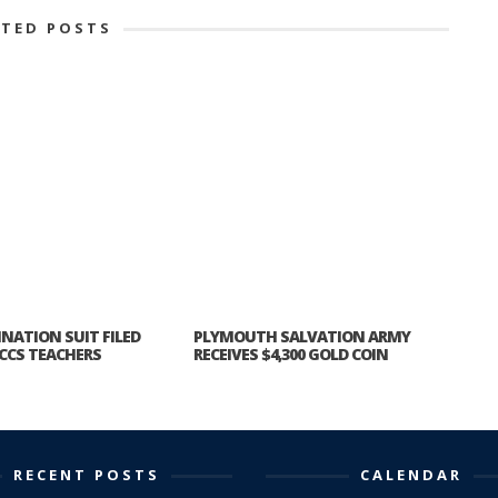
ATED POSTS
INATION SUIT FILED
PLYMOUTH SALVATION ARMY
CCS TEACHERS
RECEIVES $4,300 GOLD COIN
RECENT POSTS
CALENDAR