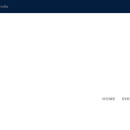
hville
CCS teachers
hits the spot
gold coin
s time
frightening diagnosis
ue
in!
HOME
EV