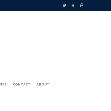
ENTS
CONTACT
ABOUT