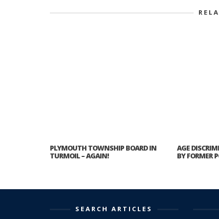
REL
PLYMOUTH TOWNSHIP BOARD IN
AGE DISCRIM
TURMOIL – AGAIN!
BY FORMER P
SEARCH ARTICLES