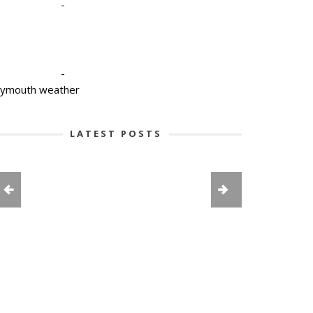
-
-
lymouth weather
LATEST POSTS