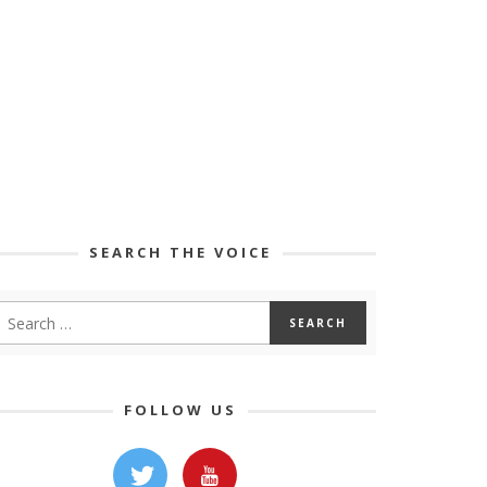
SEARCH THE VOICE
FOLLOW US