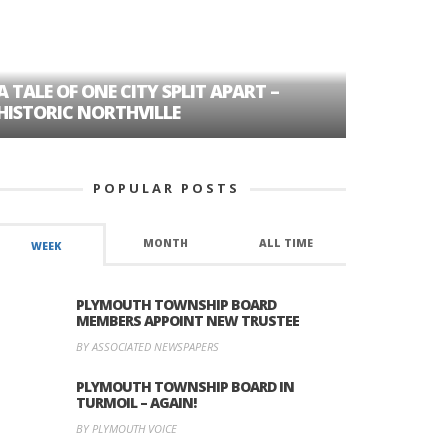
A TALE OF ONE CITY SPLIT APART –
AGE DISC
HISTORIC NORTHVILLE
FORMER P
POPULAR POSTS
MONTH
ALL TIME
WEEK
PLYMOUTH TOWNSHIP BOARD
MEMBERS APPOINT NEW TRUSTEE
BY ASSOCIATED NEWSPAPERS
PLYMOUTH TOWNSHIP BOARD IN
TURMOIL – AGAIN!
BY PLYMOUTH VOICE