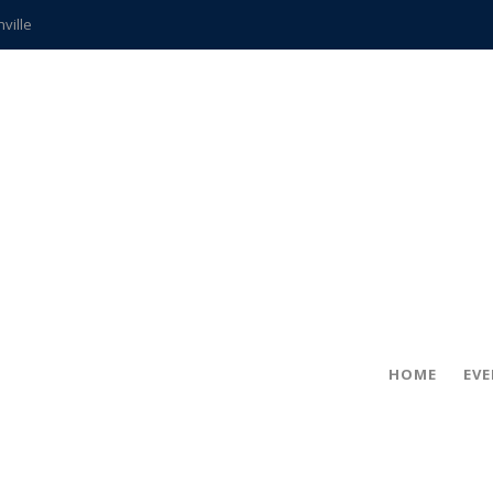
hville
CCS teachers
hits the spot
gold coin
s time
frightening diagnosis
ue
in!
HOME
EV