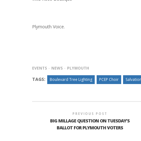
Plymouth Voice.
EVENTS
NEWS
PLYMOUTH
TAGS:
Boulevard Tree Lighting
PCEP Choir
Salvatio
PREVIOUS POST
BIG MILLAGE QUESTION ON TUESDAY’S
BALLOT FOR PLYMOUTH VOTERS