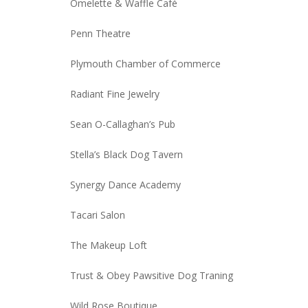
Omelette & Waffle Café
Penn Theatre
Plymouth Chamber of Commerce
Radiant Fine Jewelry
Sean O-Callaghan’s Pub
Stella’s Black Dog Tavern
Synergy Dance Academy
Tacari Salon
The Makeup Loft
Trust & Obey Pawsitive Dog Traning
Wild Rose Boutique