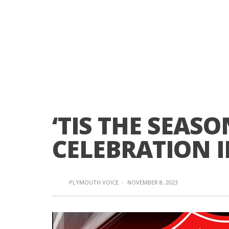
‘TIS THE SEASO
CELEBRATION 
PLYMOUTH VOICE
·
NOVEMBER 8, 2023