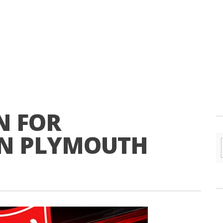
N FOR
IN PLYMOUTH