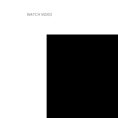
WATCH VIDEO