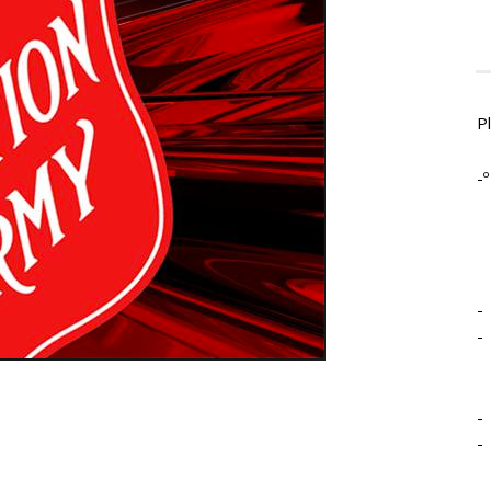
P
-º
-
-
-
-