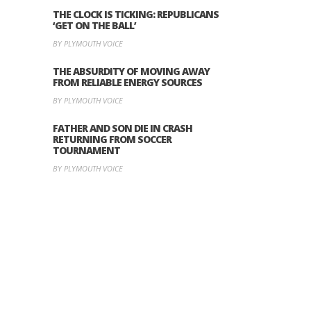
THE CLOCK IS TICKING: REPUBLICANS
‘GET ON THE BALL’
BY PLYMOUTH VOICE
THE ABSURDITY OF MOVING AWAY
FROM RELIABLE ENERGY SOURCES
BY PLYMOUTH VOICE
FATHER AND SON DIE IN CRASH
RETURNING FROM SOCCER
TOURNAMENT
BY PLYMOUTH VOICE