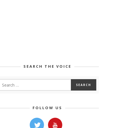
SEARCH THE VOICE
FOLLOW US