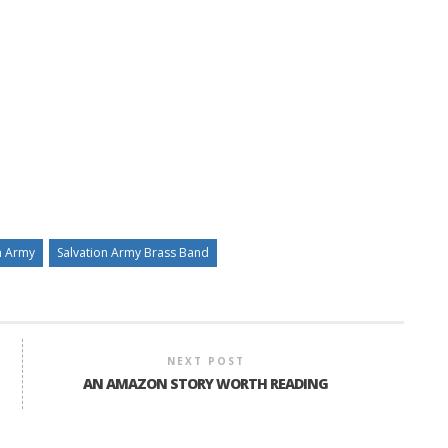
n Army
Salvation Army Brass Band
NEXT POST
AN AMAZON STORY WORTH READING