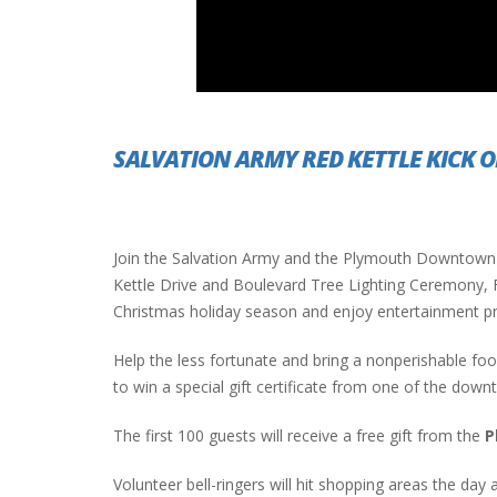
PLYMOUTH SALVATION ARMY RECEI
$4,300 GOLD COIN
SALVATION ARMY RED KETTLE KICK O
Join the Salvation Army and the Plymouth Downtown 
Kettle Drive and Boulevard Tree Lighting Ceremony, Fr
Christmas holiday season and enjoy entertainment p
Help the less fortunate and bring a nonperishable fo
to win a special gift certificate from one of the dow
The first 100 guests will receive a free gift from the
P
Volunteer bell-ringers will hit shopping areas the day