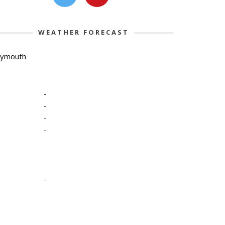
WEATHER FORECAST
lymouth
-
-
-
-
-