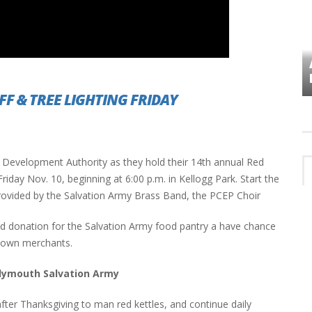
VES
PLYMOUTH TOWNSHIP BOARD IN
TURMOIL – AGAIN!
FF & TREE LIGHTING FRIDAY
Development Authority as they hold their 14th annual Red
iday Nov. 10, beginning at 6:00 p.m. in Kellogg Park. Start the
rovided by the Salvation Army Brass Band, the PCEP Choir
od donation for the Salvation Army food pantry a have chance
ntown merchants.
lymouth Salvation Army
 after Thanksgiving to man red kettles, and continue daily