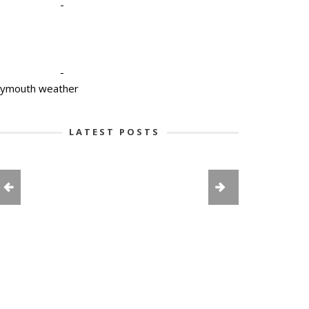
-
-
lymouth weather
LATEST POSTS