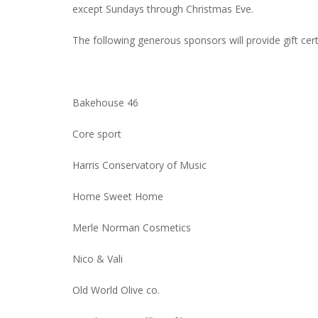
except Sundays through Christmas Eve.
The following generous sponsors will provide gift certi
Bakehouse 46
Core sport
Harris Conservatory of Music
Home Sweet Home
Merle Norman Cosmetics
Nico & Vali
Old World Olive co.