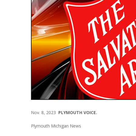
Nov. 8, 2023
PLYMOUTH VOICE.
Plymouth Michigan News