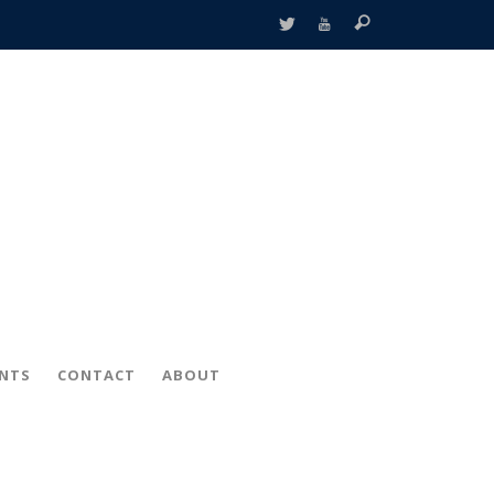
ENTS
CONTACT
ABOUT