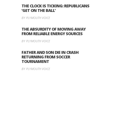
THE CLOCK IS TICKING: REPUBLICANS
‘GET ON THE BALL’
BY PLYMOUTH VOICE
THE ABSURDITY OF MOVING AWAY
FROM RELIABLE ENERGY SOURCES
BY PLYMOUTH VOICE
FATHER AND SON DIE IN CRASH
RETURNING FROM SOCCER
TOURNAMENT
BY PLYMOUTH VOICE