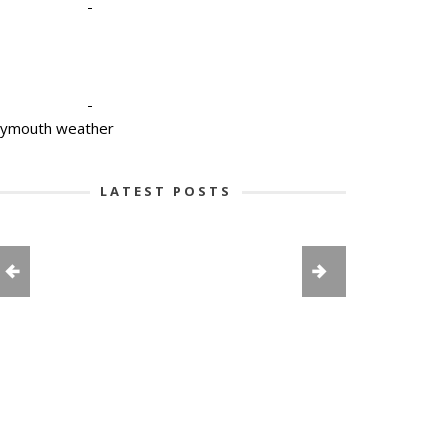
-
-
lymouth weather
LATEST POSTS