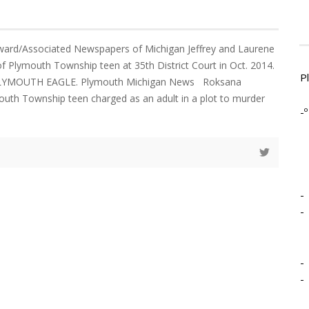
rd/Associated Newspapers of Michigan Jeffrey and Laurene
of Plymouth Township teen at 35th District Court in Oct. 2014.
P
LYMOUTH EAGLE. Plymouth Michigan News Roksana
mouth Township teen charged as an adult in a plot to murder
-º
-
-
-
-