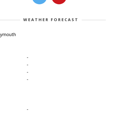
WEATHER FORECAST
lymouth
-
-
-
-
-