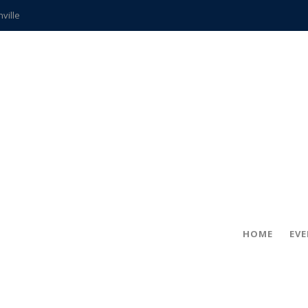
hville
CCS teachers
hits the spot
gold coin
s time
frightening diagnosis
ue
in!
HOME
EV