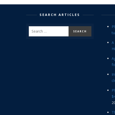
SEARCH ARTICLES
P
tu
A 
Hi
Ag
f
In
cl
P
$4
2
Th