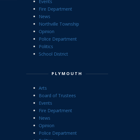
Events
Fire Department
News
Northville Township
Opinion
Police Department
Politics
School District
PLYMOUTH
Arts
Board of Trustees
Events
Fire Department
News
Opinion
Police Department