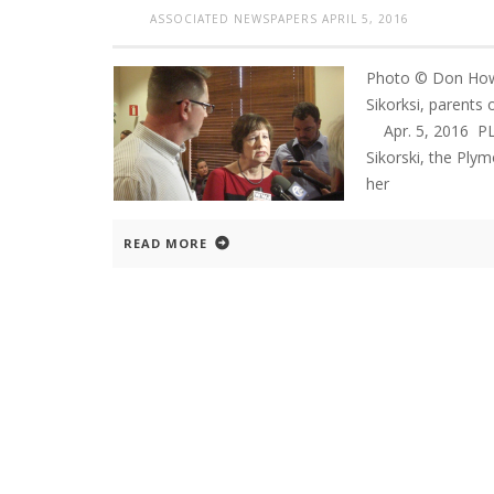
ASSOCIATED NEWSPAPERS
APRIL 5, 2016
Photo © Don Howa
Sikorksi, parents 
Apr. 5, 2016 P
Sikorski, the Ply
her
READ MORE