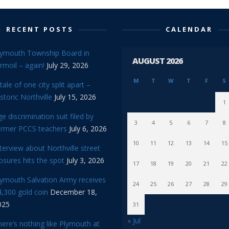
RECENT POSTS
CALENDAR
lymouth Township Board in
AUGUST 2026
rmoil – again!
July 29, 2026
M
T
W
T
F
S
tale of one city split apart –
storic Northville
July 15, 2026
1
e discrimination suit filed by
3
4
5
6
7
8
ormer PCCS teachers
July 6, 2026
10
11
12
13
14
15
terview about Northville street
osures hits the spot
July 3, 2026
17
18
19
20
21
22
lymouth Salvation Army receives
24
25
26
27
28
29
,300 gold coin
December 18,
025
31
« Jul
ere’s nothing like Plymouth at