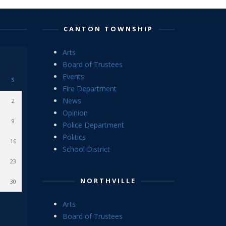
CANTON TOWNSHIP
Arts
Board of Trustees
Events
S
Fire Department
News
2
Opinion
9
Police Department
Politics
16
School District
23
NORTHVILLE
30
Arts
Board of Trustees