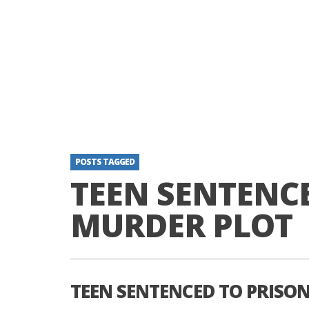
POSTS TAGGED
TEEN SENTENCE
MURDER PLOT
TEEN SENTENCED TO PRISO