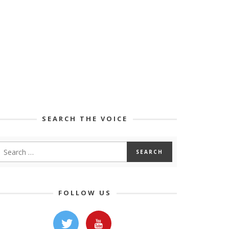
SEARCH THE VOICE
FOLLOW US