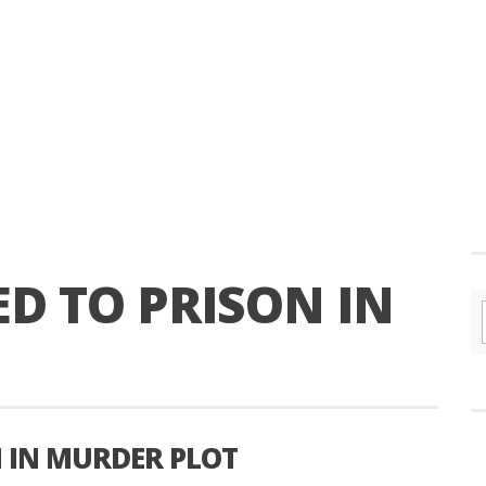
D TO PRISON IN
N IN MURDER PLOT