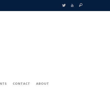
ENTS
CONTACT
ABOUT