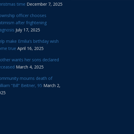
hristmas time
December 7, 2025
ownship officer chooses
timism after frightening
iagnosis
July 17, 2025
lp make Emilia’s birthday wish
ome true
April 16, 2025
other wants her sons declared
eceased
March 4, 2025
ommunity mourns death of
lliam “Bill” Beitner, 95
March 2,
025