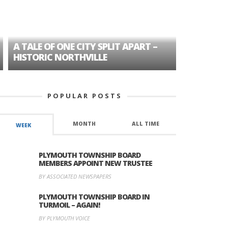
A TALE OF ONE CITY SPLIT APART –
AGE DISC
HISTORIC NORTHVILLE
FORMER P
POPULAR POSTS
MONTH
ALL TIME
WEEK
PLYMOUTH TOWNSHIP BOARD
MEMBERS APPOINT NEW TRUSTEE
BY ASSOCIATED NEWSPAPERS
PLYMOUTH TOWNSHIP BOARD IN
TURMOIL – AGAIN!
BY PLYMOUTH VOICE