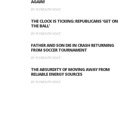
AGAIN!
BY PLYMOUTH VOICE
THE CLOCK IS TICKING: REPUBLICANS ‘GET ON
THE BALL’
BY PLYMOUTH VOICE
FATHER AND SON DIE IN CRASH RETURNING
FROM SOCCER TOURNAMENT
BY PLYMOUTH VOICE
THE ABSURDITY OF MOVING AWAY FROM
RELIABLE ENERGY SOURCES
BY PLYMOUTH VOICE