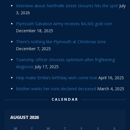
Interview about Northville street closures hits the spot
July
3, 2026
Plymouth Salvation Army receives $4,300 gold coin
December 18, 2025
There’s nothing like Plymouth at Christmas time
December 7, 2025
Township officer chooses optimism after frightening
diagnosis
July 17, 2025
Help make Emilia’s birthday wish come true
April 16, 2025
Mother wants her sons declared deceased
March 4, 2025
CALENDAR
AUGUST 2026
M
T
W
T
F
S
S