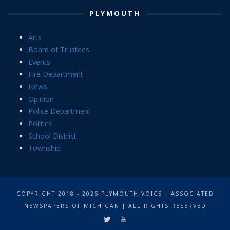
PLYMOUTH
Arts
Board of Trustees
Events
Fire Department
News
Opinion
Police Department
Politics
School District
Township
COPYRIGHT 2018 - 2026 PLYMOUTH VOICE | ASSOCIATED
NEWSPAPERS OF MICHIGAN | ALL RIGHTS RESERVED