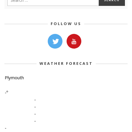
FOLLOW US
WEATHER FORECAST
Plymouth
-º
-
-
-
-
-