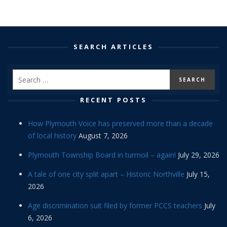
SEARCH ARTICLES
RECENT POSTS
How Plymouth Voice has preserved more than a decade
of local history
August 7, 2026
Plymouth Township Board in turmoil – again!
July 29, 2026
A tale of one city split apart – Historic Northville
July 15,
2026
Age discrimination suit filed by former PCCS teachers
July
6, 2026