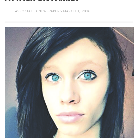
ASSOCIATED NEWSPAPERS
MARCH 1, 2016