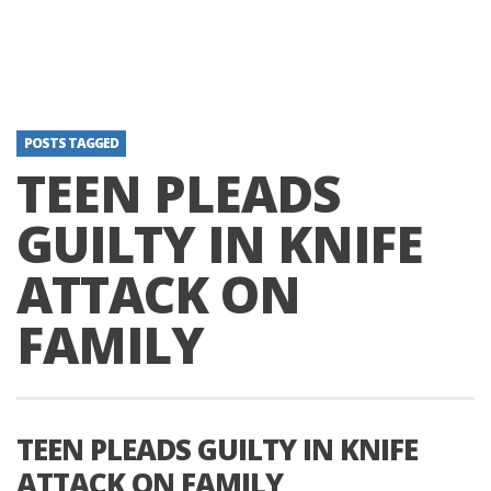
POSTS TAGGED
TEEN PLEADS
GUILTY IN KNIFE
ATTACK ON
FAMILY
TEEN PLEADS GUILTY IN KNIFE
ATTACK ON FAMILY