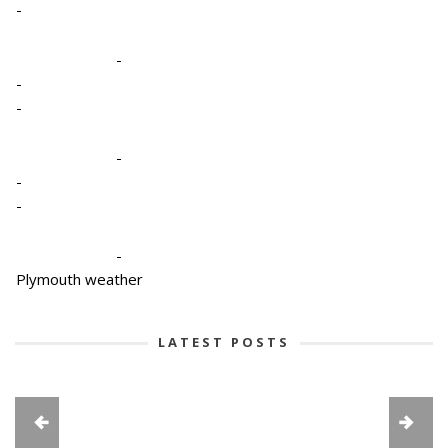
-
-
-
-
-
-
-
-
Plymouth weather
LATEST POSTS