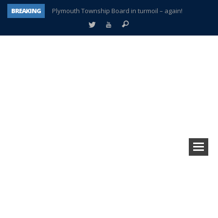
BREAKING
Plymouth Township Board in turmoil – again!
A tale of one city split apart – Historic Northville
Age discrimination suit filed by former PCCS teachers
Interview about Northville street closures hits the spot
Plymouth Salvation Army receives $4,300 gold coin
There’s nothing like Plymouth at Christmas time
Township officer chooses optimism after frightening diagnosis
How Plymouth Voice has preserved more than a decade of local history