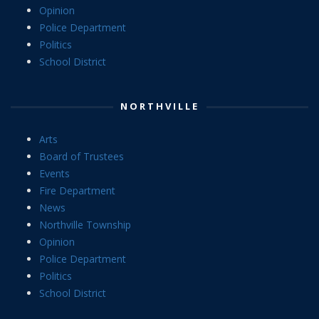
Opinion
Police Department
Politics
School District
NORTHVILLE
Arts
Board of Trustees
Events
Fire Department
News
Northville Township
Opinion
Police Department
Politics
School District