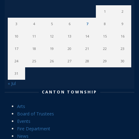
1
2
3
4
5
6
7
8
9
10
11
12
13
14
15
16
17
18
19
20
21
22
23
24
25
26
27
28
29
30
31
« Jul
CANTON TOWNSHIP
Arts
Board of Trustees
Events
Fire Department
News