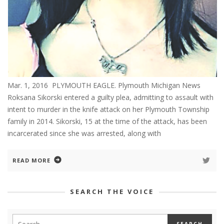
Mar. 1, 2016 PLYMOUTH EAGLE. Plymouth Michigan News
Roksana Sikorski entered a guilty plea, admitting to assault with
intent to murder in the knife attack on her Plymouth Township
family in 2014. Sikorski, 15 at the time of the attack, has been
incarcerated since she was arrested, along with
READ MORE
SEARCH THE VOICE