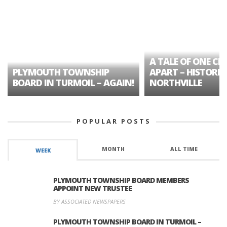
A TALE OF ONE CIT
PLYMOUTH TOWNSHIP
APART – HISTORIC
BOARD IN TURMOIL – AGAIN!
NORTHVILLE
POPULAR POSTS
MONTH
ALL TIME
WEEK
PLYMOUTH TOWNSHIP BOARD MEMBERS
APPOINT NEW TRUSTEE
BY ASSOCIATED NEWSPAPERS
PLYMOUTH TOWNSHIP BOARD IN TURMOIL –