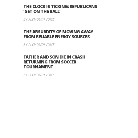
THE CLOCK IS TICKING: REPUBLICANS
‘GET ON THE BALL’
BY PLYMOUTH VOICE
THE ABSURDITY OF MOVING AWAY
FROM RELIABLE ENERGY SOURCES
BY PLYMOUTH VOICE
FATHER AND SON DIE IN CRASH
RETURNING FROM SOCCER
TOURNAMENT
BY PLYMOUTH VOICE