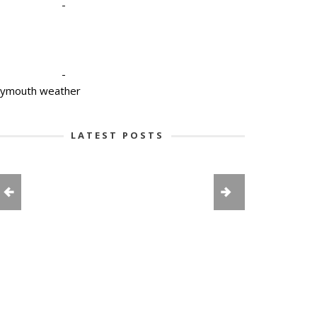
-
-
lymouth weather
LATEST POSTS