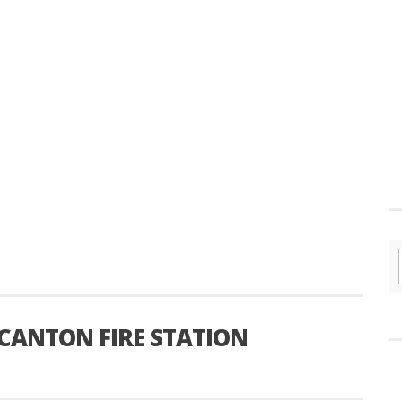
ANTON FIRE STATION