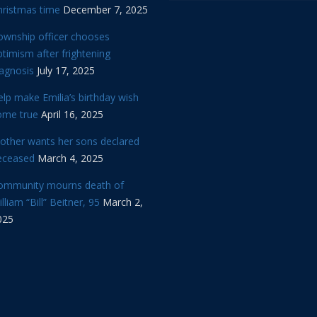
hristmas time
December 7, 2025
ownship officer chooses
timism after frightening
iagnosis
July 17, 2025
lp make Emilia’s birthday wish
ome true
April 16, 2025
other wants her sons declared
eceased
March 4, 2025
ommunity mourns death of
lliam “Bill” Beitner, 95
March 2,
025