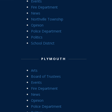
Events
Fire Department
News
Northville Township
Opinion
Police Department
Politics
School District
PLYMOUTH
Arts
Board of Trustees
Events
Fire Department
News
Opinion
Police Department