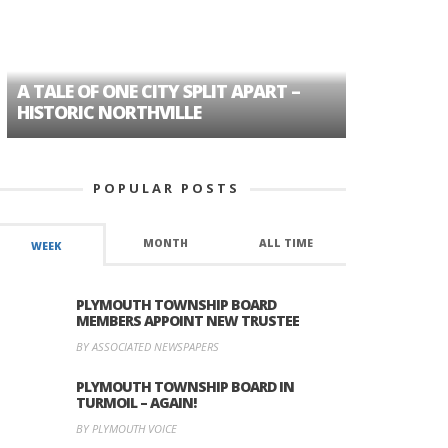
A TALE OF ONE CITY SPLIT APART –
AGE DISC
HISTORIC NORTHVILLE
FORMER P
POPULAR POSTS
MONTH
ALL TIME
WEEK
PLYMOUTH TOWNSHIP BOARD
MEMBERS APPOINT NEW TRUSTEE
BY ASSOCIATED NEWSPAPERS
PLYMOUTH TOWNSHIP BOARD IN
TURMOIL – AGAIN!
BY PLYMOUTH VOICE