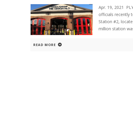
Apr. 19, 2021 P
officials recently
Station #2, loca
million station w
READ MORE