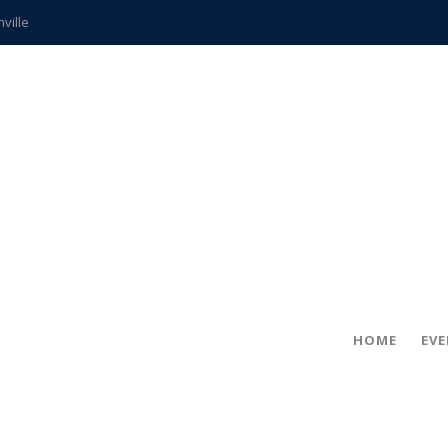
hville
CCS teachers
hits the spot
gold coin
s time
frightening diagnosis
ue
in!
HOME
EV