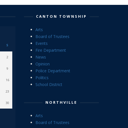
CANTON TOWNSHIP
Arts
Board of Trustees
Events
S
Fire Department
News
2
Opinion
9
Police Department
Politics
16
School District
23
NORTHVILLE
30
Arts
Board of Trustees