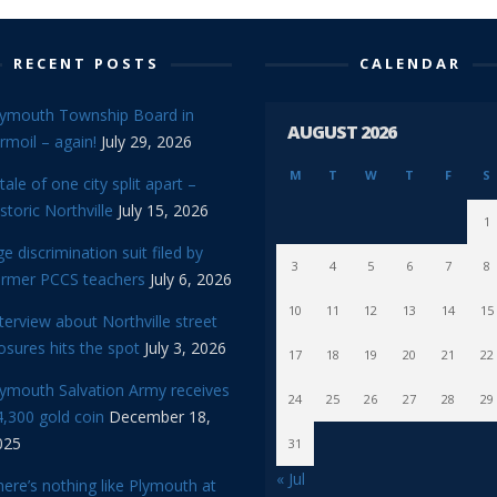
RECENT POSTS
CALENDAR
lymouth Township Board in
AUGUST 2026
rmoil – again!
July 29, 2026
M
T
W
T
F
S
tale of one city split apart –
storic Northville
July 15, 2026
1
e discrimination suit filed by
3
4
5
6
7
8
ormer PCCS teachers
July 6, 2026
10
11
12
13
14
15
terview about Northville street
osures hits the spot
July 3, 2026
17
18
19
20
21
22
lymouth Salvation Army receives
24
25
26
27
28
29
,300 gold coin
December 18,
025
31
« Jul
ere’s nothing like Plymouth at