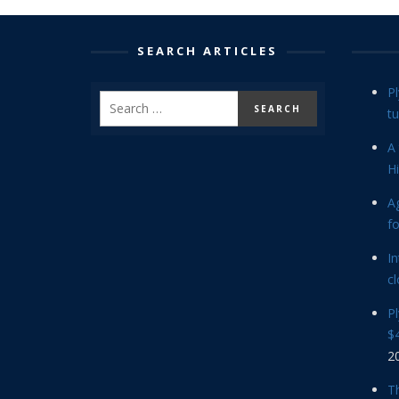
SEARCH ARTICLES
P
tu
A 
Hi
Ag
f
In
cl
P
$4
2
Th