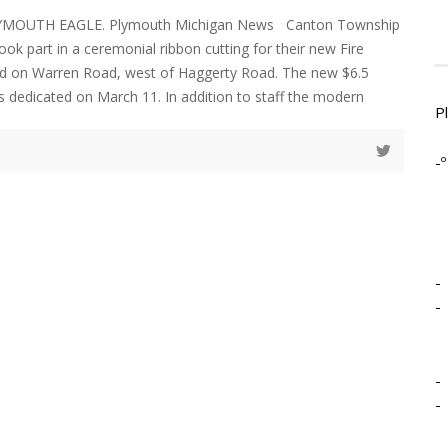
LYMOUTH EAGLE. Plymouth Michigan News Canton Township
 took part in a ceremonial ribbon cutting for their new Fire
ted on Warren Road, west of Haggerty Road. The new $6.5
as dedicated on March 11. In addition to staff the modern
P
-º
-
-
-
-