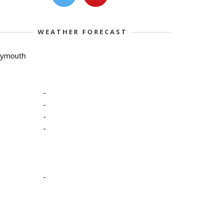
WEATHER FORECAST
lymouth
-
-
-
-
-