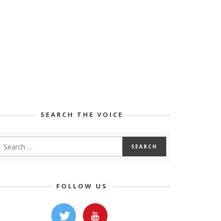
SEARCH THE VOICE
FOLLOW US