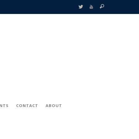
ENTS
CONTACT
ABOUT