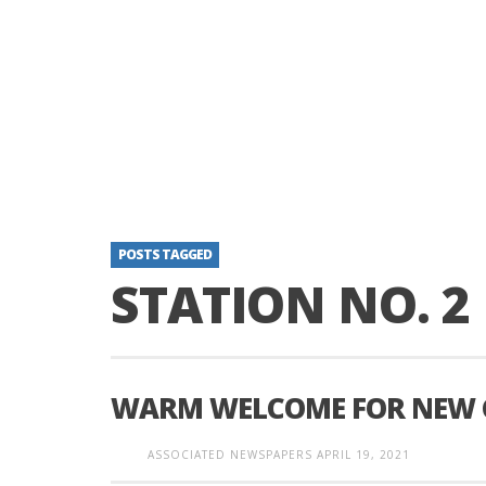
POSTS TAGGED
STATION NO. 2
WARM WELCOME FOR NEW C
ASSOCIATED NEWSPAPERS
APRIL 19, 2021