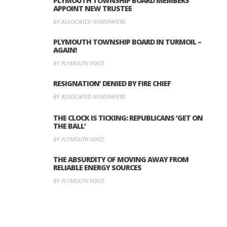
PLYMOUTH TOWNSHIP BOARD MEMBERS
APPOINT NEW TRUSTEE
BY ASSOCIATED NEWSPAPERS
PLYMOUTH TOWNSHIP BOARD IN TURMOIL –
AGAIN!
BY PLYMOUTH VOICE
RESIGNATION’ DENIED BY FIRE CHIEF
BY ASSOCIATED NEWSPAPERS
THE CLOCK IS TICKING: REPUBLICANS ‘GET ON
THE BALL’
BY PLYMOUTH VOICE
THE ABSURDITY OF MOVING AWAY FROM
RELIABLE ENERGY SOURCES
BY PLYMOUTH VOICE