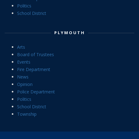
Politics
School District
PLYMOUTH
Arts
Board of Trustees
Events
Fire Department
News
Opinion
Police Department
Politics
School District
Township