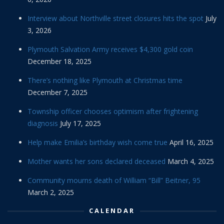
Interview about Northville street closures hits the spot
July
3, 2026
Plymouth Salvation Army receives $4,300 gold coin
December 18, 2025
There’s nothing like Plymouth at Christmas time
December 7, 2025
Township officer chooses optimism after frightening
diagnosis
July 17, 2025
Help make Emilia’s birthday wish come true
April 16, 2025
Mother wants her sons declared deceased
March 4, 2025
Community mourns death of William “Bill” Beitner, 95
March 2, 2025
CALENDAR