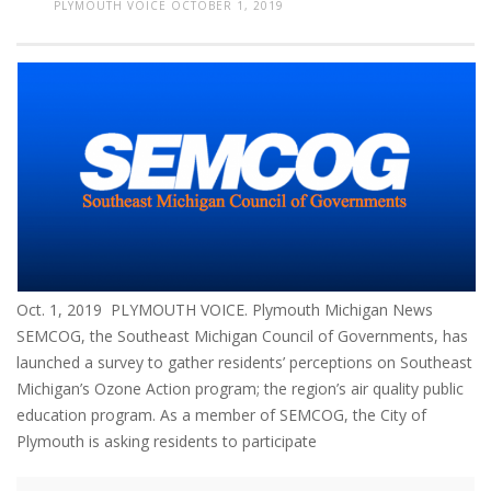
PLYMOUTH VOICE
OCTOBER 1, 2019
Oct. 1, 2019 PLYMOUTH VOICE. Plymouth Michigan News
SEMCOG, the Southeast Michigan Council of Governments, has
launched a survey to gather residents’ perceptions on Southeast
Michigan’s Ozone Action program; the region’s air quality public
education program. As a member of SEMCOG, the City of
Plymouth is asking residents to participate