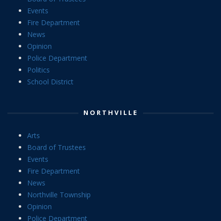
Events
Fire Department
News
Opinion
Police Department
Politics
School District
NORTHVILLE
Arts
Board of Trustees
Events
Fire Department
News
Northville Township
Opinion
Police Department