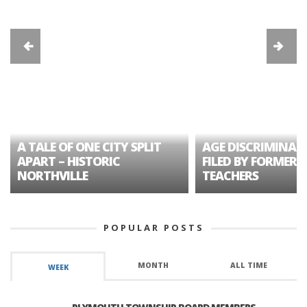
A TALE OF ONE CITY SPLIT
AGE DISCRIMINAT
APART – HISTORIC
FILED BY FORMER 
NORTHVILLE
TEACHERS
POPULAR POSTS
MONTH
ALL TIME
WEEK