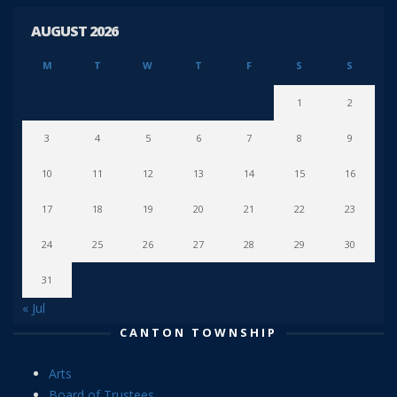
AUGUST 2026
M
T
W
T
F
S
S
1
2
3
4
5
6
7
8
9
10
11
12
13
14
15
16
17
18
19
20
21
22
23
24
25
26
27
28
29
30
31
« Jul
CANTON TOWNSHIP
Arts
Board of Trustees