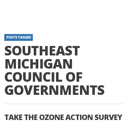
POSTS TAGGED
SOUTHEAST
MICHIGAN
COUNCIL OF
GOVERNMENTS
TAKE THE OZONE ACTION SURVEY