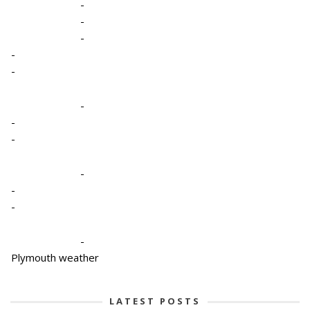
-
-
-
-
-
-
-
-
-
-
-
-
Plymouth weather
LATEST POSTS