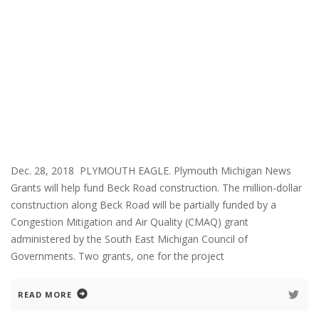
Dec. 28, 2018 PLYMOUTH EAGLE. Plymouth Michigan News
Grants will help fund Beck Road construction. The million-dollar
construction along Beck Road will be partially funded by a
Congestion Mitigation and Air Quality (CMAQ) grant
administered by the South East Michigan Council of
Governments. Two grants, one for the project
READ MORE