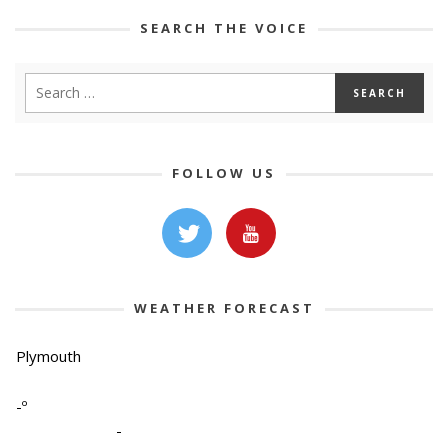
SEARCH THE VOICE
FOLLOW US
WEATHER FORECAST
Plymouth
-º
-