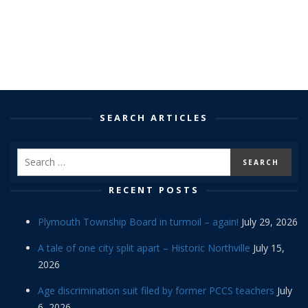
SEARCH ARTICLES
RECENT POSTS
Plymouth Township Board in turmoil – again!
July 29, 2026
A tale of one city split apart – Historic Northville
July 15,
2026
Age discrimination suit filed by former PCCS teachers
July
6, 2026