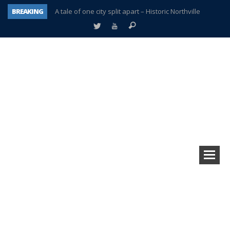
BREAKING
A tale of one city split apart – Historic Northville
Age discrimination suit filed by former PCCS teachers
Interview about Northville street closures hits the spot
Plymouth Salvation Army receives $4,300 gold coin
There’s nothing like Plymouth at Christmas time
Township officer chooses optimism after frightening diagnosis
Help make Emilia’s birthday wish come true
Plymouth Township Board in turmoil – again!