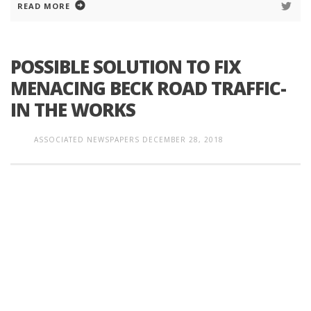
READ MORE
POSSIBLE SOLUTION TO FIX
MENACING BECK ROAD TRAFFIC-
IN THE WORKS
ASSOCIATED NEWSPAPERS
DECEMBER 28, 2018