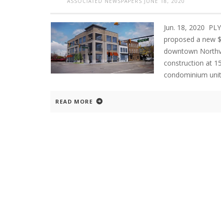
ASSOCIATED NEWSPAPERS
JUNE 18, 2020
Jun. 18, 2020 P
proposed a new $3
downtown Northvil
construction at 15
condominium unit
READ MORE