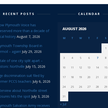
RECENT POSTS
CALENDAR
ow Plymouth Voice has
AUGUST 2026
reserved more than a decade of
cal history
August 7, 2026
M
T
W
T
F
S
lymouth Township Board in
1
rmoil – again!
July 29, 2026
3
4
5
6
7
8
tale of one city split apart –
storic Northville
July 15, 2026
10
11
12
13
14
15
e discrimination suit filed by
17
18
19
20
21
22
ormer PCCS teachers
July 6, 2026
24
25
26
27
28
29
terview about Northville street
osures hits the spot
July 3, 2026
31
« Jul
lymouth Salvation Army receives