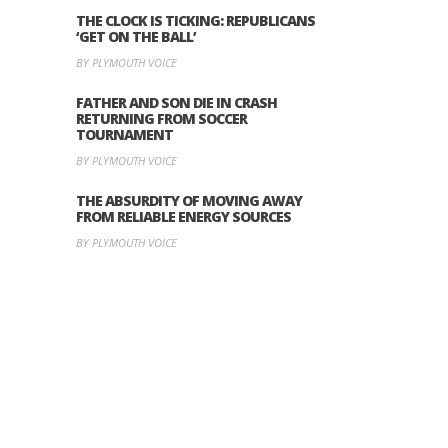
THE CLOCK IS TICKING: REPUBLICANS
‘GET ON THE BALL’
BY PLYMOUTH VOICE
FATHER AND SON DIE IN CRASH
RETURNING FROM SOCCER
TOURNAMENT
BY PLYMOUTH VOICE
THE ABSURDITY OF MOVING AWAY
FROM RELIABLE ENERGY SOURCES
BY PLYMOUTH VOICE