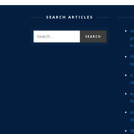
SEARCH ARTICLES
H
p
lo
P
tu
A 
Hi
Ag
f
In
cl
P