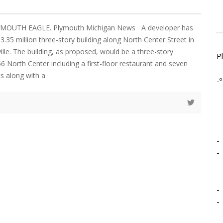
LYMOUTH EAGLE. Plymouth Michigan News A developer has
.35 million three-story building along North Center Street in
le. The building, as proposed, would be a three-story
P
6 North Center including a first-floor restaurant and seven
s along with a
-º
-
-
-
-