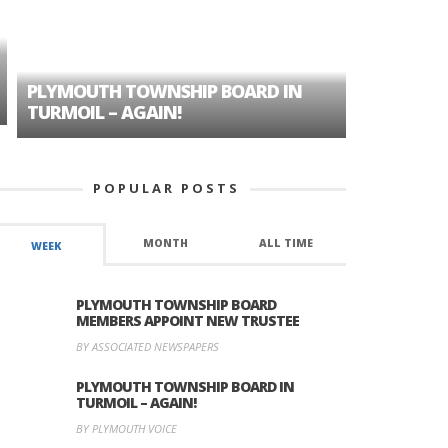
PLYMOUTH TOWNSHIP BOARD IN
A TALE OF
TURMOIL – AGAIN!
HISTORIC
POPULAR POSTS
MONTH
ALL TIME
WEEK
PLYMOUTH TOWNSHIP BOARD
MEMBERS APPOINT NEW TRUSTEE
BY ASSOCIATED NEWSPAPERS
PLYMOUTH TOWNSHIP BOARD IN
TURMOIL – AGAIN!
BY PLYMOUTH VOICE