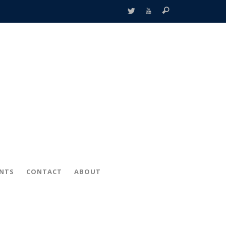
ENTS
CONTACT
ABOUT