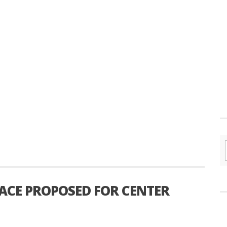
ACE PROPOSED FOR CENTER