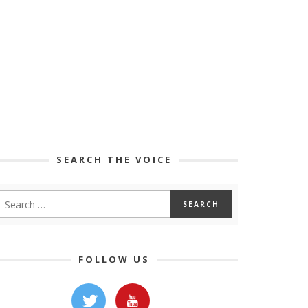
SEARCH THE VOICE
FOLLOW US