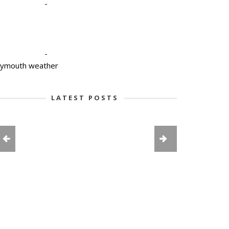
-
-
lymouth weather
LATEST POSTS