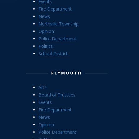
Events
Fire Department
News
Northville Township
Opinion
Police Department
Politics
School District
PLYMOUTH
Arts
Board of Trustees
Events
Fire Department
News
Opinion
Police Department