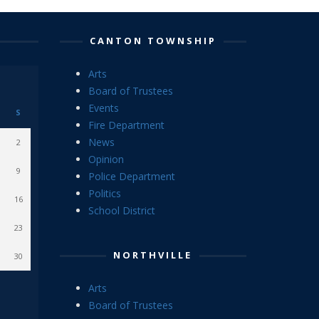
CANTON TOWNSHIP
Arts
Board of Trustees
Events
S
Fire Department
News
2
Opinion
9
Police Department
Politics
16
School District
23
NORTHVILLE
30
Arts
Board of Trustees