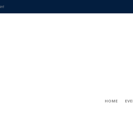
in!
hville
CCS teachers
hits the spot
gold coin
s time
frightening diagnosis
han a decade of local history
HOME
EV