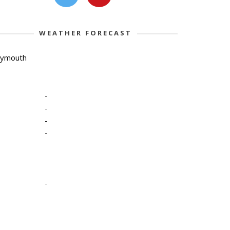
WEATHER FORECAST
lymouth
-
-
-
-
-