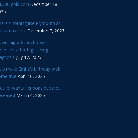
,300 gold coin
December 18,
025
ere’s nothing like Plymouth at
hristmas time
December 7, 2025
ownship officer chooses
timism after frightening
iagnosis
July 17, 2025
lp make Emilia’s birthday wish
ome true
April 16, 2025
other wants her sons declared
eceased
March 4, 2025