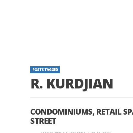
POSTS TAGGED
R. KURDJIAN
CONDOMINIUMS, RETAIL SP
STREET