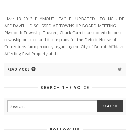
Mar. 13, 2013 PLYMOUTH EAGLE. UPDATED – TO INCLUDE
AFFIDAVIT – DISCUSSED AT TOWNSHIP BOARD MEETING
Plymouth Township Trustee, Chuck Curmi questioned the best
township position and future plans for the Detroit House of
Corrections farm property regarding the City of Detroit Affidavit
Affecting Real Property at the
READ MORE
SEARCH THE VOICE
FOLLOW US