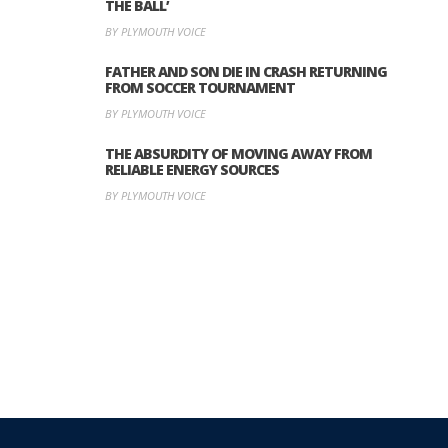
THE BALL’
BY PLYMOUTH VOICE
FATHER AND SON DIE IN CRASH RETURNING
FROM SOCCER TOURNAMENT
BY PLYMOUTH VOICE
THE ABSURDITY OF MOVING AWAY FROM
RELIABLE ENERGY SOURCES
BY PLYMOUTH VOICE