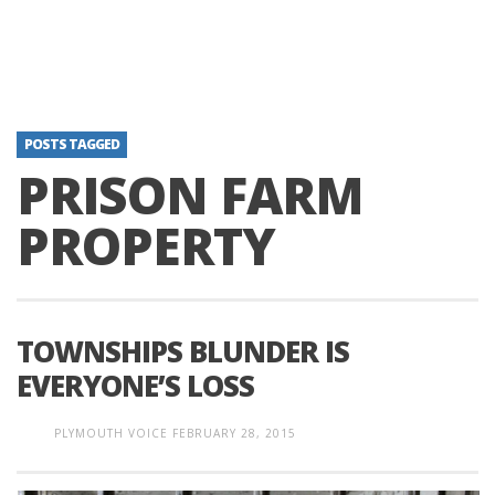
POSTS TAGGED
PRISON FARM
PROPERTY
TOWNSHIPS BLUNDER IS
EVERYONE’S LOSS
PLYMOUTH VOICE
FEBRUARY 28, 2015