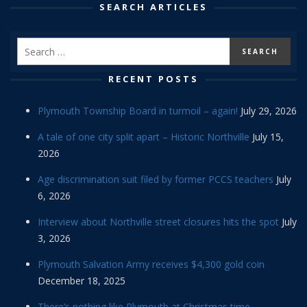
SEARCH ARTICLES
RECENT POSTS
Plymouth Township Board in turmoil – again!
July 29, 2026
A tale of one city split apart – Historic Northville
July 15,
2026
Age discrimination suit filed by former PCCS teachers
July
6, 2026
Interview about Northville street closures hits the spot
July
3, 2026
Plymouth Salvation Army receives $4,300 gold coin
December 18, 2025
There’s nothing like Plymouth at Christmas time