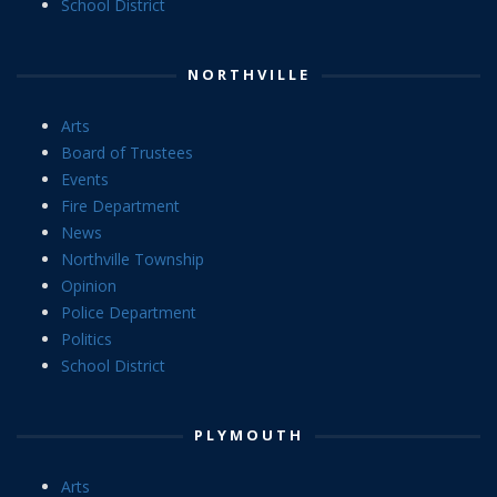
School District
NORTHVILLE
Arts
Board of Trustees
Events
Fire Department
News
Northville Township
Opinion
Police Department
Politics
School District
PLYMOUTH
Arts