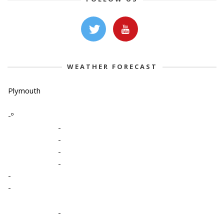
WEATHER FORECAST
Plymouth
-º
-
-
-
-
-
-
-