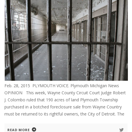
Feb. 28, 2015 PLYMOUTH VOICE. Plymouth Michigan News
OPINION This week, Wayne County Circuit Court Judge Robert
J. Colombo ruled that 190 acres of land Plymouth Township
purchased in a botched foreclosure sale from Wayne Country
must be returned to its rightful owners, the City of Detroit. The
READ MORE