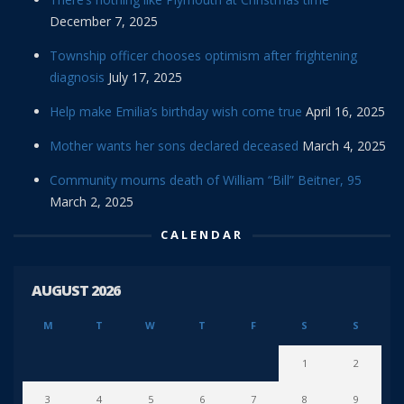
December 7, 2025
Township officer chooses optimism after frightening
diagnosis
July 17, 2025
Help make Emilia’s birthday wish come true
April 16, 2025
Mother wants her sons declared deceased
March 4, 2025
Community mourns death of William “Bill” Beitner, 95
March 2, 2025
CALENDAR
AUGUST 2026
M
T
W
T
F
S
S
1
2
3
4
5
6
7
8
9