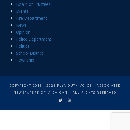
Board of Trustees
Events
Fire Department
News
Opinion
Police Department
Politics
School District
Township
COPYRIGHT 2018 - 2026 PLYMOUTH VOICE | ASSOCIATED
NEWSPAPERS OF MICHIGAN | ALL RIGHTS RESERVED