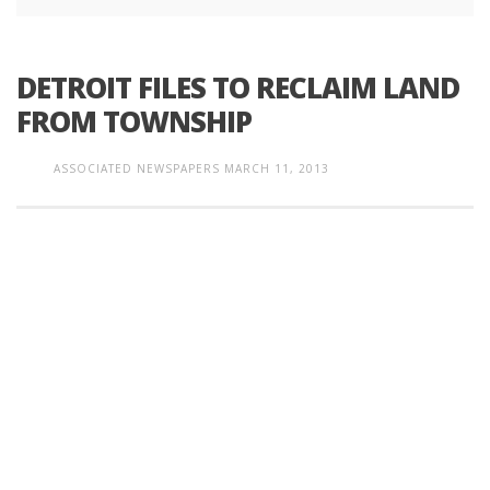
DETROIT FILES TO RECLAIM LAND
FROM TOWNSHIP
ASSOCIATED NEWSPAPERS
MARCH 11, 2013