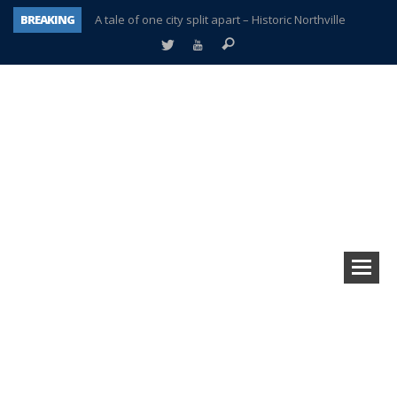
BREAKING
A tale of one city split apart – Historic Northville
Age discrimination suit filed by former PCCS teachers
Interview about Northville street closures hits the spot
Plymouth Salvation Army receives $4,300 gold coin
There’s nothing like Plymouth at Christmas time
Township officer chooses optimism after frightening diagnosis
Help make Emilia’s birthday wish come true
Plymouth Township Board in turmoil – again!