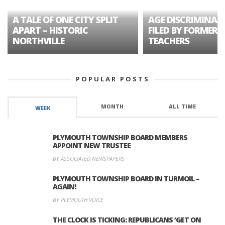
A TALE OF ONE CITY SPLIT
AGE DISCRIMINAT
APART – HISTORIC
FILED BY FORMER 
NORTHVILLE
TEACHERS
POPULAR POSTS
MONTH
ALL TIME
WEEK
PLYMOUTH TOWNSHIP BOARD MEMBERS
APPOINT NEW TRUSTEE
BY ASSOCIATED NEWSPAPERS
PLYMOUTH TOWNSHIP BOARD IN TURMOIL –
AGAIN!
BY PLYMOUTH VOICE
THE CLOCK IS TICKING: REPUBLICANS ‘GET ON