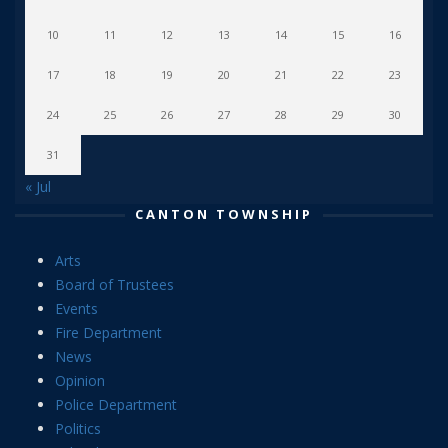
10
11
12
13
14
15
16
17
18
19
20
21
22
23
24
25
26
27
28
29
30
31
« Jul
CANTON TOWNSHIP
Arts
Board of Trustees
Events
Fire Department
News
Opinion
Police Department
Politics