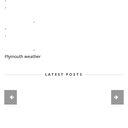
-
-
-
-
-
-
Plymouth weather
LATEST POSTS