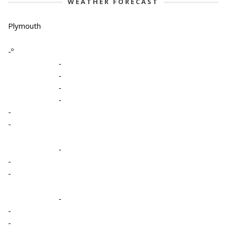
WEATHER FORECAST
Plymouth
-º
-
-
-
-
-
-
-
-
-
-
-
-