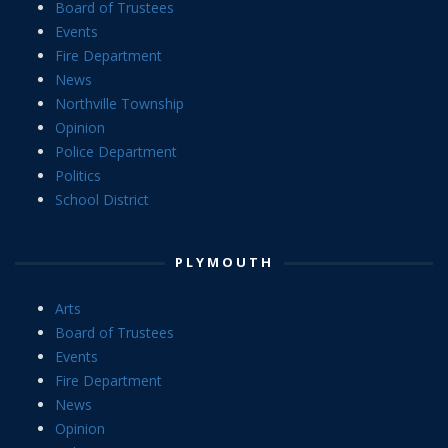
Board of Trustees
Events
Fire Department
News
Northville Township
Opinion
Police Department
Politics
School District
PLYMOUTH
Arts
Board of Trustees
Events
Fire Department
News
Opinion