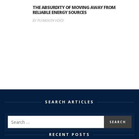
THE ABSURDITY OF MOVING AWAY FROM
RELIABLE ENERGY SOURCES
BY PLYMOUTH VOICE
SEARCH ARTICLES
RECENT POSTS