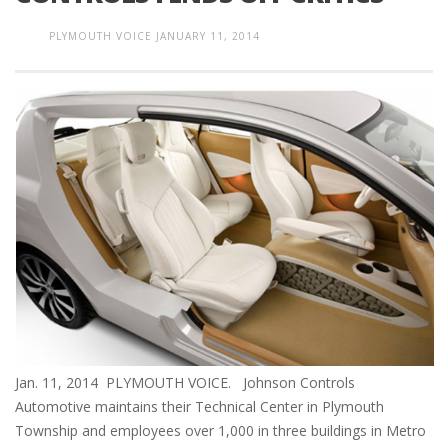
PLYMOUTH VOICE
JANUARY 11, 2014
Jan. 11, 2014 PLYMOUTH VOICE. Johnson Controls
Automotive maintains their Technical Center in Plymouth
Township and employees over 1,000 in three buildings in Metro