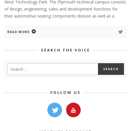
West Technology Park. The Plymouth technical campus consists
of design, engineering, sales and development functions for
their automotive seating components division as well as a
READ MORE
SEARCH THE VOICE
FOLLOW US