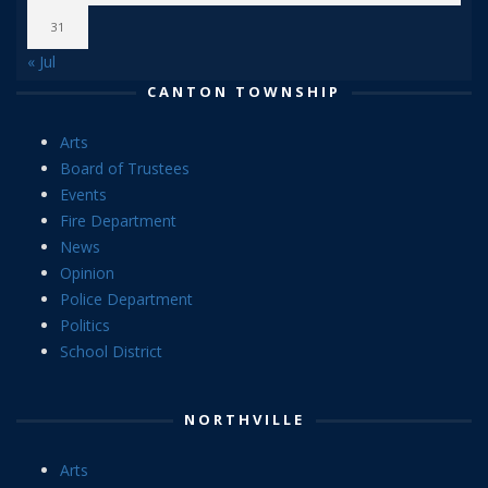
31
« Jul
CANTON TOWNSHIP
Arts
Board of Trustees
Events
Fire Department
News
Opinion
Police Department
Politics
School District
NORTHVILLE
Arts