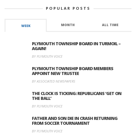
POPULAR POSTS
MONTH
ALL TIME
WEEK
PLYMOUTH TOWNSHIP BOARD IN TURMOIL –
AGAIN!
BY PLYMOUTH VOICE
PLYMOUTH TOWNSHIP BOARD MEMBERS
APPOINT NEW TRUSTEE
BY ASSOCIATED NEWSPAPERS
THE CLOCK IS TICKING: REPUBLICANS ‘GET ON
THE BALL’
BY PLYMOUTH VOICE
FATHER AND SON DIE IN CRASH RETURNING
FROM SOCCER TOURNAMENT
BY PLYMOUTH VOICE