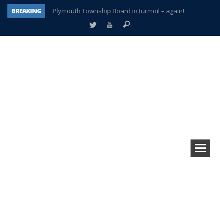
BREAKING
Plymouth Township Board in turmoil – again!
A tale of one city split apart – Historic Northville
Age discrimination suit filed by former PCCS teachers
Interview about Northville street closures hits the spot
Plymouth Salvation Army receives $4,300 gold coin
There’s nothing like Plymouth at Christmas time
Township officer chooses optimism after frightening diagnosis
How Plymouth Voice has preserved more than a decade of local history