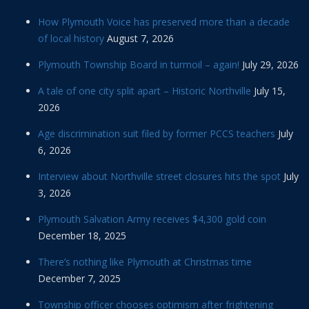
How Plymouth Voice has preserved more than a decade
of local history
August 7, 2026
Plymouth Township Board in turmoil – again!
July 29, 2026
A tale of one city split apart – Historic Northville
July 15,
2026
Age discrimination suit filed by former PCCS teachers
July
6, 2026
Interview about Northville street closures hits the spot
July
3, 2026
Plymouth Salvation Army receives $4,300 gold coin
December 18, 2025
There’s nothing like Plymouth at Christmas time
December 7, 2025
Township officer chooses optimism after frightening