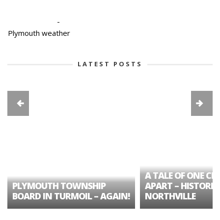
-
Plymouth weather
LATEST POSTS
A TALE OF ONE CIT
PLYMOUTH TOWNSHIP
APART – HISTORIC
BOARD IN TURMOIL – AGAIN!
NORTHVILLE