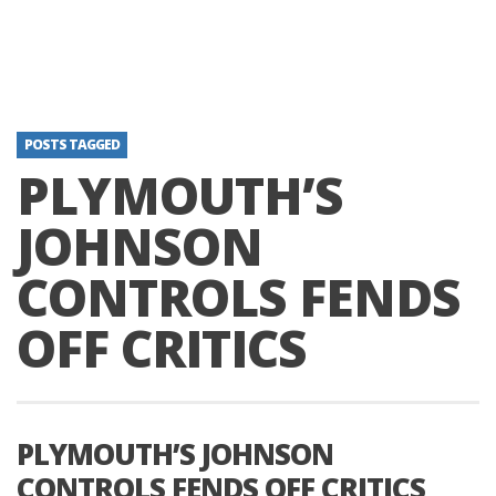
POSTS TAGGED
PLYMOUTH’S
JOHNSON
CONTROLS FENDS
OFF CRITICS
PLYMOUTH’S JOHNSON
CONTROLS FENDS OFF CRITICS