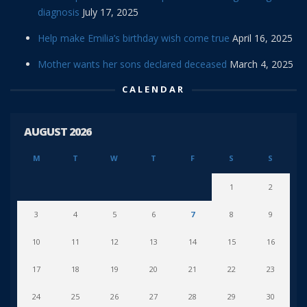
diagnosis
July 17, 2025
Help make Emilia’s birthday wish come true
April 16, 2025
Mother wants her sons declared deceased
March 4, 2025
CALENDAR
AUGUST 2026
M
T
W
T
F
S
S
1
2
3
4
5
6
7
8
9
10
11
12
13
14
15
16
17
18
19
20
21
22
23
24
25
26
27
28
29
30