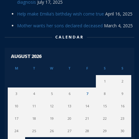
diagnosis
July 17, 2025
Help make Emilia’s birthday wish come true
April 16, 2025
Mother wants her sons declared deceased
March 4, 2025
CALENDAR
AUGUST 2026
M
T
W
T
F
S
S
1
2
3
4
5
6
7
8
9
10
11
12
13
14
15
16
17
18
19
20
21
22
23
24
25
26
27
28
29
30