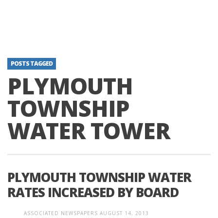
POSTS TAGGED
PLYMOUTH
TOWNSHIP
WATER TOWER
PLYMOUTH TOWNSHIP WATER
RATES INCREASED BY BOARD
ASSOCIATED NEWSPAPERS
AUGUST 14, 2013