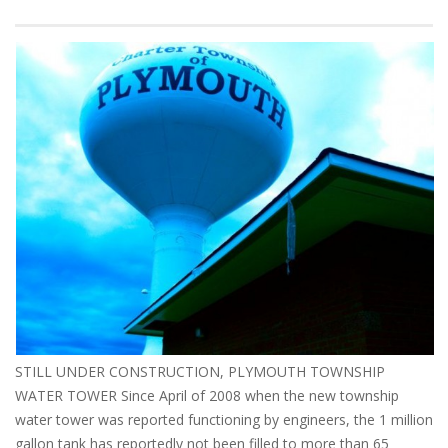
STILL UNDER CONSTRUCTION, PLYMOUTH TOWNSHIP
WATER TOWER Since April of 2008 when the new township
water tower was reported functioning by engineers, the 1 million
gallon tank has reportedly not been filled to more than 65