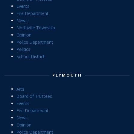
Events
Fire Department
News
Northville Township
Opinion
Police Department
Politics
School District
PLYMOUTH
Arts
Board of Trustees
Events
Fire Department
News
Opinion
Police Department