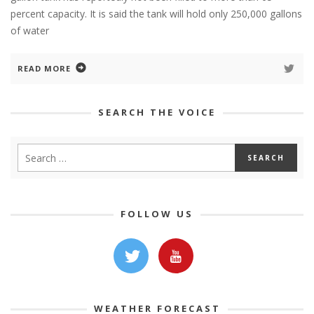
percent capacity. It is said the tank will hold only 250,000 gallons
of water
READ MORE
SEARCH THE VOICE
FOLLOW US
WEATHER FORECAST