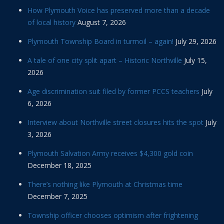
How Plymouth Voice has preserved more than a decade
of local history
August 7, 2026
Plymouth Township Board in turmoil – again!
July 29, 2026
A tale of one city split apart – Historic Northville
July 15,
2026
Age discrimination suit filed by former PCCS teachers
July
6, 2026
Interview about Northville street closures hits the spot
July
3, 2026
Plymouth Salvation Army receives $4,300 gold coin
December 18, 2025
There’s nothing like Plymouth at Christmas time
December 7, 2025
Township officer chooses optimism after frightening