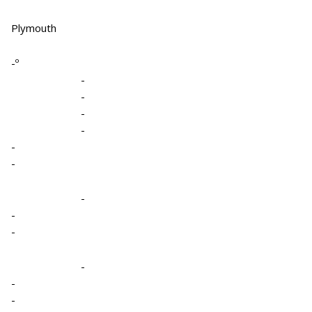
Plymouth
-º
-
-
-
-
-
-
-
-
-
-
-
-