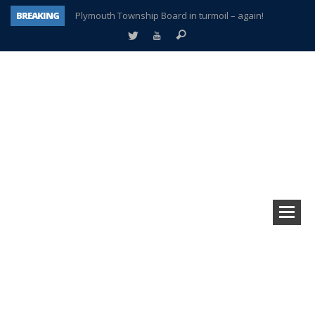
BREAKING
Plymouth Township Board in turmoil – again!
A tale of one city split apart – Historic Northville
Age discrimination suit filed by former PCCS teachers
Interview about Northville street closures hits the spot
Plymouth Salvation Army receives $4,300 gold coin
There’s nothing like Plymouth at Christmas time
Township officer chooses optimism after frightening diagnosis
How Plymouth Voice has preserved more than a decade of local history