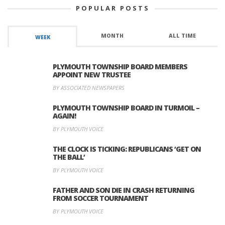
POPULAR POSTS
MONTH
ALL TIME
WEEK
PLYMOUTH TOWNSHIP BOARD MEMBERS
APPOINT NEW TRUSTEE
BY ASSOCIATED NEWSPAPERS
PLYMOUTH TOWNSHIP BOARD IN TURMOIL –
AGAIN!
BY PLYMOUTH VOICE
THE CLOCK IS TICKING: REPUBLICANS ‘GET ON
THE BALL’
BY PLYMOUTH VOICE
FATHER AND SON DIE IN CRASH RETURNING
FROM SOCCER TOURNAMENT
BY PLYMOUTH VOICE