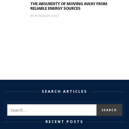
THE ABSURDITY OF MOVING AWAY FROM
RELIABLE ENERGY SOURCES
BY PLYMOUTH VOICE
SEARCH ARTICLES
RECENT POSTS