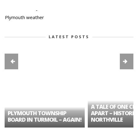
-
Plymouth weather
LATEST POSTS
A TALE OF ONE CIT
PLYMOUTH TOWNSHIP
APART – HISTORIC
BOARD IN TURMOIL – AGAIN!
NORTHVILLE