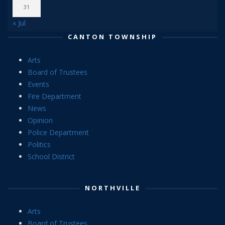
31
« Jul
CANTON TOWNSHIP
Arts
Board of Trustees
Events
Fire Department
News
Opinion
Police Department
Politics
School District
NORTHVILLE
Arts
Board of Trustees