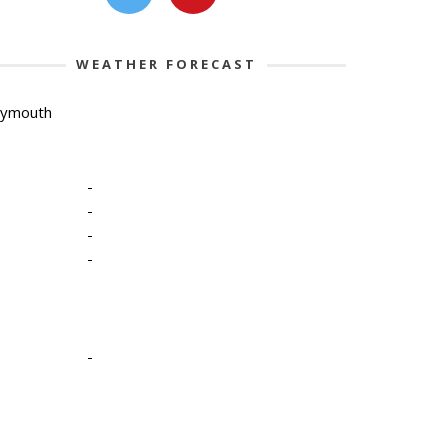
WEATHER FORECAST
lymouth
-
-
-
-
-