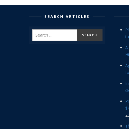
SEARCH ARTICLES
P
tu
A 
Hi
Ag
f
In
cl
P
$4
2
Th