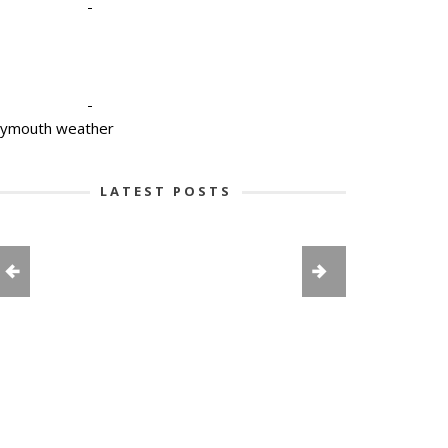
-
-
lymouth weather
LATEST POSTS