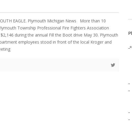
YMOUTH EAGLE. Plymouth Michigan News More than 10
lymouth Township Professional Fire Fighters Association
P
 $2,146 during the annual Fill the Boot drive May 30. Plymouth
artment employees stood in front of the local Kroger and
-º
eeting
-
-
-
-