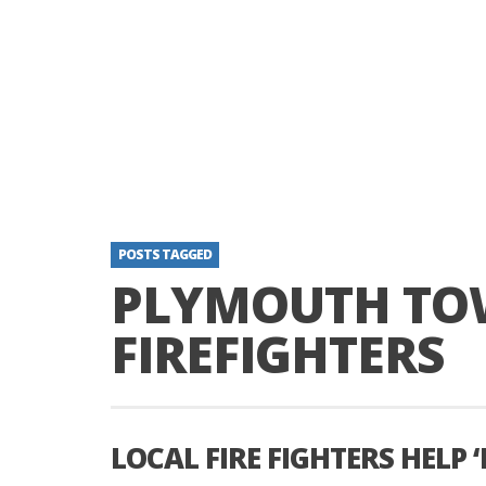
POSTS TAGGED
PLYMOUTH TO
FIREFIGHTERS
LOCAL FIRE FIGHTERS HELP ‘