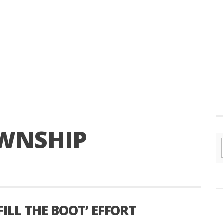
WNSHIP
FILL THE BOOT’ EFFORT