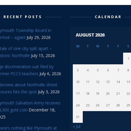
RECENT POSTS
CALENDAR
lymouth Township Board in
AUGUST 2026
rmoil – again!
July 29, 2026
M
T
W
T
F
S
tale of one city split apart –
storic Northville
July 15, 2026
1
e discrimination suit filed by
3
4
5
6
7
8
ormer PCCS teachers
July 6, 2026
10
11
12
13
14
15
terview about Northville street
osures hits the spot
July 3, 2026
17
18
19
20
21
22
lymouth Salvation Army receives
24
25
26
27
28
29
,300 gold coin
December 18,
025
31
« Jul
ere’s nothing like Plymouth at