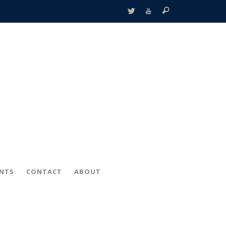
ENTS
CONTACT
ABOUT