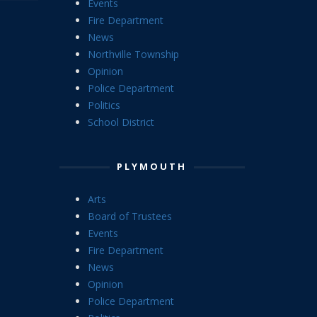
Events
Fire Department
News
Northville Township
Opinion
Police Department
Politics
School District
PLYMOUTH
Arts
Board of Trustees
Events
Fire Department
News
Opinion
Police Department