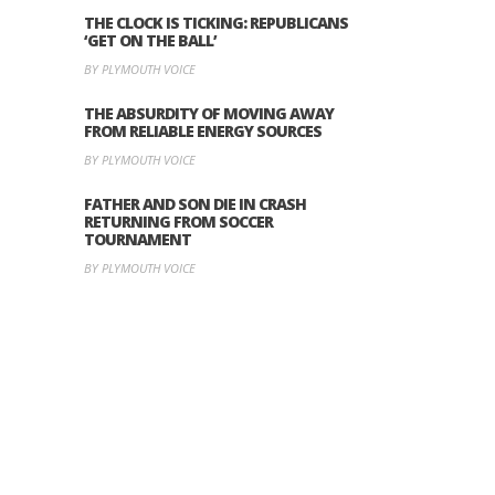
THE CLOCK IS TICKING: REPUBLICANS
‘GET ON THE BALL’
BY PLYMOUTH VOICE
THE ABSURDITY OF MOVING AWAY
FROM RELIABLE ENERGY SOURCES
BY PLYMOUTH VOICE
FATHER AND SON DIE IN CRASH
RETURNING FROM SOCCER
TOURNAMENT
BY PLYMOUTH VOICE