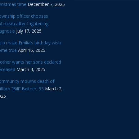
hristmas time
December 7, 2025
ownship officer chooses
timism after frightening
iagnosis
July 17, 2025
lp make Emilia’s birthday wish
ome true
April 16, 2025
other wants her sons declared
eceased
March 4, 2025
ommunity mourns death of
lliam “Bill” Beitner, 95
March 2,
025