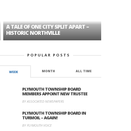
A TALE OF ONE CITY SPLIT APART –
AGE DISC
HISTORIC NORTHVILLE
FORMER P
POPULAR POSTS
MONTH
ALL TIME
WEEK
PLYMOUTH TOWNSHIP BOARD
MEMBERS APPOINT NEW TRUSTEE
BY ASSOCIATED NEWSPAPERS
PLYMOUTH TOWNSHIP BOARD IN
TURMOIL – AGAIN!
BY PLYMOUTH VOICE