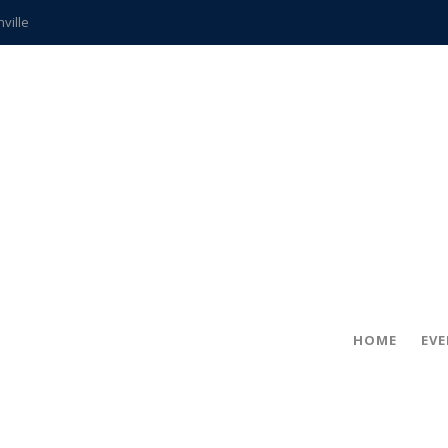
hville
CCS teachers
hits the spot
gold coin
s time
frightening diagnosis
ue
in!
HOME
EV