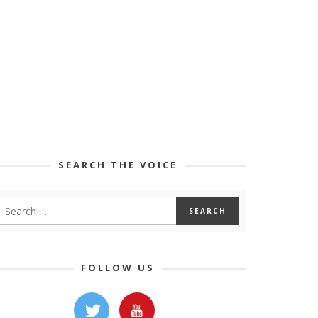
SEARCH THE VOICE
FOLLOW US