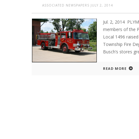
ASSOCIATED NEWSPAPERS
JULY 2, 2014
Jul. 2, 2014 PL
members of the P
Local 1496 raised
Township Fire Dep
Busch’s stores gr
READ MORE