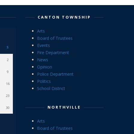
CANTON TOWNSHIP
Arts
Board of Trustees
Events
S
Fire Department
News
2
Opinion
9
Police Department
Politics
16
School District
23
NORTHVILLE
30
Arts
Board of Trustees