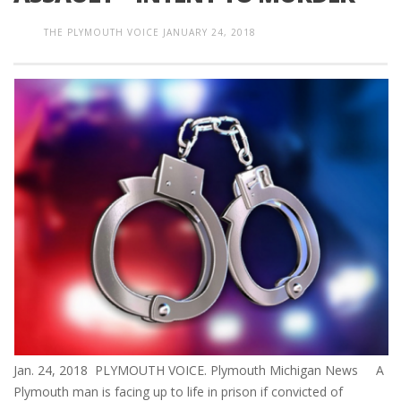
THE PLYMOUTH VOICE
JANUARY 24, 2018
Jan. 24, 2018 PLYMOUTH VOICE. Plymouth Michigan News A
Plymouth man is facing up to life in prison if convicted of