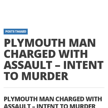
POSTS TAGGED
PLYMOUTH MAN
CHARGED WITH
ASSAULT – INTENT
TO MURDER
PLYMOUTH MAN CHARGED WITH
ASSAULT – INTENT TO MURDER