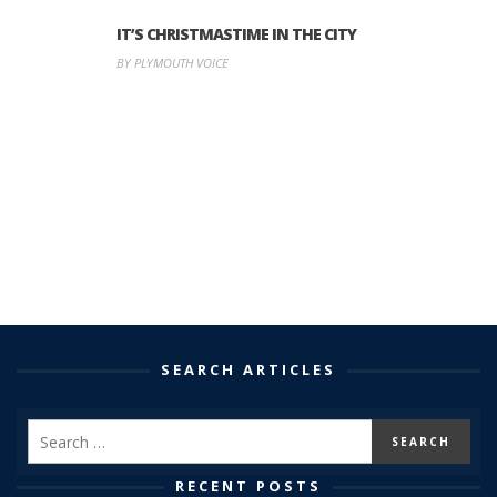
IT’S CHRISTMASTIME IN THE CITY
BY PLYMOUTH VOICE
SEARCH ARTICLES
RECENT POSTS