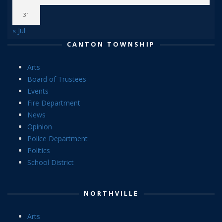
31
« Jul
CANTON TOWNSHIP
Arts
Board of Trustees
Events
Fire Department
News
Opinion
Police Department
Politics
School District
NORTHVILLE
Arts