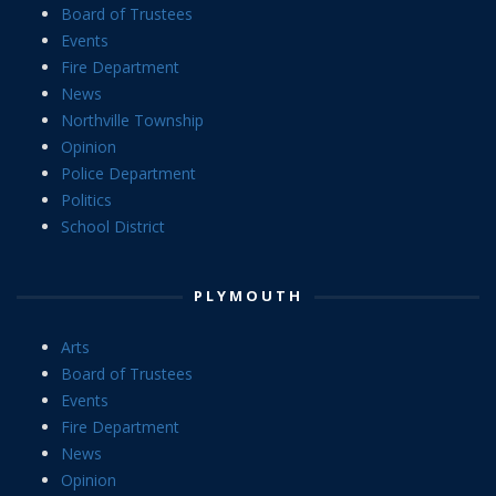
Board of Trustees
Events
Fire Department
News
Northville Township
Opinion
Police Department
Politics
School District
PLYMOUTH
Arts
Board of Trustees
Events
Fire Department
News
Opinion