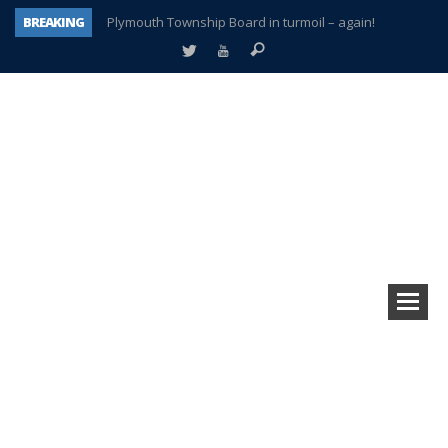
BREAKING
Plymouth Township Board in turmoil – again!
A tale of one city split apart – Historic Northville
Age discrimination suit filed by former PCCS teachers
Interview about Northville street closures hits the spot
Plymouth Salvation Army receives $4,300 gold coin
There’s nothing like Plymouth at Christmas time
Township officer chooses optimism after frightening diagnosis
How Plymouth Voice has preserved more than a decade of local history