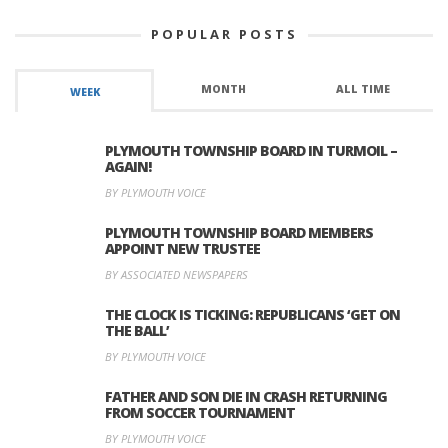
POPULAR POSTS
MONTH
ALL TIME
WEEK
PLYMOUTH TOWNSHIP BOARD IN TURMOIL –
AGAIN!
BY PLYMOUTH VOICE
PLYMOUTH TOWNSHIP BOARD MEMBERS
APPOINT NEW TRUSTEE
BY ASSOCIATED NEWSPAPERS
THE CLOCK IS TICKING: REPUBLICANS ‘GET ON
THE BALL’
BY PLYMOUTH VOICE
FATHER AND SON DIE IN CRASH RETURNING
FROM SOCCER TOURNAMENT
BY PLYMOUTH VOICE