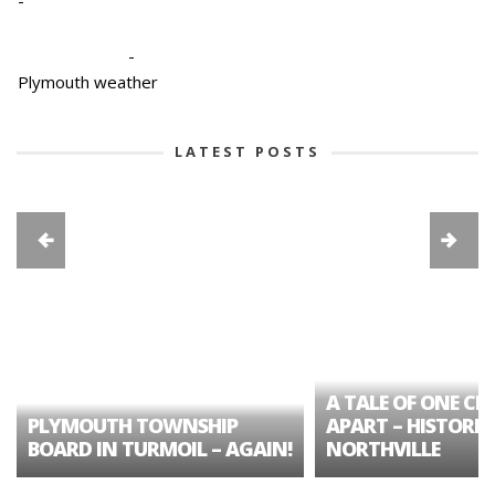
-
-
Plymouth weather
LATEST POSTS
A TALE OF ONE CIT
PLYMOUTH TOWNSHIP
APART – HISTORIC
BOARD IN TURMOIL – AGAIN!
NORTHVILLE