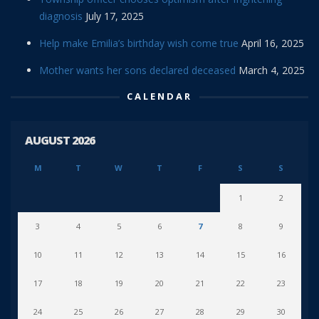
diagnosis
July 17, 2025
Help make Emilia’s birthday wish come true
April 16, 2025
Mother wants her sons declared deceased
March 4, 2025
CALENDAR
AUGUST 2026
M
T
W
T
F
S
S
1
2
3
4
5
6
7
8
9
10
11
12
13
14
15
16
17
18
19
20
21
22
23
24
25
26
27
28
29
30