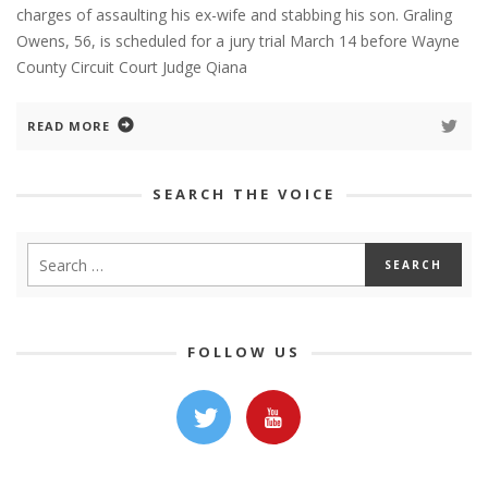
charges of assaulting his ex-wife and stabbing his son. Graling
Owens, 56, is scheduled for a jury trial March 14 before Wayne
County Circuit Court Judge Qiana
READ MORE
SEARCH THE VOICE
FOLLOW US