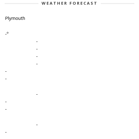
WEATHER FORECAST
Plymouth
-º
-
-
-
-
-
-
-
-
-
-
-