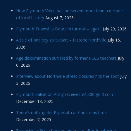
How Plymouth Voice has preserved more than a decade
of local history
August 7, 2026
Plymouth Township Board in turmoil – again!
July 29, 2026
A tale of one city split apart – Historic Northville
July 15,
2026
Age discrimination suit filed by former PCCS teachers
July
6, 2026
Interview about Northville street closures hits the spot
July
3, 2026
Plymouth Salvation Army receives $4,300 gold coin
December 18, 2025
There’s nothing like Plymouth at Christmas time
December 7, 2025
Township officer chooses optimism after frightening