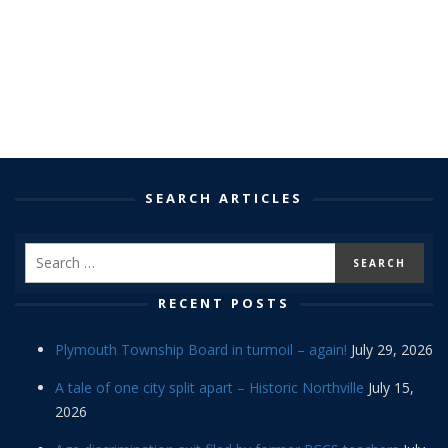
SEARCH ARTICLES
RECENT POSTS
Plymouth Township Board in turmoil – again!
July 29, 2026
A tale of one city split apart – Historic Northville
July 15,
2026