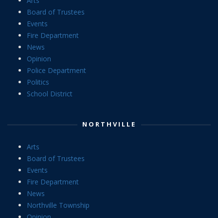
Arts
Board of Trustees
Events
Fire Department
News
Opinion
Police Department
Politics
School District
NORTHVILLE
Arts
Board of Trustees
Events
Fire Department
News
Northville Township
Opinion