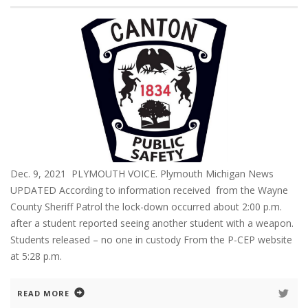
Dec. 9, 2021 PLYMOUTH VOICE. Plymouth Michigan News
UPDATED According to information received from the Wayne
County Sheriff Patrol the lock-down occurred about 2:00 p.m.
after a student reported seeing another student with a weapon.
Students released – no one in custody From the P-CEP website
at 5:28 p.m.
READ MORE