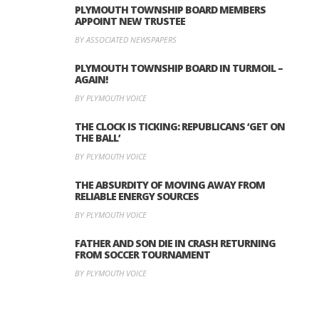
PLYMOUTH TOWNSHIP BOARD MEMBERS
APPOINT NEW TRUSTEE
BY ASSOCIATED NEWSPAPERS
PLYMOUTH TOWNSHIP BOARD IN TURMOIL –
AGAIN!
BY PLYMOUTH VOICE
THE CLOCK IS TICKING: REPUBLICANS ‘GET ON
THE BALL’
BY PLYMOUTH VOICE
THE ABSURDITY OF MOVING AWAY FROM
RELIABLE ENERGY SOURCES
BY PLYMOUTH VOICE
FATHER AND SON DIE IN CRASH RETURNING
FROM SOCCER TOURNAMENT
BY PLYMOUTH VOICE