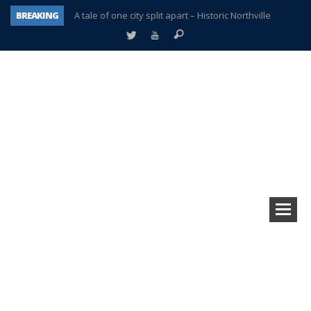
BREAKING
A tale of one city split apart – Historic Northville
Age discrimination suit filed by former PCCS teachers
Interview about Northville street closures hits the spot
Plymouth Salvation Army receives $4,300 gold coin
There’s nothing like Plymouth at Christmas time
Township officer chooses optimism after frightening diagnosis
Help make Emilia’s birthday wish come true
Plymouth Township Board in turmoil – again!