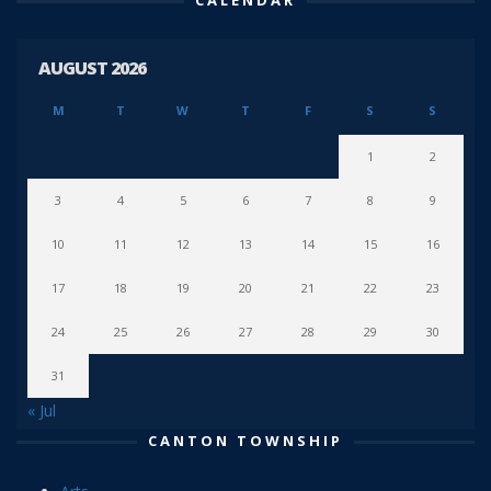
AUGUST 2026
M
T
W
T
F
S
S
1
2
3
4
5
6
7
8
9
10
11
12
13
14
15
16
17
18
19
20
21
22
23
24
25
26
27
28
29
30
31
« Jul
CANTON TOWNSHIP