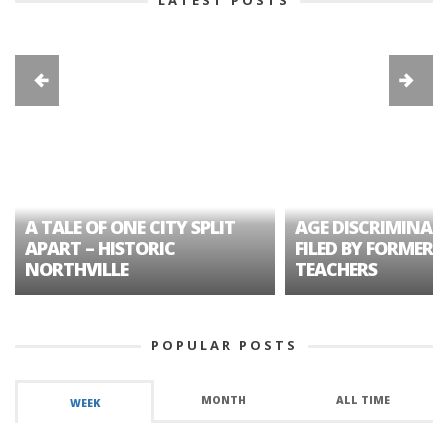
A TALE OF ONE CITY SPLIT
AGE DISCRIMINAT
APART – HISTORIC
FILED BY FORMER 
NORTHVILLE
TEACHERS
POPULAR POSTS
MONTH
ALL TIME
WEEK