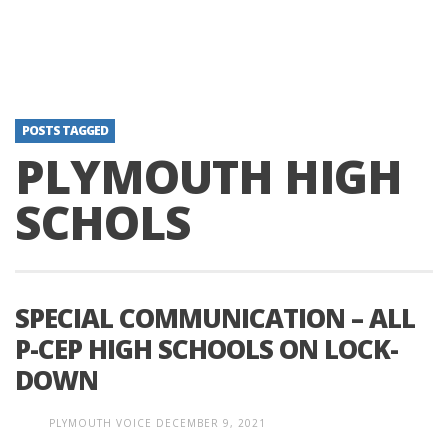
POSTS TAGGED
PLYMOUTH HIGH
SCHOLS
SPECIAL COMMUNICATION – ALL
P-CEP HIGH SCHOOLS ON LOCK-
DOWN
PLYMOUTH VOICE
DECEMBER 9, 2021