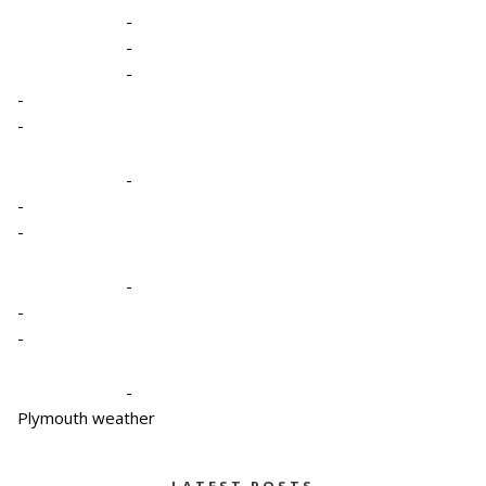
-
-
-
-
-
-
-
-
-
-
-
-
Plymouth weather
LATEST POSTS