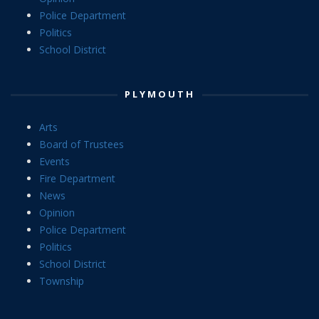
Police Department
Politics
School District
PLYMOUTH
Arts
Board of Trustees
Events
Fire Department
News
Opinion
Police Department
Politics
School District
Township