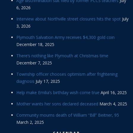
Age discrimination suit filed by former PCCS teachers
July
6, 2026
Interview about Northville street closures hits the spot
July
3, 2026
Plymouth Salvation Army receives $4,300 gold coin
December 18, 2025
There’s nothing like Plymouth at Christmas time
December 7, 2025
Township officer chooses optimism after frightening
diagnosis
July 17, 2025
Help make Emilia’s birthday wish come true
April 16, 2025
Mother wants her sons declared deceased
March 4, 2025
Community mourns death of William “Bill” Beitner, 95
March 2, 2025
CALENDAR