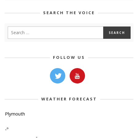
SEARCH THE VOICE
FOLLOW US
WEATHER FORECAST
Plymouth
-º
-