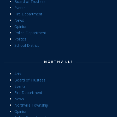
Board of Trustees
Events
Fire Department
News
Opinion
Police Department
Politics
School District
NORTHVILLE
Arts
Board of Trustees
Events
Fire Department
News
Northville Township
Opinion