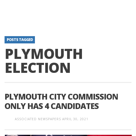
POSTS TAGGED
PLYMOUTH
ELECTION
PLYMOUTH CITY COMMISSION
ONLY HAS 4 CANDIDATES
ASSOCIATED NEWSPAPERS
APRIL 30, 2021