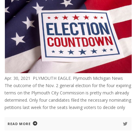
Apr. 30, 2021 PLYMOUTH EAGLE. Plymouth Michigan News
The outcome of the Nov. 2 general election for the four expiring
terms on the Plymouth City Commission is pretty much already
determined. Only four candidates filed the necessary nominating
petitions last week for the seats leaving voters to decide only
READ MORE