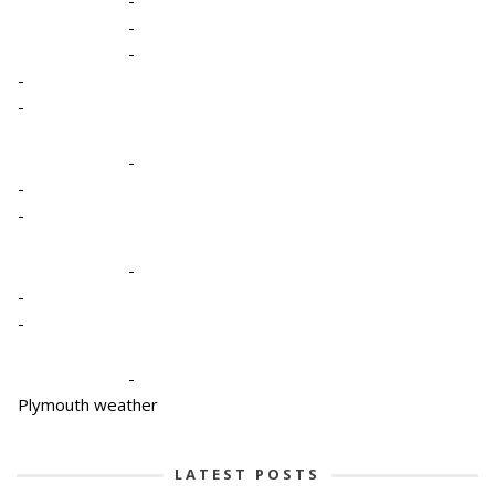
-
-
-
-
-
-
-
-
-
-
-
Plymouth weather
LATEST POSTS