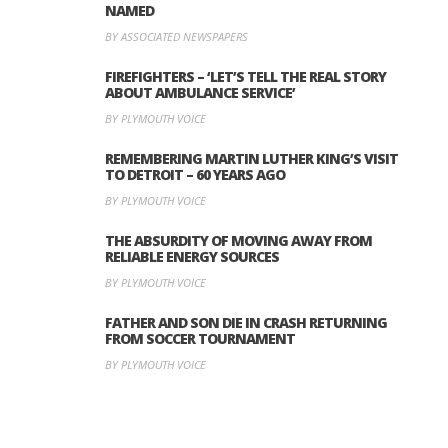
NAMED
BY ASSOCIATED NEWSPAPERS
FIREFIGHTERS – ‘LET’S TELL THE REAL STORY
ABOUT AMBULANCE SERVICE’
BY PLYMOUTH VOICE
REMEMBERING MARTIN LUTHER KING’S VISIT
TO DETROIT – 60 YEARS AGO
BY PLYMOUTH VOICE
THE ABSURDITY OF MOVING AWAY FROM
RELIABLE ENERGY SOURCES
BY PLYMOUTH VOICE
FATHER AND SON DIE IN CRASH RETURNING
FROM SOCCER TOURNAMENT
BY PLYMOUTH VOICE