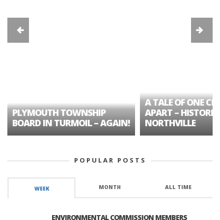
A TALE OF ONE CIT
PLYMOUTH TOWNSHIP
APART – HISTORIC
BOARD IN TURMOIL – AGAIN!
NORTHVILLE
POPULAR POSTS
MONTH
ALL TIME
WEEK
ENVIRONMENTAL COMMISSION MEMBERS