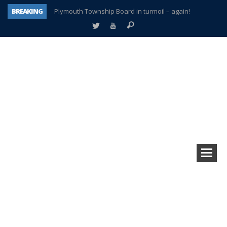
BREAKING
Plymouth Township Board in turmoil – again!
A tale of one city split apart – Historic Northville
Age discrimination suit filed by former PCCS teachers
Interview about Northville street closures hits the spot
Plymouth Salvation Army receives $4,300 gold coin
There’s nothing like Plymouth at Christmas time
Township officer chooses optimism after frightening diagnosis
How Plymouth Voice has preserved more than a decade of local history