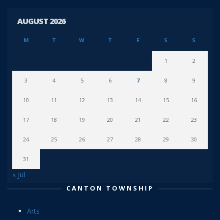
AUGUST 2026
M
T
W
T
F
S
S
1
2
3
4
5
6
7
8
9
10
11
12
13
14
15
16
17
18
19
20
21
22
23
24
25
26
27
28
29
30
31
« Jul
CANTON TOWNSHIP
Arts