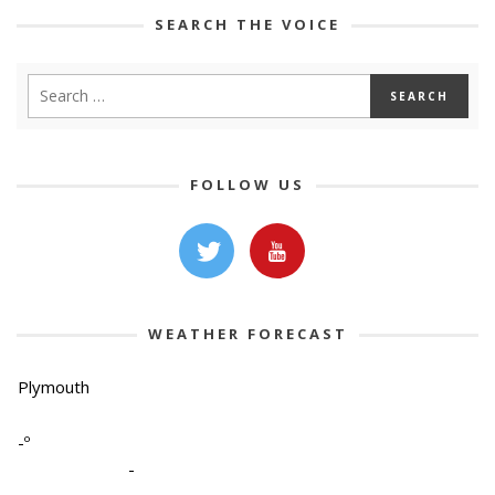
SEARCH THE VOICE
FOLLOW US
WEATHER FORECAST
Plymouth
-º
-
-