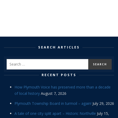
SEARCH ARTICLES
RECENT POSTS
How Plymouth Voice has preserved more than a decade
of local history
August 7, 2026
Plymouth Township Board in turmoil – again!
July 29, 2026
A tale of one city split apart – Historic Northville
July 15,