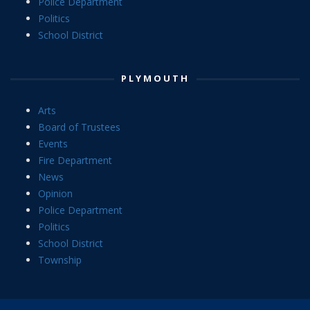
Police Department
Politics
School District
PLYMOUTH
Arts
Board of Trustees
Events
Fire Department
News
Opinion
Police Department
Politics
School District
Township