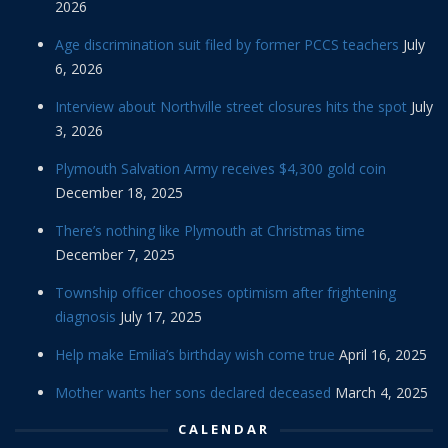
2026
Age discrimination suit filed by former PCCS teachers
July
6, 2026
Interview about Northville street closures hits the spot
July
3, 2026
Plymouth Salvation Army receives $4,300 gold coin
December 18, 2025
There’s nothing like Plymouth at Christmas time
December 7, 2025
Township officer chooses optimism after frightening
diagnosis
July 17, 2025
Help make Emilia’s birthday wish come true
April 16, 2025
Mother wants her sons declared deceased
March 4, 2025
CALENDAR