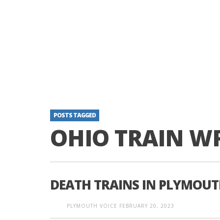
POSTS TAGGED
OHIO TRAIN W
DEATH TRAINS IN PLYMOUT
PLYMOUTH VOICE
FEBRUARY 20, 2023