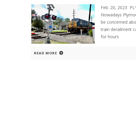
Feb. 20, 2023 P
Nowadays Plymout
be concerned abou
train derailment c
for hours
READ MORE