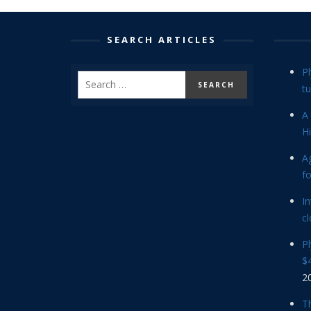
SEARCH ARTICLES
P
tu
A 
Hi
Ag
f
In
cl
P
$4
2
Th