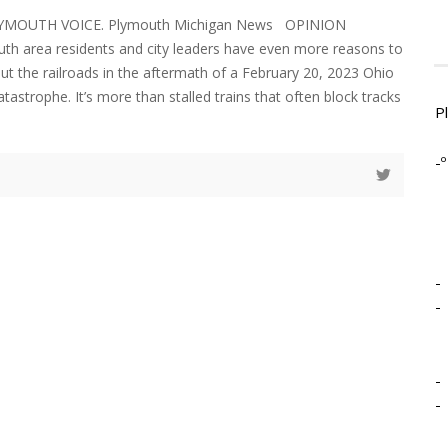
LYMOUTH VOICE. Plymouth Michigan News OPINION
h area residents and city leaders have even more reasons to
t the railroads in the aftermath of a February 20, 2023 Ohio
atastrophe. It’s more than stalled trains that often block tracks
P
-º
-
-
-
-