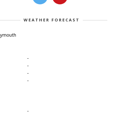
WEATHER FORECAST
lymouth
-
-
-
-
-