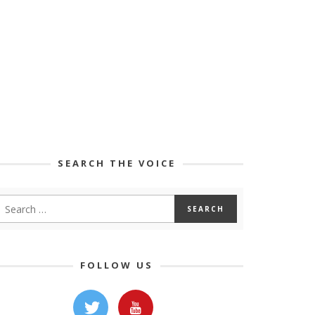
SEARCH THE VOICE
FOLLOW US