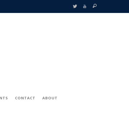
ENTS
CONTACT
ABOUT