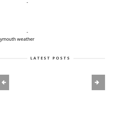
-
-
lymouth weather
LATEST POSTS