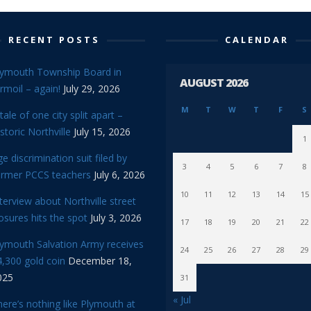
RECENT POSTS
CALENDAR
lymouth Township Board in
AUGUST 2026
rmoil – again!
July 29, 2026
M
T
W
T
F
S
tale of one city split apart –
storic Northville
July 15, 2026
1
e discrimination suit filed by
3
4
5
6
7
8
ormer PCCS teachers
July 6, 2026
10
11
12
13
14
15
terview about Northville street
osures hits the spot
July 3, 2026
17
18
19
20
21
22
lymouth Salvation Army receives
24
25
26
27
28
29
,300 gold coin
December 18,
025
31
« Jul
ere’s nothing like Plymouth at