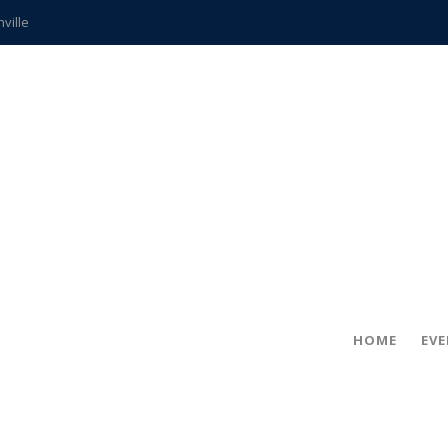
hville
CCS teachers
hits the spot
gold coin
s time
frightening diagnosis
ue
in!
HOME
EV