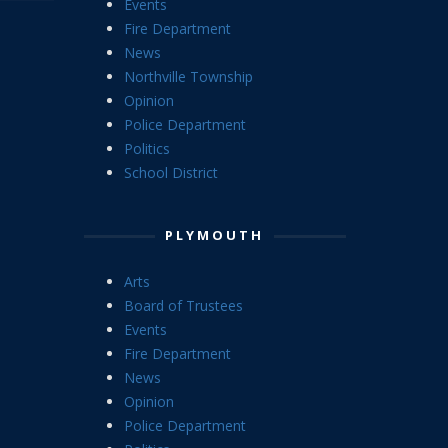
Events
Fire Department
News
Northville Township
Opinion
Police Department
Politics
School District
PLYMOUTH
Arts
Board of Trustees
Events
Fire Department
News
Opinion
Police Department