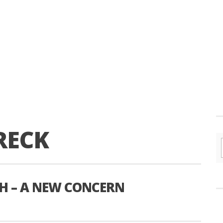
RECK
H – A NEW CONCERN