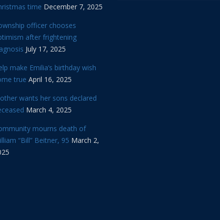
hristmas time
December 7, 2025
ownship officer chooses
timism after frightening
iagnosis
July 17, 2025
lp make Emilia’s birthday wish
ome true
April 16, 2025
other wants her sons declared
eceased
March 4, 2025
ommunity mourns death of
lliam “Bill” Beitner, 95
March 2,
025