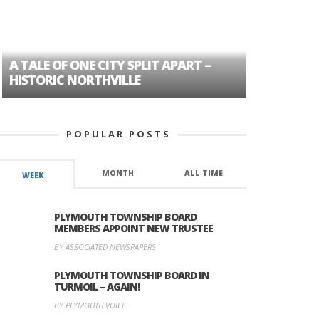
A TALE OF ONE CITY SPLIT APART –
AGE DISC
HISTORIC NORTHVILLE
FORMER P
POPULAR POSTS
MONTH
ALL TIME
WEEK
PLYMOUTH TOWNSHIP BOARD
MEMBERS APPOINT NEW TRUSTEE
BY ASSOCIATED NEWSPAPERS
PLYMOUTH TOWNSHIP BOARD IN
TURMOIL – AGAIN!
BY PLYMOUTH VOICE