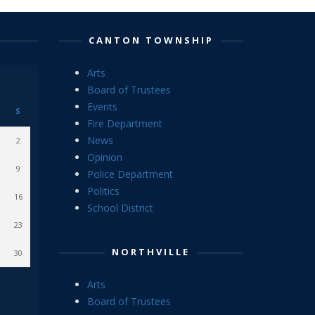
CANTON TOWNSHIP
Arts
Board of Trustees
Events
S
Fire Department
News
2
Opinion
9
Police Department
Politics
16
School District
23
NORTHVILLE
30
Arts
Board of Trustees