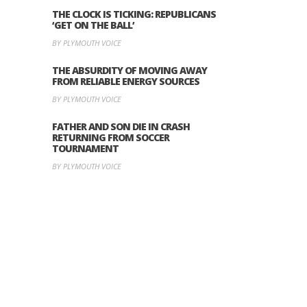
THE CLOCK IS TICKING: REPUBLICANS
‘GET ON THE BALL’
BY PLYMOUTH VOICE
THE ABSURDITY OF MOVING AWAY
FROM RELIABLE ENERGY SOURCES
BY PLYMOUTH VOICE
FATHER AND SON DIE IN CRASH
RETURNING FROM SOCCER
TOURNAMENT
BY PLYMOUTH VOICE