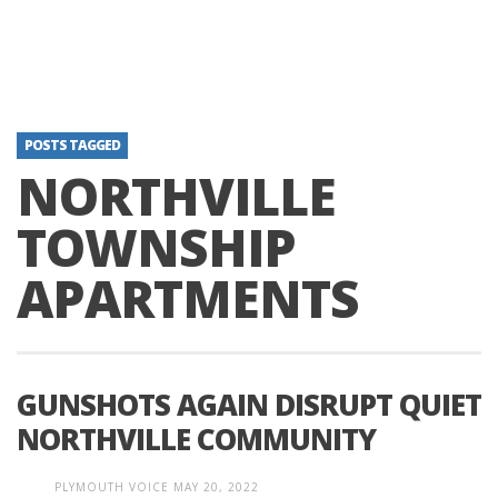
POSTS TAGGED
NORTHVILLE
TOWNSHIP
APARTMENTS
GUNSHOTS AGAIN DISRUPT QUIET
NORTHVILLE COMMUNITY
PLYMOUTH VOICE
MAY 20, 2022