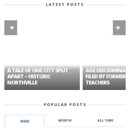
LATEST POSTS
A TALE OF ONE CITY SPLIT
AGE DISCRIMINAT
APART – HISTORIC
FILED BY FORMER 
NORTHVILLE
TEACHERS
POPULAR POSTS
MONTH
ALL TIME
WEEK