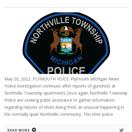
May 20, 2022 PLYMOUTH VOICE. Plymouth Michigan News
Police investigation continues after reports of gunshots at
Northville Township apartments Once again Northville Township
Police are seeking public assistance to gather information
regarding reports of shots being fired, an unusual happening in
the normally quiet Northville community. This time police
READ MORE