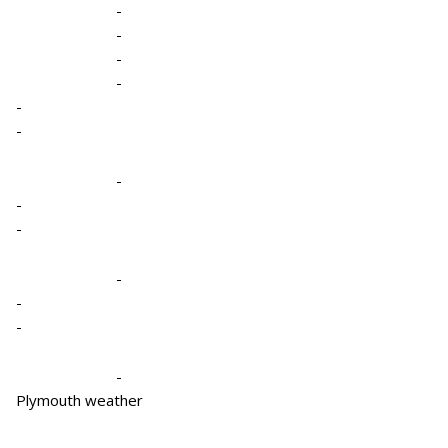
-
-
-
-
-
-
-
-
-
-
-
-
-
Plymouth weather