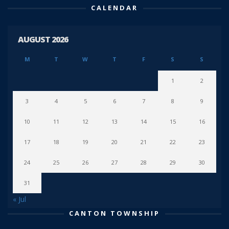
CALENDAR
AUGUST 2026
M
T
W
T
F
S
S
1
2
3
4
5
6
7
8
9
10
11
12
13
14
15
16
17
18
19
20
21
22
23
24
25
26
27
28
29
30
31
« Jul
CANTON TOWNSHIP