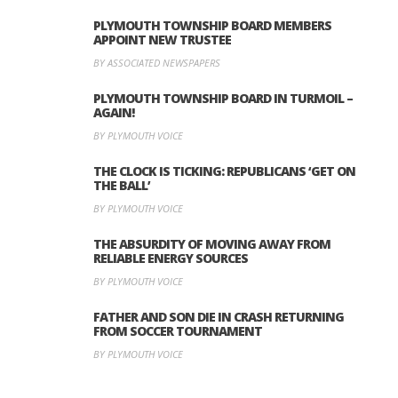
PLYMOUTH TOWNSHIP BOARD MEMBERS
APPOINT NEW TRUSTEE
BY ASSOCIATED NEWSPAPERS
PLYMOUTH TOWNSHIP BOARD IN TURMOIL –
AGAIN!
BY PLYMOUTH VOICE
THE CLOCK IS TICKING: REPUBLICANS ‘GET ON
THE BALL’
BY PLYMOUTH VOICE
THE ABSURDITY OF MOVING AWAY FROM
RELIABLE ENERGY SOURCES
BY PLYMOUTH VOICE
FATHER AND SON DIE IN CRASH RETURNING
FROM SOCCER TOURNAMENT
BY PLYMOUTH VOICE