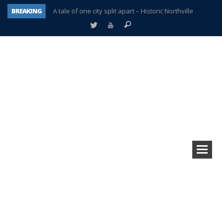
BREAKING
A tale of one city split apart – Historic Northville
Age discrimination suit filed by former PCCS teachers
Interview about Northville street closures hits the spot
Plymouth Salvation Army receives $4,300 gold coin
There’s nothing like Plymouth at Christmas time
Township officer chooses optimism after frightening diagnosis
Help make Emilia’s birthday wish come true
Plymouth Township Board in turmoil – again!