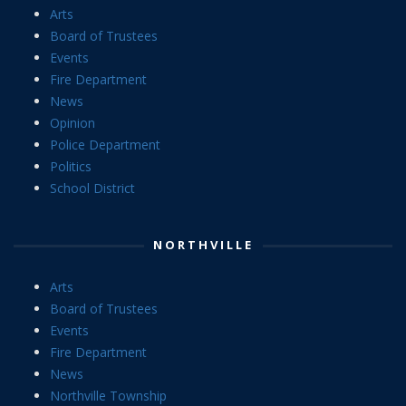
Arts
Board of Trustees
Events
Fire Department
News
Opinion
Police Department
Politics
School District
NORTHVILLE
Arts
Board of Trustees
Events
Fire Department
News
Northville Township