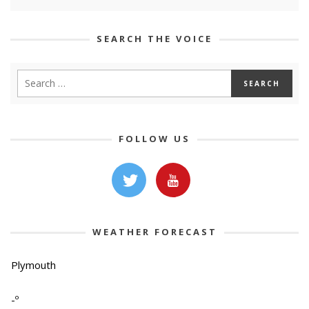
SEARCH THE VOICE
FOLLOW US
WEATHER FORECAST
Plymouth
-º