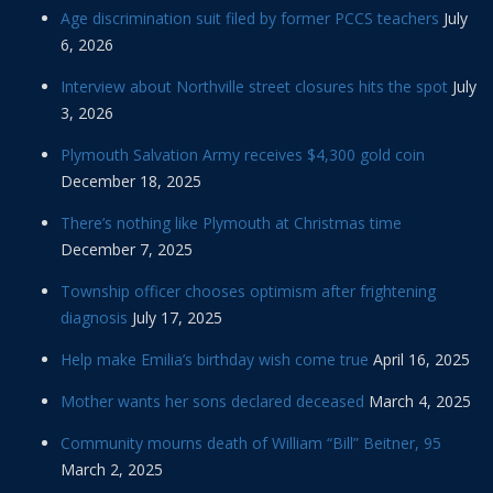
Age discrimination suit filed by former PCCS teachers
July
6, 2026
Interview about Northville street closures hits the spot
July
3, 2026
Plymouth Salvation Army receives $4,300 gold coin
December 18, 2025
There’s nothing like Plymouth at Christmas time
December 7, 2025
Township officer chooses optimism after frightening
diagnosis
July 17, 2025
Help make Emilia’s birthday wish come true
April 16, 2025
Mother wants her sons declared deceased
March 4, 2025
Community mourns death of William “Bill” Beitner, 95
March 2, 2025