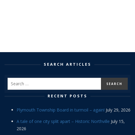
SEARCH ARTICLES
RECENT POSTS
Plymouth Township Board in turmoil – again!
July 29, 2026
A tale of one city split apart – Historic Northville
July 15,
2026