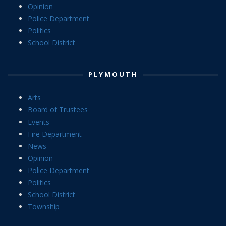
Opinion
Police Department
Politics
School District
PLYMOUTH
Arts
Board of Trustees
Events
Fire Department
News
Opinion
Police Department
Politics
School District
Township