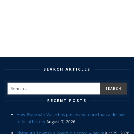
SEARCH ARTICLES
RECENT POSTS
How Plymouth Voice has preserved more than a decade
of local history
August 7, 2026
Plymouth Township Board in turmoil – again!
July 29, 2026