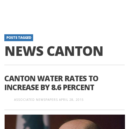
POSTS TAGGED
NEWS CANTON
CANTON WATER RATES TO
INCREASE BY 8.6 PERCENT
ASSOCIATED NEWSPAPERS
APRIL 28, 2015