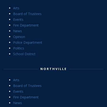
Arts
Board of Trustees
Events
Fire Department
News
Opinion
Police Department
Politics
School District
NORTHVILLE
Arts
Board of Trustees
Events
Fire Department
News