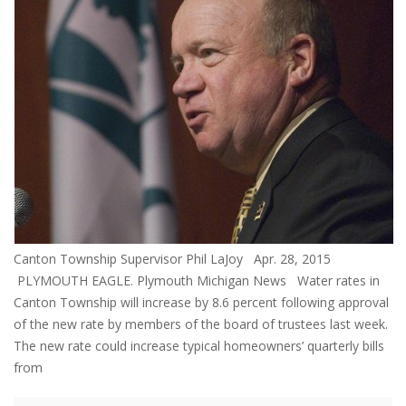
Canton Township Supervisor Phil LaJoy Apr. 28, 2015
PLYMOUTH EAGLE. Plymouth Michigan News Water rates in
Canton Township will increase by 8.6 percent following approval
of the new rate by members of the board of trustees last week.
The new rate could increase typical homeowners’ quarterly bills
from