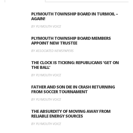
PLYMOUTH TOWNSHIP BOARD IN TURMOIL –
AGAIN!
BY PLYMOUTH VOICE
PLYMOUTH TOWNSHIP BOARD MEMBERS
APPOINT NEW TRUSTEE
BY ASSOCIATED NEWSPAPERS
THE CLOCK IS TICKING: REPUBLICANS ‘GET ON
THE BALL’
BY PLYMOUTH VOICE
FATHER AND SON DIE IN CRASH RETURNING
FROM SOCCER TOURNAMENT
BY PLYMOUTH VOICE
THE ABSURDITY OF MOVING AWAY FROM
RELIABLE ENERGY SOURCES
BY PLYMOUTH VOICE