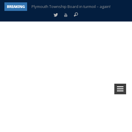
BREAKING
Plymouth Township Board in turmoil – again!
A tale of one city split apart – Historic Northville
Age discrimination suit filed by former PCCS teachers
Interview about Northville street closures hits the spot
Plymouth Salvation Army receives $4,300 gold coin
There’s nothing like Plymouth at Christmas time
Township officer chooses optimism after frightening diagnosis
How Plymouth Voice has preserved more than a decade of local history