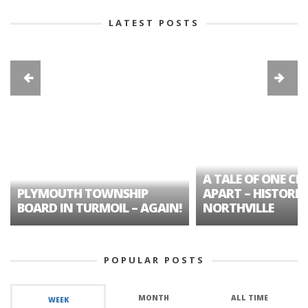
LATEST POSTS
A TALE OF ONE CIT
PLYMOUTH TOWNSHIP
APART – HISTORIC
BOARD IN TURMOIL – AGAIN!
NORTHVILLE
POPULAR POSTS
MONTH
ALL TIME
WEEK