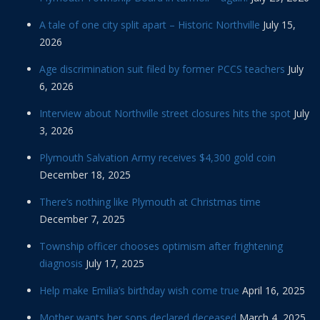
A tale of one city split apart – Historic Northville
July 15,
2026
Age discrimination suit filed by former PCCS teachers
July
6, 2026
Interview about Northville street closures hits the spot
July
3, 2026
Plymouth Salvation Army receives $4,300 gold coin
December 18, 2025
There’s nothing like Plymouth at Christmas time
December 7, 2025
Township officer chooses optimism after frightening
diagnosis
July 17, 2025
Help make Emilia’s birthday wish come true
April 16, 2025
Mother wants her sons declared deceased
March 4, 2025