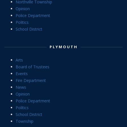
Northville Township
Opinion
Police Department
Politics
School District
PLYMOUTH
Arts
Board of Trustees
Events
Fire Department
News
Opinion
Police Department
Politics
School District
Township