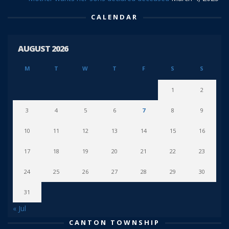
CALENDAR
AUGUST 2026
M
T
W
T
F
S
S
1
2
3
4
5
6
7
8
9
10
11
12
13
14
15
16
17
18
19
20
21
22
23
24
25
26
27
28
29
30
31
« Jul
CANTON TOWNSHIP