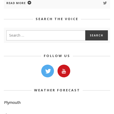
READ MORE
SEARCH THE VOICE
FOLLOW US
WEATHER FORECAST
Plymouth