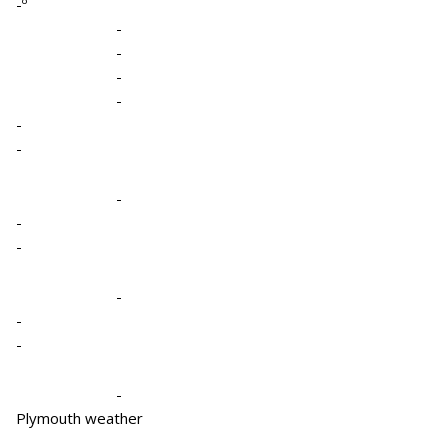
-º
-
-
-
-
-
-
-
-
-
-
-
-
-
Plymouth weather