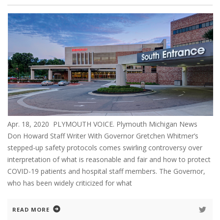
Apr. 18, 2020 PLYMOUTH VOICE. Plymouth Michigan News
Don Howard Staff Writer With Governor Gretchen Whitmer’s
stepped-up safety protocols comes swirling controversy over
interpretation of what is reasonable and fair and how to protect
COVID-19 patients and hospital staff members. The Governor,
who has been widely criticized for what
READ MORE