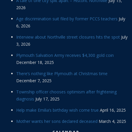
A tale of one city split apart – Historic Northville
July 15,
2026
Age discrimination suit filed by former PCCS teachers
July
6, 2026
Interview about Northville street closures hits the spot
July
3, 2026
Plymouth Salvation Army receives $4,300 gold coin
December 18, 2025
There’s nothing like Plymouth at Christmas time
December 7, 2025
Township officer chooses optimism after frightening
diagnosis
July 17, 2025
Help make Emilia’s birthday wish come true
April 16, 2025
Mother wants her sons declared deceased
March 4, 2025
CALENDAR