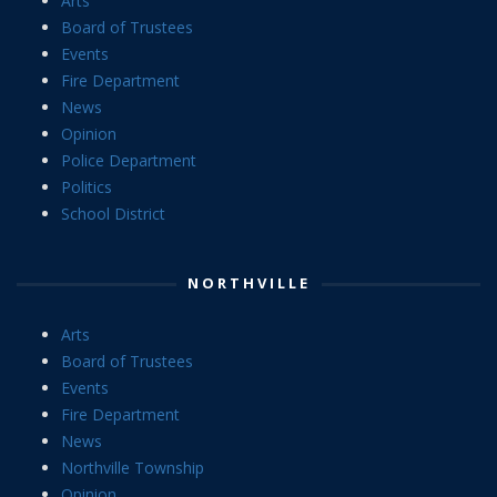
Arts
Board of Trustees
Events
Fire Department
News
Opinion
Police Department
Politics
School District
NORTHVILLE
Arts
Board of Trustees
Events
Fire Department
News
Northville Township
Opinion