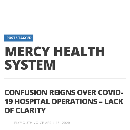
POSTS TAGGED
MERCY HEALTH
SYSTEM
CONFUSION REIGNS OVER COVID-
19 HOSPITAL OPERATIONS – LACK
OF CLARITY
PLYMOUTH VOICE
APRIL 18, 2020