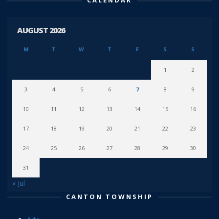
AUGUST 2026
M
T
W
T
F
S
S
1
2
3
4
5
6
7
8
9
10
11
12
13
14
15
16
17
18
19
20
21
22
23
24
25
26
27
28
29
30
31
« Jul
CANTON TOWNSHIP