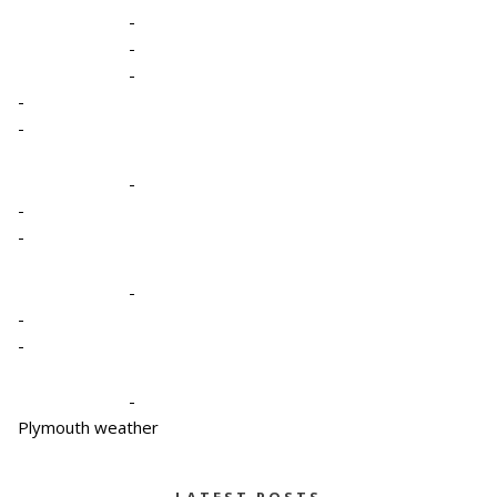
-
-
-
-
-
-
-
-
-
-
-
-
Plymouth weather
LATEST POSTS