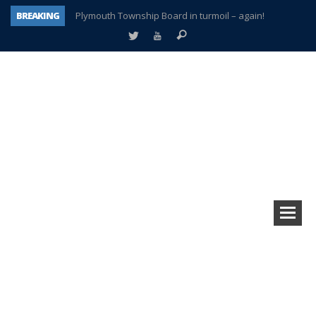
BREAKING
Plymouth Township Board in turmoil – again!
A tale of one city split apart – Historic Northville
Age discrimination suit filed by former PCCS teachers
Interview about Northville street closures hits the spot
Plymouth Salvation Army receives $4,300 gold coin
There’s nothing like Plymouth at Christmas time
Township officer chooses optimism after frightening diagnosis
How Plymouth Voice has preserved more than a decade of local history