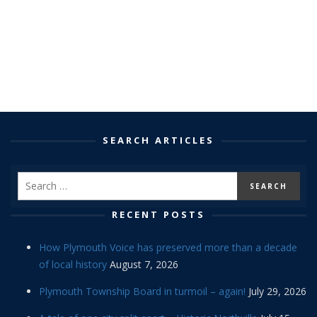
SEARCH ARTICLES
RECENT POSTS
How Plymouth Voice has preserved more than a decade
of local history
August 7, 2026
Plymouth Township Board in turmoil – again!
July 29, 2026