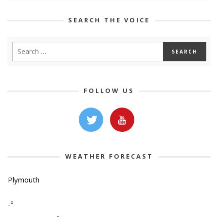
SEARCH THE VOICE
FOLLOW US
WEATHER FORECAST
Plymouth
-º
-