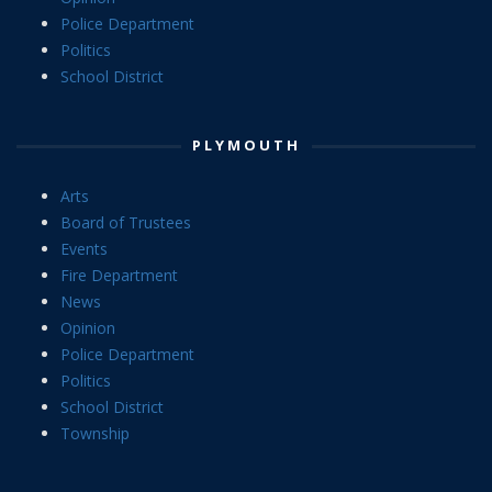
Police Department
Politics
School District
PLYMOUTH
Arts
Board of Trustees
Events
Fire Department
News
Opinion
Police Department
Politics
School District
Township