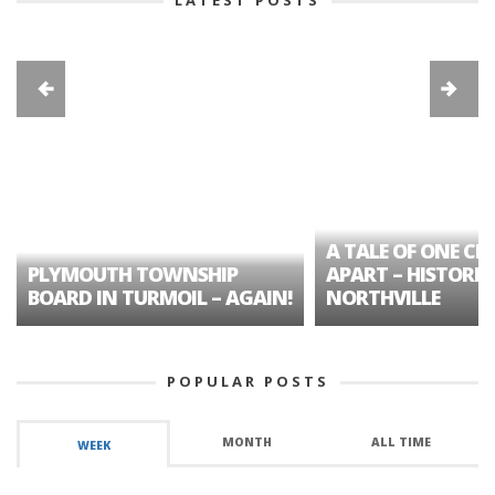
A TALE OF ONE CIT
PLYMOUTH TOWNSHIP
APART – HISTORIC
BOARD IN TURMOIL – AGAIN!
NORTHVILLE
POPULAR POSTS
MONTH
ALL TIME
WEEK