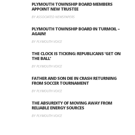
PLYMOUTH TOWNSHIP BOARD MEMBERS
APPOINT NEW TRUSTEE
BY ASSOCIATED NEWSPAPERS
PLYMOUTH TOWNSHIP BOARD IN TURMOIL –
AGAIN!
BY PLYMOUTH VOICE
THE CLOCK IS TICKING: REPUBLICANS ‘GET ON
THE BALL’
BY PLYMOUTH VOICE
FATHER AND SON DIE IN CRASH RETURNING
FROM SOCCER TOURNAMENT
BY PLYMOUTH VOICE
THE ABSURDITY OF MOVING AWAY FROM
RELIABLE ENERGY SOURCES
BY PLYMOUTH VOICE