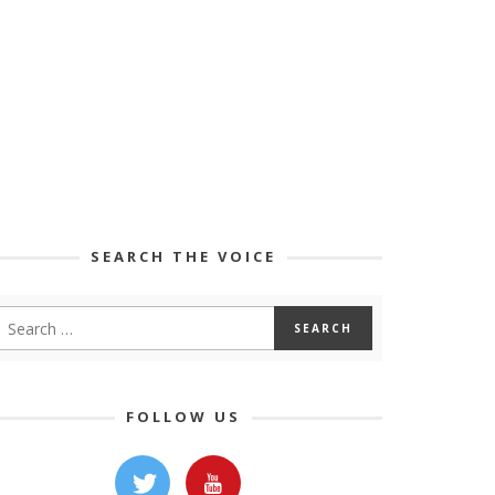
SEARCH THE VOICE
FOLLOW US