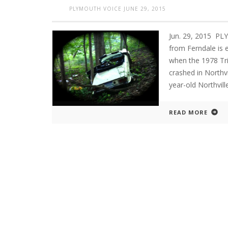
PLYMOUTH VOICE
JUNE 29, 2015
Jun. 29, 2015 P
from Ferndale is 
when the 1978 Tri
crashed in Northvi
year-old Northvill
READ MORE