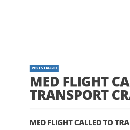
POSTS TAGGED
MED FLIGHT CA
TRANSPORT CR
MED FLIGHT CALLED TO TR