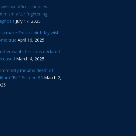
ownship officer chooses
timism after frightening
iagnosis
July 17, 2025
lp make Emilia’s birthday wish
ome true
April 16, 2025
other wants her sons declared
eceased
March 4, 2025
ommunity mourns death of
lliam “Bill” Beitner, 95
March 2,
025