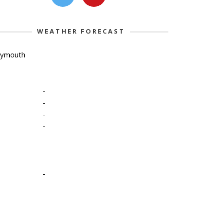
WEATHER FORECAST
lymouth
-
-
-
-
-