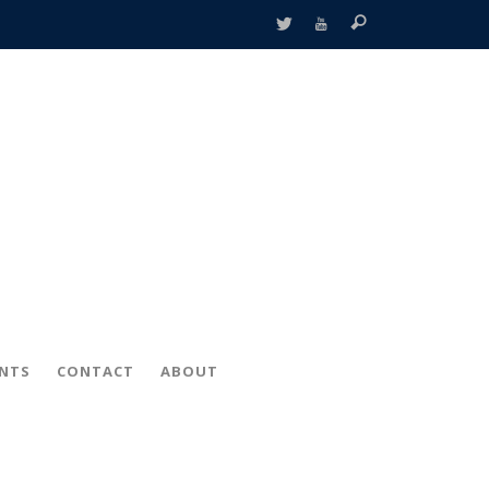
ENTS
CONTACT
ABOUT