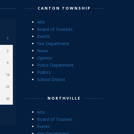
CANTON TOWNSHIP
Arts
Board of Trustees
Events
S
Fire Department
News
2
Opinion
9
Police Department
Politics
16
School District
23
NORTHVILLE
30
Arts
Board of Trustees
Events
Fire Department