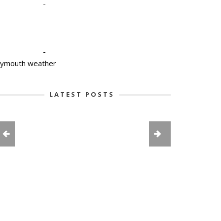
-
-
lymouth weather
LATEST POSTS