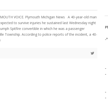
LYMOUTH VOICE. Plymouth Michigan News A 40-year-old man
expected to survive injuries he sustained last Wednesday night
P
umph Spitfire convertible in which he was a passenger
lle Township. According to police reports of the incident, a 40-
-º
e
-
-
-
-