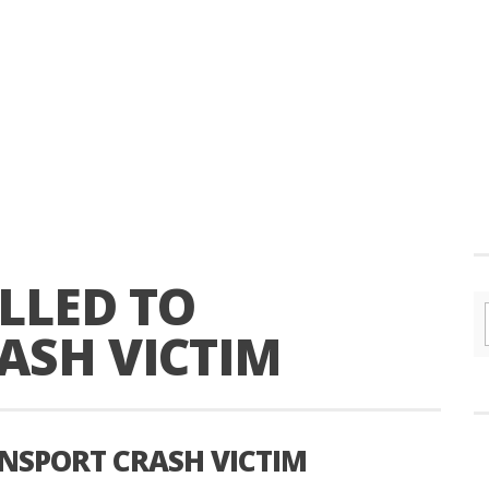
LLED TO
ASH VICTIM
ANSPORT CRASH VICTIM