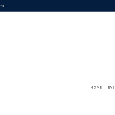
hville
CCS teachers
hits the spot
gold coin
s time
frightening diagnosis
ue
in!
HOME
EV