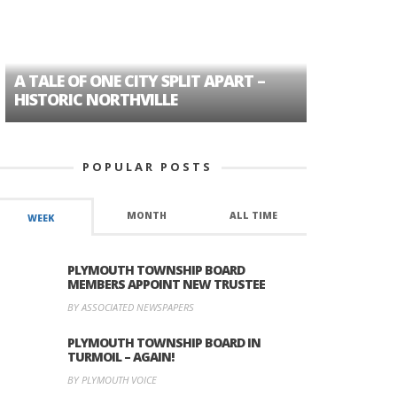
A TALE OF ONE CITY SPLIT APART –
AGE DISC
HISTORIC NORTHVILLE
FORMER P
POPULAR POSTS
MONTH
ALL TIME
WEEK
PLYMOUTH TOWNSHIP BOARD
MEMBERS APPOINT NEW TRUSTEE
BY ASSOCIATED NEWSPAPERS
PLYMOUTH TOWNSHIP BOARD IN
TURMOIL – AGAIN!
BY PLYMOUTH VOICE