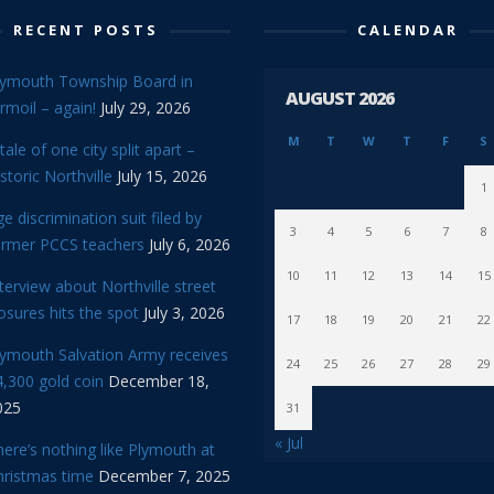
RECENT POSTS
CALENDAR
lymouth Township Board in
AUGUST 2026
rmoil – again!
July 29, 2026
M
T
W
T
F
S
tale of one city split apart –
storic Northville
July 15, 2026
1
e discrimination suit filed by
3
4
5
6
7
8
ormer PCCS teachers
July 6, 2026
10
11
12
13
14
15
terview about Northville street
osures hits the spot
July 3, 2026
17
18
19
20
21
22
lymouth Salvation Army receives
24
25
26
27
28
29
,300 gold coin
December 18,
025
31
« Jul
ere’s nothing like Plymouth at
hristmas time
December 7, 2025