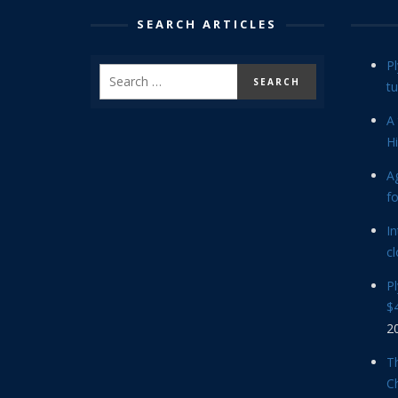
SEARCH ARTICLES
P
tu
A 
Hi
Ag
f
In
cl
P
$4
2
Th
C