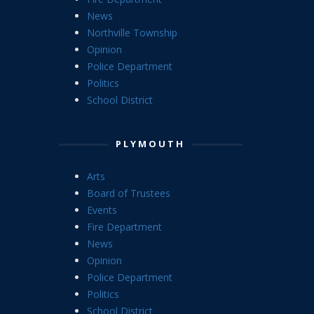
News
Northville Township
Opinion
Police Department
Politics
School District
PLYMOUTH
Arts
Board of Trustees
Events
Fire Department
News
Opinion
Police Department
Politics
School District