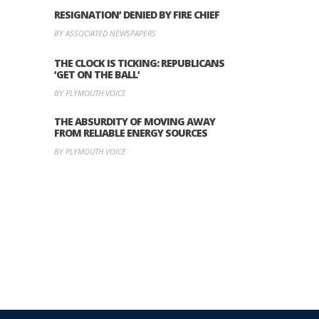
RESIGNATION’ DENIED BY FIRE CHIEF
BY ASSOCIATED NEWSPAPERS
THE CLOCK IS TICKING: REPUBLICANS
‘GET ON THE BALL’
BY PLYMOUTH VOICE
THE ABSURDITY OF MOVING AWAY
FROM RELIABLE ENERGY SOURCES
BY PLYMOUTH VOICE