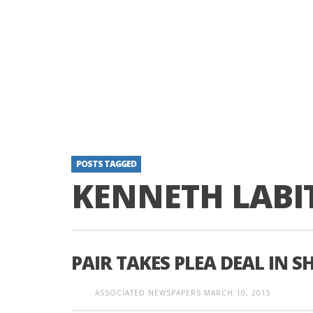
POSTS TAGGED
KENNETH LABI
PAIR TAKES PLEA DEAL IN 
ASSOCIATED NEWSPAPERS
MARCH 10, 2015