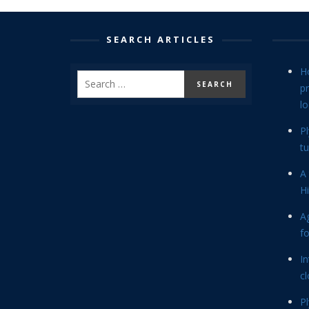
SEARCH ARTICLES
H
p
lo
P
tu
A 
Hi
Ag
f
In
cl
P