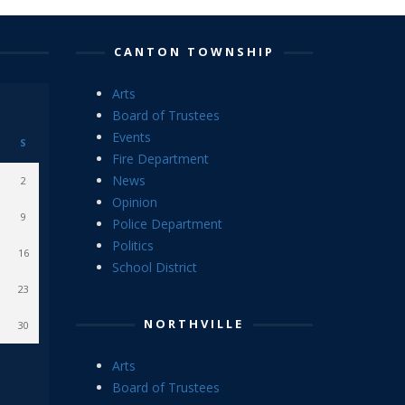
CANTON TOWNSHIP
Arts
Board of Trustees
Events
S
Fire Department
News
2
Opinion
9
Police Department
Politics
16
School District
23
NORTHVILLE
30
Arts
Board of Trustees