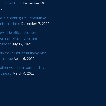
,300 gold coin
December 18,
025
ere’s nothing like Plymouth at
hristmas time
December 7, 2025
ownship officer chooses
timism after frightening
iagnosis
July 17, 2025
lp make Emilia’s birthday wish
ome true
April 16, 2025
other wants her sons declared
eceased
March 4, 2025