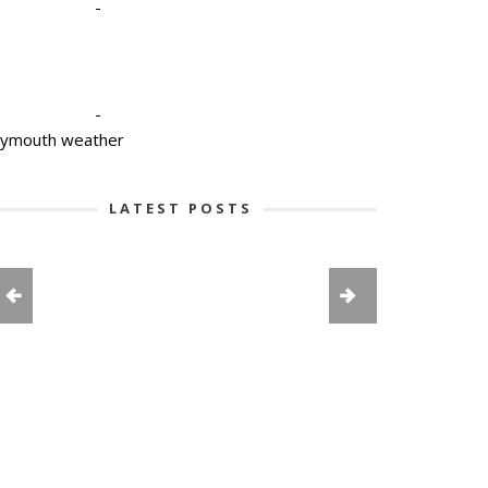
-
-
lymouth weather
LATEST POSTS