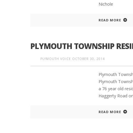
Nichole
READ MORE
PLYMOUTH TOWNSHIP RESI
PLYMOUTH VOICE
OCTOBER 30, 2014
Plymouth Townshi
Plymouth Townsh
a 76 year old resi
Haggerty Road on
READ MORE