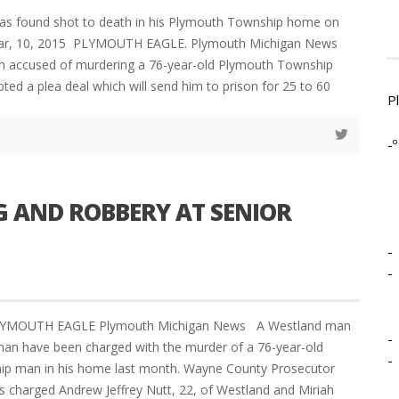
as found shot to death in his Plymouth Township home on
 Mar, 10, 2015 PLYMOUTH EAGLE. Plymouth Michigan News
 accused of murdering a 76-year-old Plymouth Township
ted a plea deal which will send him to prison for 25 to 60
P
-º
G AND ROBBERY AT SENIOR
-
-
LYMOUTH EAGLE Plymouth Michigan News A Westland man
-
n have been charged with the murder of a 76-year-old
-
p man in his home last month. Wayne County Prosecutor
 charged Andrew Jeffrey Nutt, 22, of Westland and Miriah