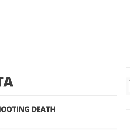
TA
SHOOTING DEATH