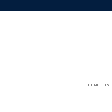
in!
hville
CCS teachers
hits the spot
gold coin
s time
frightening diagnosis
han a decade of local history
HOME
EV