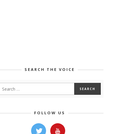
SEARCH THE VOICE
FOLLOW US