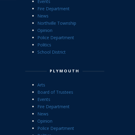
Events
Fire Department
News
Northville Township
Opinion
Police Department
Politics
School District
PLYMOUTH
Arts
Board of Trustees
Events
Fire Department
News
Opinion
Police Department