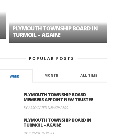
PLYMOUTH TOWNSHIP BOARD IN
A TALE OF
TURMOIL – AGAIN!
HISTORIC
POPULAR POSTS
MONTH
ALL TIME
WEEK
PLYMOUTH TOWNSHIP BOARD
MEMBERS APPOINT NEW TRUSTEE
BY ASSOCIATED NEWSPAPERS
PLYMOUTH TOWNSHIP BOARD IN
TURMOIL – AGAIN!
BY PLYMOUTH VOICE