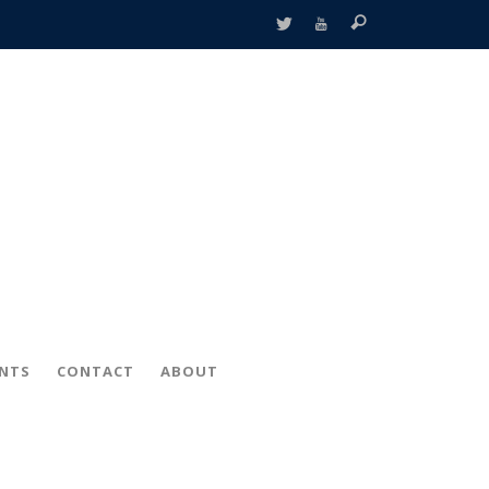
ENTS
CONTACT
ABOUT