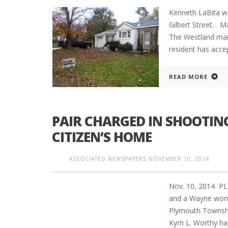
Kenneth LaBita w
Gilbert Street.
The Westland man
resident has accep
READ MORE
PAIR CHARGED IN SHOOTIN
CITIZEN’S HOME
ASSOCIATED NEWSPAPERS
NOVEMBER 10, 2014
Nov. 10, 2014 P
and a Wayne woma
Plymouth Townshi
Kym L. Worthy has