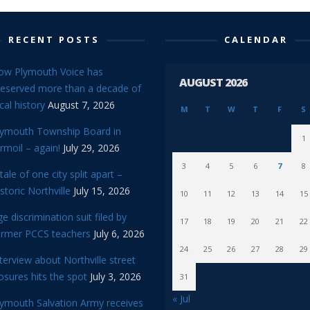
RECENT POSTS
CALENDAR
ow Plymouth Voice has
AUGUST 2026
reserved more than a decade of
cal history
August 7, 2026
M
T
W
T
F
S
lymouth Township Board in
1
rmoil – again!
July 29, 2026
3
4
5
6
7
8
tale of one city split apart –
storic Northville
July 15, 2026
10
11
12
13
14
15
e discrimination suit filed by
17
18
19
20
21
22
ormer PCCS teachers
July 6, 2026
24
25
26
27
28
29
terview about Northville street
osures hits the spot
July 3, 2026
31
« Jul
lymouth Salvation Army receives