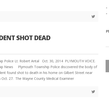
-
-
P
DENT SHOT DEAD
p Police Lt. Robert Antal Oct. 30, 2014 PLYMOUTH VOICE.
ip News Plymouth Township Police discovered the body of
dent found shot to death in his home on Gilbert Street near
 Oct. 27. The Wayne County Medical Examiner