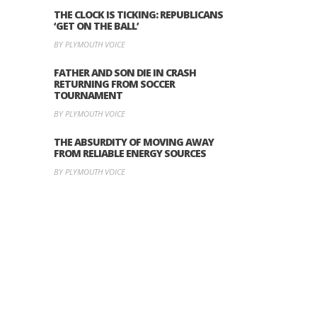
THE CLOCK IS TICKING: REPUBLICANS
‘GET ON THE BALL’
BY PLYMOUTH VOICE
FATHER AND SON DIE IN CRASH
RETURNING FROM SOCCER
TOURNAMENT
BY PLYMOUTH VOICE
THE ABSURDITY OF MOVING AWAY
FROM RELIABLE ENERGY SOURCES
BY PLYMOUTH VOICE