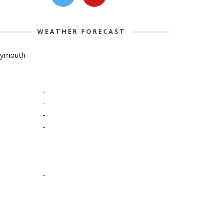
WEATHER FORECAST
lymouth
-
-
-
-
-