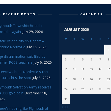
RECENT POSTS
CALENDAR
lymouth Township Board in
AUGUST 2026
rmoil – again!
July 29, 2026
M
T
W
T
F
S
tale of one city split apart –
storic Northville
July 15, 2026
1
e discrimination suit filed by
3
4
5
6
7
8
ormer PCCS teachers
July 6, 2026
10
11
12
13
14
15
terview about Northville street
osures hits the spot
July 3, 2026
17
18
19
20
21
22
lymouth Salvation Army receives
24
25
26
27
28
29
,300 gold coin
December 18,
025
31
« Jul
ere’s nothing like Plymouth at