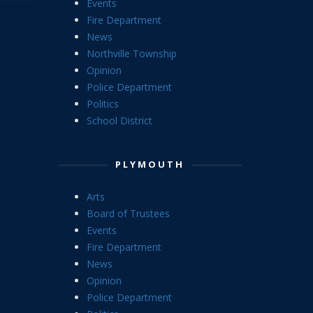
Events
Fire Department
News
Northville Township
Opinion
Police Department
Politics
School District
PLYMOUTH
Arts
Board of Trustees
Events
Fire Department
News
Opinion
Police Department