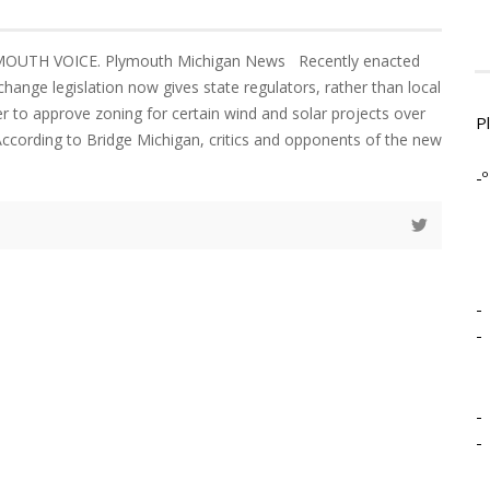
YMOUTH VOICE. Plymouth Michigan News Recently enacted
hange legislation now gives state regulators, rather than local
er to approve zoning for certain wind and solar projects over
P
 According to Bridge Michigan, critics and opponents of the new
-º
-
-
-
-