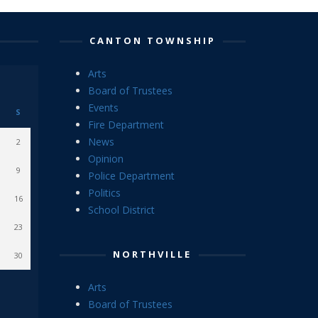
CANTON TOWNSHIP
Arts
Board of Trustees
Events
S
Fire Department
News
2
Opinion
9
Police Department
Politics
16
School District
23
NORTHVILLE
30
Arts
Board of Trustees