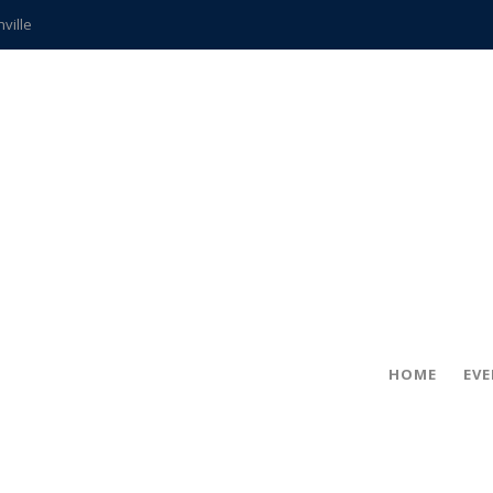
hville
CCS teachers
hits the spot
gold coin
s time
frightening diagnosis
ue
in!
HOME
EV