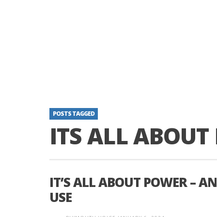
POSTS TAGGED
ITS ALL ABOU
IT’S ALL ABOUT POWER – 
USE