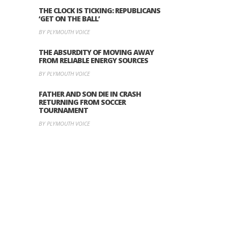
THE CLOCK IS TICKING: REPUBLICANS
‘GET ON THE BALL’
BY PLYMOUTH VOICE
THE ABSURDITY OF MOVING AWAY
FROM RELIABLE ENERGY SOURCES
BY PLYMOUTH VOICE
FATHER AND SON DIE IN CRASH
RETURNING FROM SOCCER
TOURNAMENT
BY PLYMOUTH VOICE