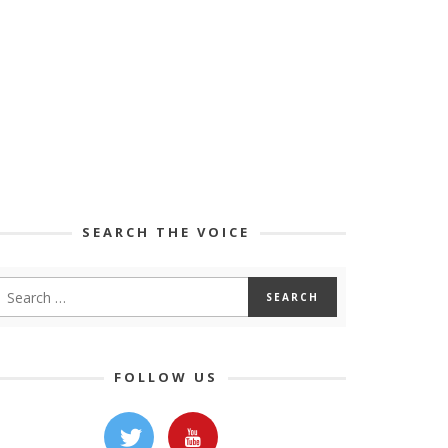
SEARCH THE VOICE
FOLLOW US