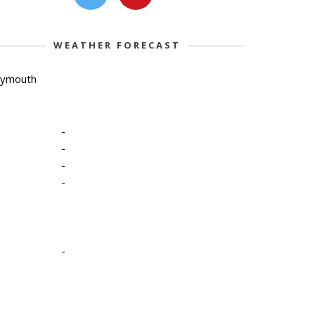
WEATHER FORECAST
lymouth
-
-
-
-
-