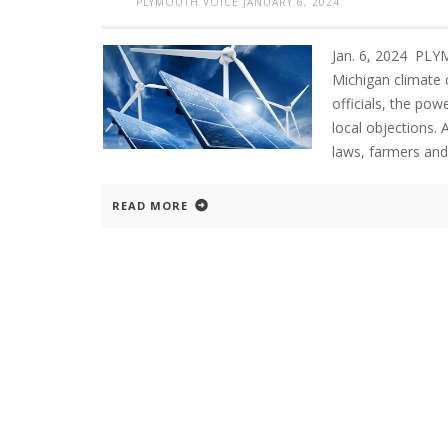
PLYMOUTH VOICE
JANUARY 6, 2024
Jan. 6, 2024 PL
Michigan climate c
officials, the pow
local objections.
laws, farmers and
READ MORE