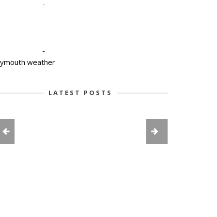
-
-
lymouth weather
LATEST POSTS