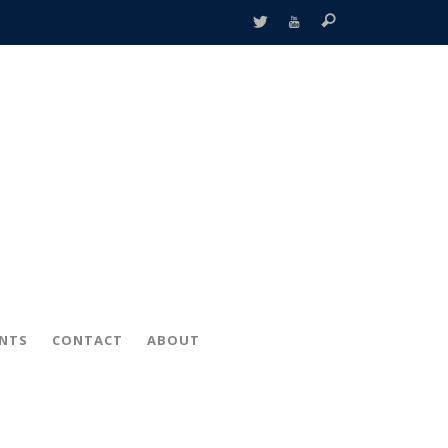
ENTS
CONTACT
ABOUT