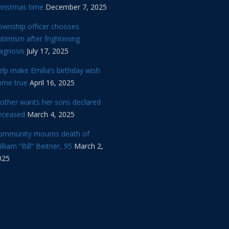
hristmas time
December 7, 2025
ownship officer chooses
timism after frightening
iagnosis
July 17, 2025
lp make Emilia’s birthday wish
ome true
April 16, 2025
other wants her sons declared
eceased
March 4, 2025
ommunity mourns death of
lliam “Bill” Beitner, 95
March 2,
025