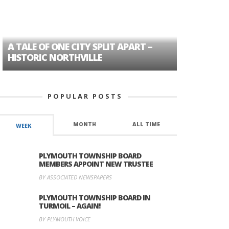
A TALE OF ONE CITY SPLIT APART –
AGE DISC
HISTORIC NORTHVILLE
FORMER P
POPULAR POSTS
MONTH
ALL TIME
WEEK
PLYMOUTH TOWNSHIP BOARD
MEMBERS APPOINT NEW TRUSTEE
BY ASSOCIATED NEWSPAPERS
PLYMOUTH TOWNSHIP BOARD IN
TURMOIL – AGAIN!
BY PLYMOUTH VOICE