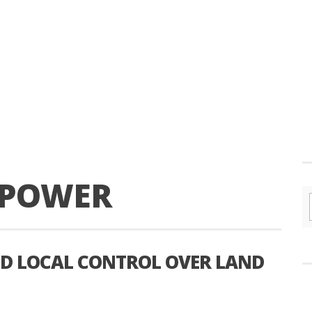
T POWER
AND LOCAL CONTROL OVER LAND