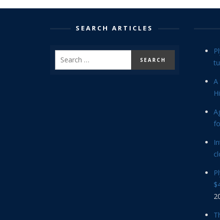
SEARCH ARTICLES
P
tu
A 
Hi
Ag
f
In
cl
P
$4
2
Th