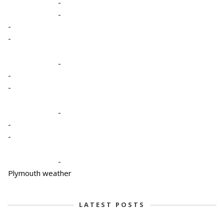
-
-
-
-
-
-
-
-
-
-
-
Plymouth weather
LATEST POSTS