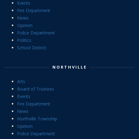
Events
Fire Department
News
Opinion
Police Department
Politics
School District
NORTHVILLE
Arts
Board of Trustees
Events
Fire Department
News
Northville Township
Opinion
Police Department