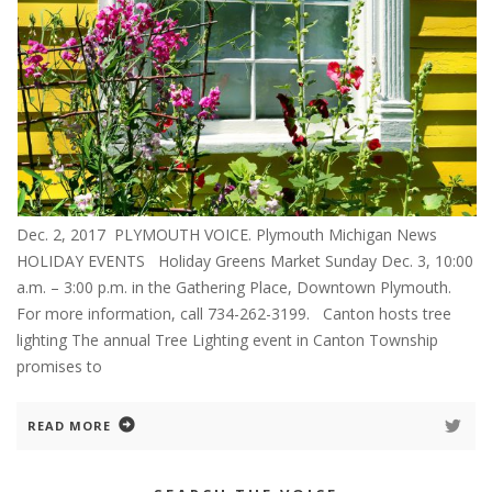
Dec. 2, 2017 PLYMOUTH VOICE. Plymouth Michigan News
HOLIDAY EVENTS Holiday Greens Market Sunday Dec. 3, 10:00
a.m. – 3:00 p.m. in the Gathering Place, Downtown Plymouth.
For more information, call 734-262-3199. Canton hosts tree
lighting The annual Tree Lighting event in Canton Township
promises to
READ MORE