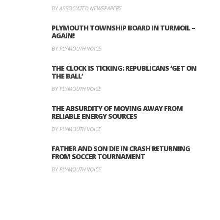
BY ASSOCIATED NEWSPAPERS
PLYMOUTH TOWNSHIP BOARD IN TURMOIL –
AGAIN!
BY PLYMOUTH VOICE
THE CLOCK IS TICKING: REPUBLICANS ‘GET ON
THE BALL’
BY PLYMOUTH VOICE
THE ABSURDITY OF MOVING AWAY FROM
RELIABLE ENERGY SOURCES
BY PLYMOUTH VOICE
FATHER AND SON DIE IN CRASH RETURNING
FROM SOCCER TOURNAMENT
BY PLYMOUTH VOICE