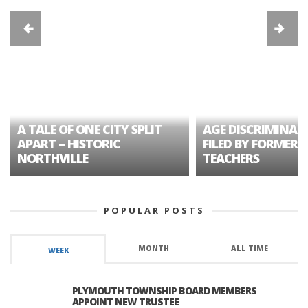
A TALE OF ONE CITY SPLIT
AGE DISCRIMINAT
APART – HISTORIC
FILED BY FORMER 
NORTHVILLE
TEACHERS
POPULAR POSTS
MONTH
ALL TIME
WEEK
PLYMOUTH TOWNSHIP BOARD MEMBERS
APPOINT NEW TRUSTEE