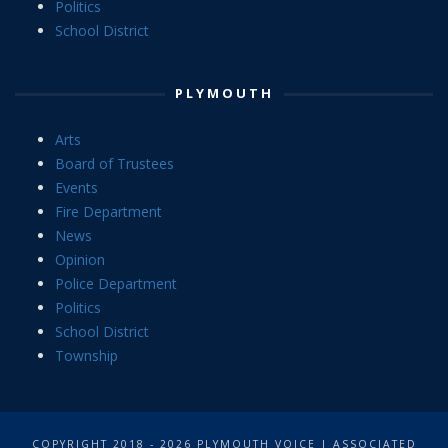
Politics
School District
PLYMOUTH
Arts
Board of Trustees
Events
Fire Department
News
Opinion
Police Department
Politics
School District
Township
COPYRIGHT 2018 - 2026 PLYMOUTH VOICE | ASSOCIATED