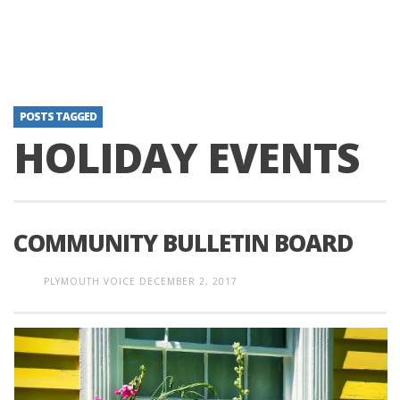
POSTS TAGGED
HOLIDAY EVENTS
COMMUNITY BULLETIN BOARD
PLYMOUTH VOICE
DECEMBER 2, 2017