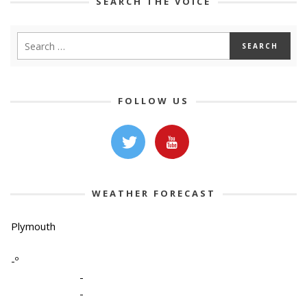
SEARCH THE VOICE
FOLLOW US
WEATHER FORECAST
Plymouth
-º
-
-