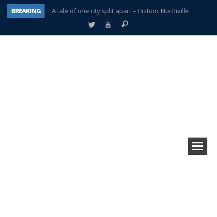
BREAKING
A tale of one city split apart – Historic Northville
Age discrimination suit filed by former PCCS teachers
Interview about Northville street closures hits the spot
Plymouth Salvation Army receives $4,300 gold coin
There’s nothing like Plymouth at Christmas time
Township officer chooses optimism after frightening diagnosis
Help make Emilia’s birthday wish come true
Plymouth Township Board in turmoil – again!