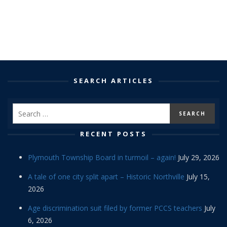
SEARCH ARTICLES
RECENT POSTS
Plymouth Township Board in turmoil – again!
July 29, 2026
A tale of one city split apart – Historic Northville
July 15,
2026
Age discrimination suit filed by former PCCS teachers
July
6, 2026