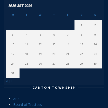
AUGUST 2026
M
T
W
T
F
S
S
1
2
3
4
5
6
7
8
9
10
11
12
13
14
15
16
17
18
19
20
21
22
23
24
25
26
27
28
29
30
31
« Jul
CANTON TOWNSHIP
Arts
Board of Trustees