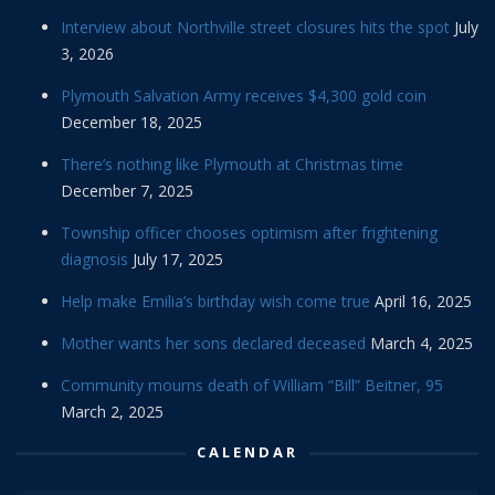
Interview about Northville street closures hits the spot
July
3, 2026
Plymouth Salvation Army receives $4,300 gold coin
December 18, 2025
There’s nothing like Plymouth at Christmas time
December 7, 2025
Township officer chooses optimism after frightening
diagnosis
July 17, 2025
Help make Emilia’s birthday wish come true
April 16, 2025
Mother wants her sons declared deceased
March 4, 2025
Community mourns death of William “Bill” Beitner, 95
March 2, 2025
CALENDAR