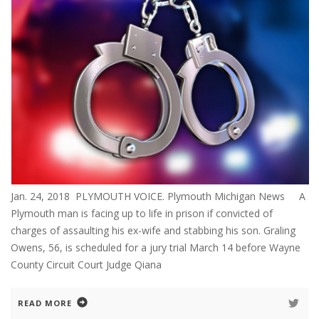
Jan. 24, 2018 PLYMOUTH VOICE. Plymouth Michigan News A
Plymouth man is facing up to life in prison if convicted of
charges of assaulting his ex-wife and stabbing his son. Graling
Owens, 56, is scheduled for a jury trial March 14 before Wayne
County Circuit Court Judge Qiana
READ MORE