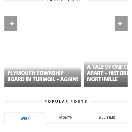
A TALE OF ONE CIT
PLYMOUTH TOWNSHIP
APART – HISTORIC
BOARD IN TURMOIL – AGAIN!
NORTHVILLE
POPULAR POSTS
MONTH
ALL TIME
WEEK