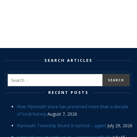
SEARCH ARTICLES
RECENT POSTS
How Plymouth Voice has preserved more than a decade
of local history
August 7, 2026
Plymouth Township Board in turmoil – again!
July 29, 2026