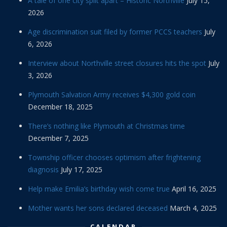
A tale of one city split apart – Historic Northville
July 15,
2026
Age discrimination suit filed by former PCCS teachers
July
6, 2026
Interview about Northville street closures hits the spot
July
3, 2026
Plymouth Salvation Army receives $4,300 gold coin
December 18, 2025
There’s nothing like Plymouth at Christmas time
December 7, 2025
Township officer chooses optimism after frightening
diagnosis
July 17, 2025
Help make Emilia’s birthday wish come true
April 16, 2025
Mother wants her sons declared deceased
March 4, 2025
CALENDAR