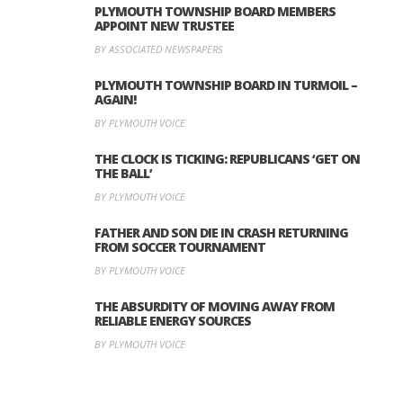
PLYMOUTH TOWNSHIP BOARD MEMBERS
APPOINT NEW TRUSTEE
BY ASSOCIATED NEWSPAPERS
PLYMOUTH TOWNSHIP BOARD IN TURMOIL –
AGAIN!
BY PLYMOUTH VOICE
THE CLOCK IS TICKING: REPUBLICANS ‘GET ON
THE BALL’
BY PLYMOUTH VOICE
FATHER AND SON DIE IN CRASH RETURNING
FROM SOCCER TOURNAMENT
BY PLYMOUTH VOICE
THE ABSURDITY OF MOVING AWAY FROM
RELIABLE ENERGY SOURCES
BY PLYMOUTH VOICE