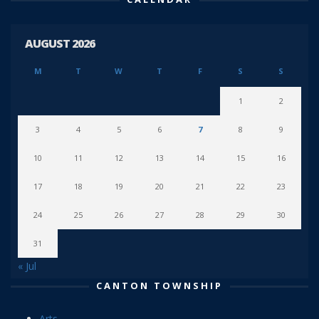
AUGUST 2026
M
T
W
T
F
S
S
1
2
3
4
5
6
7
8
9
10
11
12
13
14
15
16
17
18
19
20
21
22
23
24
25
26
27
28
29
30
31
« Jul
CANTON TOWNSHIP
Arts