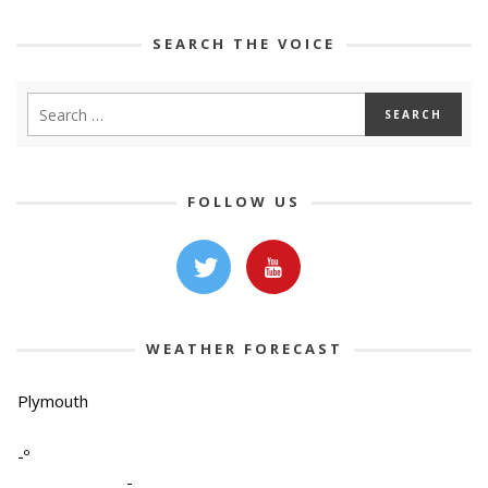
SEARCH THE VOICE
FOLLOW US
WEATHER FORECAST
Plymouth
-º
-