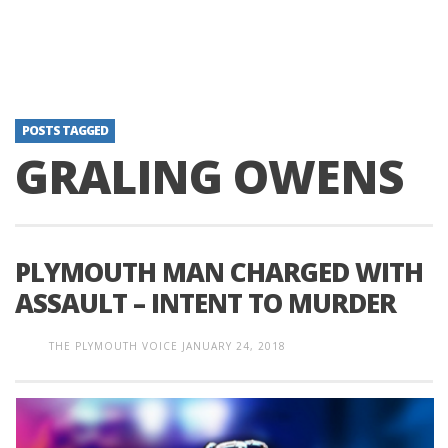
POSTS TAGGED
GRALING OWENS
PLYMOUTH MAN CHARGED WITH
ASSAULT – INTENT TO MURDER
THE PLYMOUTH VOICE
JANUARY 24, 2018