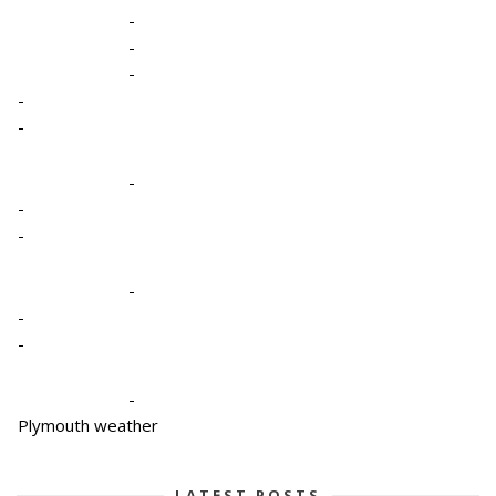
-
-
-
-
-
-
-
-
-
-
-
-
Plymouth weather
LATEST POSTS