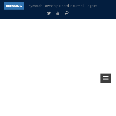
BREAKING
Plymouth Township Board in turmoil – again!
A tale of one city split apart – Historic Northville
Age discrimination suit filed by former PCCS teachers
Interview about Northville street closures hits the spot
Plymouth Salvation Army receives $4,300 gold coin
There’s nothing like Plymouth at Christmas time
Township officer chooses optimism after frightening diagnosis
How Plymouth Voice has preserved more than a decade of local history