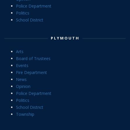
Police Department
Politics
School District
PLYMOUTH
Arts
Board of Trustees
Events
Fire Department
News
Opinion
Police Department
Politics
School District
Township