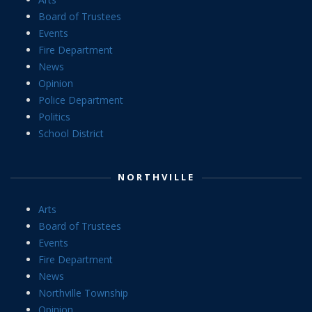
Board of Trustees
Events
Fire Department
News
Opinion
Police Department
Politics
School District
NORTHVILLE
Arts
Board of Trustees
Events
Fire Department
News
Northville Township
Opinion