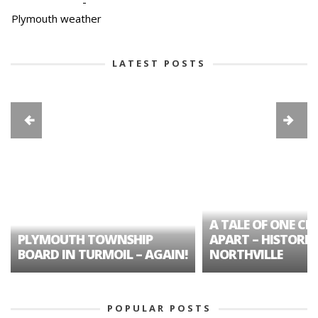
-
Plymouth weather
LATEST POSTS
A TALE OF ONE CIT
PLYMOUTH TOWNSHIP
APART – HISTORIC
BOARD IN TURMOIL – AGAIN!
NORTHVILLE
POPULAR POSTS