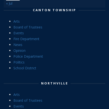
« Jul
CANTON TOWNSHIP
Arts
Board of Trustees
Events
Fire Department
News
Opinion
Police Department
Politics
School District
NORTHVILLE
Arts
Board of Trustees
Events