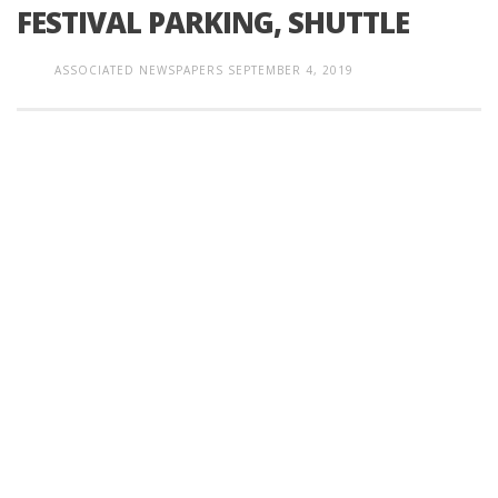
FESTIVAL PARKING, SHUTTLE
ASSOCIATED NEWSPAPERS
SEPTEMBER 4, 2019