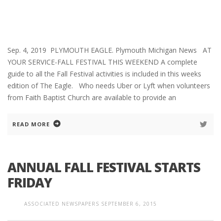
Sep. 4, 2019 PLYMOUTH EAGLE. Plymouth Michigan News AT
YOUR SERVICE-FALL FESTIVAL THIS WEEKEND A complete
guide to all the Fall Festival activities is included in this weeks
edition of The Eagle. Who needs Uber or Lyft when volunteers
from Faith Baptist Church are available to provide an
READ MORE
ANNUAL FALL FESTIVAL STARTS
FRIDAY
ASSOCIATED NEWSPAPERS
SEPTEMBER 6, 2015