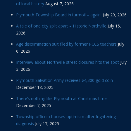
of local history
August 7, 2026
Plymouth Township Board in turmoil – again!
July 29, 2026
A tale of one city split apart – Historic Northville
July 15,
2026
Age discrimination suit filed by former PCCS teachers
July
6, 2026
Interview about Northville street closures hits the spot
July
3, 2026
Plymouth Salvation Army receives $4,300 gold coin
December 18, 2025
There’s nothing like Plymouth at Christmas time
December 7, 2025
Township officer chooses optimism after frightening
diagnosis
July 17, 2025