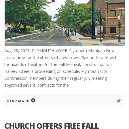
Aug. 28, 2021 PLYMOUTH VOICE. Plymouth Michigan News
Just in time for the streets of downtown Plymouth to fill with
thousands of visitors for the Fall Festival, construction on
Harvey Street is proceeding on schedule. Plymouth City
Commission members during their regular July meeting
approved several contracts for the
READ MORE
CHURCH OFFERS FREE FALL