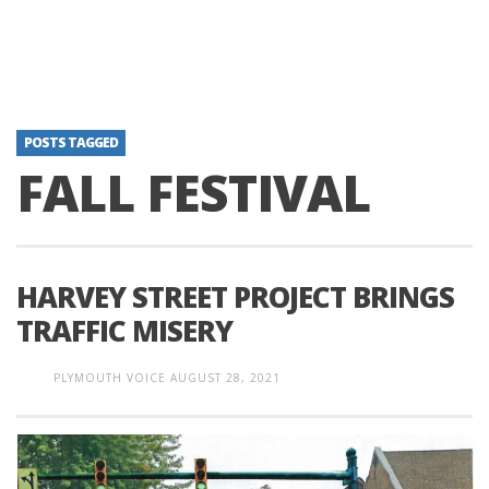
POSTS TAGGED
FALL FESTIVAL
HARVEY STREET PROJECT BRINGS
TRAFFIC MISERY
PLYMOUTH VOICE
AUGUST 28, 2021