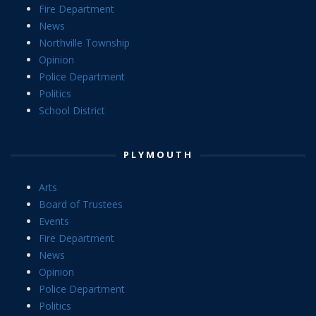
Fire Department
News
Northville Township
Opinion
Police Department
Politics
School District
PLYMOUTH
Arts
Board of Trustees
Events
Fire Department
News
Opinion
Police Department
Politics