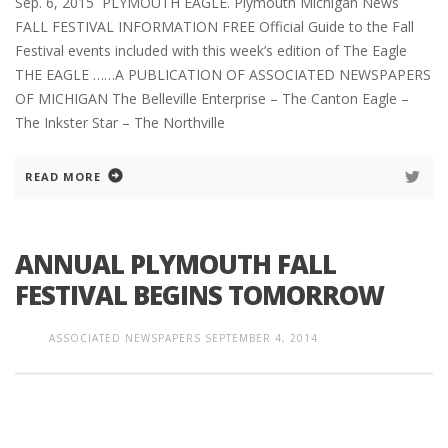
Sep. 6, 2015 PLYMOUTH EAGLE. Plymouth Michigan News
FALL FESTIVAL INFORMATION FREE Official Guide to the Fall
Festival events included with this week’s edition of The Eagle
THE EAGLE ……A PUBLICATION OF ASSOCIATED NEWSPAPERS
OF MICHIGAN The Belleville Enterprise – The Canton Eagle –
The Inkster Star – The Northville
READ MORE
ANNUAL PLYMOUTH FALL
FESTIVAL BEGINS TOMORROW
ASSOCIATED NEWSPAPERS
SEPTEMBER 4, 2014