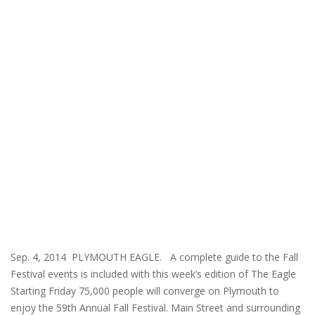
Sep. 4, 2014 PLYMOUTH EAGLE. A complete guide to the Fall
Festival events is included with this week’s edition of The Eagle
Starting Friday 75,000 people will converge on Plymouth to
enjoy the 59th Annual Fall Festival. Main Street and surrounding