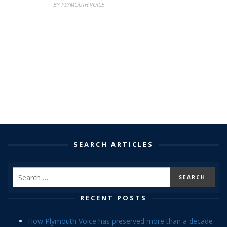
BY PLYMOUTH VOICE
SEARCH ARTICLES
RECENT POSTS
How Plymouth Voice has preserved more than a decade