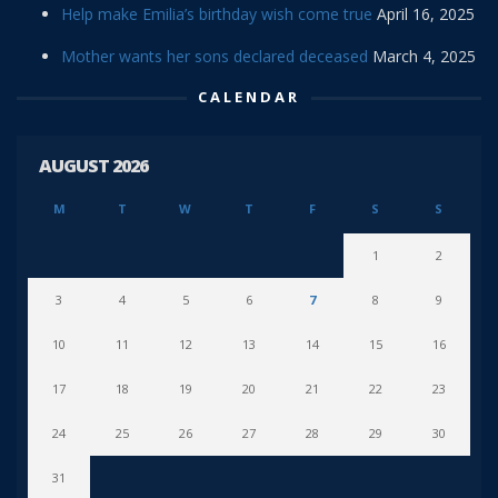
Help make Emilia’s birthday wish come true
April 16, 2025
Mother wants her sons declared deceased
March 4, 2025
CALENDAR
AUGUST 2026
M
T
W
T
F
S
S
1
2
3
4
5
6
7
8
9
10
11
12
13
14
15
16
17
18
19
20
21
22
23
24
25
26
27
28
29
30
31