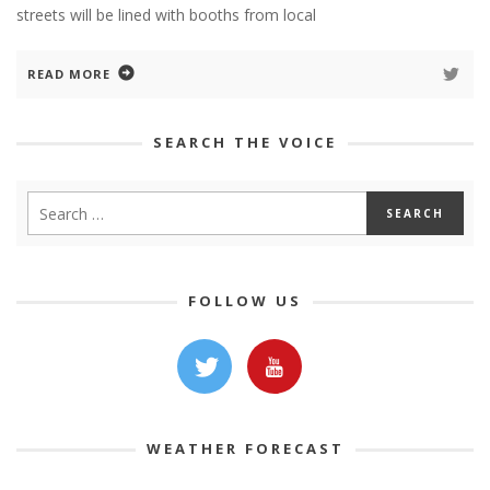
streets will be lined with booths from local
READ MORE
SEARCH THE VOICE
FOLLOW US
WEATHER FORECAST