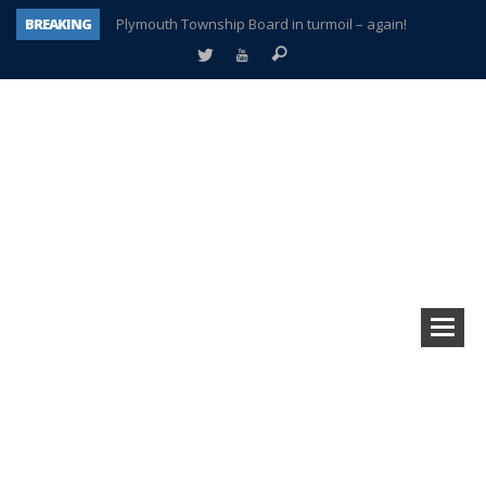
BREAKING
Plymouth Township Board in turmoil – again!
A tale of one city split apart – Historic Northville
Age discrimination suit filed by former PCCS teachers
Interview about Northville street closures hits the spot
Plymouth Salvation Army receives $4,300 gold coin
There’s nothing like Plymouth at Christmas time
Township officer chooses optimism after frightening diagnosis
How Plymouth Voice has preserved more than a decade of local history