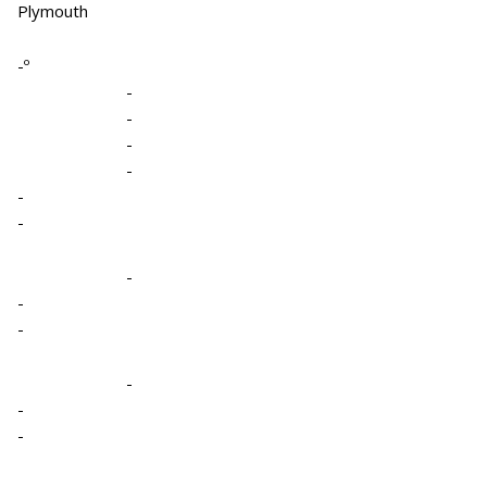
Plymouth
-º
-
-
-
-
-
-
-
-
-
-
-
-