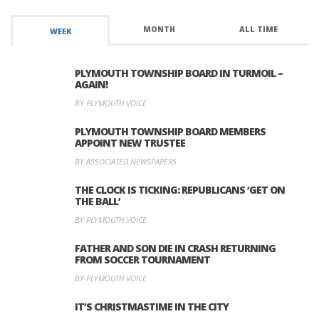
MONTH
ALL TIME
WEEK
PLYMOUTH TOWNSHIP BOARD IN TURMOIL –
AGAIN!
BY PLYMOUTH VOICE
PLYMOUTH TOWNSHIP BOARD MEMBERS
APPOINT NEW TRUSTEE
BY ASSOCIATED NEWSPAPERS
THE CLOCK IS TICKING: REPUBLICANS ‘GET ON
THE BALL’
BY PLYMOUTH VOICE
FATHER AND SON DIE IN CRASH RETURNING
FROM SOCCER TOURNAMENT
BY PLYMOUTH VOICE
IT’S CHRISTMASTIME IN THE CITY