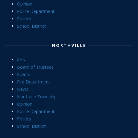
Opinion
Police Department
Politics
School District
NORTHVILLE
Arts
Board of Trustees
Events
Fire Department
News
Northville Township
Opinion
Police Department
Politics
School District