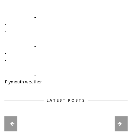
-
-
-
-
-
-
-
-
Plymouth weather
LATEST POSTS