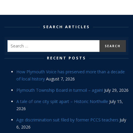
SEARCH ARTICLES
RECENT POSTS
How Plymouth Voice has preserved more than a decade
of local history
August 7, 2026
Plymouth Township Board in turmoil – again!
July 29, 2026
A tale of one city split apart – Historic Northville
July 15,
2026
Age discrimination suit filed by former PCCS teachers
July
6, 2026