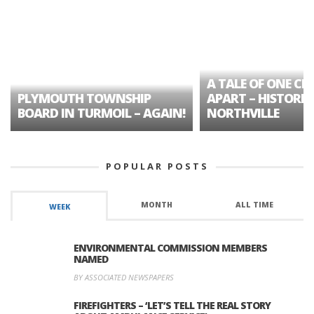
A TALE OF ONE CIT
PLYMOUTH TOWNSHIP
APART – HISTORIC
BOARD IN TURMOIL – AGAIN!
NORTHVILLE
POPULAR POSTS
MONTH
ALL TIME
WEEK
ENVIRONMENTAL COMMISSION MEMBERS
NAMED
BY ASSOCIATED NEWSPAPERS
FIREFIGHTERS – ‘LET’S TELL THE REAL STORY