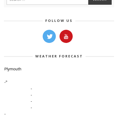
FOLLOW US
WEATHER FORECAST
Plymouth
-º
-
-
-
-
-