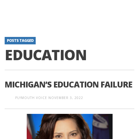
POSTS TAGGED
EDUCATION
MICHIGAN’S EDUCATION FAILURE
PLYMOUTH VOICE
NOVEMBER 3, 2022