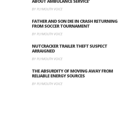
ABOUT AMBULANCE SERVICE’
BY PLYMOUTH VOICE
FATHER AND SON DIE IN CRASH RETURNING
FROM SOCCER TOURNAMENT
BY PLYMOUTH VOICE
NUTCRACKER TRAILER THEFT SUSPECT
ARRAIGNED
BY PLYMOUTH VOICE
THE ABSURDITY OF MOVING AWAY FROM
RELIABLE ENERGY SOURCES
BY PLYMOUTH VOICE