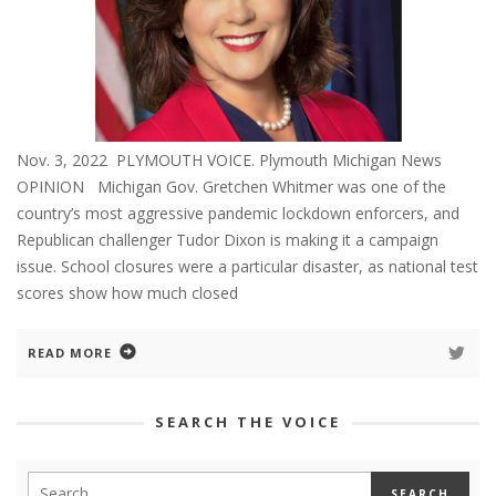
Nov. 3, 2022 PLYMOUTH VOICE. Plymouth Michigan News
OPINION Michigan Gov. Gretchen Whitmer was one of the
country’s most aggressive pandemic lockdown enforcers, and
Republican challenger Tudor Dixon is making it a campaign
issue. School closures were a particular disaster, as national test
scores show how much closed
READ MORE
SEARCH THE VOICE