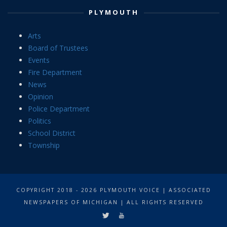
PLYMOUTH
Arts
Board of Trustees
Events
Fire Department
News
Opinion
Police Department
Politics
School District
Township
COPYRIGHT 2018 - 2026 PLYMOUTH VOICE | ASSOCIATED
NEWSPAPERS OF MICHIGAN | ALL RIGHTS RESERVED