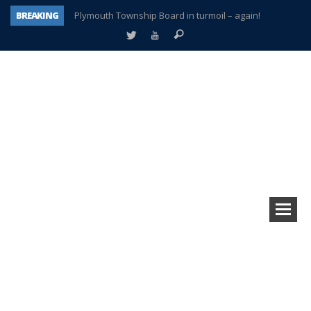
BREAKING
Plymouth Township Board in turmoil – again!
A tale of one city split apart – Historic Northville
Age discrimination suit filed by former PCCS teachers
Interview about Northville street closures hits the spot
Plymouth Salvation Army receives $4,300 gold coin
There’s nothing like Plymouth at Christmas time
Township officer chooses optimism after frightening diagnosis
How Plymouth Voice has preserved more than a decade of local history