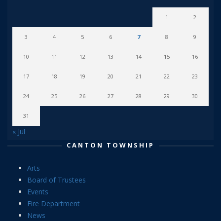
1
2
3
4
5
6
7
8
9
10
11
12
13
14
15
16
17
18
19
20
21
22
23
24
25
26
27
28
29
30
31
« Jul
CANTON TOWNSHIP
Arts
Board of Trustees
Events
Fire Department
News