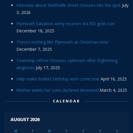
Interview about Northville street closures hits the spot
July
3, 2026
Plymouth Salvation Army receives $4,300 gold coin
December 18, 2025
There’s nothing like Plymouth at Christmas time
December 7, 2025
Township officer chooses optimism after frightening
diagnosis
July 17, 2025
Help make Emilia’s birthday wish come true
April 16, 2025
Mother wants her sons declared deceased
March 4, 2025
CALENDAR
AUGUST 2026
M
T
W
T
F
S
S