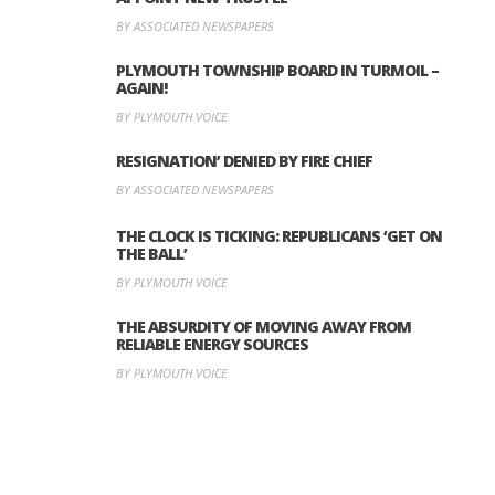
BY ASSOCIATED NEWSPAPERS
PLYMOUTH TOWNSHIP BOARD IN TURMOIL –
AGAIN!
BY PLYMOUTH VOICE
RESIGNATION’ DENIED BY FIRE CHIEF
BY ASSOCIATED NEWSPAPERS
THE CLOCK IS TICKING: REPUBLICANS ‘GET ON
THE BALL’
BY PLYMOUTH VOICE
THE ABSURDITY OF MOVING AWAY FROM
RELIABLE ENERGY SOURCES
BY PLYMOUTH VOICE