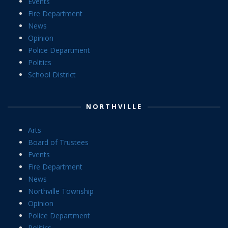
Events
Fire Department
News
Opinion
Police Department
Politics
School District
NORTHVILLE
Arts
Board of Trustees
Events
Fire Department
News
Northville Township
Opinion
Police Department
Politics