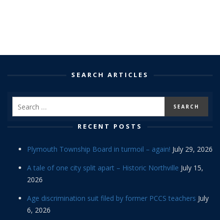
SEARCH ARTICLES
RECENT POSTS
Plymouth Township Board in turmoil – again!
July 29, 2026
A tale of one city split apart – Historic Northville
July 15,
2026
Age discrimination suit filed by former PCCS teachers
July
6, 2026