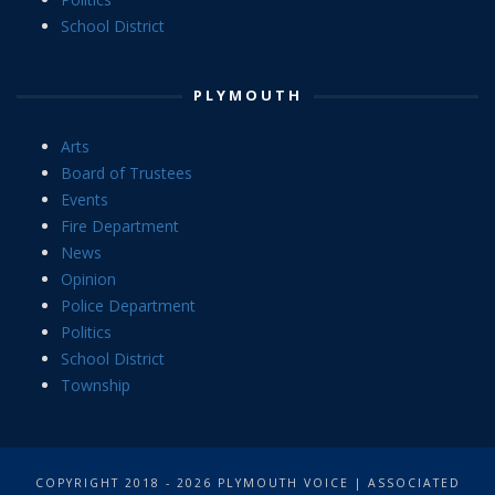
School District
PLYMOUTH
Arts
Board of Trustees
Events
Fire Department
News
Opinion
Police Department
Politics
School District
Township
COPYRIGHT 2018 - 2026 PLYMOUTH VOICE | ASSOCIATED