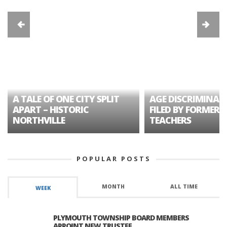
A TALE OF ONE CITY SPLIT
AGE DISCRIMINAT
APART – HISTORIC
FILED BY FORMER 
NORTHVILLE
TEACHERS
POPULAR POSTS
MONTH
ALL TIME
WEEK
PLYMOUTH TOWNSHIP BOARD MEMBERS
APPOINT NEW TRUSTEE