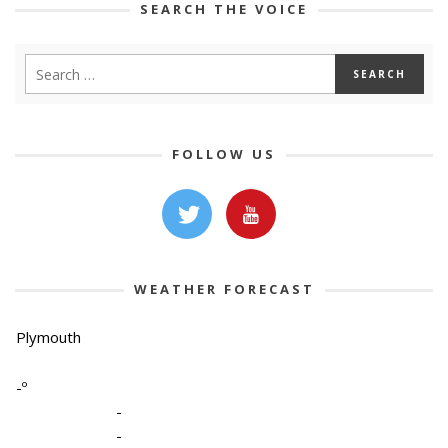
SEARCH THE VOICE
FOLLOW US
WEATHER FORECAST
Plymouth
-º
-
-