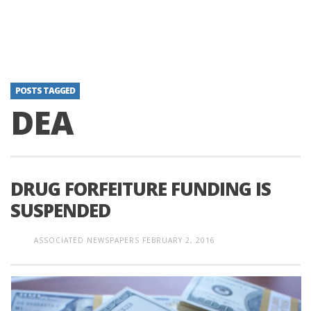
POSTS TAGGED
DEA
DRUG FORFEITURE FUNDING IS
SUSPENDED
ASSOCIATED NEWSPAPERS
FEBRUARY 2, 2016