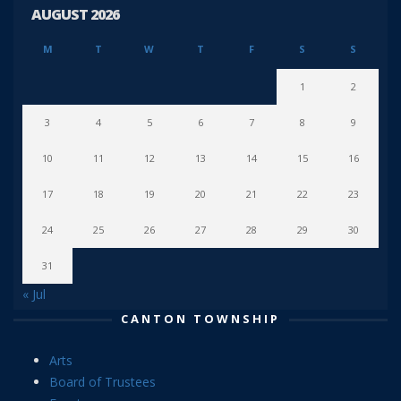
AUGUST 2026
M
T
W
T
F
S
S
1
2
3
4
5
6
7
8
9
10
11
12
13
14
15
16
17
18
19
20
21
22
23
24
25
26
27
28
29
30
31
« Jul
CANTON TOWNSHIP
Arts
Board of Trustees