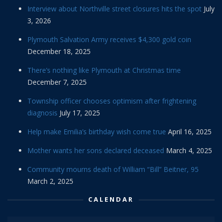
Interview about Northville street closures hits the spot
July
3, 2026
Plymouth Salvation Army receives $4,300 gold coin
December 18, 2025
There’s nothing like Plymouth at Christmas time
December 7, 2025
Township officer chooses optimism after frightening
diagnosis
July 17, 2025
Help make Emilia’s birthday wish come true
April 16, 2025
Mother wants her sons declared deceased
March 4, 2025
Community mourns death of William “Bill” Beitner, 95
March 2, 2025
CALENDAR