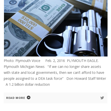
Photo: Plymouth Voice Feb. 2, 2016 PLYMOUTH EAGLE.
Plymouth Michigan News “If we can no longer share assets
with state and local governments, then we can’t afford to have
people assigned to a DEA task force” Don Howard Staff Writer
A 1.2 billion dollar reduction
READ MORE