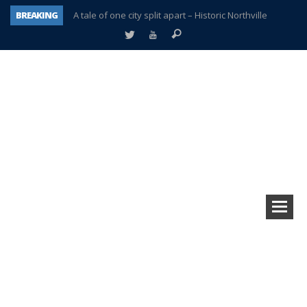
BREAKING
A tale of one city split apart – Historic Northville
Age discrimination suit filed by former PCCS teachers
Interview about Northville street closures hits the spot
Plymouth Salvation Army receives $4,300 gold coin
There’s nothing like Plymouth at Christmas time
Township officer chooses optimism after frightening diagnosis
Help make Emilia’s birthday wish come true
Plymouth Township Board in turmoil – again!