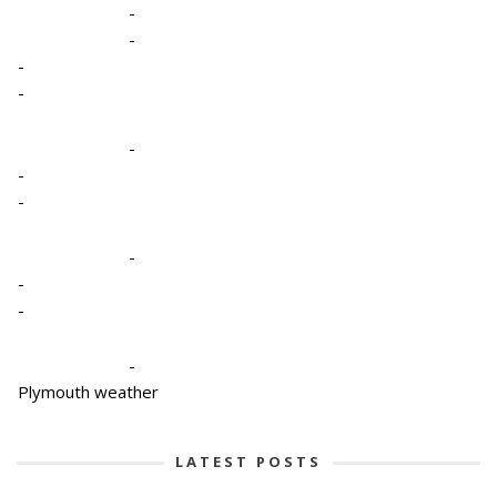
-
-
-
-
-
-
-
-
-
-
-
Plymouth weather
LATEST POSTS