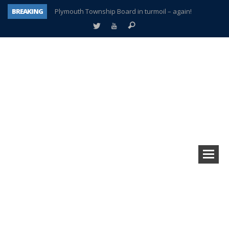
BREAKING
Plymouth Township Board in turmoil – again!
A tale of one city split apart – Historic Northville
Age discrimination suit filed by former PCCS teachers
Interview about Northville street closures hits the spot
Plymouth Salvation Army receives $4,300 gold coin
There’s nothing like Plymouth at Christmas time
Township officer chooses optimism after frightening diagnosis
How Plymouth Voice has preserved more than a decade of local history