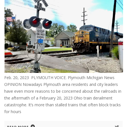
Feb. 20, 2023 PLYMOUTH VOICE. Plymouth Michigan News
OPINION Nowadays Plymouth area residents and city leaders
have even more reasons to be concerned about the railroads in
the aftermath of a February 20, 2023 Ohio train derailment
catastrophe. It’s more than stalled trains that often block tracks
for hours
READ MORE