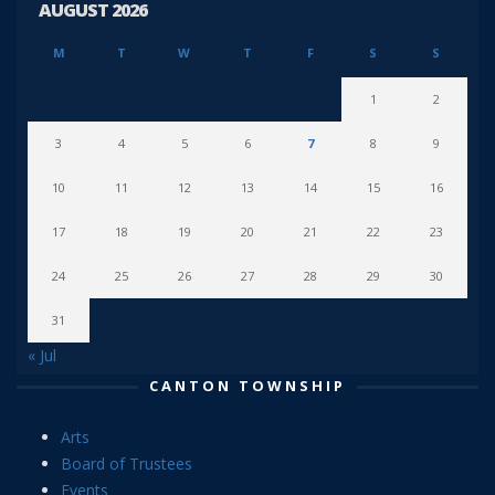
AUGUST 2026
M
T
W
T
F
S
S
1
2
3
4
5
6
7
8
9
10
11
12
13
14
15
16
17
18
19
20
21
22
23
24
25
26
27
28
29
30
31
« Jul
CANTON TOWNSHIP
Arts
Board of Trustees
Events