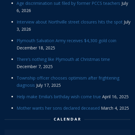
Age discrimination suit filed by former PCCS teachers
July
6, 2026
Interview about Northville street closures hits the spot
July
3, 2026
Plymouth Salvation Army receives $4,300 gold coin
December 18, 2025
There’s nothing like Plymouth at Christmas time
December 7, 2025
Township officer chooses optimism after frightening
diagnosis
July 17, 2025
Help make Emilia’s birthday wish come true
April 16, 2025
Mother wants her sons declared deceased
March 4, 2025
CALENDAR