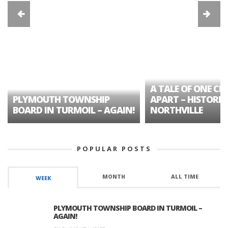
A TALE OF ONE CIT
PLYMOUTH TOWNSHIP
APART – HISTORIC
BOARD IN TURMOIL – AGAIN!
NORTHVILLE
POPULAR POSTS
MONTH
ALL TIME
WEEK
PLYMOUTH TOWNSHIP BOARD IN TURMOIL –
AGAIN!