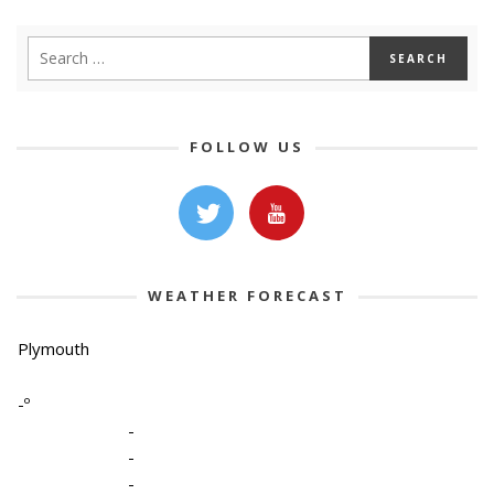
FOLLOW US
WEATHER FORECAST
Plymouth
-º
-
-
-