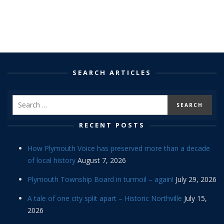
SEARCH ARTICLES
RECENT POSTS
How Plymouth Voice has preserved more than a decade
of local history
August 7, 2026
Plymouth Township Board in turmoil – again!
July 29, 2026
A tale of one city split apart – Historic Northville
July 15,
2026