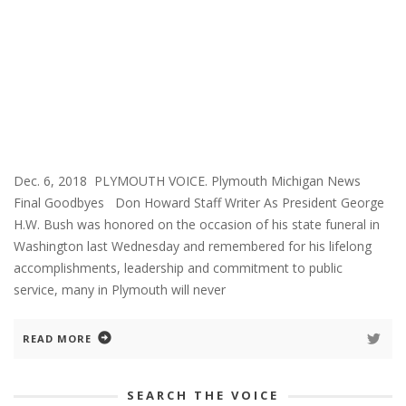
Dec. 6, 2018 PLYMOUTH VOICE. Plymouth Michigan News
Final Goodbyes Don Howard Staff Writer As President George
H.W. Bush was honored on the occasion of his state funeral in
Washington last Wednesday and remembered for his lifelong
accomplishments, leadership and commitment to public
service, many in Plymouth will never
READ MORE
SEARCH THE VOICE