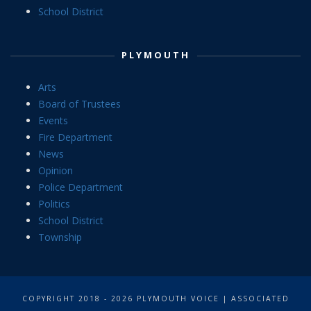
School District
PLYMOUTH
Arts
Board of Trustees
Events
Fire Department
News
Opinion
Police Department
Politics
School District
Township
COPYRIGHT 2018 - 2026 PLYMOUTH VOICE | ASSOCIATED