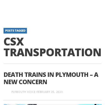
POSTS TAGGED
CSX
TRANSPORTATION
DEATH TRAINS IN PLYMOUTH – A
NEW CONCERN
PLYMOUTH VOICE
FEBRUARY 20, 2023