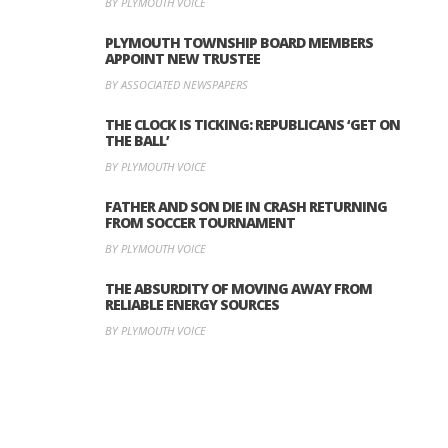
BY PLYMOUTH VOICE
PLYMOUTH TOWNSHIP BOARD MEMBERS
APPOINT NEW TRUSTEE
BY ASSOCIATED NEWSPAPERS
THE CLOCK IS TICKING: REPUBLICANS ‘GET ON
THE BALL’
BY PLYMOUTH VOICE
FATHER AND SON DIE IN CRASH RETURNING
FROM SOCCER TOURNAMENT
BY PLYMOUTH VOICE
THE ABSURDITY OF MOVING AWAY FROM
RELIABLE ENERGY SOURCES
BY PLYMOUTH VOICE