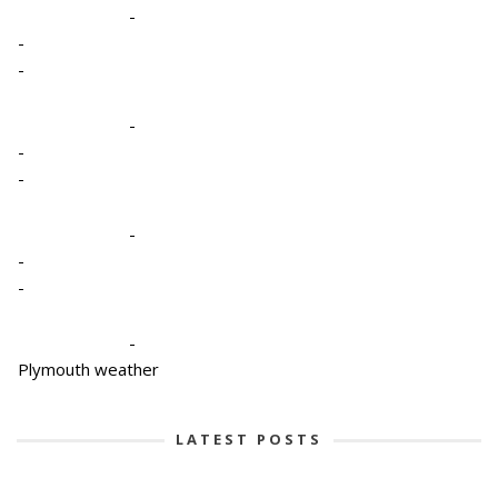
-
-
-
-
-
-
-
-
-
-
Plymouth weather
LATEST POSTS