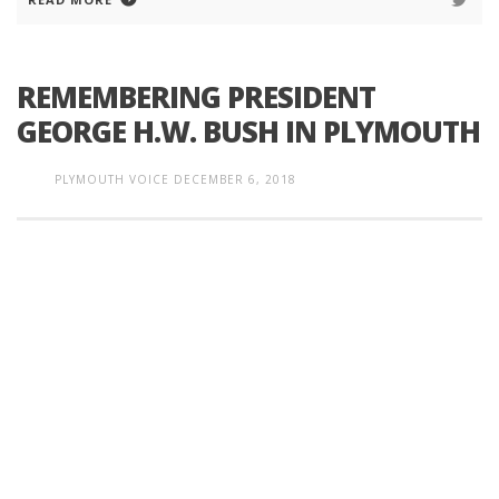
REMEMBERING PRESIDENT
GEORGE H.W. BUSH IN PLYMOUTH
PLYMOUTH VOICE
DECEMBER 6, 2018