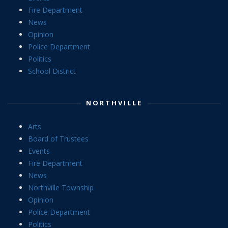
Fire Department
News
Opinion
Police Department
Politics
School District
NORTHVILLE
Arts
Board of Trustees
Events
Fire Department
News
Northville Township
Opinion
Police Department
Politics