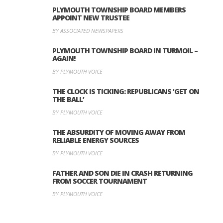
PLYMOUTH TOWNSHIP BOARD MEMBERS
APPOINT NEW TRUSTEE
BY ASSOCIATED NEWSPAPERS
PLYMOUTH TOWNSHIP BOARD IN TURMOIL –
AGAIN!
BY PLYMOUTH VOICE
THE CLOCK IS TICKING: REPUBLICANS ‘GET ON
THE BALL’
BY PLYMOUTH VOICE
THE ABSURDITY OF MOVING AWAY FROM
RELIABLE ENERGY SOURCES
BY PLYMOUTH VOICE
FATHER AND SON DIE IN CRASH RETURNING
FROM SOCCER TOURNAMENT
BY PLYMOUTH VOICE