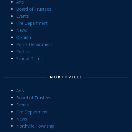
Arts
Board of Trustees
Events
Fire Department
News
Opinion
Police Department
Politics
School District
NORTHVILLE
Arts
Board of Trustees
Events
Fire Department
News
Northville Township