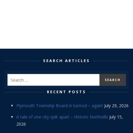
SEARCH ARTICLES
RECENT POSTS
Plymouth Township Board in turmoil – again!
July 29, 2026
A tale of one city split apart – Historic Northville
July 15,
2026