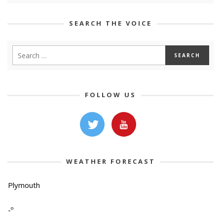
SEARCH THE VOICE
FOLLOW US
WEATHER FORECAST
Plymouth
-º