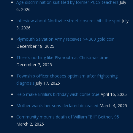
Age discrimination suit filed by former PCCS teachers
July
6, 2026
Interview about Northville street closures hits the spot
July
3, 2026
Plymouth Salvation Army receives $4,300 gold coin
December 18, 2025
There’s nothing like Plymouth at Christmas time
December 7, 2025
Township officer chooses optimism after frightening
diagnosis
July 17, 2025
Help make Emilia’s birthday wish come true
April 16, 2025
Mother wants her sons declared deceased
March 4, 2025
Community mourns death of William “Bill” Beitner, 95
March 2, 2025