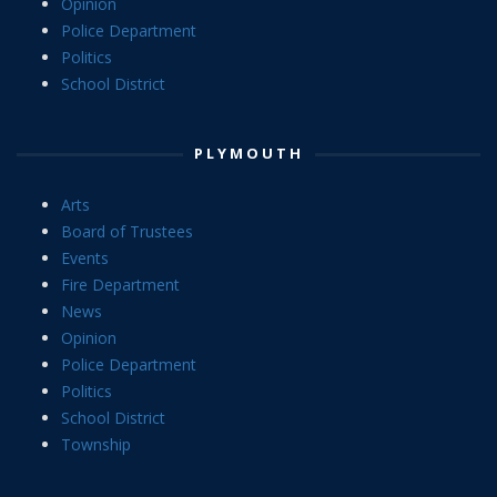
Opinion
Police Department
Politics
School District
PLYMOUTH
Arts
Board of Trustees
Events
Fire Department
News
Opinion
Police Department
Politics
School District
Township