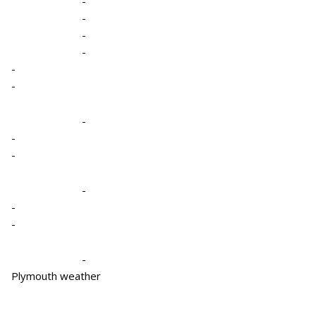
-
-
-
-
-
-
-
-
-
-
-
-
-
Plymouth weather