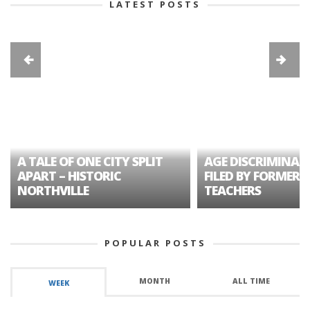
LATEST POSTS
A TALE OF ONE CITY SPLIT
AGE DISCRIMINAT
APART – HISTORIC
FILED BY FORMER 
NORTHVILLE
TEACHERS
POPULAR POSTS
MONTH
ALL TIME
WEEK