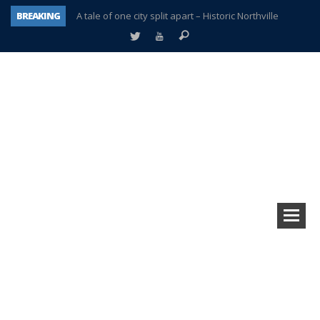
BREAKING
A tale of one city split apart – Historic Northville
Age discrimination suit filed by former PCCS teachers
Interview about Northville street closures hits the spot
Plymouth Salvation Army receives $4,300 gold coin
There’s nothing like Plymouth at Christmas time
Township officer chooses optimism after frightening diagnosis
Help make Emilia’s birthday wish come true
Plymouth Township Board in turmoil – again!