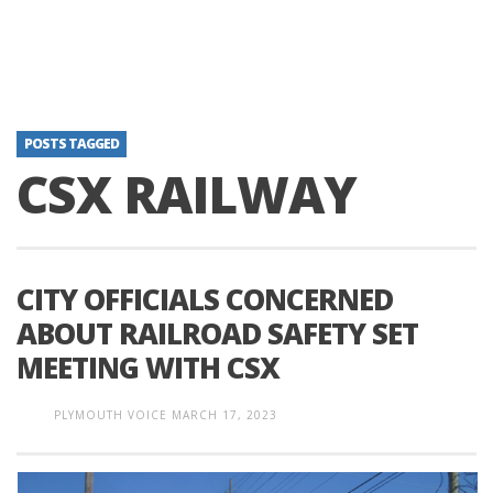
POSTS TAGGED
CSX RAILWAY
CITY OFFICIALS CONCERNED
ABOUT RAILROAD SAFETY SET
MEETING WITH CSX
PLYMOUTH VOICE
MARCH 17, 2023