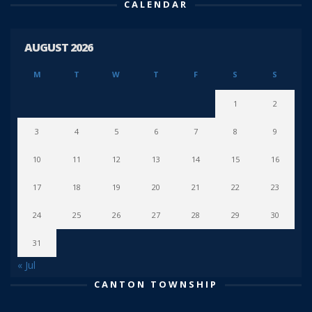
CALENDAR
AUGUST 2026
M
T
W
T
F
S
S
1
2
3
4
5
6
7
8
9
10
11
12
13
14
15
16
17
18
19
20
21
22
23
24
25
26
27
28
29
30
31
« Jul
CANTON TOWNSHIP