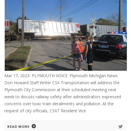
Mar 17, 2023 PLYMOUTH VOICE. Plymouth Michigan News
Don Howard Staff Writer CSX Transportation will address the
Plymouth City Commission at their scheduled meeting next
week to discuss railway safety after administrators expressed
concerns over toxic train derailments and pollution. At the
request of city officials, CSXT Resident Vice
READ MORE