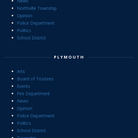
News
Northville Township
Opinion
Police Department
Politics
School District
PLYMOUTH
Arts
Board of Trustees
Events
Fire Department
News
Opinion
Police Department
Politics
School District
Township