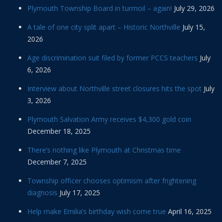
Plymouth Township Board in turmoil – again!
July 29, 2026
A tale of one city split apart – Historic Northville
July 15,
2026
Age discrimination suit filed by former PCCS teachers
July
6, 2026
Interview about Northville street closures hits the spot
July
3, 2026
Plymouth Salvation Army receives $4,300 gold coin
December 18, 2025
There’s nothing like Plymouth at Christmas time
December 7, 2025
Township officer chooses optimism after frightening
diagnosis
July 17, 2025
Help make Emilia’s birthday wish come true
April 16, 2025