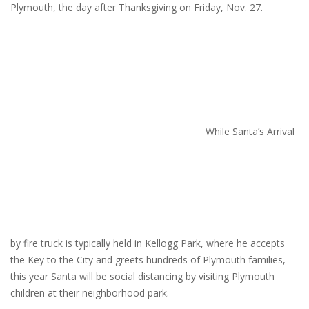
Plymouth, the day after Thanksgiving on Friday, Nov. 27.
While Santa’s Arrival
by fire truck is typically held in Kellogg Park, where he accepts
the Key to the City and greets hundreds of Plymouth families,
this year Santa will be social distancing by visiting Plymouth
children at their neighborhood park.