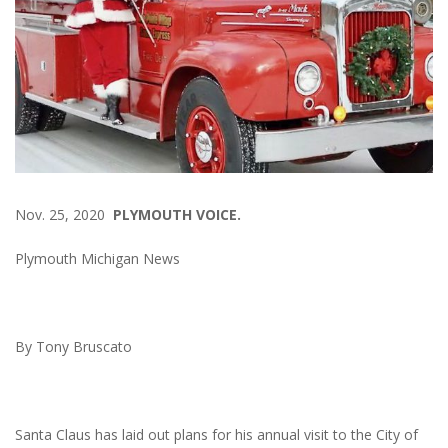
Nov. 25, 2020
PLYMOUTH VOICE.
Plymouth Michigan News
By Tony Bruscato
Santa Claus has laid out plans for his annual visit to the City of