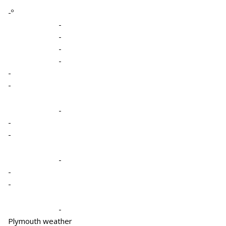
-º
-
-
-
-
-
-
-
-
-
-
-
-
-
Plymouth weather