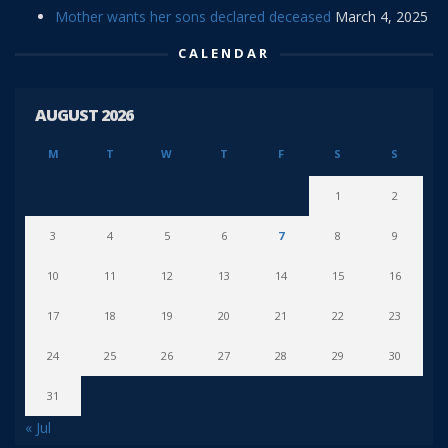
Mother wants her sons declared deceased
March 4, 2025
CALENDAR
AUGUST 2026
M
T
W
T
F
S
S
1
2
3
4
5
6
7
8
9
10
11
12
13
14
15
16
17
18
19
20
21
22
23
24
25
26
27
28
29
30
31
« Jul