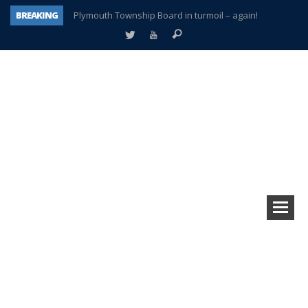
BREAKING
Plymouth Township Board in turmoil – again!
A tale of one city split apart – Historic Northville
Age discrimination suit filed by former PCCS teachers
Interview about Northville street closures hits the spot
Plymouth Salvation Army receives $4,300 gold coin
There’s nothing like Plymouth at Christmas time
Township officer chooses optimism after frightening diagnosis
How Plymouth Voice has preserved more than a decade of local history