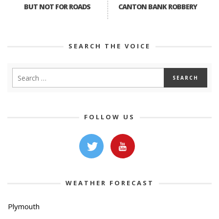
BUT NOT FOR ROADS
CANTON BANK ROBBERY
SEARCH THE VOICE
FOLLOW US
WEATHER FORECAST
Plymouth