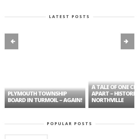
LATEST POSTS
A TALE OF ONE CIT
PLYMOUTH TOWNSHIP
APART – HISTORIC
BOARD IN TURMOIL – AGAIN!
NORTHVILLE
POPULAR POSTS