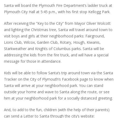
Santa will board the Plymouth Fire Department’s ladder truck at
Plymouth City Hall at 5:45 p.m., with his first stop Kellogg Park.
After receiving the “Key to the City” from Mayor Oliver Wolcott
and lighting the Christmas tree, Santa will travel around town to
visit boys and girls at their neighborhood parks: Fairground,
Lions Club, Wilcox, Garden Club, Rotary, Hough, Kiwanis,
Starkweather and Knights of Columbus parks. Santa will be
addressing the kids from the fire truck, and will have a special
message for those in attendance.
Kids will be able to follow Santa’s trip around town via the Santa
Tracker on the City of Plymouth’s Facebook page to know when
Santa will arrive at your neighborhood park. You can stand
outside your home and wave to Santa along the route, or see
him at your neighborhood park for a socially distanced greeting.
And, to add to the fun, children (with the help of their parents)
can send a Letter to Santa through the city’s website: