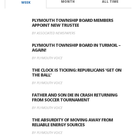
MONTH
ALL TIME
WEEK
PLYMOUTH TOWNSHIP BOARD MEMBERS
APPOINT NEW TRUSTEE
BY ASSOCIATED NEWSPAPERS
PLYMOUTH TOWNSHIP BOARD IN TURMOIL –
AGAIN!
BY PLYMOUTH VOICE
THE CLOCK IS TICKING: REPUBLICANS ‘GET ON
THE BALL’
BY PLYMOUTH VOICE
FATHER AND SON DIE IN CRASH RETURNING
FROM SOCCER TOURNAMENT
BY PLYMOUTH VOICE
THE ABSURDITY OF MOVING AWAY FROM
RELIABLE ENERGY SOURCES
BY PLYMOUTH VOICE