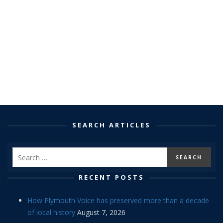
SEARCH ARTICLES
RECENT POSTS
How Plymouth Voice has preserved more than a decade
of local history
August 7, 2026