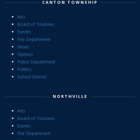
CANTON TOWNSHIP
Arts
Board of Trustees
Events
Fire Department
News
Opinion
Police Department
Politics
School District
NORTHVILLE
Arts
Board of Trustees
Events
Fire Department