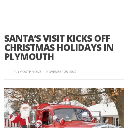
SANTA’S VISIT KICKS OFF
CHRISTMAS HOLIDAYS IN
PLYMOUTH
PLYMOUTH VOICE
·
NOVEMBER 25, 2020