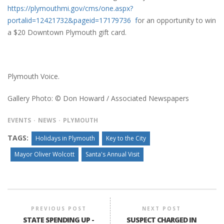
https://plymouthmi.gov/cms/one.aspx?
portalid=12421732&pageid=17179736 f
or an opportunity to win
a $20 Downtown Plymouth gift card.
Plymouth Voice.
Gallery Photo: © Don Howard / Associated Newspapers
EVENTS
NEWS
PLYMOUTH
TAGS:
Holidays in Plymouth
Key to the City
Mayor Oliver Wolcott
Santa's Annual Visit
PREVIOUS POST
NEXT POST
STATE SPENDING UP -
SUSPECT CHARGED IN