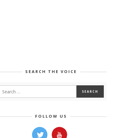
SEARCH THE VOICE
FOLLOW US