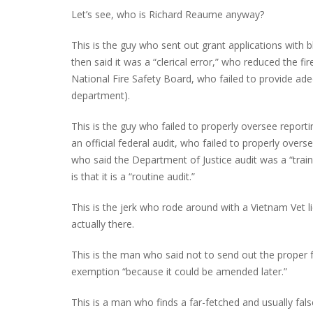
Let’s see, who is Richard Reaume anyway?
This is the guy who sent out grant applications with b
then said it was a “clerical error,” who reduced the 
National Fire Safety Board, who failed to provide ad
department).
This is the guy who failed to properly oversee report
an official federal audit, who failed to properly overse
who said the Department of Justice audit was a “train
is that it is a “routine audit.”
This is the jerk who rode around with a Vietnam Vet l
actually there.
This is the man who said not to send out the proper 
exemption “because it could be amended later.”
This is a man who finds a far-fetched and usually fals