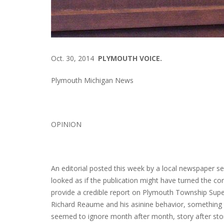
Oct. 30, 2014
PLYMOUTH VOICE.
Plymouth Michigan News
OPINION
An editorial posted this week by a local newspaper s
looked as if the publication might have turned the corn
provide a credible report on Plymouth Township Supe
Richard Reaume and his asinine behavior, something
seemed to ignore month after month, story after sto