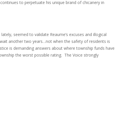
 continues to perpetuate his unique brand of chicanery in
l lately, seemed to validate Reaume’s excuses and illogical
wait another two years…not when the safety of residents is
ustice is demanding answers about where township funds have
wnship the worst possible rating. The Voice strongly