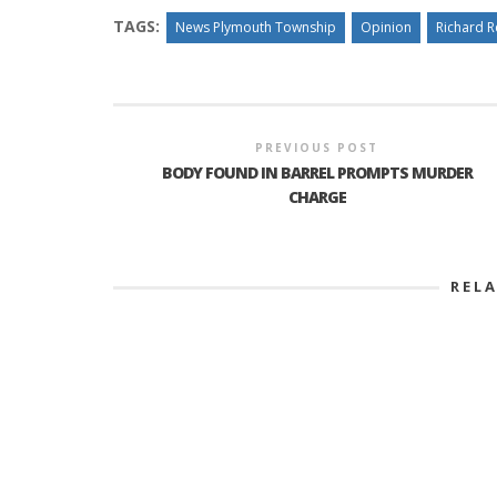
TAGS:
News Plymouth Township
Opinion
Richard 
PREVIOUS POST
BODY FOUND IN BARREL PROMPTS MURDER
CHARGE
REL