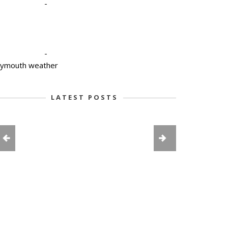
-
-
lymouth weather
LATEST POSTS