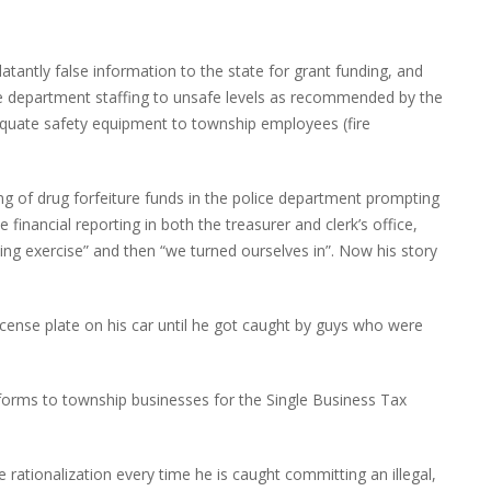
latantly false information to the state for grant funding, and
fire department staffing to unsafe levels as recommended by the
equate safety equipment to township employees (fire
ing of drug forfeiture funds in the police department prompting
e financial reporting in both the treasurer and clerk’s office,
ing exercise” and then “we turned ourselves in”. Now his story
icense plate on his car until he got caught by guys who were
forms to township businesses for the Single Business Tax
e rationalization every time he is caught committing an illegal,