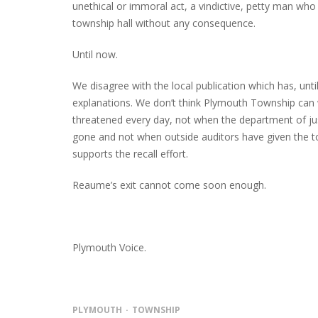
unethical or immoral act, a vindictive, petty man who
township hall without any consequence.
Until now.
We disagree with the local publication which has, unti
explanations. We don’t think Plymouth Township can 
threatened every day, not when the department of j
gone and not when outside auditors have given the to
supports the recall effort.
Reaume’s exit cannot come soon enough.
Plymouth Voice.
PLYMOUTH
TOWNSHIP