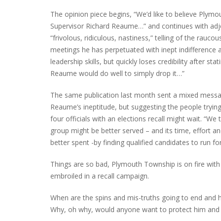
The opinion piece begins, “We’d like to believe Plym
Supervisor Richard Reaume…” and continues with adjec
“frivolous, ridiculous, nastiness,” telling of the rauco
PLYMOUTH SALVATION ARMY RECEI
meetings he has perpetuated with inept indifference
$4,300 GOLD COIN
leadership skills, but quickly loses credibility after stat
Reaume would do well to simply drop it…”
The same publication last month sent a mixed messag
Reaume’s ineptitude, but suggesting the people tryin
four officials with an elections recall might wait. “We 
group might be better served – and its time, effort a
better spent -by finding qualified candidates to run fo
Things are so bad, Plymouth Township is on fire with 
embroiled in a recall campaign.
When are the spins and mis-truths going to end and 
Why, oh why, would anyone want to protect him and s