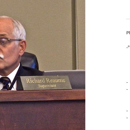
P
-º
-
-
-
-