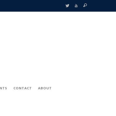
ENTS
CONTACT
ABOUT