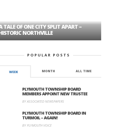
A TALE OF ONE CITY SPLIT APART –
AGE DISC
HISTORIC NORTHVILLE
FORMER P
POPULAR POSTS
MONTH
ALL TIME
WEEK
PLYMOUTH TOWNSHIP BOARD
MEMBERS APPOINT NEW TRUSTEE
BY ASSOCIATED NEWSPAPERS
PLYMOUTH TOWNSHIP BOARD IN
TURMOIL – AGAIN!
BY PLYMOUTH VOICE