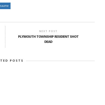
Reaume
NEXT POST
PLYMOUTH TOWNSHIP RESIDENT SHOT
DEAD
ATED POSTS