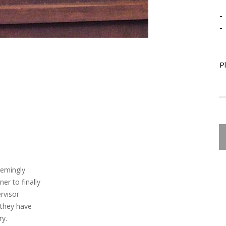
-
-
P
eemingly
er to finally
rvisor
 they have
ry.