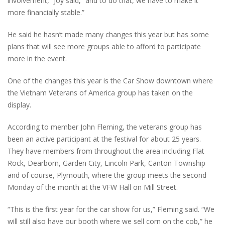
involvement,” Joy said, “and to do that, we have to make it
more financially stable.”
He said he hasn’t made many changes this year but has some
plans that will see more groups able to afford to participate
more in the event.
One of the changes this year is the Car Show downtown where
the Vietnam Veterans of America group has taken on the
display.
According to member John Fleming, the veterans group has
been an active participant at the festival for about 25 years.
They have members from throughout the area including Flat
Rock, Dearborn, Garden City, Lincoln Park, Canton Township
and of course, Plymouth, where the group meets the second
Monday of the month at the VFW Hall on Mill Street.
“This is the first year for the car show for us,” Fleming said. “We
will still also have our booth where we sell corn on the cob,” he