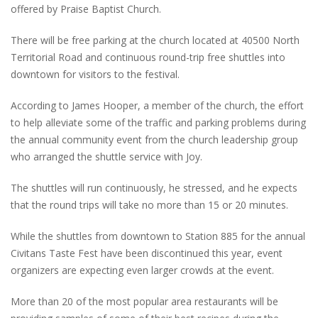
offered by Praise Baptist Church.
There will be free parking at the church located at 40500 North
Territorial Road and continuous round-trip free shuttles into
downtown for visitors to the festival.
According to James Hooper, a member of the church, the effort
to help alleviate some of the traffic and parking problems during
the annual community event from the church leadership group
who arranged the shuttle service with Joy.
The shuttles will run continuously, he stressed, and he expects
that the round trips will take no more than 15 or 20 minutes.
While the shuttles from downtown to Station 885 for the annual
Civitans Taste Fest have been discontinued this year, event
organizers are expecting even larger crowds at the event.
More than 20 of the most popular area restaurants will be