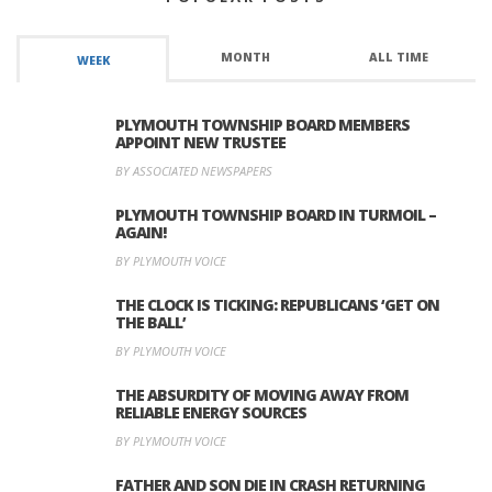
MONTH
ALL TIME
WEEK
PLYMOUTH TOWNSHIP BOARD MEMBERS
APPOINT NEW TRUSTEE
BY ASSOCIATED NEWSPAPERS
PLYMOUTH TOWNSHIP BOARD IN TURMOIL –
AGAIN!
BY PLYMOUTH VOICE
THE CLOCK IS TICKING: REPUBLICANS ‘GET ON
THE BALL’
BY PLYMOUTH VOICE
THE ABSURDITY OF MOVING AWAY FROM
RELIABLE ENERGY SOURCES
BY PLYMOUTH VOICE
FATHER AND SON DIE IN CRASH RETURNING