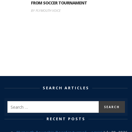
FROM SOCCER TOURNAMENT
BY PLYMOUTH VOICE
SEARCH ARTICLES
RECENT POSTS