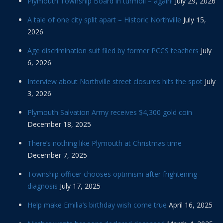
Plymouth Township Board in turmoil – again!
July 29, 2026
A tale of one city split apart – Historic Northville
July 15,
2026
Age discrimination suit filed by former PCCS teachers
July
6, 2026
Interview about Northville street closures hits the spot
July
3, 2026
Plymouth Salvation Army receives $4,300 gold coin
December 18, 2025
There’s nothing like Plymouth at Christmas time
December 7, 2025
Township officer chooses optimism after frightening
diagnosis
July 17, 2025
Help make Emilia’s birthday wish come true
April 16, 2025