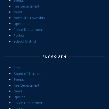
Events
Fire Department
News
Northville Township
Opinion
Police Department
Politics
School District
PLYMOUTH
Arts
Board of Trustees
Events
Fire Department
News
Opinion
Police Department
Politics