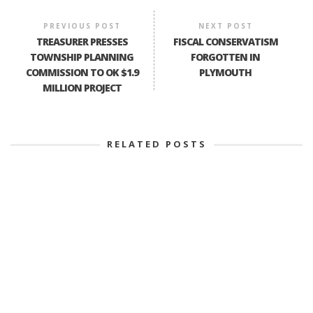
PREVIOUS POST
NEXT POST
TREASURER PRESSES
FISCAL CONSERVATISM
TOWNSHIP PLANNING
FORGOTTEN IN
COMMISSION TO OK $1.9
PLYMOUTH
MILLION PROJECT
RELATED POSTS