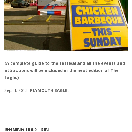
(A complete guide to the festival and all the events and
attractions will be included in the next edition of The
Eagle.)
Sep. 4, 2013
PLYMOUTH EAGLE.
REFINING TRADITION