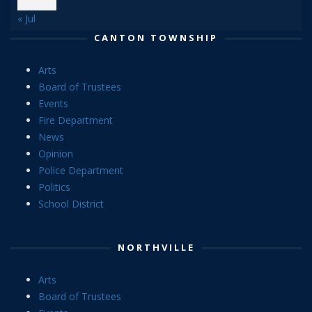
« Jul
CANTON TOWNSHIP
Arts
Board of Trustees
Events
Fire Department
News
Opinion
Police Department
Politics
School District
NORTHVILLE
Arts
Board of Trustees