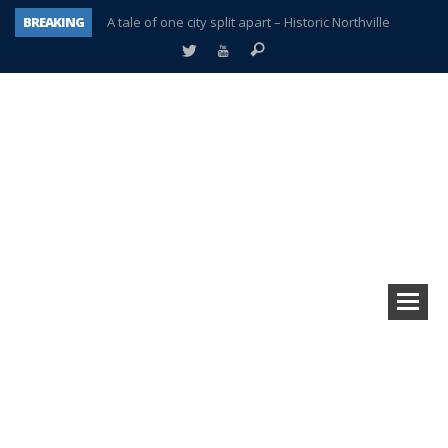
BREAKING
A tale of one city split apart – Historic Northville
Age discrimination suit filed by former PCCS teachers
Interview about Northville street closures hits the spot
Plymouth Salvation Army receives $4,300 gold coin
There’s nothing like Plymouth at Christmas time
Township officer chooses optimism after frightening diagnosis
Help make Emilia’s birthday wish come true
Plymouth Township Board in turmoil – again!