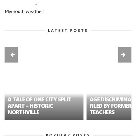
-
Plymouth weather
LATEST POSTS
A TALE OF ONE CITY SPLIT
AGE DISCRIMINAT
APART – HISTORIC
FILED BY FORMER 
NORTHVILLE
TEACHERS
POPULAR POSTS