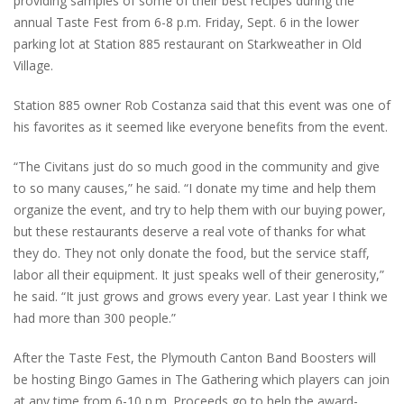
providing samples of some of their best recipes during the
annual Taste Fest from 6-8 p.m. Friday, Sept. 6 in the lower
parking lot at Station 885 restaurant on Starkweather in Old
Village.
Station 885 owner Rob Costanza said that this event was one of
his favorites as it seemed like everyone benefits from the event.
“The Civitans just do so much good in the community and give
to so many causes,” he said. “I donate my time and help them
organize the event, and try to help them with our buying power,
but these restaurants deserve a real vote of thanks for what
they do. They not only donate the food, but the service staff,
labor all their equipment. It just speaks well of their generosity,”
he said. “It just grows and grows every year. Last year I think we
had more than 300 people.”
After the Taste Fest, the Plymouth Canton Band Boosters will
be hosting Bingo Games in The Gathering which players can join
at any time from 6-10 p.m. Proceeds go to help the award-