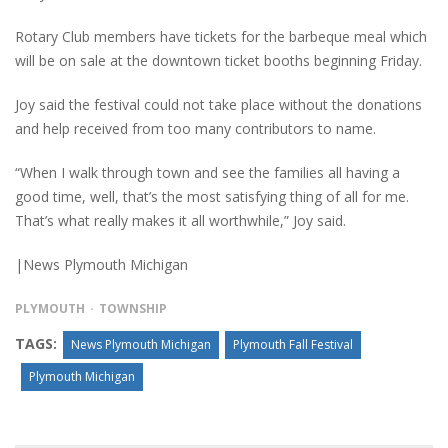
Rotary Club members have tickets for the barbeque meal which
will be on sale at the downtown ticket booths beginning Friday.
Joy said the festival could not take place without the donations
and help received from too many contributors to name.
“When I walk through town and see the families all having a
good time, well, that’s the most satisfying thing of all for me.
That’s what really makes it all worthwhile,” Joy said.
|News Plymouth Michigan
PLYMOUTH
TOWNSHIP
TAGS:
News Plymouth Michigan
Plymouth Fall Festival
Plymouth Michigan