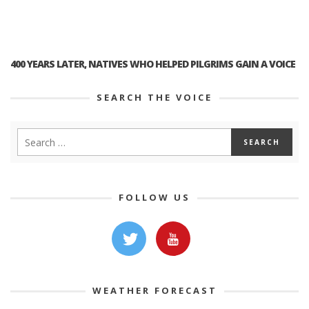
400 YEARS LATER, NATIVES WHO HELPED PILGRIMS GAIN A VOICE
SEARCH THE VOICE
FOLLOW US
WEATHER FORECAST