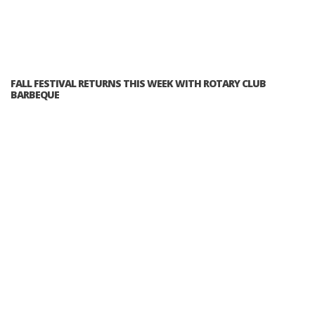
FALL FESTIVAL RETURNS THIS WEEK WITH ROTARY CLUB
BARBEQUE