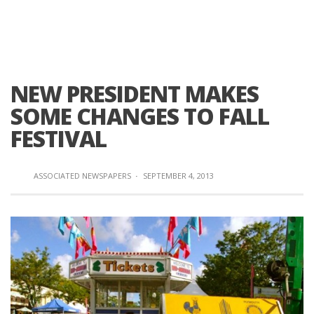
NEW PRESIDENT MAKES
SOME CHANGES TO FALL
FESTIVAL
ASSOCIATED NEWSPAPERS
·
SEPTEMBER 4, 2013