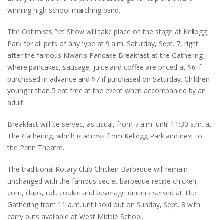
winning high school marching band.
The Optimists Pet Show will take place on the stage at Kellogg
Park for all pets of any type at 9 a.m. Saturday, Sept. 7, right
after the famous Kiwanis Pancake Breakfast at the Gathering
where pancakes, sausage, juice and coffee are priced at $6 if
purchased in advance and $7 if purchased on Saturday. Children
younger than 5 eat free at the event when accompanied by an
adult.
Breakfast will be served, as usual, from 7 a.m. until 11:30 a.m. at
The Gathering, which is across from Kellogg Park and next to
the Penn Theatre.
The traditional Rotary Club Chicken Barbeque will remain
unchanged with the famous secret barbeque recipe chicken,
corn, chips, roll, cookie and beverage dinners served at The
Gathering from 11 a.m. until sold out on Sunday, Sept. 8 with
carry outs available at West Middle School.