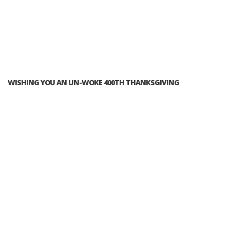
WISHING YOU AN UN-WOKE 400TH THANKSGIVING