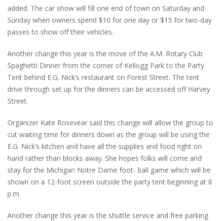
added. The car show will fill one end of town on Saturday and
Sunday when owners spend $10 for one day or $15 for two-day
passes to show off their vehicles.
Another change this year is the move of the A.M. Rotary Club
Spaghetti Dinner from the corner of Kellogg Park to the Party
Tent behind E.G. Nick’s restaurant on Forest Street. The tent
drive through set up for the dinners can be accessed off Harvey
Street.
Organizer Kate Rosevear said this change will allow the group to
cut waiting time for dinners down as the group will be using the
E.G. Nick’s kitchen and have all the supplies and food right on
hand rather than blocks away. She hopes folks will come and
stay for the Michigan Notre Dame foot- ball game which will be
shown on a 12-foot screen outside the party tent beginning at 8
p.m.
Another change this year is the shuttle service and free parking