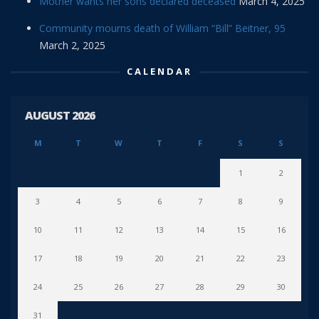
Mother wants her sons declared deceased
March 4, 2025
Community mourns death of William “Bill” Beitner, 95
March 2, 2025
CALENDAR
AUGUST 2026
M
T
W
T
F
S
S
1
2
3
4
5
6
7
8
9
10
11
12
13
14
15
16
17
18
19
20
21
22
23
24
25
26
27
28
29
30
31