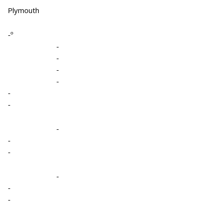
Plymouth
-º
-
-
-
-
-
-
-
-
-
-
-
-