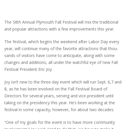
The 58th Annual Plymouth Fall Festival will mix the traditional
and popular attractions with a few improvements this year.
The festival, which begins the weekend after Labor Day every
year, will continue many of the favorite attractions that thou-
sands of visitors have come to anticipate, along with some
changes and additions, all under the watchful eye of new Fall
Festival President Eric Joy.
Joy isn’t new to the three-day event which will run Sept. 6,7 and
8, as he has been involved on the Fall Festival Board of
Directors for several years, serving and vice-president until
taking on the presidency this year. He’s been working at the
festival in some capacity, however, for about two decades.
“One of my goals for the event is to have more community