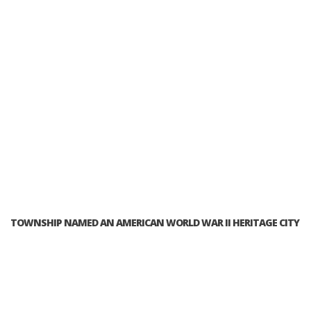
TOWNSHIP NAMED AN AMERICAN WORLD WAR II HERITAGE CITY