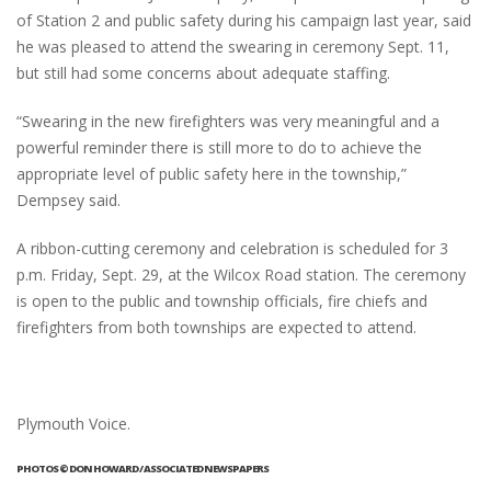
of Station 2 and public safety during his campaign last year, said
he was pleased to attend the swearing in ceremony Sept. 11,
but still had some concerns about adequate staffing.
“Swearing in the new firefighters was very meaningful and a
powerful reminder there is still more to do to achieve the
appropriate level of public safety here in the township,”
Dempsey said.
A ribbon-cutting ceremony and celebration is scheduled for 3
p.m. Friday, Sept. 29, at the Wilcox Road station. The ceremony
is open to the public and township officials, fire chiefs and
firefighters from both townships are expected to attend.
Plymouth Voice.
PHOTOS © DON HOWARD / ASSOCIATED NEWSPAPERS