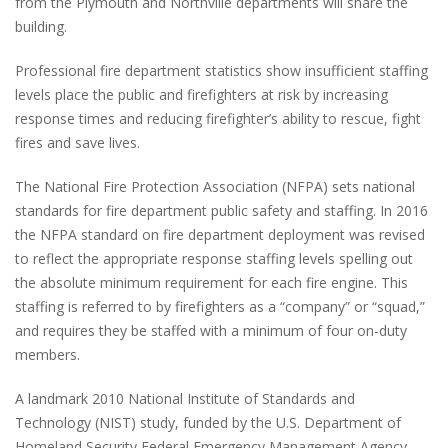
from the Plymouth and Northville departments will share the
building.
Professional fire department statistics show insufficient staffing
levels place the public and firefighters at risk by increasing
response times and reducing firefighter’s ability to rescue, fight
fires and save lives.
The National Fire Protection Association (NFPA) sets national
standards for fire department public safety and staffing. In 2016
the NFPA standard on fire department deployment was revised
to reflect the appropriate response staffing levels spelling out
the absolute minimum requirement for each fire engine. This
staffing is referred to by firefighters as a “company” or “squad,”
and requires they be staffed with a minimum of four on-duty
members.
A landmark 2010 National Institute of Standards and
Technology (NIST) study, funded by the U.S. Department of
Homeland Security Federal Emergency Management Agency