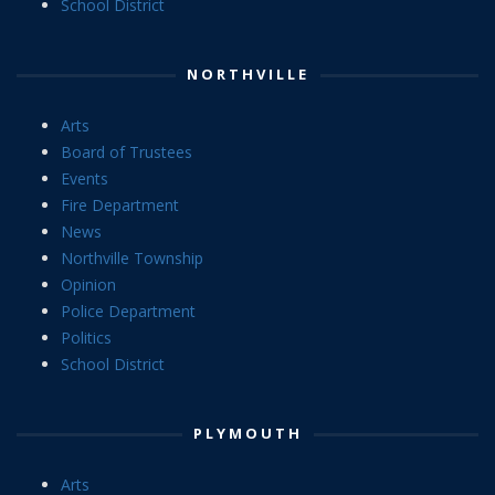
School District
NORTHVILLE
Arts
Board of Trustees
Events
Fire Department
News
Northville Township
Opinion
Police Department
Politics
School District
PLYMOUTH
Arts