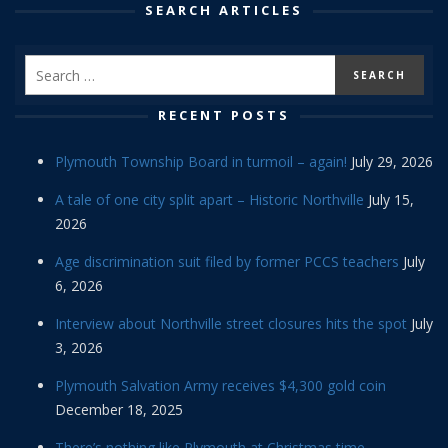
SEARCH ARTICLES
RECENT POSTS
Plymouth Township Board in turmoil – again!
July 29, 2026
A tale of one city split apart – Historic Northville
July 15,
2026
Age discrimination suit filed by former PCCS teachers
July
6, 2026
Interview about Northville street closures hits the spot
July
3, 2026
Plymouth Salvation Army receives $4,300 gold coin
December 18, 2025
There’s nothing like Plymouth at Christmas time