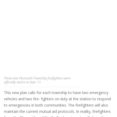
Three new Plymouth Township firefighters were
officially sworn in Sept. 11.
This new plan calls for each township to have two emergency
vehicles and two fire- fighters on duty at the station to respond
to emergencies in both communities. The firefighters will also
maintain the current mutual aid protocols. In reality, firefighters