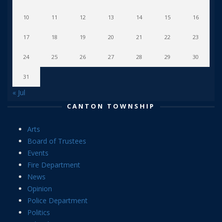
10
11
12
13
14
15
16
17
18
19
20
21
22
23
24
25
26
27
28
29
30
31
« Jul
CANTON TOWNSHIP
Arts
Board of Trustees
Events
Fire Department
News
Opinion
Police Department
Politics