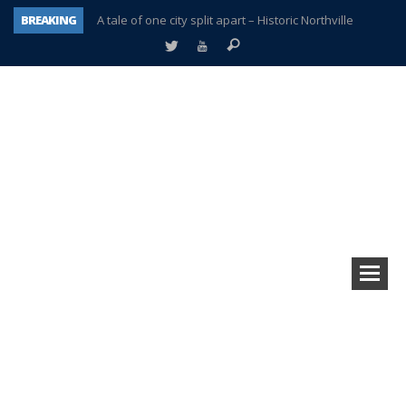
BREAKING
A tale of one city split apart – Historic Northville
Age discrimination suit filed by former PCCS teachers
Interview about Northville street closures hits the spot
Plymouth Salvation Army receives $4,300 gold coin
There’s nothing like Plymouth at Christmas time
Township officer chooses optimism after frightening diagnosis
Help make Emilia’s birthday wish come true
Plymouth Township Board in turmoil – again!