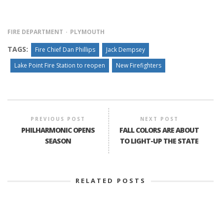
FIRE DEPARTMENT
PLYMOUTH
TAGS:
Fire Chief Dan Phillips
Jack Dempsey
Lake Point Fire Station to reopen
New Firefighters
PREVIOUS POST
NEXT POST
PHILHARMONIC OPENS
FALL COLORS ARE ABOUT
SEASON
TO LIGHT-UP THE STATE
RELATED POSTS