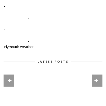
-
-
-
-
-
-
Plymouth weather
LATEST POSTS