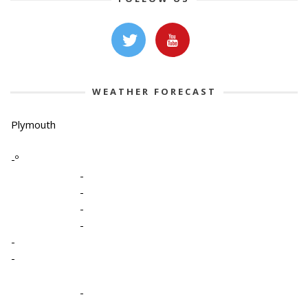
WEATHER FORECAST
Plymouth
-º
-
-
-
-
-
-
-