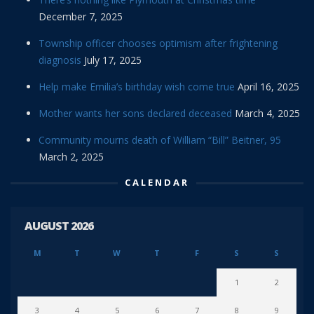
December 7, 2025
Township officer chooses optimism after frightening
diagnosis
July 17, 2025
Help make Emilia’s birthday wish come true
April 16, 2025
Mother wants her sons declared deceased
March 4, 2025
Community mourns death of William “Bill” Beitner, 95
March 2, 2025
CALENDAR
AUGUST 2026
M
T
W
T
F
S
S
1
2
3
4
5
6
7
8
9