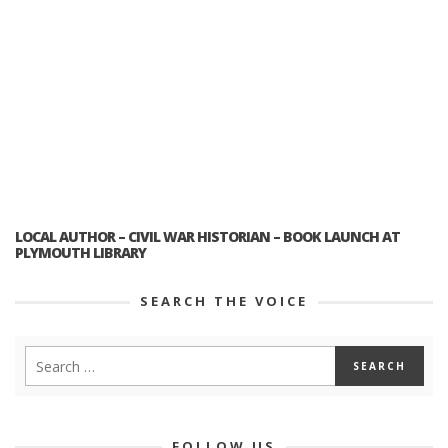
LOCAL AUTHOR – CIVIL WAR HISTORIAN – BOOK LAUNCH AT
PLYMOUTH LIBRARY
SEARCH THE VOICE
FOLLOW US