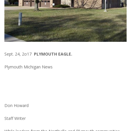
Sept. 24, 2o17
PLYMOUTH EAGLE.
Plymouth Michigan News
Don Howard
Staff Writer