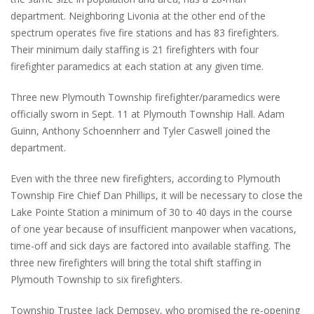
department. Neighboring Livonia at the other end of the
spectrum operates five fire stations and has 83 firefighters.
Their minimum daily staffing is 21 firefighters with four
firefighter paramedics at each station at any given time.
Three new Plymouth Township firefighter/paramedics were
officially sworn in Sept. 11 at Plymouth Township Hall. Adam
Guinn, Anthony Schoennherr and Tyler Caswell joined the
department.
Even with the three new firefighters, according to Plymouth
Township Fire Chief Dan Phillips, it will be necessary to close the
Lake Pointe Station a minimum of 30 to 40 days in the course
of one year because of insufficient manpower when vacations,
time-off and sick days are factored into available staffing. The
three new firefighters will bring the total shift staffing in
Plymouth Township to six firefighters.
Township Trustee Jack Dempsey, who promised the re-opening