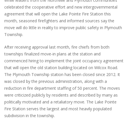
While leaders from the Northville and Plymouth communities
celebrated the cooperative effort and new intergovernmental
agreement that will open the Lake Pointe Fire Station this
month, seasoned firefighters and informed sources say the
move will do little in reality to improve public safety in Plymouth
Township.
After receiving approval last month, fire chiefs from both
townships finalized move-in plans at the station and
commenced hiring to implement the joint occupancy agreement
that will open the old station building located on Wilcox Road.
The Plymouth Township station has been closed since 2012. It
was closed by the previous administration, along with a
reduction in fire department staffing of 50 percent. The moves
were criticized publicly by residents and described by many as
politically motivated and a retaliatory move. The Lake Pointe
Fire Station serves the largest and most heavily populated
subdivision in the township.