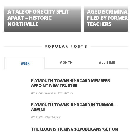
A TALE OF ONE CITY SPLIT
AGE DISCRIMINAT
APART – HISTORIC
FILED BY FORMER 
NORTHVILLE
TEACHERS
POPULAR POSTS
MONTH
ALL TIME
WEEK
PLYMOUTH TOWNSHIP BOARD MEMBERS
APPOINT NEW TRUSTEE
BY ASSOCIATED NEWSPAPERS
PLYMOUTH TOWNSHIP BOARD IN TURMOIL –
AGAIN!
BY PLYMOUTH VOICE
THE CLOCK IS TICKING: REPUBLICANS ‘GET ON