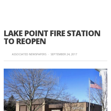
LAKE POINT FIRE STATION
TO REOPEN
ASSOCIATED NEWSPAPERS
·
SEPTEMBER 24, 2017