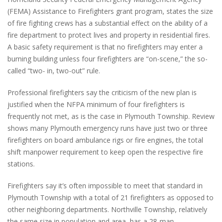
(FEMA) Assistance to Firefighters grant program, states the size
of fire fighting crews has a substantial effect on the ability of a
fire department to protect lives and property in residential fires.
A basic safety requirement is that no firefighters may enter a
burning building unless four firefighters are “on-scene,” the so-
called “two- in, two-out” rule.
Professional firefighters say the criticism of the new plan is
justified when the NFPA minimum of four firefighters is
frequently not met, as is the case in Plymouth Township. Review
shows many Plymouth emergency runs have just two or three
firefighters on board ambulance rigs or fire engines, the total
shift manpower requirement to keep open the respective fire
stations.
Firefighters say it’s often impossible to meet that standard in
Plymouth Township with a total of 21 firefighters as opposed to
other neighboring departments. Northville Township, relatively
the same size in population and area, has a 28-man