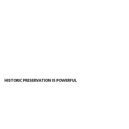
HISTORIC PRESERVATION IS POWERFUL