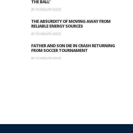
THE BALL’
BY PLYMOUTH VOICE
THE ABSURDITY OF MOVING AWAY FROM
RELIABLE ENERGY SOURCES
BY PLYMOUTH VOICE
FATHER AND SON DIE IN CRASH RETURNING
FROM SOCCER TOURNAMENT
BY PLYMOUTH VOICE