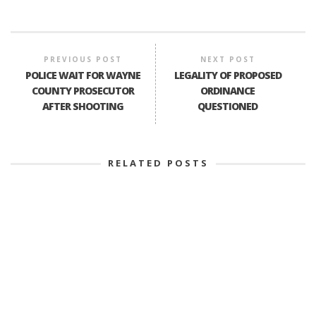
PREVIOUS POST
NEXT POST
POLICE WAIT FOR WAYNE
LEGALITY OF PROPOSED
COUNTY PROSECUTOR
ORDINANCE
AFTER SHOOTING
QUESTIONED
RELATED POSTS