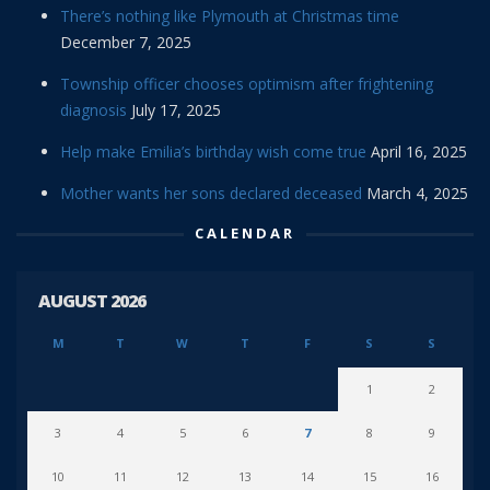
There’s nothing like Plymouth at Christmas time
December 7, 2025
Township officer chooses optimism after frightening
diagnosis
July 17, 2025
Help make Emilia’s birthday wish come true
April 16, 2025
Mother wants her sons declared deceased
March 4, 2025
CALENDAR
AUGUST 2026
M
T
W
T
F
S
S
1
2
3
4
5
6
7
8
9
10
11
12
13
14
15
16