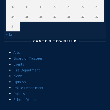
17
18
19
20
21
22
23
24
25
26
27
28
29
30
31
« Jul
CANTON TOWNSHIP
Arts
Board of Trustees
Events
Fire Department
News
Opinion
Police Department
Politics
School District