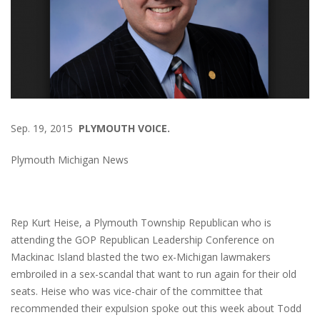
Sep. 19, 2015
PLYMOUTH VOICE.
Plymouth Michigan News
Rep Kurt Heise, a Plymouth Township Republican who is
attending the GOP Republican Leadership Conference on
Mackinac Island blasted the two ex-Michigan lawmakers
embroiled in a sex-scandal that want to run again for their old
seats. Heise who was vice-chair of the committee that
recommended their expulsion spoke out this week about Todd