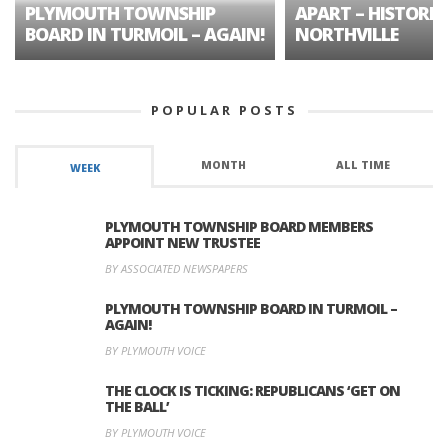
PLYMOUTH TOWNSHIP
APART – HISTORIC
BOARD IN TURMOIL – AGAIN!
NORTHVILLE
POPULAR POSTS
MONTH
ALL TIME
WEEK
PLYMOUTH TOWNSHIP BOARD MEMBERS
APPOINT NEW TRUSTEE
BY ASSOCIATED NEWSPAPERS
PLYMOUTH TOWNSHIP BOARD IN TURMOIL –
AGAIN!
BY PLYMOUTH VOICE
THE CLOCK IS TICKING: REPUBLICANS ‘GET ON
THE BALL’
BY PLYMOUTH VOICE