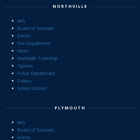
NORTHVILLE
Arts
Board of Trustees
Events
Fire Department
News
Northville Township
Opinion
Police Department
Politics
School District
PLYMOUTH
Arts
Board of Trustees
Events