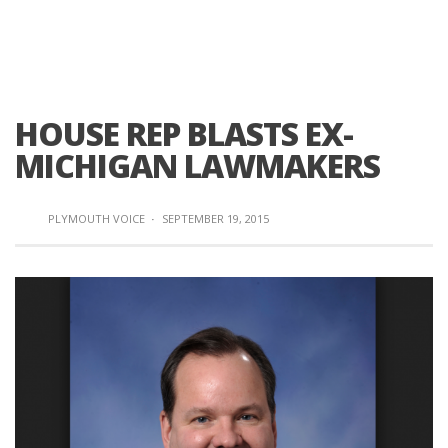
HOUSE REP BLASTS EX-
MICHIGAN LAWMAKERS
PLYMOUTH VOICE
·
SEPTEMBER 19, 2015