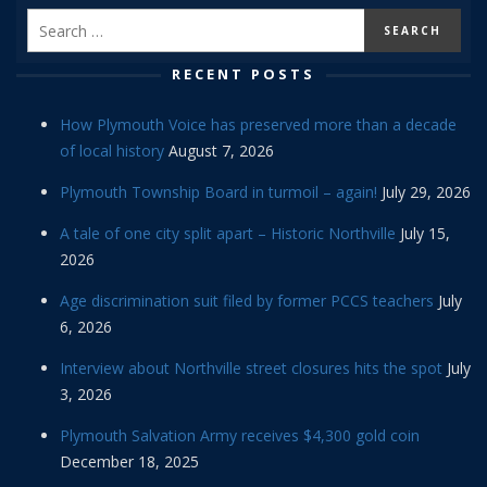
RECENT POSTS
How Plymouth Voice has preserved more than a decade
of local history
August 7, 2026
Plymouth Township Board in turmoil – again!
July 29, 2026
A tale of one city split apart – Historic Northville
July 15,
2026
Age discrimination suit filed by former PCCS teachers
July
6, 2026
Interview about Northville street closures hits the spot
July
3, 2026
Plymouth Salvation Army receives $4,300 gold coin
December 18, 2025