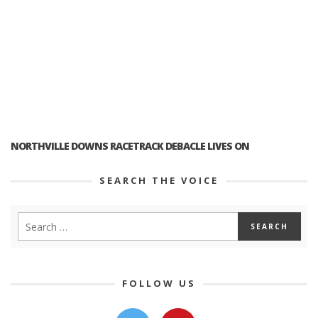
NORTHVILLE DOWNS RACETRACK DEBACLE LIVES ON
SEARCH THE VOICE
FOLLOW US