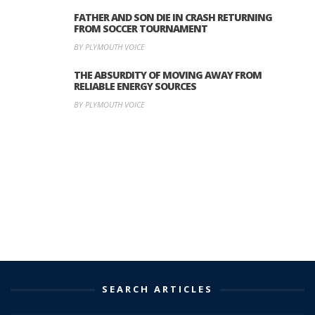
FATHER AND SON DIE IN CRASH RETURNING
FROM SOCCER TOURNAMENT
BY PLYMOUTH VOICE
THE ABSURDITY OF MOVING AWAY FROM
RELIABLE ENERGY SOURCES
BY PLYMOUTH VOICE
SEARCH ARTICLES