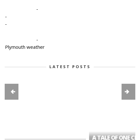
-
-
-
-
Plymouth weather
LATEST POSTS
A TALE OF ONE CIT