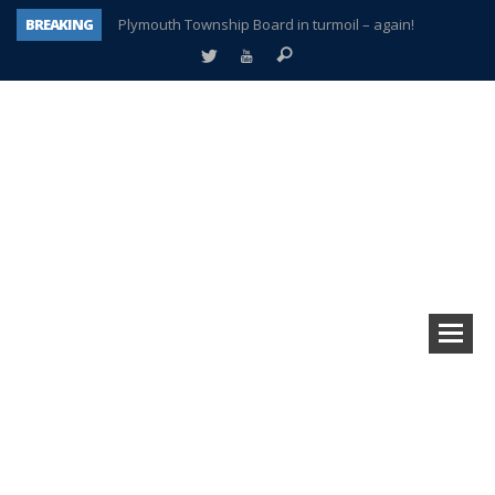
BREAKING
Plymouth Township Board in turmoil – again!
A tale of one city split apart – Historic Northville
Age discrimination suit filed by former PCCS teachers
Interview about Northville street closures hits the spot
Plymouth Salvation Army receives $4,300 gold coin
There’s nothing like Plymouth at Christmas time
Township officer chooses optimism after frightening diagnosis
How Plymouth Voice has preserved more than a decade of local history