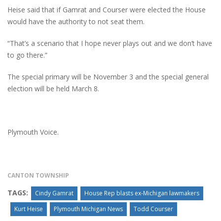
Heise said that if Gamrat and Courser were elected the House
would have the authority to not seat them.
“That’s a scenario that I hope never plays out and we don’t have
to go there.”
The special primary will be November 3 and the special general
election will be held March 8.
Plymouth Voice.
CANTON TOWNSHIP
TAGS:
Cindy Gamrat
House Rep blasts ex-Michigan lawmakers
Kurt Heise
Plymouth Michigan News
Todd Courser