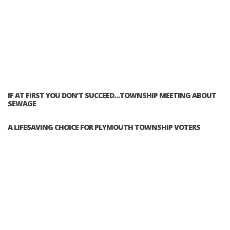
IF AT FIRST YOU DON’T SUCCEED…TOWNSHIP MEETING ABOUT
SEWAGE
A LIFESAVING CHOICE FOR PLYMOUTH TOWNSHIP VOTERS