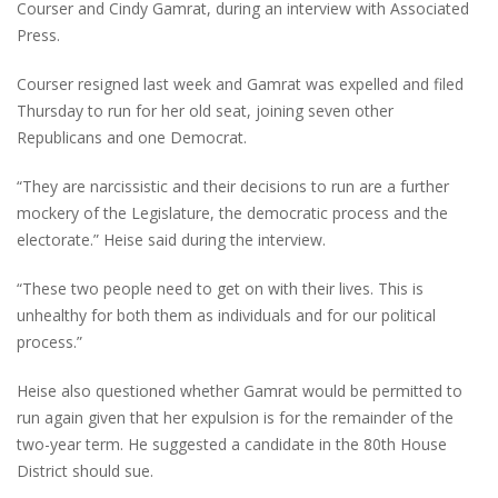
Courser and Cindy Gamrat, during an interview with Associated
Press.
Courser resigned last week and Gamrat was expelled and filed
Thursday to run for her old seat, joining seven other
Republicans and one Democrat.
“They are narcissistic and their decisions to run are a further
mockery of the Legislature, the democratic process and the
electorate.” Heise said during the interview.
“These two people need to get on with their lives. This is
unhealthy for both them as individuals and for our political
process.”
Heise also questioned whether Gamrat would be permitted to
run again given that her expulsion is for the remainder of the
two-year term. He suggested a candidate in the 80th House
District should sue.