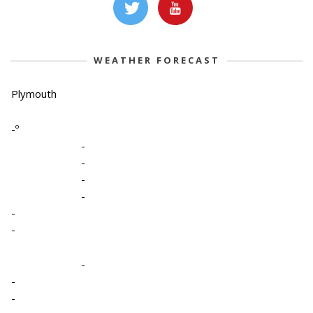
WEATHER FORECAST
Plymouth
-º
-
-
-
-
-
-
-
-
-