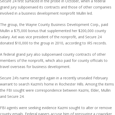
Secure 24 first surfaced in the probe in October, when a federal
grand jury subpoenaed its contracts and those of other companies
involved in a business development nonprofit Mullin led.
The group, the Wayne County Business Development Corp., paid
Mullin a $75,000 bonus that supplemented her $200,000 county
salary. Axt was vice president of the nonprofit, and Secure 24
donated $10,000 to the group in 2010, according to IRS records.
A federal grand jury also subpoenaed county contracts of other
members of the nonprofit, which also paid for county officials to
travel overseas for business development.
Secure 24’s name emerged again in a recently unsealed February
warrant to search Kazmi’s home in Rochester Hills. Among the items
the FBI sought were correspondence between Kazmi, Elder, Mullin
and Secure 24.
FBI agents were seeking evidence Kazmi sought to alter or remove
county emails. Federal papers accuse him of pressuring a coworker