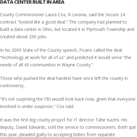
DATA CENTER BUILT IN AREA
County Commissioner Laura Cox, R-Livonia, said the Secure 24
contract “looked like a good deal.” The company had planned to
build a data center in Ohio, but located it in Plymouth Township and
created about 250 jobs.
In his 2009 State of the County speech, Ficano called the deal
“technology at work for all of us” and predicted it would serve “the
needs of all 43 communities in Wayne County.”
Those who pushed the deal hardest have since left the county in
controversy.
“It’s not surprising the FBI would look back now, given that everyone
involved is under suspicion,” Cox said.
It was the first big county project for IT director Tahir Kazmi. His
deputy, David Edwards, sold the service to commissioners. Both quit
this year, pleaded guilty to accepting bribes from separate