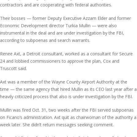
contractors and are cooperating with federal authorities.
Their bosses — former Deputy Executive Azzam Elder and former
Economic Development director Turkia Mullin — were also
instrumental in the deal and are under investigation by the FBI,
according to subpoenas and search warrants.
Renee Axt, a Detroit consultant, worked as a consultant for Secure
24 and lobbied commissioners to approve the plan, Cox and
Truscott said.
Axt was a member of the Wayne County Airport Authority at the
time — the same agency that hired Mullin as its CEO last year after a
heavily criticized process that also is under investigation by the FBI.
Mullin was fired Oct. 31, two weeks after the FBI served subpoenas
on Ficano’s administration. Axt quit as chairwoman of the authority a
week later. She didn’t return messages seeking comment.