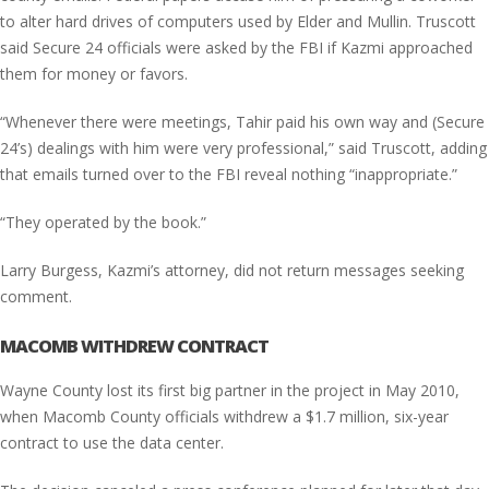
to alter hard drives of computers used by Elder and Mullin. Truscott
said Secure 24 officials were asked by the FBI if Kazmi approached
them for money or favors.
“Whenever there were meetings, Tahir paid his own way and (Secure
24’s) dealings with him were very professional,” said Truscott, adding
that emails turned over to the FBI reveal nothing “inappropriate.”
“They operated by the book.”
Larry Burgess, Kazmi’s attorney, did not return messages seeking
comment.
MACOMB WITHDREW CONTRACT
Wayne County lost its first big partner in the project in May 2010,
when Macomb County officials withdrew a $1.7 million, six-year
contract to use the data center.