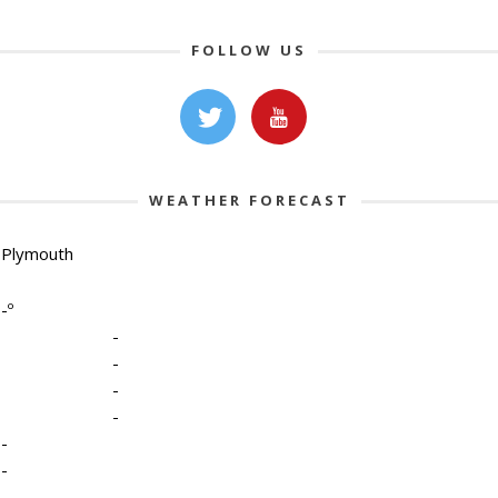
FOLLOW US
WEATHER FORECAST
Plymouth
-º
-
-
-
-
-
-