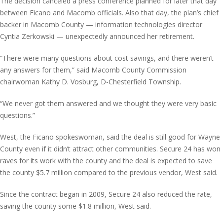
The decision canceled a press conference planned for later that day
between Ficano and Macomb officials. Also that day, the plan’s chief
backer in Macomb County — information technologies director
Cyntia Zerkowski — unexpectedly announced her retirement.
“There were many questions about cost savings, and there weren’t
any answers for them,” said Macomb County Commission
chairwoman Kathy D. Vosburg, D-Chesterfield Township.
“We never got them answered and we thought they were very basic
questions.”
West, the Ficano spokeswoman, said the deal is still good for Wayne
County even if it didn’t attract other communities. Secure 24 has won
raves for its work with the county and the deal is expected to save
the county $5.7 million compared to the previous vendor, West said.
Since the contract began in 2009, Secure 24 also reduced the rate,
saving the county some $1.8 million, West said.