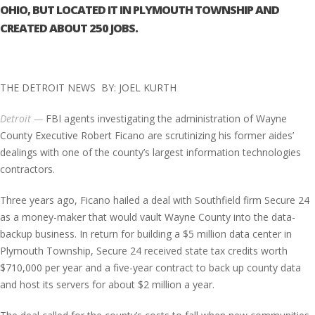
OHIO, BUT LOCATED IT IN PLYMOUTH TOWNSHIP AND
CREATED ABOUT 250 JOBS.
THE DETROIT NEWS BY: JOEL KURTH
Detroit —
FBI agents investigating the administration of Wayne
County Executive Robert Ficano are scrutinizing his former aides’
dealings with one of the county’s largest information technologies
contractors.
Three years ago, Ficano hailed a deal with Southfield firm Secure 24
as a money-maker that would vault Wayne County into the data-
backup business. In return for building a $5 million data center in
Plymouth Township, Secure 24 received state tax credits worth
$710,000 per year and a five-year contract to back up county data
and host its servers for about $2 million a year.