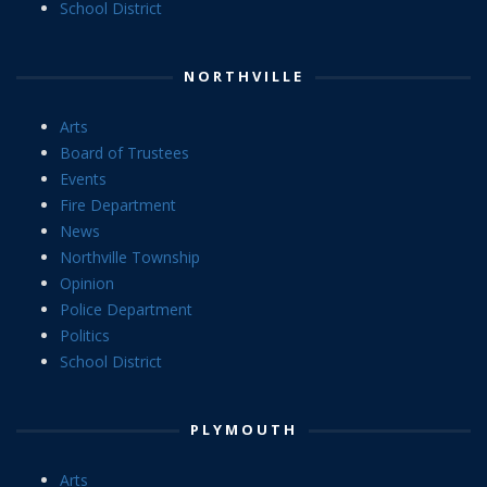
School District
NORTHVILLE
Arts
Board of Trustees
Events
Fire Department
News
Northville Township
Opinion
Police Department
Politics
School District
PLYMOUTH
Arts