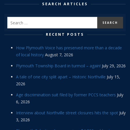
SEARCH ARTICLES
RECENT POSTS
How Plymouth Voice has preserved more than a decade
of local history
August 7, 2026
Plymouth Township Board in turmoil – again!
July 29, 2026
A tale of one city split apart – Historic Northville
July 15,
2026
Age discrimination suit filed by former PCCS teachers
July
6, 2026
Interview about Northville street closures hits the spot
July
3, 2026