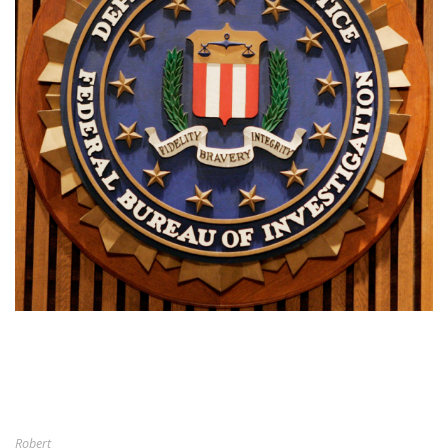
Robert