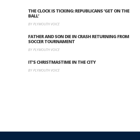
THE CLOCK IS TICKING: REPUBLICANS ‘GET ON THE
BALL’
BY PLYMOUTH VOICE
FATHER AND SON DIE IN CRASH RETURNING FROM
SOCCER TOURNAMENT
BY PLYMOUTH VOICE
IT’S CHRISTMASTIME IN THE CITY
BY PLYMOUTH VOICE