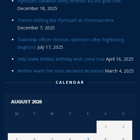
Plymouth Salvation Army receives $4,300 gold coin
December 18, 2025
There’s nothing like Plymouth at Christmas time
December 7, 2025
Township officer chooses optimism after frightening
diagnosis
July 17, 2025
Help make Emilia’s birthday wish come true
April 16, 2025
Mother wants her sons declared deceased
March 4, 2025
CALENDAR
AUGUST 2026
M
T
W
T
F
S
S
1
2
3
4
5
6
7
8
9