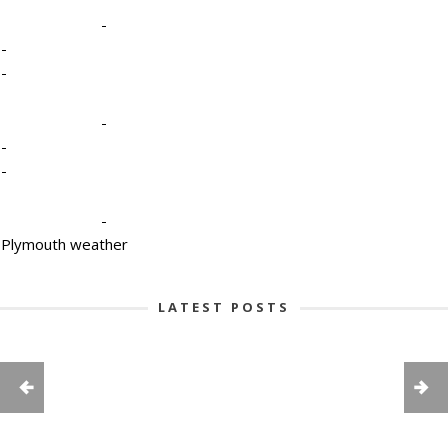
-
-
-
-
-
-
-
Plymouth weather
LATEST POSTS