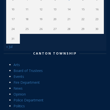
10
11
12
13
14
15
16
17
18
19
20
21
22
23
24
25
26
27
28
29
30
31
« Jul
CANTON TOWNSHIP
Arts
Board of Trustees
Events
Fire Department
News
Opinion
Police Department
Politics