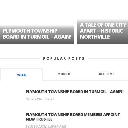
A TALE OF ONE CITY 
PLYMOUTH TOWNSHIP
APART – HISTORIC
BOARD IN TURMOIL – AGAIN!
NORTHVILLE
POPULAR POSTS
MONTH
ALL TIME
WEEK
PLYMOUTH TOWNSHIP BOARD IN TURMOIL – AGAIN!
BY PLYMOUTH VOICE
PLYMOUTH TOWNSHIP BOARD MEMBERS APPOINT
NEW TRUSTEE
BY ASSOCIATED NEWSPAPERS