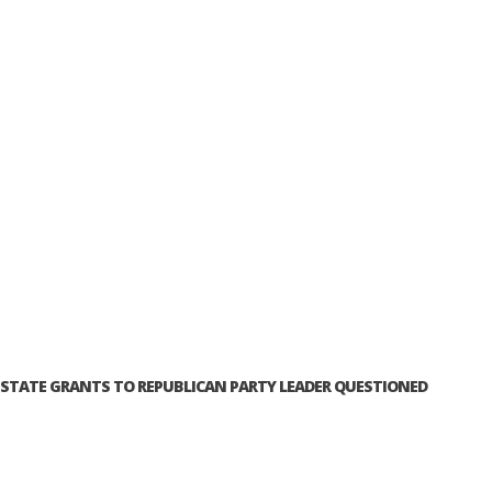
STATE GRANTS TO REPUBLICAN PARTY LEADER QUESTIONED