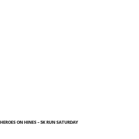
HEROES ON HINES – 5K RUN SATURDAY