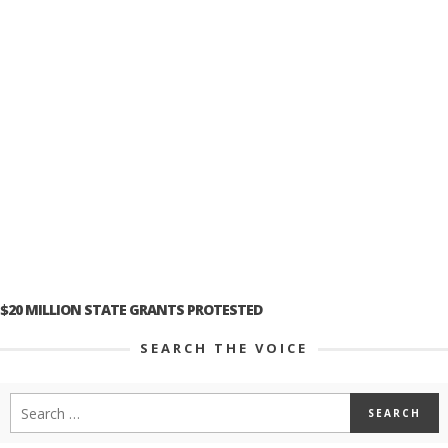
$20 MILLION STATE GRANTS PROTESTED
SEARCH THE VOICE