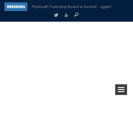
BREAKING
Plymouth Township Board in turmoil – again!
A tale of one city split apart – Historic Northville
Age discrimination suit filed by former PCCS teachers
Interview about Northville street closures hits the spot
Plymouth Salvation Army receives $4,300 gold coin
There’s nothing like Plymouth at Christmas time
Township officer chooses optimism after frightening diagnosis
How Plymouth Voice has preserved more than a decade of local history