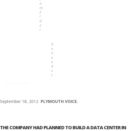
a
m
E
l
d
e
r
R
e
n
e
e
A
x
t
September 18, 2012
PLYMOUTH VOICE.
THE COMPANY HAD PLANNED TO BUILD A DATA CENTER IN