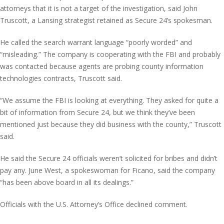
attorneys that it is not a target of the investigation, said John
Truscott, a Lansing strategist retained as Secure 24’s spokesman.
He called the search warrant language “poorly worded” and
“misleading.” The company is cooperating with the FBI and probably
was contacted because agents are probing county information
technologies contracts, Truscott said.
“We assume the FBI is looking at everything. They asked for quite a
bit of information from Secure 24, but we think they’ve been
mentioned just because they did business with the county,” Truscott
said.
He said the Secure 24 officials weren’t solicited for bribes and didn’t
pay any. June West, a spokeswoman for Ficano, said the company
“has been above board in all its dealings.”
Officials with the U.S. Attorney’s Office declined comment.