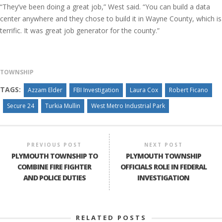
“They’ve been doing a great job,” West said. “You can build a data
center anywhere and they chose to build it in Wayne County, which is
terrific. It was great job generator for the county.”
TOWNSHIP
TAGS:
Azzam Elder
FBI Investigation
Laura Cox
Robert Ficano
Secure 24
Turkia Mullin
West Metro Industrial Park
PREVIOUS POST
NEXT POST
PLYMOUTH TOWNSHIP TO
PLYMOUTH TOWNSHIP
COMBINE FIRE FIGHTER
OFFICIALS ROLE IN FEDERAL
AND POLICE DUTIES
INVESTIGATION
RELATED POSTS