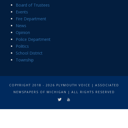
Board of Trustees
Events
Fire Department
News
Opinion
Police Department
Politics
School District
Township
COPYRIGHT 2018 - 2026 PLYMOUTH VOICE | ASSOCIATED
NEWSPAPERS OF MICHIGAN | ALL RIGHTS RESERVED