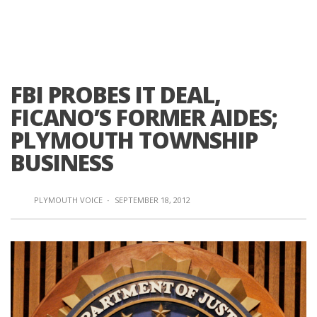
FBI PROBES IT DEAL,
FICANO’S FORMER AIDES;
PLYMOUTH TOWNSHIP
BUSINESS
PLYMOUTH VOICE
·
SEPTEMBER 18, 2012