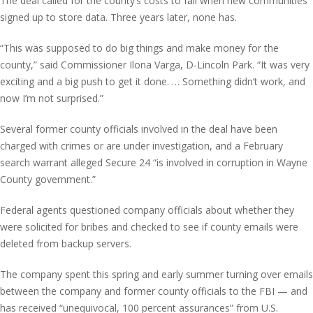
The deal called for the county’s costs to fall when new communities
signed up to store data. Three years later, none has.
“This was supposed to do big things and make money for the
county,” said Commissioner Ilona Varga, D-Lincoln Park. “It was very
exciting and a big push to get it done. … Something didn’t work, and
now I’m not surprised.”
Several former county officials involved in the deal have been
charged with crimes or are under investigation, and a February
search warrant alleged Secure 24 “is involved in corruption in Wayne
County government.”
Federal agents questioned company officials about whether they
were solicited for bribes and checked to see if county emails were
deleted from backup servers.
The company spent this spring and early summer turning over emails
between the company and former county officials to the FBI — and
has received “unequivocal, 100 percent assurances” from U.S.