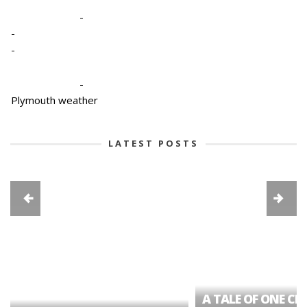
-
-
-
-
Plymouth weather
LATEST POSTS
A TALE OF ONE CIT