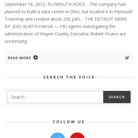
September 18, 2012 PLYMOUTH VOICE. The company had
planned to build a data center in Ohio, but located it in Plymouth
Township and created about 250 jobs. THE DETROIT NEWS
BY: JOEL KURTH Detroit — FBI agents investigating the
administration of Wayne County Executive Robert Ficano are
scrutinizing
READ MORE
SEARCH THE VOICE
FOLLOW US