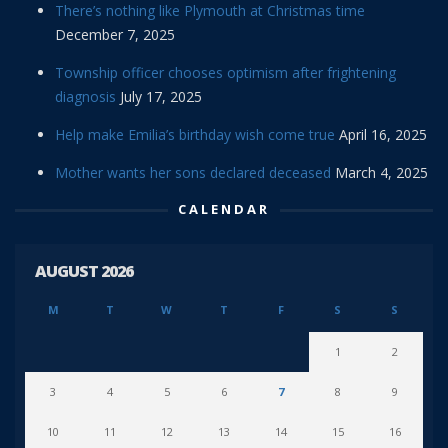
There’s nothing like Plymouth at Christmas time
December 7, 2025
Township officer chooses optimism after frightening
diagnosis
July 17, 2025
Help make Emilia’s birthday wish come true
April 16, 2025
Mother wants her sons declared deceased
March 4, 2025
CALENDAR
AUGUST 2026
M
T
W
T
F
S
S
1
2
3
4
5
6
7
8
9
10
11
12
13
14
15
16