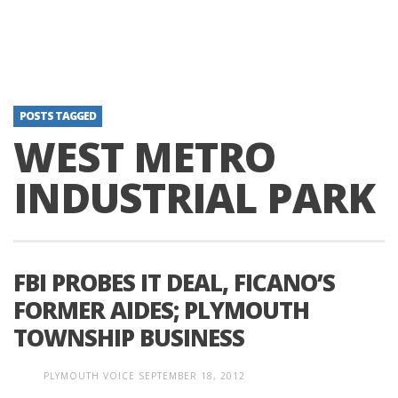
POSTS TAGGED
WEST METRO
INDUSTRIAL PARK
FBI PROBES IT DEAL, FICANO’S
FORMER AIDES; PLYMOUTH
TOWNSHIP BUSINESS
PLYMOUTH VOICE
SEPTEMBER 18, 2012