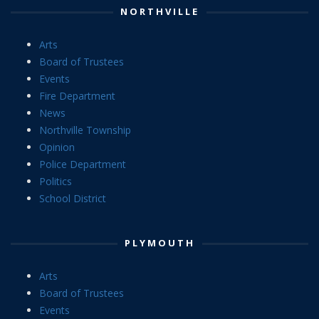
NORTHVILLE
Arts
Board of Trustees
Events
Fire Department
News
Northville Township
Opinion
Police Department
Politics
School District
PLYMOUTH
Arts
Board of Trustees
Events