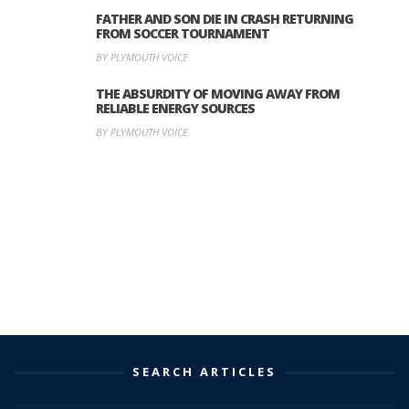
FATHER AND SON DIE IN CRASH RETURNING
FROM SOCCER TOURNAMENT
BY PLYMOUTH VOICE
THE ABSURDITY OF MOVING AWAY FROM
RELIABLE ENERGY SOURCES
BY PLYMOUTH VOICE
SEARCH ARTICLES