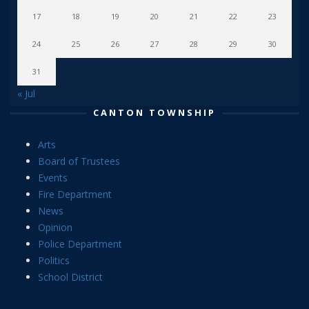
17
18
19
20
21
22
23
24
25
26
27
28
29
30
31
« Jul
CANTON TOWNSHIP
Arts
Board of Trustees
Events
Fire Department
News
Opinion
Police Department
Politics
School District