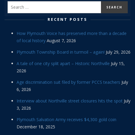
RECENT POSTS
How Plymouth Voice has preserved more than a decade
of local history
August 7, 2026
Plymouth Township Board in turmoil – again!
July 29, 2026
A tale of one city split apart – Historic Northville
July 15,
2026
Age discrimination suit filed by former PCCS teachers
July
6, 2026
Interview about Northville street closures hits the spot
July
3, 2026
Plymouth Salvation Army receives $4,300 gold coin
December 18, 2025