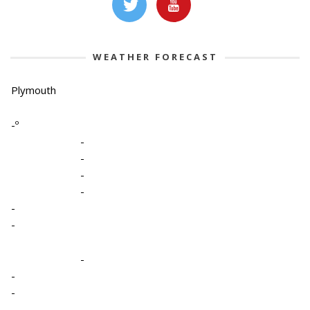
WEATHER FORECAST
Plymouth
-º
-
-
-
-
-
-
-
-
-