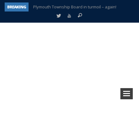
BREAKING
Plymouth Township Board in turmoil – again!
A tale of one city split apart – Historic Northville
Age discrimination suit filed by former PCCS teachers
Interview about Northville street closures hits the spot
Plymouth Salvation Army receives $4,300 gold coin
There’s nothing like Plymouth at Christmas time
Township officer chooses optimism after frightening diagnosis
How Plymouth Voice has preserved more than a decade of local history