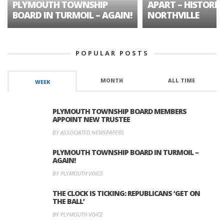
PLYMOUTH TOWNSHIP
APART – HISTORIC
BOARD IN TURMOIL – AGAIN!
NORTHVILLE
POPULAR POSTS
MONTH
ALL TIME
WEEK
PLYMOUTH TOWNSHIP BOARD MEMBERS
APPOINT NEW TRUSTEE
BY ASSOCIATED NEWSPAPERS
PLYMOUTH TOWNSHIP BOARD IN TURMOIL –
AGAIN!
BY PLYMOUTH VOICE
THE CLOCK IS TICKING: REPUBLICANS ‘GET ON
THE BALL’
BY PLYMOUTH VOICE