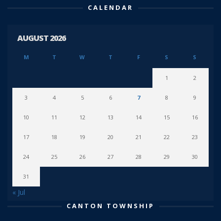
CALENDAR
AUGUST 2026
M
T
W
T
F
S
S
1
2
3
4
5
6
7
8
9
10
11
12
13
14
15
16
17
18
19
20
21
22
23
24
25
26
27
28
29
30
31
« Jul
CANTON TOWNSHIP