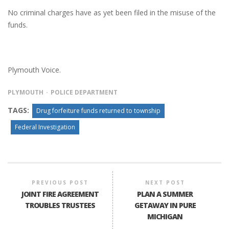
No criminal charges have as yet been filed in the misuse of the
funds.
Plymouth Voice.
PLYMOUTH
POLICE DEPARTMENT
TAGS:
Drug forfeiture funds returned to township
Federal Investigation
PREVIOUS POST
NEXT POST
JOINT FIRE AGREEMENT
PLAN A SUMMER
TROUBLES TRUSTEES
GETAWAY IN PURE
MICHIGAN