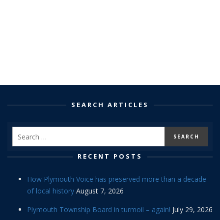
SEARCH ARTICLES
RECENT POSTS
How Plymouth Voice has preserved more than a decade
of local history
August 7, 2026
Plymouth Township Board in turmoil – again!
July 29, 2026