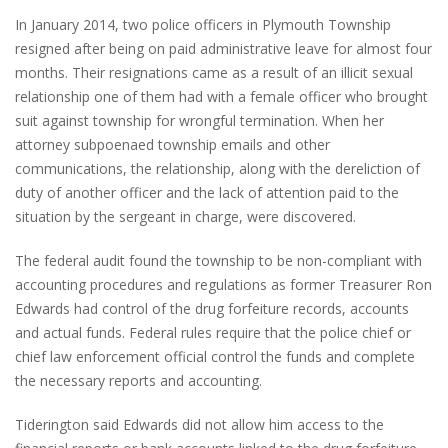
In January 2014, two police officers in Plymouth Township
resigned after being on paid administrative leave for almost four
months. Their resignations came as a result of an illicit sexual
relationship one of them had with a female officer who brought
suit against township for wrongful termination. When her
attorney subpoenaed township emails and other
communications, the relationship, along with the dereliction of
duty of another officer and the lack of attention paid to the
situation by the sergeant in charge, were discovered.
The federal audit found the township to be non-compliant with
accounting procedures and regulations as former Treasurer Ron
Edwards had control of the drug forfeiture records, accounts
and actual funds. Federal rules require that the police chief or
chief law enforcement official control the funds and complete
the necessary reports and accounting.
Tiderington said Edwards did not allow him access to the