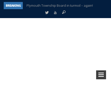
BREAKING
Plymouth Township Board in turmoil – again!
A tale of one city split apart – Historic Northville
Age discrimination suit filed by former PCCS teachers
Interview about Northville street closures hits the spot
Plymouth Salvation Army receives $4,300 gold coin
There’s nothing like Plymouth at Christmas time
Township officer chooses optimism after frightening diagnosis
How Plymouth Voice has preserved more than a decade of local history