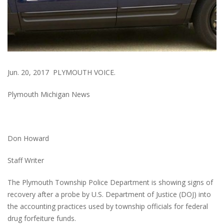
Jun. 20, 2017 PLYMOUTH VOICE.
Plymouth Michigan News
Don Howard
Staff Writer
The Plymouth Township Police Department is showing signs of
recovery after a probe by U.S. Department of Justice (DOJ) into
the accounting practices used by township officials for federal
drug forfeiture funds.