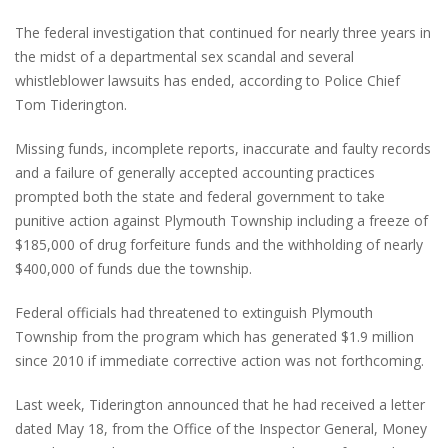
The federal investigation that continued for nearly three years in
the midst of a departmental sex scandal and several
whistleblower lawsuits has ended, according to Police Chief
Tom Tiderington.
Missing funds, incomplete reports, inaccurate and faulty records
and a failure of generally accepted accounting practices
prompted both the state and federal government to take
punitive action against Plymouth Township including a freeze of
$185,000 of drug forfeiture funds and the withholding of nearly
$400,000 of funds due the township.
Federal officials had threatened to extinguish Plymouth
Township from the program which has generated $1.9 million
since 2010 if immediate corrective action was not forthcoming.
Last week, Tiderington announced that he had received a letter
dated May 18, from the Office of the Inspector General, Money