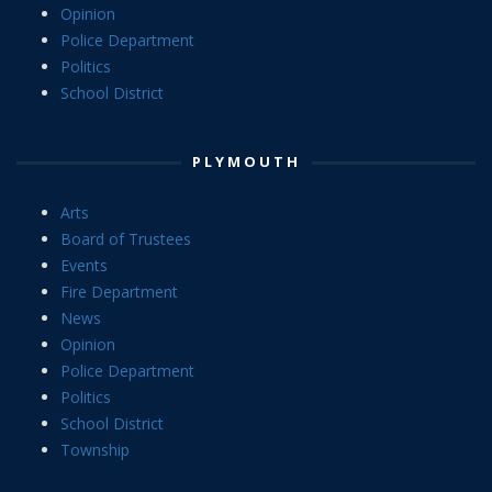
Opinion
Police Department
Politics
School District
PLYMOUTH
Arts
Board of Trustees
Events
Fire Department
News
Opinion
Police Department
Politics
School District
Township