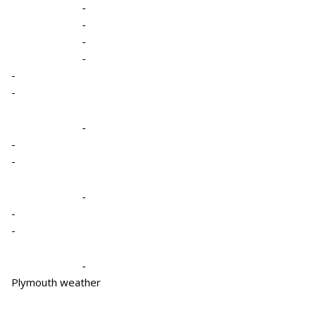
-
-
-
-
-
-
-
-
-
-
-
-
-
Plymouth weather