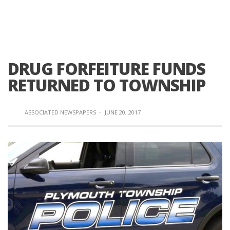
DRUG FORFEITURE FUNDS
RETURNED TO TOWNSHIP
ASSOCIATED NEWSPAPERS
·
JUNE 20, 2017