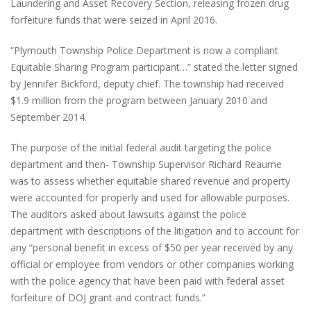
Laundering and Asset Recovery Section, releasing frozen drug
forfeiture funds that were seized in April 2016.
“Plymouth Township Police Department is now a compliant
Equitable Sharing Program participant…” stated the letter signed
by Jennifer Bickford, deputy chief. The township had received
$1.9 million from the program between January 2010 and
September 2014.
The purpose of the initial federal audit targeting the police
department and then- Township Supervisor Richard Reaume
was to assess whether equitable shared revenue and property
were accounted for properly and used for allowable purposes.
The auditors asked about lawsuits against the police
department with descriptions of the litigation and to account for
any “personal benefit in excess of $50 per year received by any
official or employee from vendors or other companies working
with the police agency that have been paid with federal asset
forfeiture of DOJ grant and contract funds.”