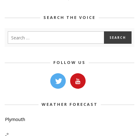
SEARCH THE VOICE
FOLLOW US
WEATHER FORECAST
Plymouth
-º