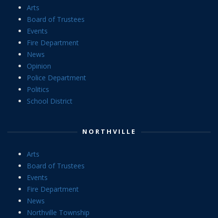
Arts
Board of Trustees
Events
Fire Department
News
Opinion
Police Department
Politics
School District
NORTHVILLE
Arts
Board of Trustees
Events
Fire Department
News
Northville Township