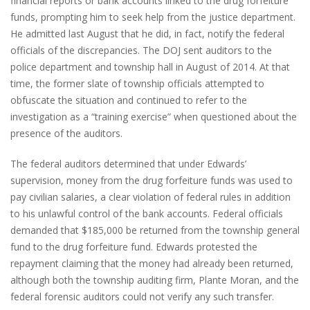
financial reports or bank accounts linked to the drug forfeiture
funds, prompting him to seek help from the justice department.
He admitted last August that he did, in fact, notify the federal
officials of the discrepancies. The DOJ sent auditors to the
police department and township hall in August of 2014. At that
time, the former slate of township officials attempted to
obfuscate the situation and continued to refer to the
investigation as a “training exercise” when questioned about the
presence of the auditors.
The federal auditors determined that under Edwards’
supervision, money from the drug forfeiture funds was used to
pay civilian salaries, a clear violation of federal rules in addition
to his unlawful control of the bank accounts. Federal officials
demanded that $185,000 be returned from the township general
fund to the drug forfeiture fund. Edwards protested the
repayment claiming that the money had already been returned,
although both the township auditing firm, Plante Moran, and the
federal forensic auditors could not verify any such transfer.