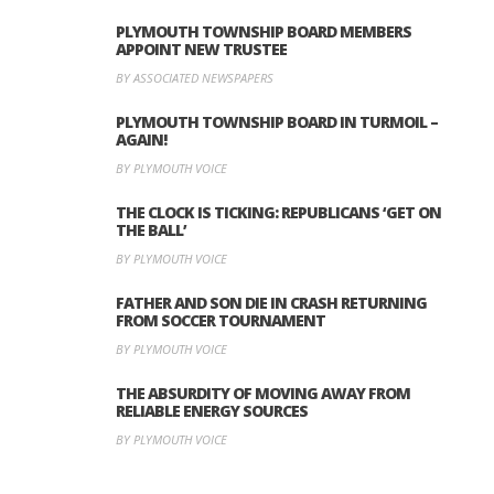
PLYMOUTH TOWNSHIP BOARD MEMBERS
APPOINT NEW TRUSTEE
BY ASSOCIATED NEWSPAPERS
PLYMOUTH TOWNSHIP BOARD IN TURMOIL –
AGAIN!
BY PLYMOUTH VOICE
THE CLOCK IS TICKING: REPUBLICANS ‘GET ON
THE BALL’
BY PLYMOUTH VOICE
FATHER AND SON DIE IN CRASH RETURNING
FROM SOCCER TOURNAMENT
BY PLYMOUTH VOICE
THE ABSURDITY OF MOVING AWAY FROM
RELIABLE ENERGY SOURCES
BY PLYMOUTH VOICE