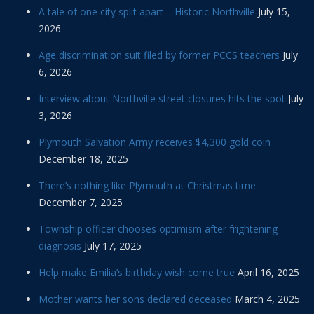
A tale of one city split apart – Historic Northville
July 15,
2026
Age discrimination suit filed by former PCCS teachers
July
6, 2026
Interview about Northville street closures hits the spot
July
3, 2026
Plymouth Salvation Army receives $4,300 gold coin
December 18, 2025
There’s nothing like Plymouth at Christmas time
December 7, 2025
Township officer chooses optimism after frightening
diagnosis
July 17, 2025
Help make Emilia’s birthday wish come true
April 16, 2025
Mother wants her sons declared deceased
March 4, 2025