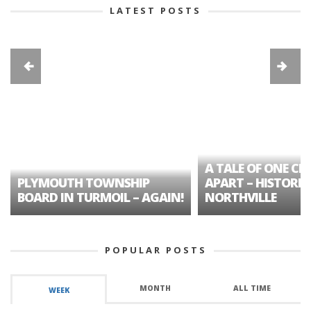
LATEST POSTS
A TALE OF ONE CIT
PLYMOUTH TOWNSHIP
APART – HISTORIC
BOARD IN TURMOIL – AGAIN!
NORTHVILLE
POPULAR POSTS
MONTH
ALL TIME
WEEK