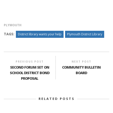
PLYMOUTH
TAGS:
District library wants your help
Plymouth District Library
PREVIOUS POST
NEXT POST
SECOND FORUM SET ON
COMMUNITY BULLETIN
SCHOOL DISTRICT BOND
BOARD
PROPOSAL
RELATED POSTS