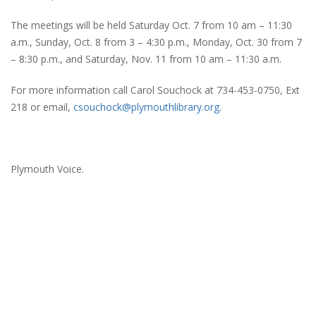
The meetings will be held Saturday Oct. 7 from 10 am – 11:30
a.m., Sunday, Oct. 8 from 3 – 4:30 p.m., Monday, Oct. 30 from 7
– 8:30 p.m., and Saturday, Nov. 11 from 10 am – 11:30 a.m.
For more information call Carol Souchock at 734-453-0750, Ext
218 or email,
csouchock@plymouthlibrary.org
.
Plymouth Voice.