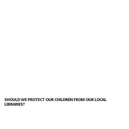
SHOULD WE PROTECT OUR CHILDREN FROM OUR LOCAL
LIBRARIES?