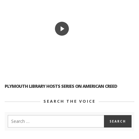
PLYMOUTH LIBRARY HOSTS SERIES ON AMERICAN CREED
SEARCH THE VOICE