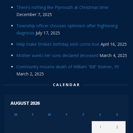
There’s nothing like Plymouth at Christmas time
December 7, 2025
Township officer chooses optimism after frightening
diagnosis
July 17, 2025
Help make Emilia’s birthday wish come true
April 16, 2025
Mother wants her sons declared deceased
March 4, 2025
Community mourns death of William “Bill” Beitner, 95
March 2, 2025
CALENDAR
AUGUST 2026
M
T
W
T
F
S
S
1
2