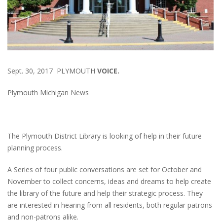
Sept. 30, 2017 PLYMOUTH
VOICE.
Plymouth Michigan News
The Plymouth District Library is looking of help in their future
planning process.
A Series of four public conversations are set for October and
November to collect concerns, ideas and dreams to help create
the library of the future and help their strategic process. They
are interested in hearing from all residents, both regular patrons
and non-patrons alike.