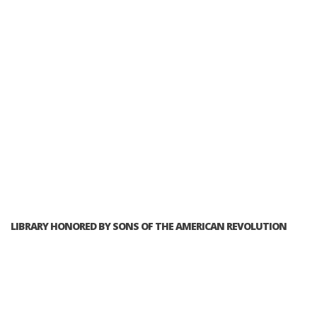
LIBRARY HONORED BY SONS OF THE AMERICAN REVOLUTION