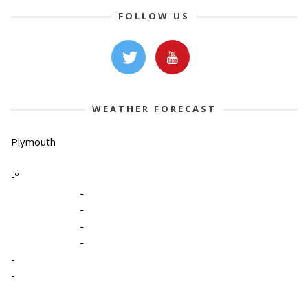
FOLLOW US
WEATHER FORECAST
Plymouth
-º
-
-
-
-
-
-