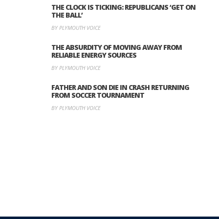
THE CLOCK IS TICKING: REPUBLICANS ‘GET ON
THE BALL’
BY PLYMOUTH VOICE
THE ABSURDITY OF MOVING AWAY FROM
RELIABLE ENERGY SOURCES
BY PLYMOUTH VOICE
FATHER AND SON DIE IN CRASH RETURNING
FROM SOCCER TOURNAMENT
BY PLYMOUTH VOICE