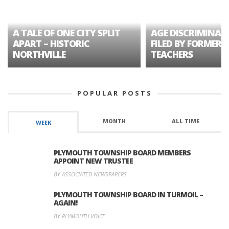
A TALE OF ONE CITY SPLIT
AGE DISCRIMINAT
APART – HISTORIC
FILED BY FORMER 
NORTHVILLE
TEACHERS
POPULAR POSTS
MONTH
ALL TIME
WEEK
PLYMOUTH TOWNSHIP BOARD MEMBERS
APPOINT NEW TRUSTEE
BY ASSOCIATED NEWSPAPERS
PLYMOUTH TOWNSHIP BOARD IN TURMOIL –
AGAIN!
BY PLYMOUTH VOICE