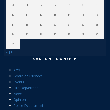
3
4
5
6
7
8
9
10
11
12
13
14
15
16
17
18
19
20
21
22
23
24
25
26
27
28
29
30
31
« Jul
CANTON TOWNSHIP
Arts
Board of Trustees
Events
Fire Department
News
Opinion
Police Department