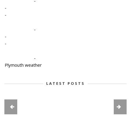
-
-
-
-
-
-
-
Plymouth weather
LATEST POSTS