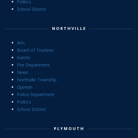
Politics
School District
NORTHVILLE
Arts
Board of Trustees
Events
Fire Department
News
Northville Township
Opinion
Police Department
Politics
School District
PLYMOUTH