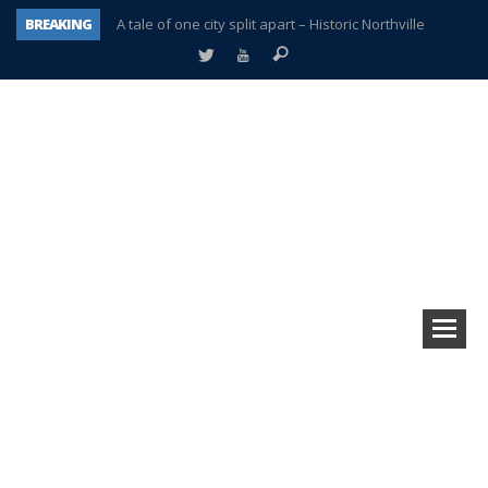
BREAKING
A tale of one city split apart – Historic Northville
Age discrimination suit filed by former PCCS teachers
Interview about Northville street closures hits the spot
Plymouth Salvation Army receives $4,300 gold coin
There’s nothing like Plymouth at Christmas time
Township officer chooses optimism after frightening diagnosis
Help make Emilia’s birthday wish come true
Plymouth Township Board in turmoil – again!