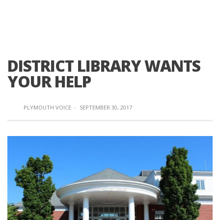
DISTRICT LIBRARY WANTS
YOUR HELP
PLYMOUTH VOICE
·
SEPTEMBER 30, 2017