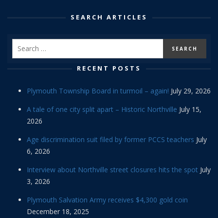
SEARCH ARTICLES
RECENT POSTS
Plymouth Township Board in turmoil – again!
July 29, 2026
A tale of one city split apart – Historic Northville
July 15,
2026
Age discrimination suit filed by former PCCS teachers
July
6, 2026
Interview about Northville street closures hits the spot
July
3, 2026
Plymouth Salvation Army receives $4,300 gold coin
December 18, 2025