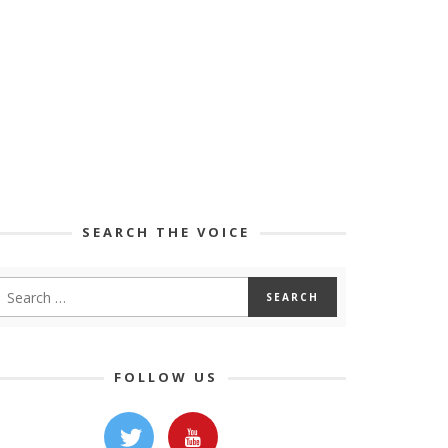
SEARCH THE VOICE
FOLLOW US