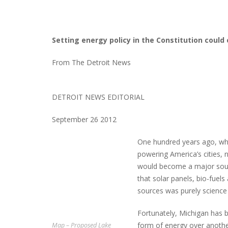
Setting energy policy in the Constitution coul
From The Detroit News
DETROIT NEWS EDITORIAL
September 26 2012
One hundred years ago, whe
powering America’s cities, 
would become a major source
that solar panels, bio-fue
sources was purely science 
Fortunately, Michigan has
form of energy over another
Map – Proposed Lake