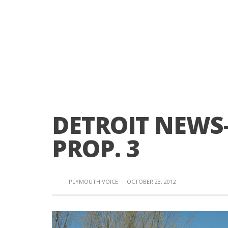
DETROIT NEWS
PROP. 3
PLYMOUTH VOICE
·
OCTOBER 23, 2012