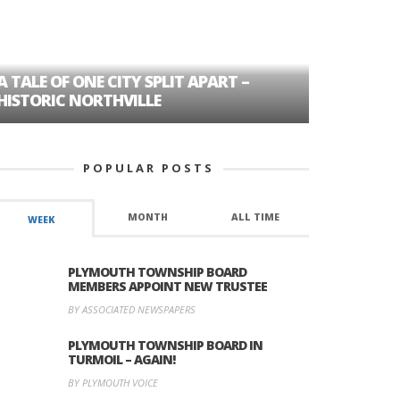
A TALE OF ONE CITY SPLIT APART –
AGE DISC
HISTORIC NORTHVILLE
FORMER P
POPULAR POSTS
MONTH
ALL TIME
WEEK
PLYMOUTH TOWNSHIP BOARD
MEMBERS APPOINT NEW TRUSTEE
BY ASSOCIATED NEWSPAPERS
PLYMOUTH TOWNSHIP BOARD IN
TURMOIL – AGAIN!
BY PLYMOUTH VOICE