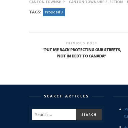
CANTON TOWNSHIP
CANTON TOWNSHIP ELECTION
TAGS:
Proposal 3
PREVIOUS POST
“PUT ME BACK PROTECTING OUR STREETS,
NOT IN DEBT TO CANADA”
SEARCH ARTICLES
P
tu
A 