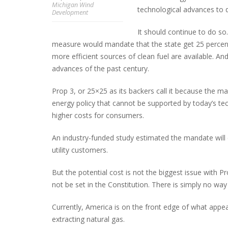
Michigan Wind
technological advances to 
Development
It should continue to do s
measure would mandate that the state get 25 percent 
PLYMOUTH SALVATION ARMY RECEI
$4,300 GOLD COIN
more efficient sources of clean fuel are available. An
advances of the past century.
Prop 3, or 25×25 as its backers call it because the 
energy policy that cannot be supported by today’s t
higher costs for consumers.
An industry-funded study estimated the mandate will co
utility customers.
But the potential cost is not the biggest issue with P
not be set in the Constitution. There is simply no way
Currently, America is on the front edge of what appe
extracting natural gas.