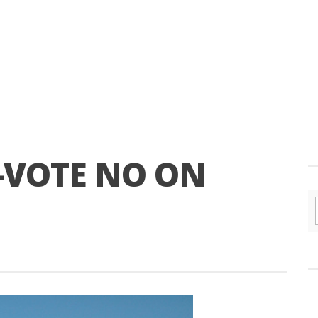
-VOTE NO ON