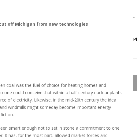
-
-
d cut off Michigan from new technologies
P
n coal was the fuel of choice for heating homes and
no one could conceive that within a half-century nuclear plants
 of electricity. Likewise, in the mid-20th century the idea
ls and windmills might someday become important energy
fiction.
 been smart enough not to set in stone a commitment to one
. It has, for the most part, allowed market forces and