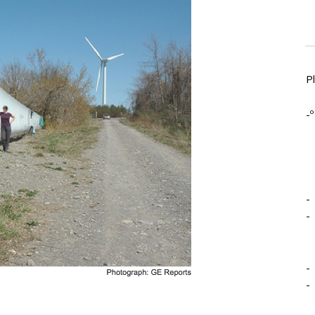
P
-º
-
-
-
-