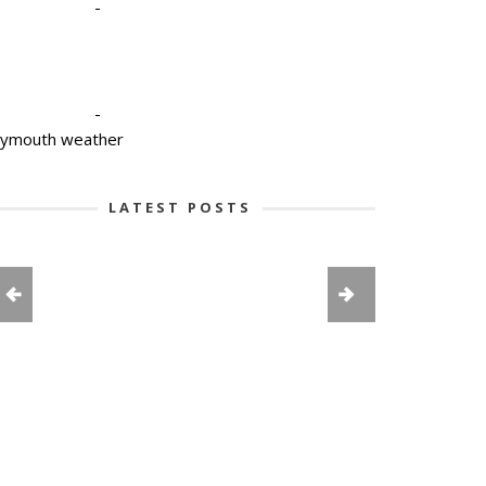
-
-
lymouth weather
LATEST POSTS