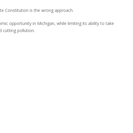
ate Constitution is the wrong approach.
omic opportunity in Michigan, while limiting its ability to take
 cutting pollution.