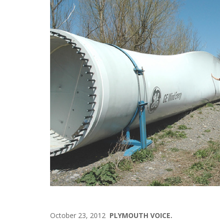
October 23, 2012
PLYMOUTH VOICE.