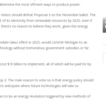
determine the most efficient ways to produce power.
o. Voters should defeat Proposal 3 on the November ballot. The
of its electricity from renewable resources by 2025, even if
VES
PLYMOUTH TOWNSHIP BOARD IN
TURMOIL – AGAIN!
d there’s no reason to believe they won’t, given the energy
mandate takes effect in 2025, would commit Michigan to an
echnology without tremendous government subsidies or far
st $10 billion to implement, all of which will be paid for by
rop 3. The main reason to vote no is that energy policy should
 to anticipate where future technologies will take us.
ars to be an energy revolution triggered by new methods of