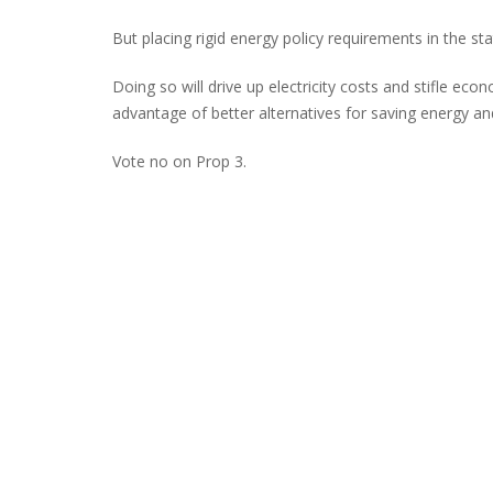
But placing rigid energy policy requirements in the st
Doing so will drive up electricity costs and stifle econ
advantage of better alternatives for saving energy and
Vote no on Prop 3.