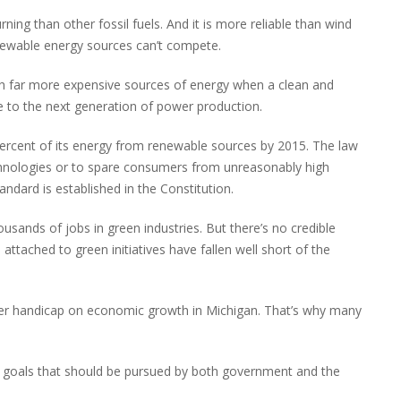
rning than other fossil fuels. And it is more reliable than wind
enewable energy sources can’t compete.
h far more expensive sources of energy when a clean and
ge to the next generation of power production.
 percent of its energy from renewable sources by 2015. The law
chnologies or to spare consumers from unreasonably high
andard is established in the Constitution.
ousands of jobs in green industries. But there’s no credible
attached to green initiatives have fallen well short of the
another handicap on economic growth in Michigan. That’s why many
le goals that should be pursued by both government and the