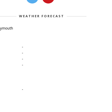
WEATHER FORECAST
lymouth
-
-
-
-
-