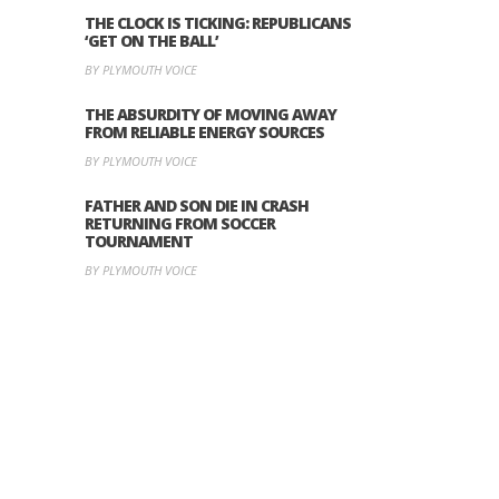
THE CLOCK IS TICKING: REPUBLICANS
‘GET ON THE BALL’
BY PLYMOUTH VOICE
THE ABSURDITY OF MOVING AWAY
FROM RELIABLE ENERGY SOURCES
BY PLYMOUTH VOICE
FATHER AND SON DIE IN CRASH
RETURNING FROM SOCCER
TOURNAMENT
BY PLYMOUTH VOICE