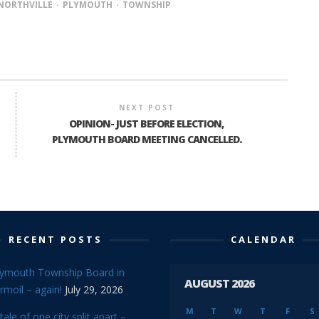
NORTHVILLE
PLYMOUTH
TOWNSHIP
NEXT POST
OPINION- JUST BEFORE ELECTION,
PLYMOUTH BOARD MEETING CANCELLED.
RECENT POSTS
CALENDAR
lymouth Township Board in
AUGUST 2026
rmoil – again!
July 29, 2026
M
T
W
T
F
S
tale of one city split apart –