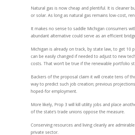
Natural gas is now cheap and plentiful. It is cleaner bu
or solar. As long as natural gas remains low-cost, r
It makes no sense to saddle Michigan consumers wit
abundant alternative could serve as an efficient brid
Michigan is already on track, by state law, to get 10
can be easily changed if needed to adjust to new te
costs. That won’t be true if the renewable portfolio st
Backers of the proposal claim it will create tens of th
way to predict such job creation; previous projections 
hoped-for employment.
More likely, Prop 3 will kill utility jobs and place 
of the state’s trade unions oppose the measure.
Conserving resources and living cleanly are admirab
private sector.