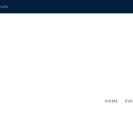
hville
CCS teachers
hits the spot
gold coin
s time
frightening diagnosis
ue
in!
HOME
EV