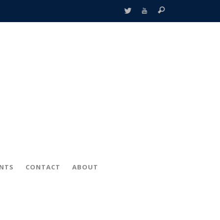
ENTS
CONTACT
ABOUT