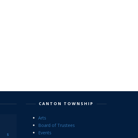
CANTON TOWNSHIP
Arts
Board of Trustees
Events
S