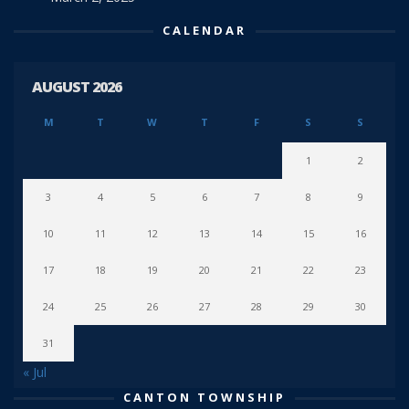
CALENDAR
AUGUST 2026
M
T
W
T
F
S
S
1
2
3
4
5
6
7
8
9
10
11
12
13
14
15
16
17
18
19
20
21
22
23
24
25
26
27
28
29
30
31
« Jul
CANTON TOWNSHIP