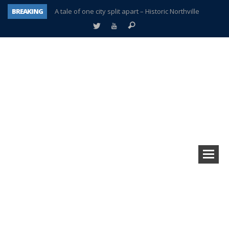
BREAKING
A tale of one city split apart – Historic Northville
Age discrimination suit filed by former PCCS teachers
Interview about Northville street closures hits the spot
Plymouth Salvation Army receives $4,300 gold coin
There’s nothing like Plymouth at Christmas time
Township officer chooses optimism after frightening diagnosis
Help make Emilia’s birthday wish come true
Plymouth Township Board in turmoil – again!