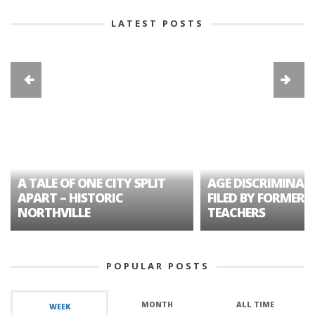
LATEST POSTS
A TALE OF ONE CITY SPLIT
AGE DISCRIMINAT
APART – HISTORIC
FILED BY FORMER 
NORTHVILLE
TEACHERS
POPULAR POSTS
MONTH
ALL TIME
WEEK