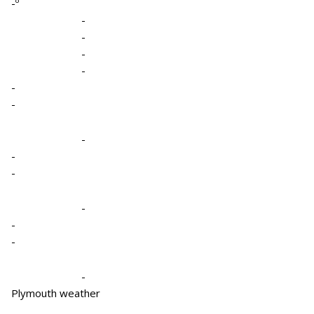
-º
-
-
-
-
-
-
-
-
-
-
-
-
-
Plymouth weather