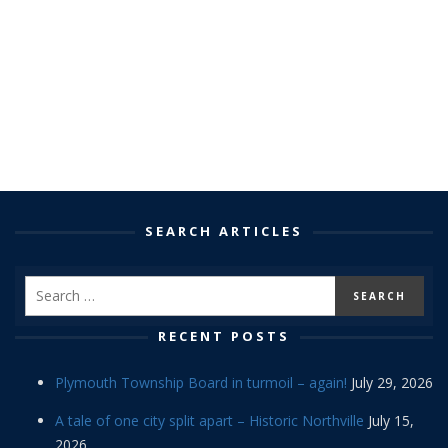
SEARCH ARTICLES
RECENT POSTS
Plymouth Township Board in turmoil – again!
July 29, 2026
A tale of one city split apart – Historic Northville
July 15,
2026