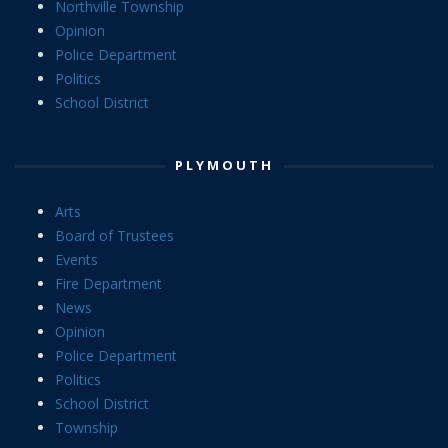
Northville Township
Opinion
Police Department
Politics
School District
PLYMOUTH
Arts
Board of Trustees
Events
Fire Department
News
Opinion
Police Department
Politics
School District
Township