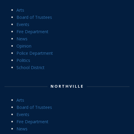
Arts
Board of Trustees
Events
Fire Department
News
Opinion
Police Department
Politics
School District
NORTHVILLE
Arts
Board of Trustees
Events
Fire Department
News