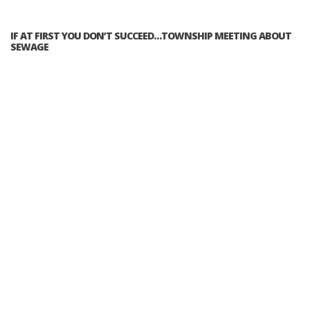
IF AT FIRST YOU DON’T SUCCEED…TOWNSHIP MEETING ABOUT
SEWAGE