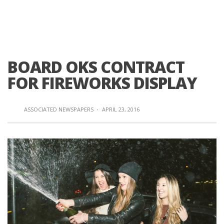
BOARD OKS CONTRACT
FOR FIREWORKS DISPLAY
ASSOCIATED NEWSPAPERS
·
APRIL 23, 2016