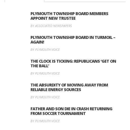
PLYMOUTH TOWNSHIP BOARD MEMBERS
APPOINT NEW TRUSTEE
BY ASSOCIATED NEWSPAPERS
PLYMOUTH TOWNSHIP BOARD IN TURMOIL –
AGAIN!
BY PLYMOUTH VOICE
THE CLOCK IS TICKING: REPUBLICANS ‘GET ON
THE BALL’
BY PLYMOUTH VOICE
THE ABSURDITY OF MOVING AWAY FROM
RELIABLE ENERGY SOURCES
BY PLYMOUTH VOICE
FATHER AND SON DIE IN CRASH RETURNING
FROM SOCCER TOURNAMENT
BY PLYMOUTH VOICE