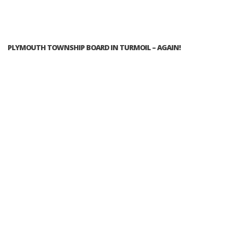
PLYMOUTH TOWNSHIP BOARD IN TURMOIL – AGAIN!