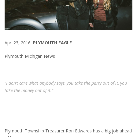
Apr. 23, 2016
PLYMOUTH EAGLE.
Plymouth Michigan News
“I don’t care what anybody says, you take the party out of it, you
take the money out of it.”
Plymouth Township Treasurer Ron Edwards has a big job ahead