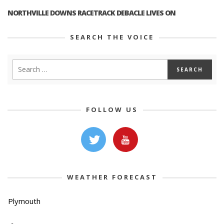
NORTHVILLE DOWNS RACETRACK DEBACLE LIVES ON
SEARCH THE VOICE
FOLLOW US
WEATHER FORECAST
Plymouth