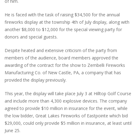
of him.
He is faced with the task of raising $34,500 for the annual
fireworks display at the township 4th of July display, along with
another $8,000 to $12,000 for the special viewing party for
donors and special guests.
Despite heated and extensive criticism of the party from
members of the audience, board members approved the
awarding of the contract for the show to Zembelli Fireworks
Manufacturing Co. of New Castle, PA, a company that has
provided the display previously.
This year, the display will take place July 3 at Hilltop Golf Course
and include more than 4,300 explosive devices. The company
agreed to provide $10 million in insurance for the event, while
the low bidder, Great Lakes Fireworks of Eastpointe which bid
$29,000, could only provide $5 million in insurance, at least until
June 25.