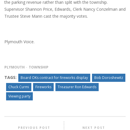
the parking revenue rather than split with the township.
Supervisor Shannon Price, Edwards, Clerk Nancy Conzelman and
Trustee Steve Mann cast the majority votes.
Plymouth Voice.
PLYMOUTH
TOWNSHIP
TAGS:
Board OKs contract for fireworks display
Bob Doroshewitz
Chuck Curmi
Fireworks
Treasurer Ron Edwards
Viewing party
PREVIOUS POST
NEXT POST