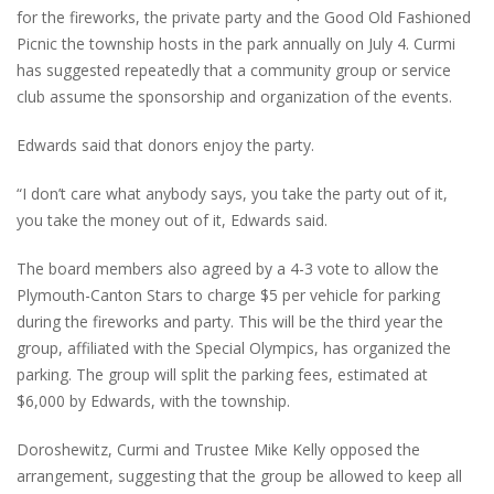
for the fireworks, the private party and the Good Old Fashioned
Picnic the township hosts in the park annually on July 4. Curmi
has suggested repeatedly that a community group or service
club assume the sponsorship and organization of the events.
Edwards said that donors enjoy the party.
“I don’t care what anybody says, you take the party out of it,
you take the money out of it, Edwards said.
The board members also agreed by a 4-3 vote to allow the
Plymouth-Canton Stars to charge $5 per vehicle for parking
during the fireworks and party. This will be the third year the
group, affiliated with the Special Olympics, has organized the
parking. The group will split the parking fees, estimated at
$6,000 by Edwards, with the township.
Doroshewitz, Curmi and Trustee Mike Kelly opposed the
arrangement, suggesting that the group be allowed to keep all