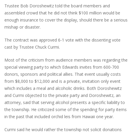
Trustee Bob Doroshewitz told the board members and
assembled crowd that he did not think $100 million would be
enough insurance to cover the display, should there be a serious
mishap or disaster.
The contract was approved 6-1 vote with the dissenting vote
cast by Trustee Chuck Curmi.
Most of the criticism from audience members was regarding the
special viewing party to which Edwards invites from 600-700
donors, sponsors and political allies. That event usually costs
from $8,000 to $12,000 and is a private, invitation only event
which includes a meal and alcoholic drinks. Both Doroshewitz
and Curmi objected to the private party and Doroshewitz, an
attorney, said that serving alcohol presents a specific liability to
the township. He criticized some of the spending for party items
in the past that included orchid leis from Hawaii one year.
Curmi said he would rather the township not solicit donations