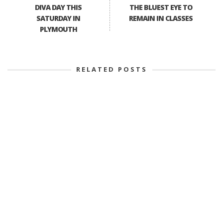
DIVA DAY THIS
THE BLUEST EYE TO
SATURDAY IN
REMAIN IN CLASSES
PLYMOUTH
RELATED POSTS