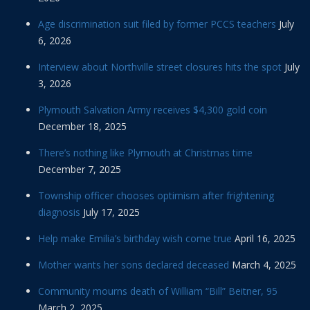
Age discrimination suit filed by former PCCS teachers
July
6, 2026
Interview about Northville street closures hits the spot
July
3, 2026
Plymouth Salvation Army receives $4,300 gold coin
December 18, 2025
There’s nothing like Plymouth at Christmas time
December 7, 2025
Township officer chooses optimism after frightening
diagnosis
July 17, 2025
Help make Emilia’s birthday wish come true
April 16, 2025
Mother wants her sons declared deceased
March 4, 2025
Community mourns death of William “Bill” Beitner, 95
March 2, 2025