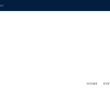
in!
hville
CCS teachers
hits the spot
gold coin
s time
frightening diagnosis
han a decade of local history
HOME
EV