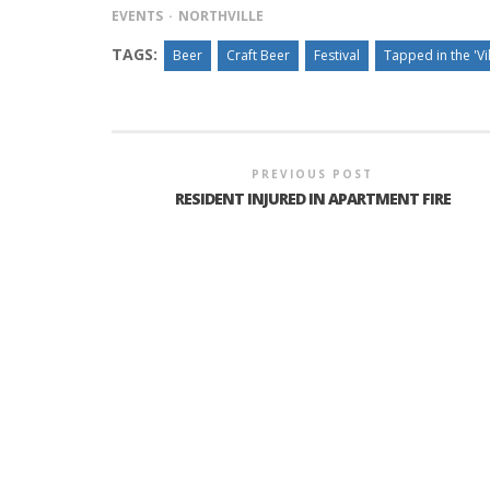
EVENTS
NORTHVILLE
TAGS:
Beer
Craft Beer
Festival
Tapped in the 'Vi
INTERVIEW ABOUT NORTHVILLE STR
CLOSURES HITS THE SPOT
PREVIOUS POST
RESIDENT INJURED IN APARTMENT FIRE