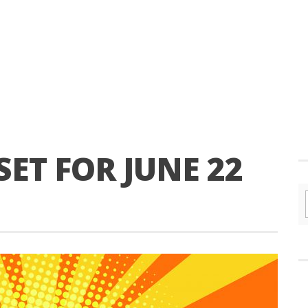
SET FOR JUNE 22