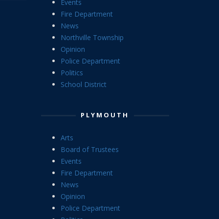
Events
Fire Department
News
Northville Township
Opinion
Police Department
Politics
School District
PLYMOUTH
Arts
Board of Trustees
Events
Fire Department
News
Opinion
Police Department