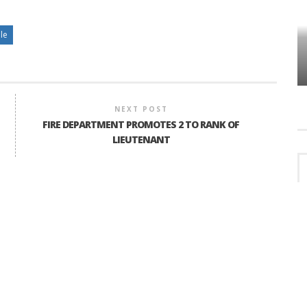
lle
HOW PLYMOUTH VOICE HAS PRESERVED
MORE THAN A DECADE OF LOCAL
EET
HISTORY
NEXT POST
FIRE DEPARTMENT PROMOTES 2 TO RANK OF
LIEUTENANT