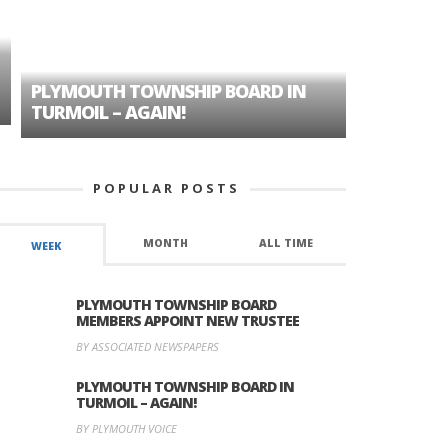
PLYMOUTH TOWNSHIP BOARD IN
A TALE OF
TURMOIL – AGAIN!
HISTORIC
POPULAR POSTS
MONTH
ALL TIME
WEEK
PLYMOUTH TOWNSHIP BOARD
MEMBERS APPOINT NEW TRUSTEE
BY ASSOCIATED NEWSPAPERS
PLYMOUTH TOWNSHIP BOARD IN
TURMOIL – AGAIN!
BY PLYMOUTH VOICE