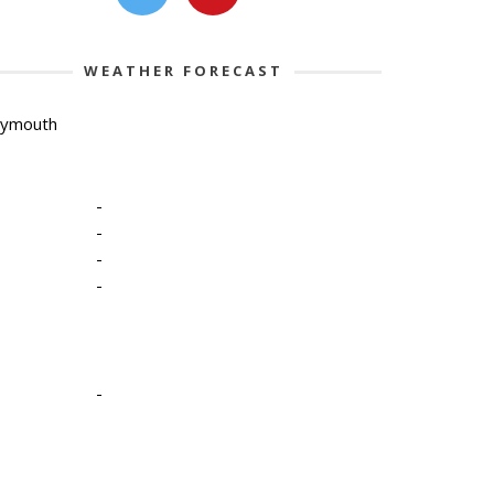
WEATHER FORECAST
lymouth
-
-
-
-
-