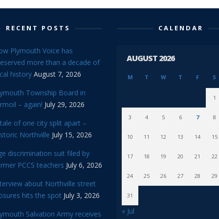
RECENT POSTS
CALENDAR
ow Plymouth Voice has
AUGUST 2026
reserved more than a decade of
cal history
August 7, 2026
M
T
W
T
F
S
lymouth Township Board in
1
rmoil – again!
July 29, 2026
3
4
5
6
7
8
tale of one city split apart –
storic Northville
July 15, 2026
10
11
12
13
14
15
e discrimination suit filed by
17
18
19
20
21
22
ormer PCCS teachers
July 6, 2026
24
25
26
27
28
29
terview about Northville street
osures hits the spot
July 3, 2026
31
« Jul
lymouth Salvation Army receives