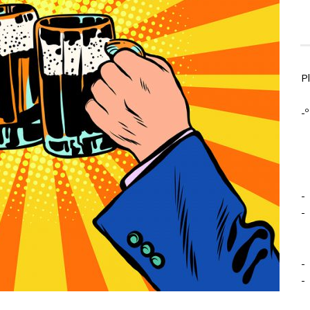
P
-º
-
-
-
-