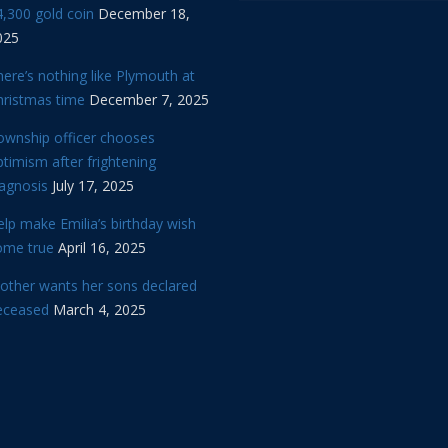
,300 gold coin
December 18,
025
ere’s nothing like Plymouth at
hristmas time
December 7, 2025
ownship officer chooses
timism after frightening
iagnosis
July 17, 2025
lp make Emilia’s birthday wish
ome true
April 16, 2025
other wants her sons declared
eceased
March 4, 2025