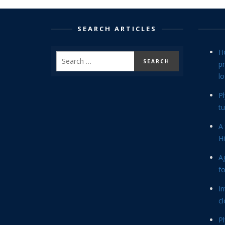
SEARCH ARTICLES
H
p
lo
P
tu
A 
Hi
Ag
f
In
cl
P