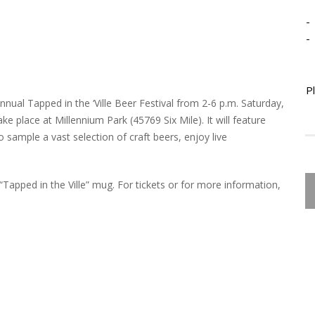
-
-
P
nual Tapped in the ‘Ville Beer Festival from 2-6 p.m. Saturday,
ake place at Millennium Park (45769 Six Mile). It will feature
to sample a vast selection of craft beers, enjoy live
“Tapped in the Ville” mug. For tickets or for more information,