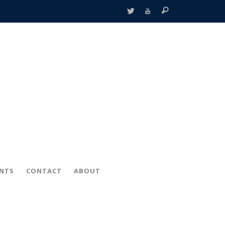
ENTS
CONTACT
ABOUT