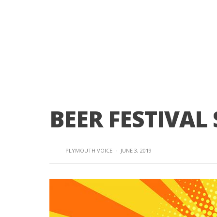
BEER FESTIVAL 
PLYMOUTH VOICE
·
JUNE 3, 2019