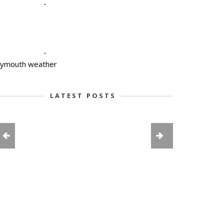
-
-
lymouth weather
LATEST POSTS