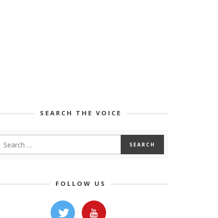
SEARCH THE VOICE
FOLLOW US