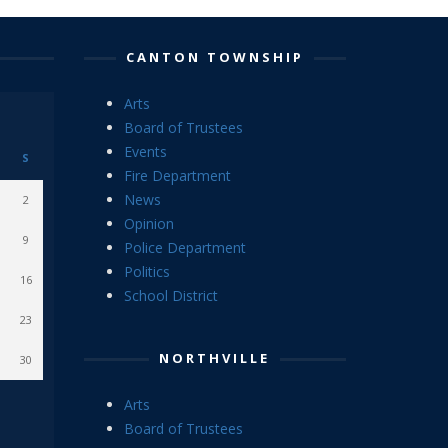
CANTON TOWNSHIP
Arts
Board of Trustees
Events
S
Fire Department
News
2
Opinion
9
Police Department
Politics
16
School District
23
NORTHVILLE
30
Arts
Board of Trustees