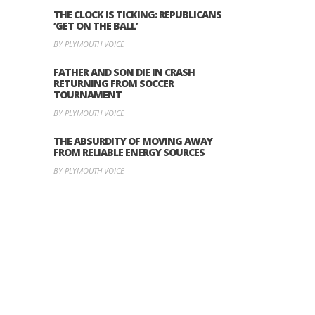
THE CLOCK IS TICKING: REPUBLICANS
‘GET ON THE BALL’
BY PLYMOUTH VOICE
FATHER AND SON DIE IN CRASH
RETURNING FROM SOCCER
TOURNAMENT
BY PLYMOUTH VOICE
THE ABSURDITY OF MOVING AWAY
FROM RELIABLE ENERGY SOURCES
BY PLYMOUTH VOICE