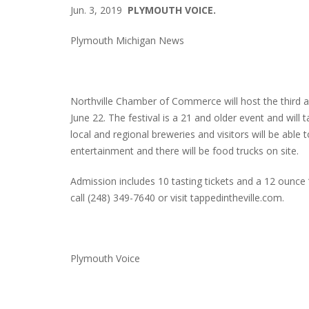
Jun. 3, 2019
PLYMOUTH VOICE.
Plymouth Michigan News
Northville Chamber of Commerce will host the third an
June 22. The festival is a 21 and older event and will t
local and regional breweries and visitors will be able 
entertainment and there will be food trucks on site.
Admission includes 10 tasting tickets and a 12 ounce 
call (248) 349-7640 or visit tappedintheville.com.
Plymouth Voice