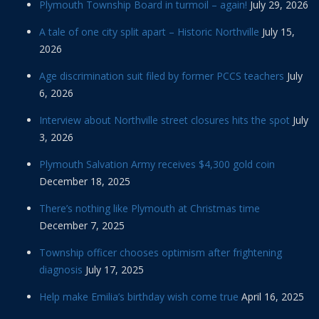
Plymouth Township Board in turmoil – again!
July 29, 2026
A tale of one city split apart – Historic Northville
July 15,
2026
Age discrimination suit filed by former PCCS teachers
July
6, 2026
Interview about Northville street closures hits the spot
July
3, 2026
Plymouth Salvation Army receives $4,300 gold coin
December 18, 2025
There’s nothing like Plymouth at Christmas time
December 7, 2025
Township officer chooses optimism after frightening
diagnosis
July 17, 2025
Help make Emilia’s birthday wish come true
April 16, 2025