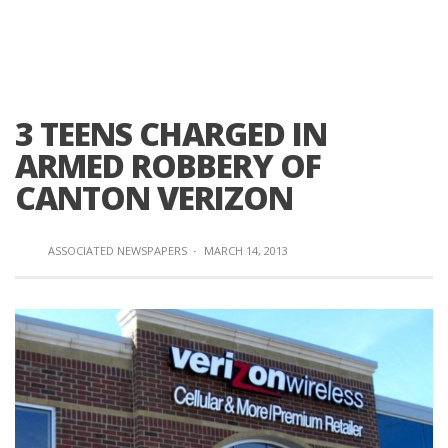
3 TEENS CHARGED IN
ARMED ROBBERY OF
CANTON VERIZON
ASSOCIATED NEWSPAPERS
·
MARCH 14, 2013