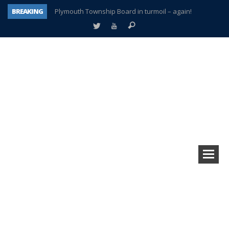
BREAKING
Plymouth Township Board in turmoil – again!
A tale of one city split apart – Historic Northville
Age discrimination suit filed by former PCCS teachers
Interview about Northville street closures hits the spot
Plymouth Salvation Army receives $4,300 gold coin
There’s nothing like Plymouth at Christmas time
Township officer chooses optimism after frightening diagnosis
How Plymouth Voice has preserved more than a decade of local history