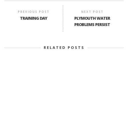
PREVIOUS POST
NEXT POST
TRAINING DAY
PLYMOUTH WATER
PROBLEMS PERSIST
RELATED POSTS