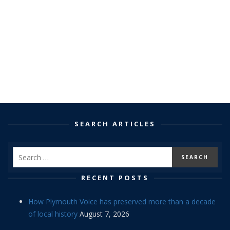
SEARCH ARTICLES
RECENT POSTS
How Plymouth Voice has preserved more than a decade
of local history
August 7, 2026