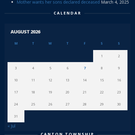
Mother wants her sons declared deceased
March 4, 2025
CALENDAR
AUGUST 2026
M
T
W
T
F
S
S
1
2
3
4
5
6
7
8
9
10
11
12
13
14
15
16
17
18
19
20
21
22
23
24
25
26
27
28
29
30
31
« Jul
CANTON TOWNSHIP