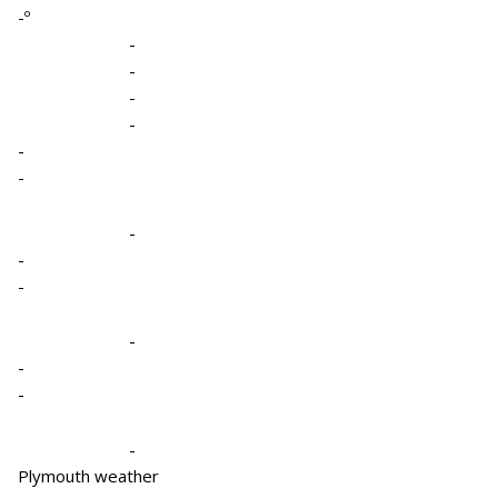
-º
-
-
-
-
-
-
-
-
-
-
-
-
-
Plymouth weather