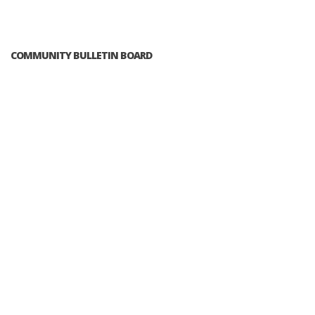
COMMUNITY BULLETIN BOARD