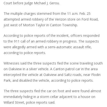
Court before Judge Michael J. Gerou.
The multiple charges stemmed from the 11 a.m. Feb. 25
attempted armed robbery of the Verizon store on Ford Road,
just west of Morton Taylor in Canton Township.
According to police reports of the incident, officers responded
to the 911 call of an armed robbery in progress. The suspects
were allegedly armed with a semi-automatic assault rifle,
according to police reports.
Witnesses said the three suspects fled the scene traveling south
on Oakview in a silver vehicle. A Canton patrol car in the area
intercepted the vehicle at Oakview and Saltz roads, near Flodin
Park, and disabled the vehicle, according to police reports.
The three suspects fled the car on foot and were found almost
immediately hiding in a storm cellar adjacent to a house on
Willard Street, police reports said.