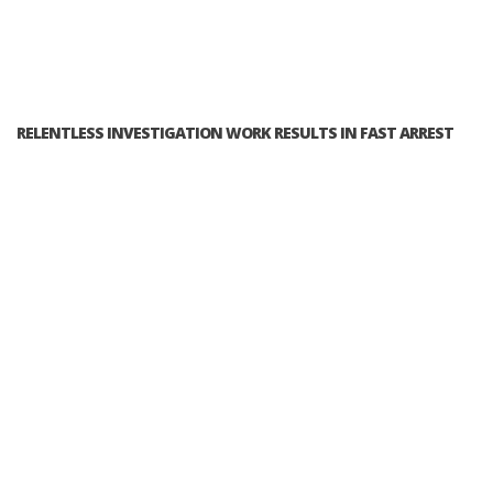
RELENTLESS INVESTIGATION WORK RESULTS IN FAST ARREST