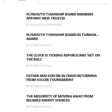
PLYMOUTH TOWNSHIP BOARD MEMBERS
APPOINT NEW TRUSTEE
BY ASSOCIATED NEWSPAPERS
PLYMOUTH TOWNSHIP BOARD IN TURMOIL –
AGAIN!
BY PLYMOUTH VOICE
THE CLOCK IS TICKING: REPUBLICANS ‘GET ON
THE BALL’
BY PLYMOUTH VOICE
FATHER AND SON DIE IN CRASH RETURNING
FROM SOCCER TOURNAMENT
BY PLYMOUTH VOICE
THE ABSURDITY OF MOVING AWAY FROM
RELIABLE ENERGY SOURCES
BY PLYMOUTH VOICE