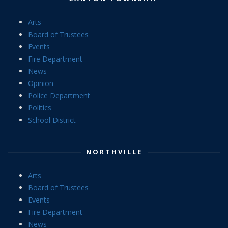
Arts
Board of Trustees
Events
Fire Department
News
Opinion
Police Department
Politics
School District
NORTHVILLE
Arts
Board of Trustees
Events
Fire Department
News