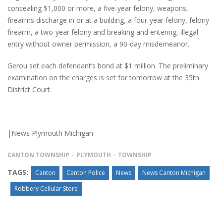
concealing $1,000 or more, a five-year felony, weapons,
firearms discharge in or at a building, a four-year felony, felony
firearm, a two-year felony and breaking and entering, illegal
entry without owner permission, a 90-day misdemeanor.
Gerou set each defendant’s bond at $1 million. The preliminary
examination on the charges is set for tomorrow at the 35th
District Court.
|News Plymouth Michigan
CANTON TOWNSHIP
PLYMOUTH
TOWNSHIP
TAGS:
Canton
Canton Police
News
News Canton Michigan
Robbery Cellular Store