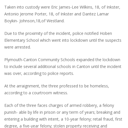
Taken into custody were Eric James-Lee Wilkins, 18, of Inkster,
Antonio Jerome Porter, 18, of Inkster and Dantez Lamar
Boykin- Johnson,18,of Westland.
Due to the proximity of the incident, police notified Hoben
Elementary School which went into lockdown until the suspects
were arrested.
Plymouth-Canton Community Schools expanded the lockdown
to include several additional schools in Canton until the incident
was over, according to police reports.
At the arraignment, the three professed to be homeless,
according to a courtroom witness.
Each of the three faces charges of armed robbery, a felony
punish- able by life in prison or any term of years; breaking and
entering a building with intent, a 10-year felony; retail fraud, first
degree, a five-year felony; stolen property receiving and