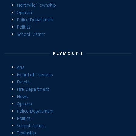
Northville Township
Opinion
Police Department
Politics
School District
PLYMOUTH
Arts
Board of Trustees
Events
Fire Department
News
Opinion
Police Department
Politics
School District
Township