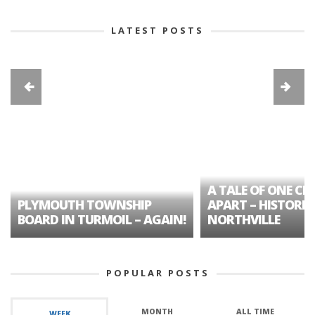
LATEST POSTS
A TALE OF ONE CIT
PLYMOUTH TOWNSHIP
APART – HISTORIC
BOARD IN TURMOIL – AGAIN!
NORTHVILLE
POPULAR POSTS
MONTH
ALL TIME
WEEK