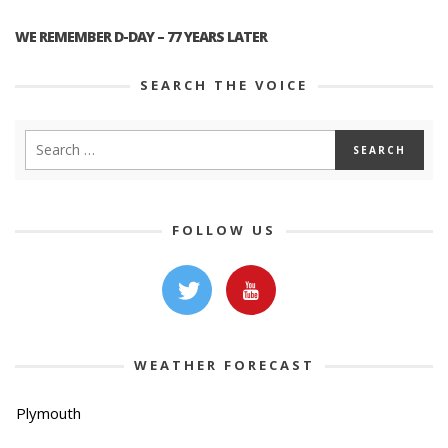
WE REMEMBER D-DAY – 77 YEARS LATER
SEARCH THE VOICE
FOLLOW US
WEATHER FORECAST
Plymouth