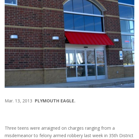
Mar. 13, 2013
PLYMOUTH EAGLE.
Three teens were arraigned on charges ranging from a
misdemeanor to felony armed robbery last week in 35th District