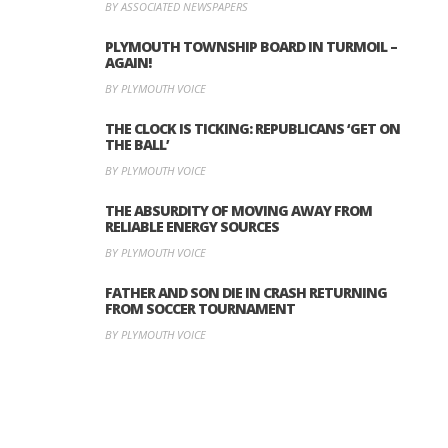
BY ASSOCIATED NEWSPAPERS
PLYMOUTH TOWNSHIP BOARD IN TURMOIL –
AGAIN!
BY PLYMOUTH VOICE
THE CLOCK IS TICKING: REPUBLICANS ‘GET ON
THE BALL’
BY PLYMOUTH VOICE
THE ABSURDITY OF MOVING AWAY FROM
RELIABLE ENERGY SOURCES
BY PLYMOUTH VOICE
FATHER AND SON DIE IN CRASH RETURNING
FROM SOCCER TOURNAMENT
BY PLYMOUTH VOICE