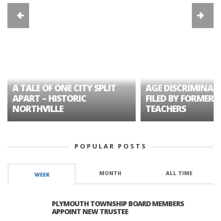
A TALE OF ONE CITY SPLIT
AGE DISCRIMINAT
APART – HISTORIC
FILED BY FORMER 
NORTHVILLE
TEACHERS
POPULAR POSTS
MONTH
ALL TIME
WEEK
PLYMOUTH TOWNSHIP BOARD MEMBERS
APPOINT NEW TRUSTEE