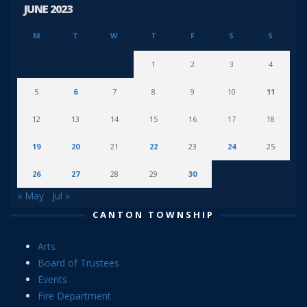
JUNE 2023
M
T
W
T
F
S
S
1
2
3
4
5
6
7
8
9
10
11
12
13
14
15
16
17
18
19
20
21
22
23
24
25
26
27
28
29
30
« May
Jul »
CANTON TOWNSHIP
Arts
Board of Trustees
Events
Fire Department