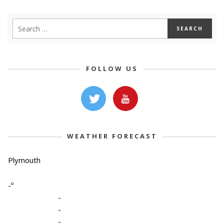
FOLLOW US
WEATHER FORECAST
Plymouth
-º
-
-
-