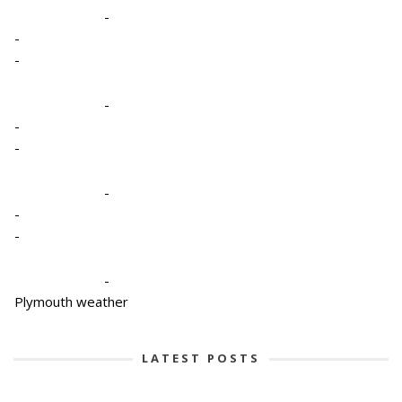
-
-
-
-
-
-
-
-
-
-
Plymouth weather
LATEST POSTS