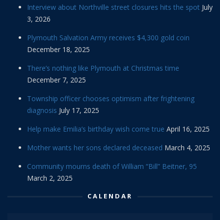
Interview about Northville street closures hits the spot
July
3, 2026
Plymouth Salvation Army receives $4,300 gold coin
December 18, 2025
There’s nothing like Plymouth at Christmas time
December 7, 2025
Township officer chooses optimism after frightening
diagnosis
July 17, 2025
Help make Emilia’s birthday wish come true
April 16, 2025
Mother wants her sons declared deceased
March 4, 2025
Community mourns death of William “Bill” Beitner, 95
March 2, 2025
CALENDAR