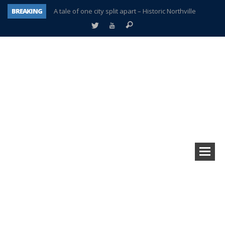
BREAKING
A tale of one city split apart – Historic Northville
Age discrimination suit filed by former PCCS teachers
Interview about Northville street closures hits the spot
Plymouth Salvation Army receives $4,300 gold coin
There’s nothing like Plymouth at Christmas time
Township officer chooses optimism after frightening diagnosis
Help make Emilia’s birthday wish come true
Plymouth Township Board in turmoil – again!