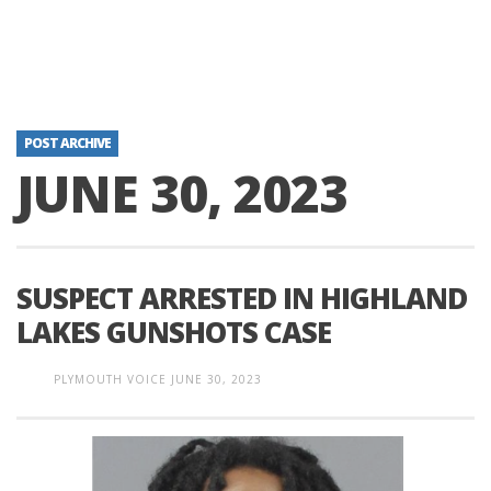
POST ARCHIVE
JUNE 30, 2023
SUSPECT ARRESTED IN HIGHLAND
LAKES GUNSHOTS CASE
PLYMOUTH VOICE
JUNE 30, 2023