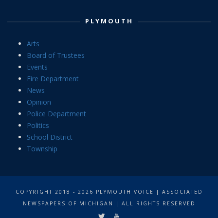
PLYMOUTH
Arts
Board of Trustees
Events
Fire Department
News
Opinion
Police Department
Politics
School District
Township
COPYRIGHT 2018 - 2026 PLYMOUTH VOICE | ASSOCIATED
NEWSPAPERS OF MICHIGAN | ALL RIGHTS RESERVED