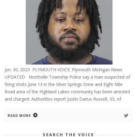
Jun. 30, 2023 PLYMOUTH VOICE. Plymouth Michigan News
UPDATED Northville Township Police say a man suspected of
firing shots June 13 in the Silver Springs Drive and Eight Mile
Road area of the Highland Lakes community has been arrested
and charged. Authorities report Justin Darius Russell, 33, of
READ MORE
SEARCH THE VOICE