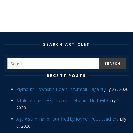
SEARCH ARTICLES
RECENT POSTS
Plymouth Township Board in turmoil – again!
July 29, 2026
A tale of one city split apart – Historic Northville
July 15,
2026
Age discrimination suit filed by former PCCS teachers
July
6, 2026