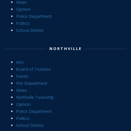
News
Opinion
Police Department
Politics
School District
NORTHVILLE
Arts
Board of Trustees
Events
Fire Department
News
Northville Township
Opinion
Police Department
Politics
School District