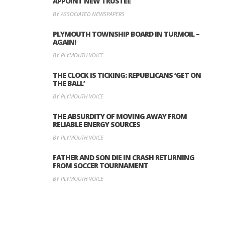
APPOINT NEW TRUSTEE
BY ASSOCIATED NEWSPAPERS
PLYMOUTH TOWNSHIP BOARD IN TURMOIL –
AGAIN!
BY PLYMOUTH VOICE
THE CLOCK IS TICKING: REPUBLICANS ‘GET ON
THE BALL’
BY PLYMOUTH VOICE
THE ABSURDITY OF MOVING AWAY FROM
RELIABLE ENERGY SOURCES
BY PLYMOUTH VOICE
FATHER AND SON DIE IN CRASH RETURNING
FROM SOCCER TOURNAMENT
BY PLYMOUTH VOICE