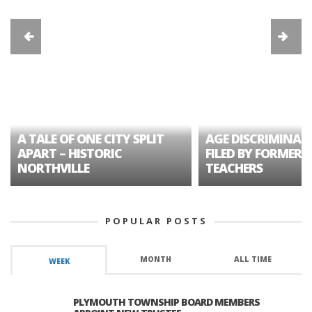
A TALE OF ONE CITY SPLIT
AGE DISCRIMINAT
APART – HISTORIC
FILED BY FORMER 
NORTHVILLE
TEACHERS
POPULAR POSTS
MONTH
ALL TIME
WEEK
PLYMOUTH TOWNSHIP BOARD MEMBERS