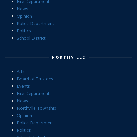
Fire Department
News
Opinion
Police Department
Politics
School District
NORTHVILLE
Arts
Board of Trustees
Events
Fire Department
News
Northville Township
Opinion
Police Department
Politics