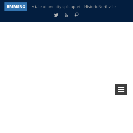
BREAKING
A tale of one city split apart – Historic Northville
Age discrimination suit filed by former PCCS teachers
Interview about Northville street closures hits the spot
Plymouth Salvation Army receives $4,300 gold coin
There’s nothing like Plymouth at Christmas time
Township officer chooses optimism after frightening diagnosis
Help make Emilia’s birthday wish come true
Plymouth Township Board in turmoil – again!