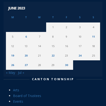
JUNE 2023
M
T
W
T
F
S
S
1
2
3
4
5
6
7
8
9
10
11
12
13
14
15
16
17
18
19
20
21
22
23
24
25
26
27
28
29
30
« May
Jul »
CANTON TOWNSHIP
Arts
Board of Trustees
Events