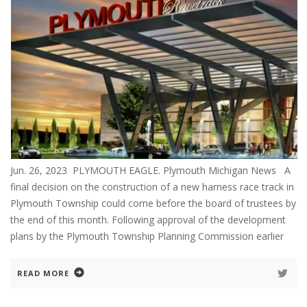
Jun. 26, 2023 PLYMOUTH EAGLE. Plymouth Michigan News A
final decision on the construction of a new harness race track in
Plymouth Township could come before the board of trustees by
the end of this month. Following approval of the development
plans by the Plymouth Township Planning Commission earlier
READ MORE