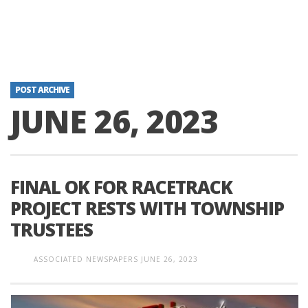
POST ARCHIVE
JUNE 26, 2023
FINAL OK FOR RACETRACK
PROJECT RESTS WITH TOWNSHIP
TRUSTEES
ASSOCIATED NEWSPAPERS
JUNE 26, 2023