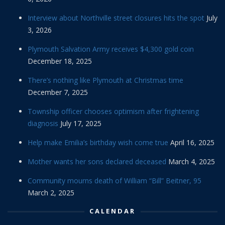
Interview about Northville street closures hits the spot
July
3, 2026
Plymouth Salvation Army receives $4,300 gold coin
December 18, 2025
There’s nothing like Plymouth at Christmas time
December 7, 2025
Township officer chooses optimism after frightening
diagnosis
July 17, 2025
Help make Emilia’s birthday wish come true
April 16, 2025
Mother wants her sons declared deceased
March 4, 2025
Community mourns death of William “Bill” Beitner, 95
March 2, 2025
CALENDAR