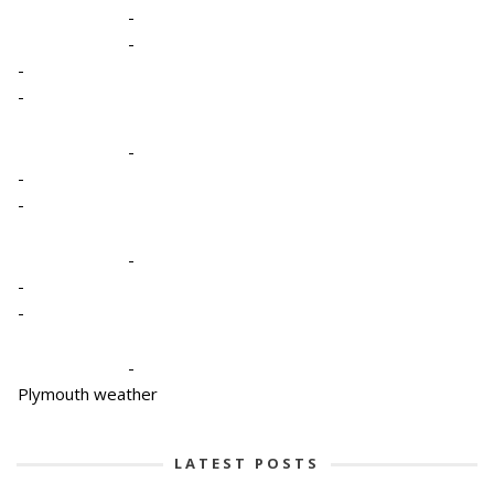
-
-
-
-
-
-
-
-
-
-
-
Plymouth weather
LATEST POSTS