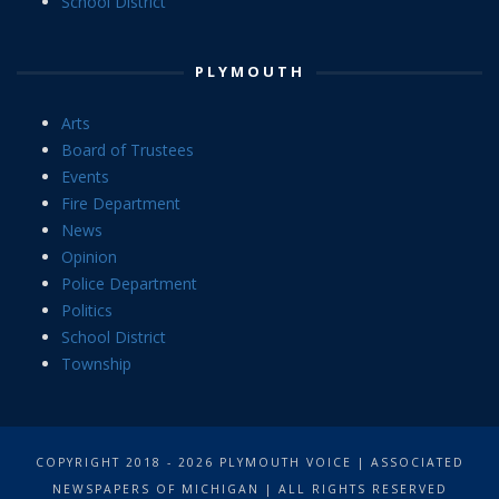
School District
PLYMOUTH
Arts
Board of Trustees
Events
Fire Department
News
Opinion
Police Department
Politics
School District
Township
COPYRIGHT 2018 - 2026 PLYMOUTH VOICE | ASSOCIATED
NEWSPAPERS OF MICHIGAN | ALL RIGHTS RESERVED