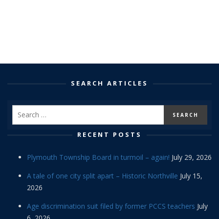
SEARCH ARTICLES
RECENT POSTS
Plymouth Township Board in turmoil – again!
July 29, 2026
A tale of one city split apart – Historic Northville
July 15,
2026
Age discrimination suit filed by former PCCS teachers
July
6, 2026