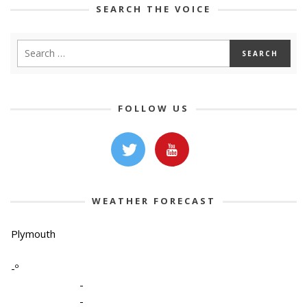
SEARCH THE VOICE
FOLLOW US
WEATHER FORECAST
Plymouth
-º
-
-