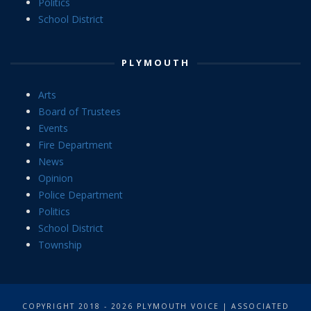
Politics
School District
PLYMOUTH
Arts
Board of Trustees
Events
Fire Department
News
Opinion
Police Department
Politics
School District
Township
COPYRIGHT 2018 - 2026 PLYMOUTH VOICE | ASSOCIATED