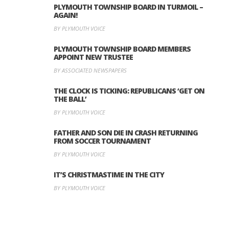
PLYMOUTH TOWNSHIP BOARD IN TURMOIL –
AGAIN!
BY PLYMOUTH VOICE
PLYMOUTH TOWNSHIP BOARD MEMBERS
APPOINT NEW TRUSTEE
BY ASSOCIATED NEWSPAPERS
THE CLOCK IS TICKING: REPUBLICANS ‘GET ON
THE BALL’
BY PLYMOUTH VOICE
FATHER AND SON DIE IN CRASH RETURNING
FROM SOCCER TOURNAMENT
BY PLYMOUTH VOICE
IT’S CHRISTMASTIME IN THE CITY
BY PLYMOUTH VOICE