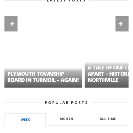
A TALE OF ONE CIT
PLYMOUTH TOWNSHIP
APART – HISTORIC
BOARD IN TURMOIL – AGAIN!
NORTHVILLE
POPULAR POSTS
MONTH
ALL TIME
WEEK