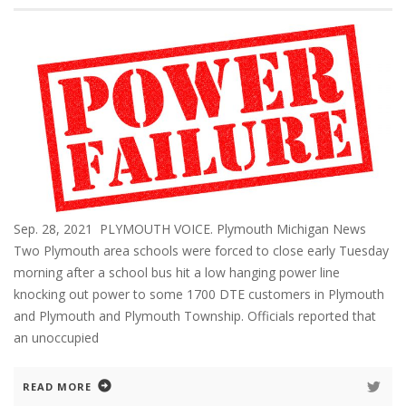
Sep. 28, 2021 PLYMOUTH VOICE. Plymouth Michigan News
Two Plymouth area schools were forced to close early Tuesday
morning after a school bus hit a low hanging power line
knocking out power to some 1700 DTE customers in Plymouth
and Plymouth and Plymouth Township. Officials reported that
an unoccupied
READ MORE