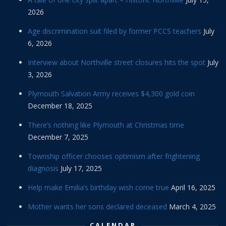
2026
Age discrimination suit filed by former PCCS teachers
July
6, 2026
Interview about Northville street closures hits the spot
July
3, 2026
Plymouth Salvation Army receives $4,300 gold coin
December 18, 2025
There’s nothing like Plymouth at Christmas time
December 7, 2025
Township officer chooses optimism after frightening
diagnosis
July 17, 2025
Help make Emilia’s birthday wish come true
April 16, 2025
Mother wants her sons declared deceased
March 4, 2025
CALENDAR