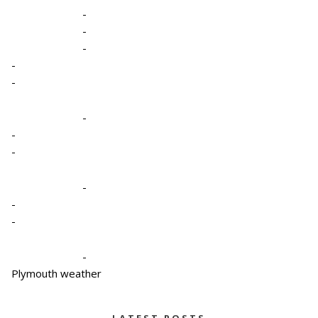
-
-
-
-
-
-
-
-
-
-
-
-
Plymouth weather
LATEST POSTS