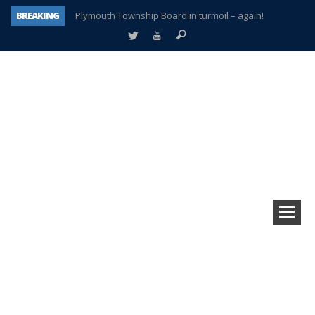
BREAKING
Plymouth Township Board in turmoil – again!
A tale of one city split apart – Historic Northville
Age discrimination suit filed by former PCCS teachers
Interview about Northville street closures hits the spot
Plymouth Salvation Army receives $4,300 gold coin
There’s nothing like Plymouth at Christmas time
Township officer chooses optimism after frightening diagnosis
How Plymouth Voice has preserved more than a decade of local history