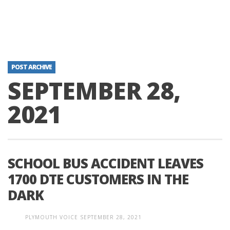
POST ARCHIVE
SEPTEMBER 28,
2021
SCHOOL BUS ACCIDENT LEAVES
1700 DTE CUSTOMERS IN THE
DARK
PLYMOUTH VOICE
SEPTEMBER 28, 2021