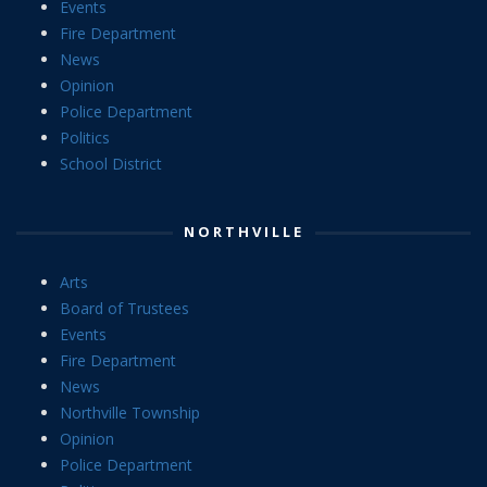
Events
Fire Department
News
Opinion
Police Department
Politics
School District
NORTHVILLE
Arts
Board of Trustees
Events
Fire Department
News
Northville Township
Opinion
Police Department