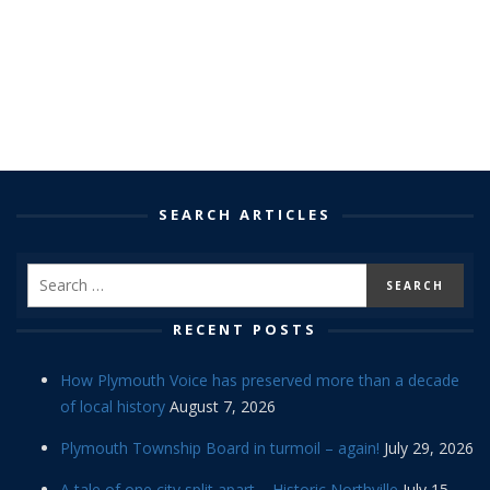
SEARCH ARTICLES
RECENT POSTS
How Plymouth Voice has preserved more than a decade
of local history
August 7, 2026
Plymouth Township Board in turmoil – again!
July 29, 2026
A tale of one city split apart – Historic Northville
July 15,