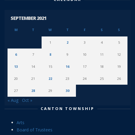
SEPTEMBER 2021
M
T
W
T
F
S
S
1
2
3
4
5
6
7
8
9
10
11
12
13
14
15
16
17
18
19
20
21
22
23
24
25
26
27
28
29
30
« Aug
Oct »
CANTON TOWNSHIP
Arts
Board of Trustees