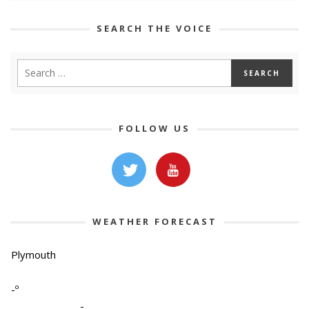
SEARCH THE VOICE
FOLLOW US
WEATHER FORECAST
Plymouth
-º
-