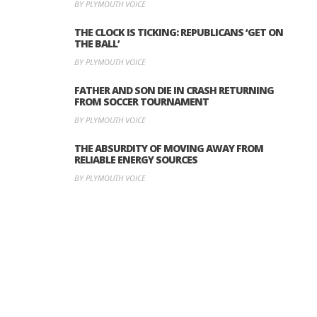
BY PLYMOUTH VOICE
THE CLOCK IS TICKING: REPUBLICANS ‘GET ON
THE BALL’
BY PLYMOUTH VOICE
FATHER AND SON DIE IN CRASH RETURNING
FROM SOCCER TOURNAMENT
BY PLYMOUTH VOICE
THE ABSURDITY OF MOVING AWAY FROM
RELIABLE ENERGY SOURCES
BY PLYMOUTH VOICE