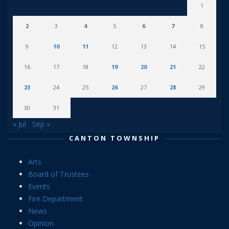
1
2
3
4
5
6
7
8
9
10
11
12
13
14
15
16
17
18
19
20
21
22
23
24
25
26
27
28
29
30
31
« Jul
Sep »
CANTON TOWNSHIP
Arts
Board of Trustees
Events
Fire Department
News
Opinion