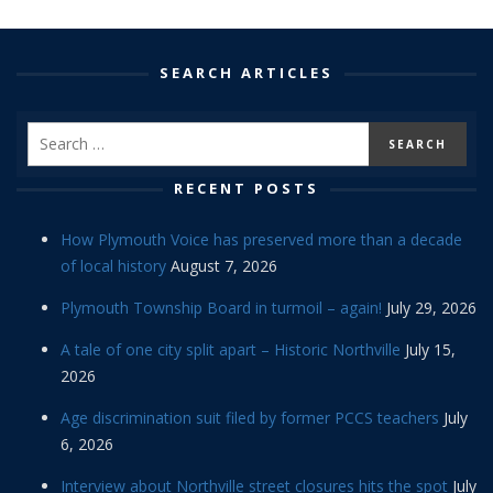
SEARCH ARTICLES
RECENT POSTS
How Plymouth Voice has preserved more than a decade
of local history
August 7, 2026
Plymouth Township Board in turmoil – again!
July 29, 2026
A tale of one city split apart – Historic Northville
July 15,
2026
Age discrimination suit filed by former PCCS teachers
July
6, 2026
Interview about Northville street closures hits the spot
July