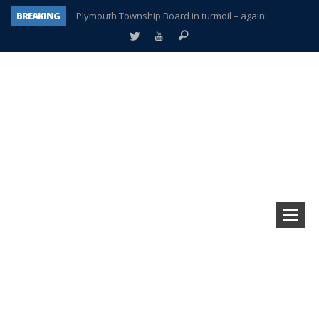
BREAKING
Plymouth Township Board in turmoil – again!
A tale of one city split apart – Historic Northville
Age discrimination suit filed by former PCCS teachers
Interview about Northville street closures hits the spot
Plymouth Salvation Army receives $4,300 gold coin
There’s nothing like Plymouth at Christmas time
Township officer chooses optimism after frightening diagnosis
How Plymouth Voice has preserved more than a decade of local history