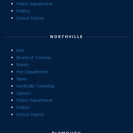
Police Department
Politics
School District
NORTHVILLE
Arts
Board of Trustees
Events
Fire Department
News
Northville Township
Opinion
Police Department
Politics
School District
PLYMOUTH