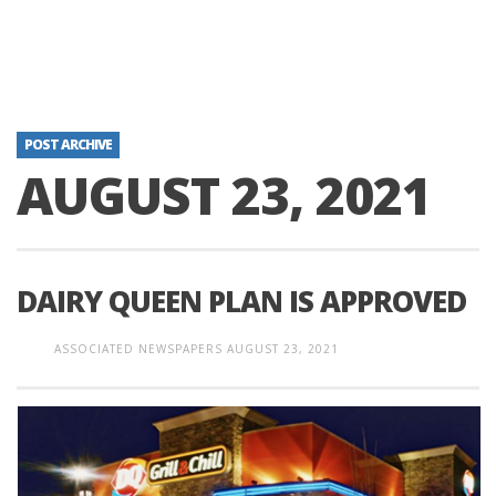
POST ARCHIVE
AUGUST 23, 2021
DAIRY QUEEN PLAN IS APPROVED
ASSOCIATED NEWSPAPERS
AUGUST 23, 2021