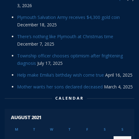
3, 2026
Plymouth Salvation Army receives $4,300 gold coin
December 18, 2025
There’s nothing like Plymouth at Christmas time
December 7, 2025
Township officer chooses optimism after frightening
diagnosis
July 17, 2025
Help make Emilia’s birthday wish come true
April 16, 2025
Mother wants her sons declared deceased
March 4, 2025
CALENDAR
AUGUST 2021
M
T
W
T
F
S
S