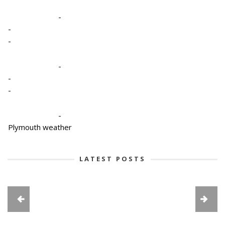
-
-
-
-
-
-
-
Plymouth weather
LATEST POSTS