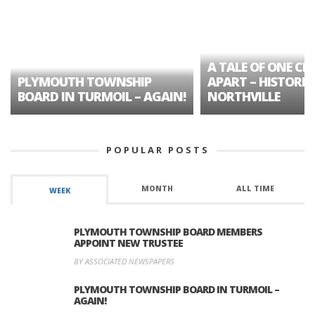
A TALE OF ONE CIT
PLYMOUTH TOWNSHIP
APART – HISTORIC
BOARD IN TURMOIL – AGAIN!
NORTHVILLE
POPULAR POSTS
MONTH
ALL TIME
WEEK
PLYMOUTH TOWNSHIP BOARD MEMBERS
APPOINT NEW TRUSTEE
BY ASSOCIATED NEWSPAPERS
PLYMOUTH TOWNSHIP BOARD IN TURMOIL –
AGAIN!