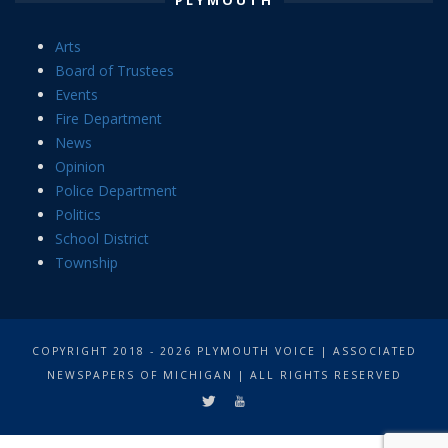
Arts
Board of Trustees
Events
Fire Department
News
Opinion
Police Department
Politics
School District
Township
COPYRIGHT 2018 - 2026 PLYMOUTH VOICE | ASSOCIATED
NEWSPAPERS OF MICHIGAN | ALL RIGHTS RESERVED