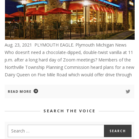
Aug. 23, 2021 PLYMOUTH EAGLE. Plymouth Michigan News
Who doesn’t need a chocolate-dipped, double-twist vanilla at 11
p.m. after a long hard day of Zoom meetings? Members of the
Northville Township Planning Commission heard plans for a new
Dairy Queen on Five Mile Road which would offer drive through
READ MORE
SEARCH THE VOICE