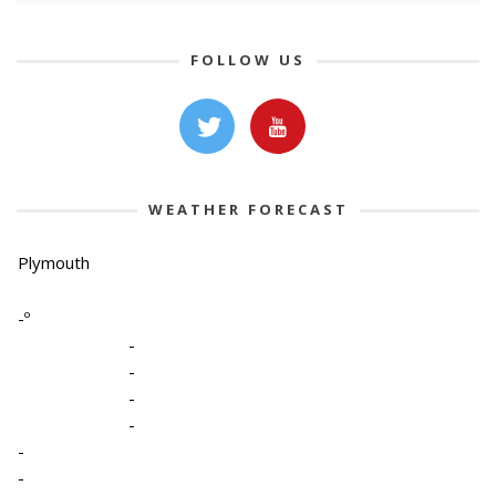
FOLLOW US
WEATHER FORECAST
Plymouth
-º
-
-
-
-
-
-