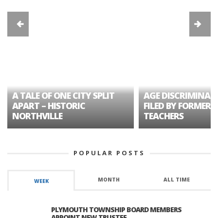
A TALE OF ONE CITY SPLIT
AGE DISCRIMINAT
APART – HISTORIC
FILED BY FORMER 
NORTHVILLE
TEACHERS
POPULAR POSTS
MONTH
ALL TIME
WEEK
PLYMOUTH TOWNSHIP BOARD MEMBERS
APPOINT NEW TRUSTEE