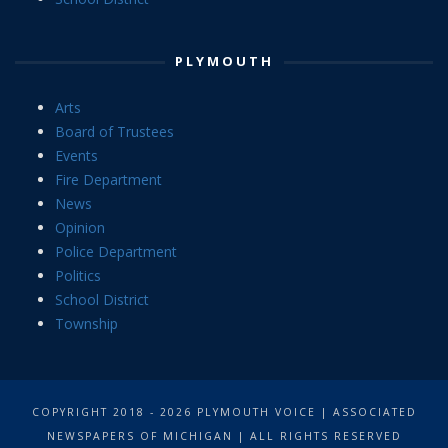
PLYMOUTH
Arts
Board of Trustees
Events
Fire Department
News
Opinion
Police Department
Politics
School District
Township
COPYRIGHT 2018 - 2026 PLYMOUTH VOICE | ASSOCIATED
NEWSPAPERS OF MICHIGAN | ALL RIGHTS RESERVED