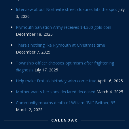
Interview about Northville street closures hits the spot
July
3, 2026
Plymouth Salvation Army receives $4,300 gold coin
December 18, 2025
There’s nothing like Plymouth at Christmas time
December 7, 2025
Township officer chooses optimism after frightening
diagnosis
July 17, 2025
Help make Emilia’s birthday wish come true
April 16, 2025
Mother wants her sons declared deceased
March 4, 2025
Community mourns death of William “Bill” Beitner, 95
March 2, 2025
CALENDAR