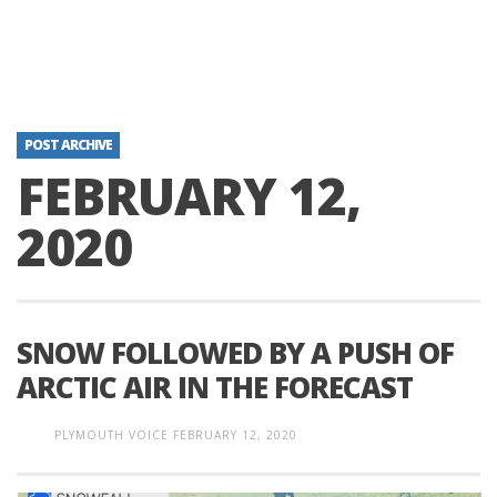
POST ARCHIVE
FEBRUARY 12,
2020
SNOW FOLLOWED BY A PUSH OF
ARCTIC AIR IN THE FORECAST
PLYMOUTH VOICE
FEBRUARY 12, 2020