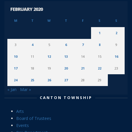
FEBRUARY 2020
M
T
W
T
F
S
S
1
2
3
4
5
6
7
8
9
10
11
12
13
14
15
16
17
18
19
20
21
22
23
24
25
26
27
28
29
« Jan
Mar »
CANTON TOWNSHIP
Arts
Board of Trustees
Events