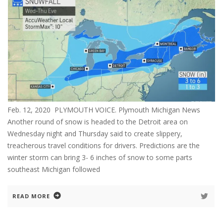
Feb. 12, 2020 PLYMOUTH VOICE. Plymouth Michigan News
Another round of snow is headed to the Detroit area on
Wednesday night and Thursday said to create slippery,
treacherous travel conditions for drivers. Predictions are the
winter storm can bring 3- 6 inches of snow to some parts
southeast Michigan followed
READ MORE