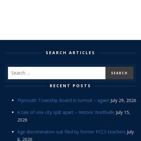
SEARCH ARTICLES
RECENT POSTS
Plymouth Township Board in turmoil – again!
July 29, 2026
A tale of one city split apart – Historic Northville
July 15,
2026
Age discrimination suit filed by former PCCS teachers
July
6, 2026