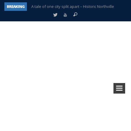
BREAKING
A tale of one city split apart – Historic Northville
Age discrimination suit filed by former PCCS teachers
Interview about Northville street closures hits the spot
Plymouth Salvation Army receives $4,300 gold coin
There’s nothing like Plymouth at Christmas time
Township officer chooses optimism after frightening diagnosis
Help make Emilia’s birthday wish come true
Plymouth Township Board in turmoil – again!