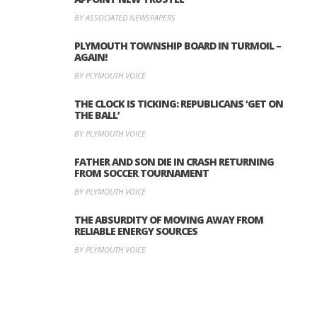
BY ASSOCIATED NEWSPAPERS
PLYMOUTH TOWNSHIP BOARD IN TURMOIL –
AGAIN!
BY PLYMOUTH VOICE
THE CLOCK IS TICKING: REPUBLICANS ‘GET ON
THE BALL’
BY PLYMOUTH VOICE
FATHER AND SON DIE IN CRASH RETURNING
FROM SOCCER TOURNAMENT
BY PLYMOUTH VOICE
THE ABSURDITY OF MOVING AWAY FROM
RELIABLE ENERGY SOURCES
BY PLYMOUTH VOICE