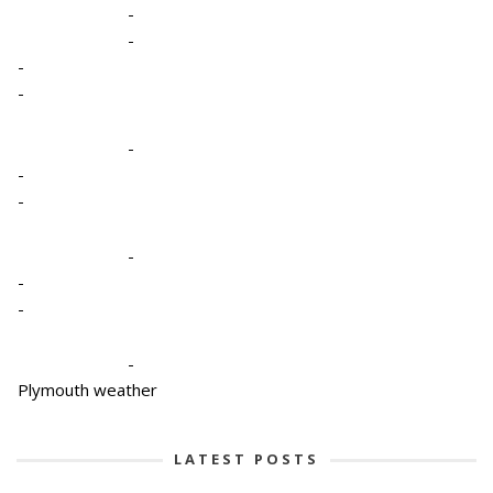
-
-
-
-
-
-
-
-
-
-
-
Plymouth weather
LATEST POSTS