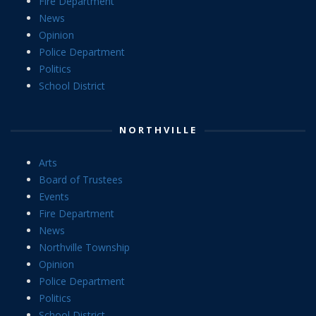
Fire Department
News
Opinion
Police Department
Politics
School District
NORTHVILLE
Arts
Board of Trustees
Events
Fire Department
News
Northville Township
Opinion
Police Department
Politics
School District