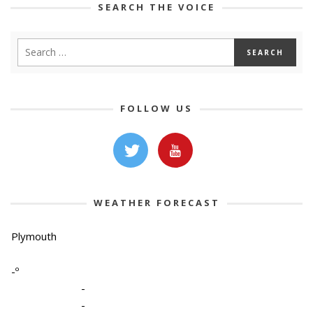
SEARCH THE VOICE
FOLLOW US
WEATHER FORECAST
Plymouth
-º
-
-