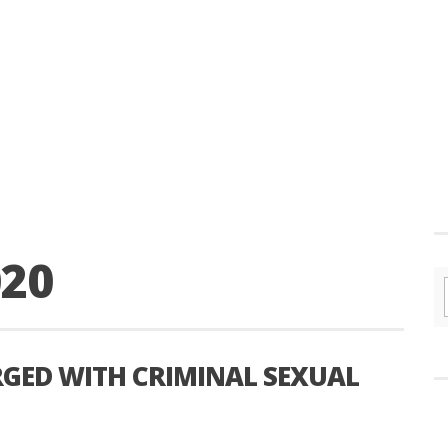
020
GED WITH CRIMINAL SEXUAL