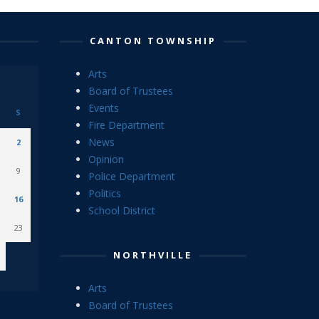
CANTON TOWNSHIP
Arts
Board of Trustees
Events
S
Fire Department
News
2
Opinion
9
Police Department
Politics
16
School District
23
NORTHVILLE
Arts
Board of Trustees