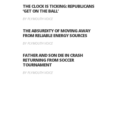
THE CLOCK IS TICKING: REPUBLICANS
‘GET ON THE BALL’
BY PLYMOUTH VOICE
THE ABSURDITY OF MOVING AWAY
FROM RELIABLE ENERGY SOURCES
BY PLYMOUTH VOICE
FATHER AND SON DIE IN CRASH
RETURNING FROM SOCCER
TOURNAMENT
BY PLYMOUTH VOICE