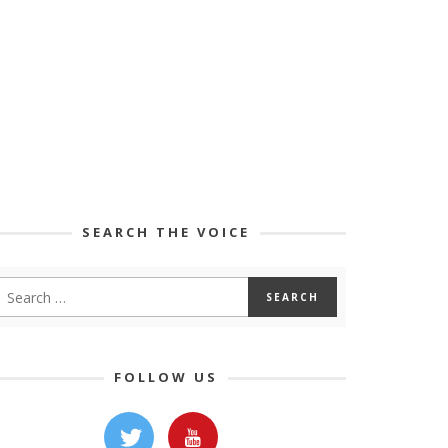
SEARCH THE VOICE
FOLLOW US