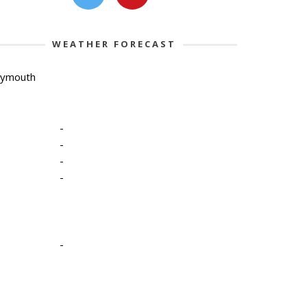
WEATHER FORECAST
lymouth
-
-
-
-
-