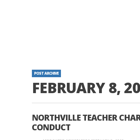
POST ARCHIVE
FEBRUARY 8, 2
NORTHVILLE TEACHER CHAR
CONDUCT