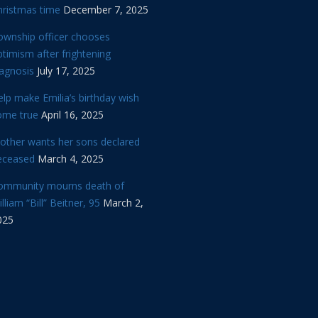
hristmas time
December 7, 2025
ownship officer chooses
timism after frightening
iagnosis
July 17, 2025
lp make Emilia’s birthday wish
ome true
April 16, 2025
other wants her sons declared
eceased
March 4, 2025
ommunity mourns death of
lliam “Bill” Beitner, 95
March 2,
025