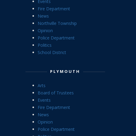
Events
Fire Department
News
Northville Township
Opinion
Police Department
Politics
School District
PLYMOUTH
Arts
Board of Trustees
Events
Fire Department
News
Opinion
Police Department