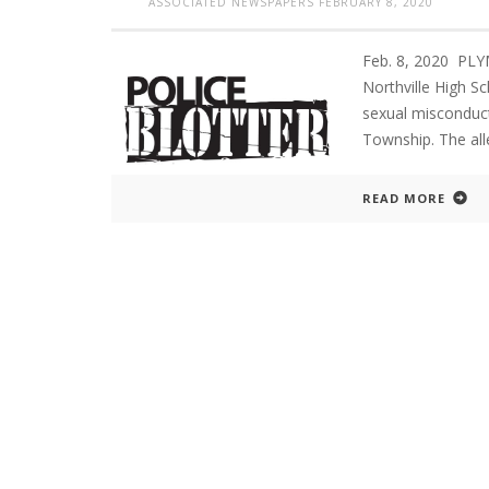
ASSOCIATED NEWSPAPERS
FEBRUARY 8, 2020
Feb. 8, 2020 PL
Northville High S
sexual misconduct 
Township. The all
READ MORE