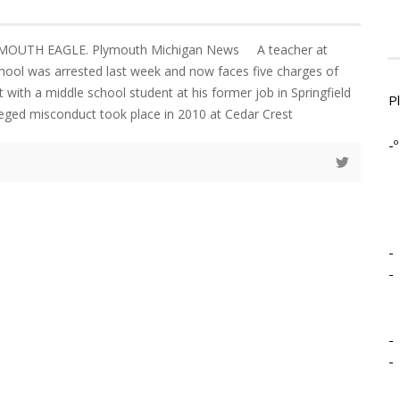
YMOUTH EAGLE. Plymouth Michigan News A teacher at
chool was arrested last week and now faces five charges of
with a middle school student at his former job in Springfield
P
eged misconduct took place in 2010 at Cedar Crest
-º
-
-
-
-