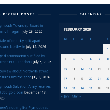
RECENT POSTS
CALENDAR
lymouth Township Board in
FEBRUARY 2020
rmoil – again!
July 29, 2026
M
T
W
T
F
S
tale of one city split apart –
storic Northville
July 15, 2026
1
e discrimination suit filed by
3
4
5
6
7
8
ormer PCCS teachers
July 6, 2026
10
11
12
13
14
15
terview about Northville street
osures hits the spot
July 3, 2026
17
18
19
20
21
22
lymouth Salvation Army receives
24
25
26
27
28
29
,300 gold coin
December 18,
« Jan
Mar »
025
ere’s nothing like Plymouth at