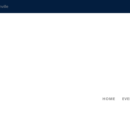
hville
CCS teachers
hits the spot
gold coin
s time
frightening diagnosis
ue
in!
HOME
EV