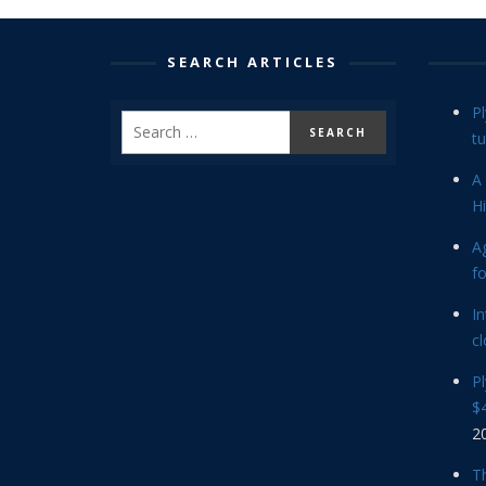
SEARCH ARTICLES
P
tu
A 
Hi
Ag
f
In
cl
P
$4
2
Th