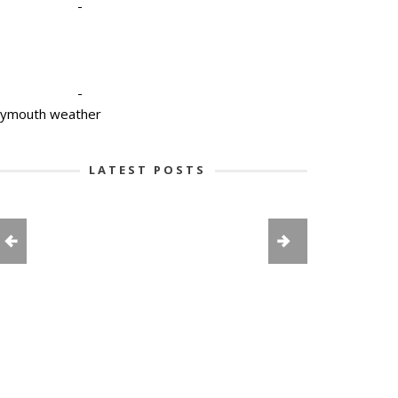
-
-
lymouth weather
LATEST POSTS