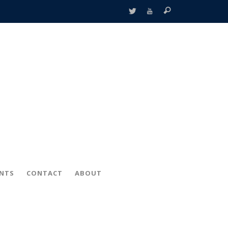
ENTS
CONTACT
ABOUT