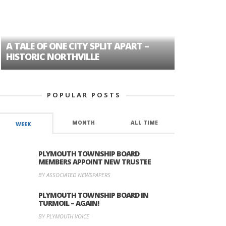
A TALE OF ONE CITY SPLIT APART –
AGE DISC
HISTORIC NORTHVILLE
FORMER P
POPULAR POSTS
MONTH
ALL TIME
WEEK
PLYMOUTH TOWNSHIP BOARD
MEMBERS APPOINT NEW TRUSTEE
BY ASSOCIATED NEWSPAPERS
PLYMOUTH TOWNSHIP BOARD IN
TURMOIL – AGAIN!
BY PLYMOUTH VOICE